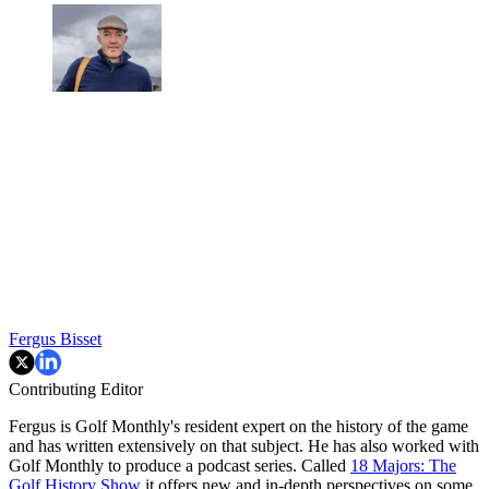
Fergus Bisset
Contributing Editor
Fergus is Golf Monthly's resident expert on the history of the game
and has written extensively on that subject. He has also worked with
Golf Monthly to produce a podcast series. Called
18 Majors: The
Golf History Show
it offers new and in-depth perspectives on some