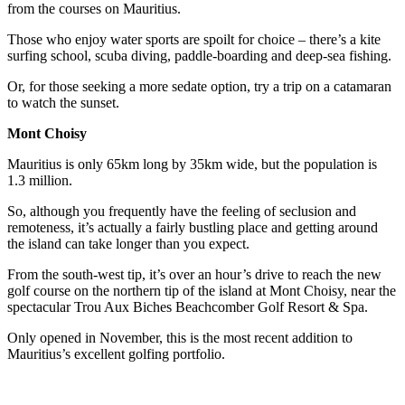
from the courses on Mauritius.
Those who enjoy water sports are spoilt for choice – there’s a kite
surfing school, scuba diving, paddle-boarding and deep-sea fishing.
Or, for those seeking a more sedate option, try a trip on a catamaran
to watch the sunset.
Mont Choisy
Mauritius is only 65km long by 35km wide, but the population is
1.3 million.
So, although you frequently have the feeling of seclusion and
remoteness, it’s actually a fairly bustling place and getting around
the island can take longer than you expect.
From the south-west tip, it’s over an hour’s drive to reach the new
golf course on the northern tip of the island at Mont Choisy, near the
spectacular Trou Aux Biches Beachcomber Golf Resort & Spa.
Only opened in November, this is the most recent addition to
Mauritius’s excellent golfing portfolio.