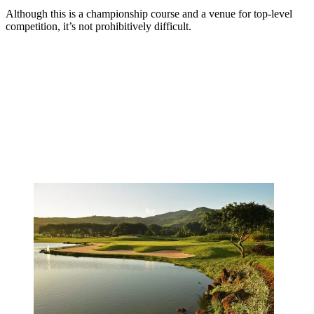
Although this is a championship course and a venue for top-level
competition, it’s not prohibitively difficult.