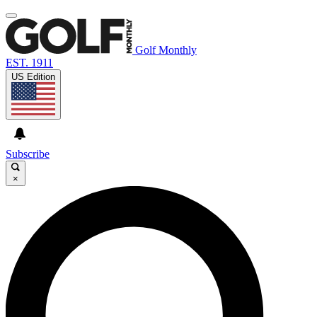
Golf Monthly
EST. 1911
US Edition
Subscribe
×