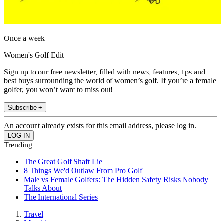
Once a week
Women's Golf Edit
Sign up to our free newsletter, filled with news, features, tips and
best buys surrounding the world of women’s golf. If you’re a female
golfer, you won’t want to miss out!
Subscribe +
An account already exists for this email address, please log in.
Trending
The Great Golf Shaft Lie
8 Things We'd Outlaw From Pro Golf
Male vs Female Golfers: The Hidden Safety Risks Nobody
Talks About
The International Series
Travel