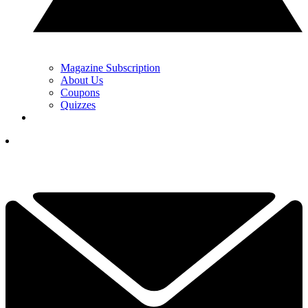
Magazine Subscription
About Us
Coupons
Quizzes