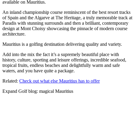
available on Mauritius.
An inland championship course reminiscent of the best resort tracks
of Spain and the Algarve at The Heritage, a truly memorable track at
Paradis with stunning surrounds and then a brilliant, contemporary
design at Mont Choisy showcasing the pinnacle of modern course
architecture.
Mauritius is a golfing destination delivering quality and variety.
Add into the mix the fact it’s a supremely beautiful place with
history, culture, sporting and leisure offerings, incredible seafood,
tropical fruits, endless beaches and delightfully warm and safe
waters, and you have quite a package.
Related:
Check out what else Mauritius has to offer
Expand
Golf blog: magical Mauritius