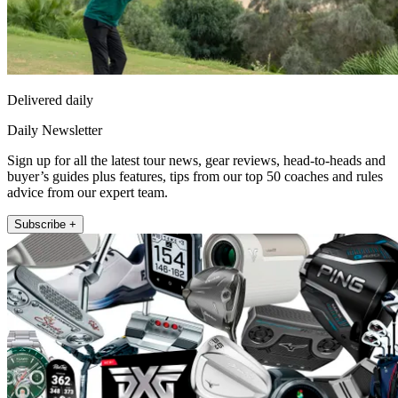
Delivered daily
Daily Newsletter
Sign up for all the latest tour news, gear reviews, head-to-heads and
buyer’s guides plus features, tips from our top 50 coaches and rules
advice from our expert team.
Subscribe +