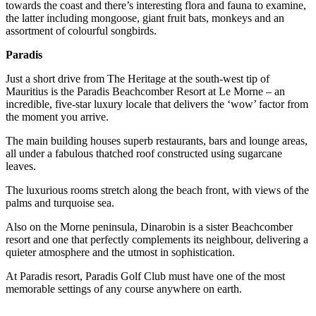
towards the coast and there’s interesting flora and fauna to examine,
the latter including mongoose, giant fruit bats, monkeys and an
assortment of colourful songbirds.
Paradis
Just a short drive from The Heritage at the south-west tip of
Mauritius is the Paradis Beachcomber Resort at Le Morne – an
incredible, five-star luxury locale that delivers the ‘wow’ factor from
the moment you arrive.
The main building houses superb restaurants, bars and lounge areas,
all under a fabulous thatched roof constructed using sugarcane
leaves.
The luxurious rooms stretch along the beach front, with views of the
palms and turquoise sea.
Also on the Morne peninsula, Dinarobin is a sister Beachcomber
resort and one that perfectly complements its neighbour, delivering a
quieter atmosphere and the utmost in sophistication.
At Paradis resort, Paradis Golf Club must have one of the most
memorable settings of any course anywhere on earth.