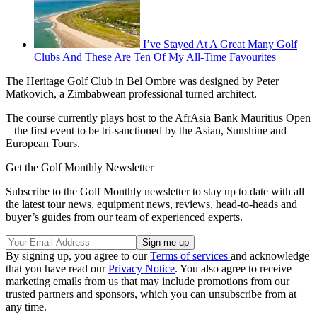
I’ve Stayed At A Great Many Golf
Clubs And These Are Ten Of My All-Time Favourites
The Heritage Golf Club in Bel Ombre was designed by Peter
Matkovich, a Zimbabwean professional turned architect.
The course currently plays host to the AfrAsia Bank Mauritius Open
– the first event to be tri-sanctioned by the Asian, Sunshine and
European Tours.
Get the Golf Monthly Newsletter
Subscribe to the Golf Monthly newsletter to stay up to date with all
the latest tour news, equipment news, reviews, head-to-heads and
buyer’s guides from our team of experienced experts.
By signing up, you agree to our
Terms of services
and acknowledge
that you have read our
Privacy Notice
. You also agree to receive
marketing emails from us that may include promotions from our
trusted partners and sponsors, which you can unsubscribe from at
any time.