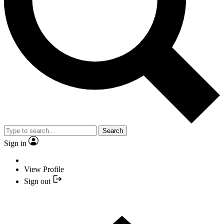
Search
Sign in
View Profile
Sign out