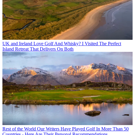
UK and Ireland
Love Golf And Whisky? I Visited The Perfect
Island Retreat That Delivers On Both
Rest of the World
Our Writers Have Played Golf In More Than 50
Countries - Here Are Their Personal Recommendations