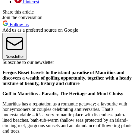
Pinterest
Share this article
Join the conversation
Follow us
Add us as a preferred source on Google
Newsletter
Subscribe to our newsletter
Fergus Bisset travels to the island paradise of Mauritius and
discovers a wealth of golfing opportunity, together with a heady
mixture of beauty, history and culture
Golf in Mauritius - Paradis, The Heritage and Mont Choisy
Mauritius has a reputation as a romantic getaway; a favourite with
honeymooners or couples celebrating anniversaries. That’s
understandable – it’s a very romantic place with its endless palm-
lined beaches, bath-tub-warm shallow seas protected by an island-
circling reef, gorgeous sunsets and an abundance of flowering plants
and trees.