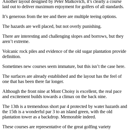
Another layout designed by Peter Matkovich, it’s clearly a course
laid out to deliver maximum enjoyment for golfers of all standards.
It’s generous from the tee and there are multiple teeing options.
The hazards are well placed, but not overly punishing.
There are interesting and challenging slopes and borrows, but they
aren’t extreme.
Volcanic rock piles and evidence of the old sugar plantation provide
definition.
Sometimes new courses seem immature, but this isn’t the case here.
The surfaces are already established and the layout has the feel of
one that has been there far longer.
Although the front nine at Mont Choisy is excellent, the real pace
and excitement builds towards a climax on the back nine.
The 13th is a tremendous short par 4 protected by water hazards and
the 15th is a wonderful par 3 to an island green, with the old
plantation tower as a backdrop. Memorable indeed.
These courses are representative of the great golfing variety