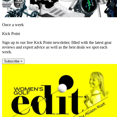
Once a week
Kick Point
Sign up to our free Kick Point newsletter, filled with the latest gear
reviews and expert advice as well as the best deals we spot each
week.
Subscribe +