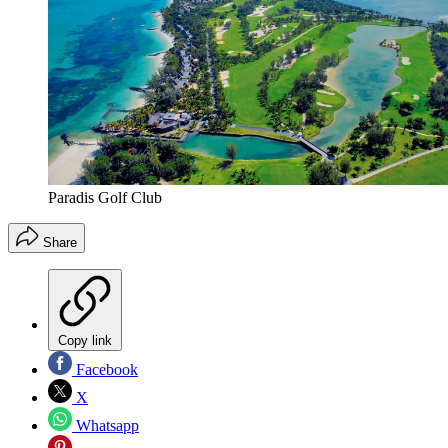
Paradis Golf Club
Share
Copy link
Facebook
X
Whatsapp