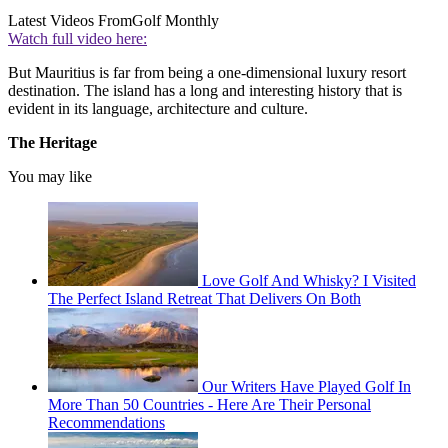
Latest Videos From
Golf Monthly
Watch full video here:
But Mauritius is far from being a one-dimensional luxury resort
destination. The island has a long and interesting history that is
evident in its language, architecture and culture.
The Heritage
You may like
Love Golf And Whisky? I Visited
The Perfect Island Retreat That Delivers On Both
Our Writers Have Played Golf In
More Than 50 Countries - Here Are Their Personal
Recommendations