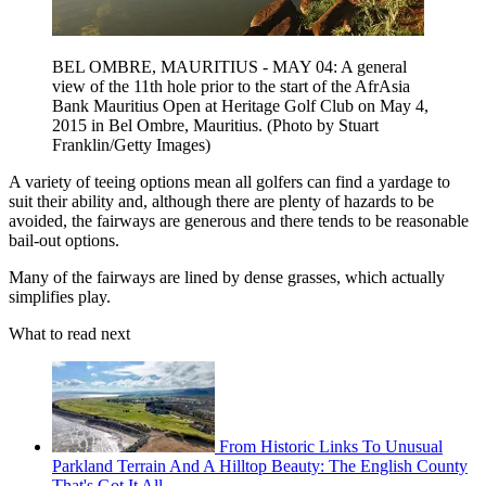
BEL OMBRE, MAURITIUS - MAY 04: A general
view of the 11th hole prior to the start of the AfrAsia
Bank Mauritius Open at Heritage Golf Club on May 4,
2015 in Bel Ombre, Mauritius. (Photo by Stuart
Franklin/Getty Images)
A variety of teeing options mean all golfers can find a yardage to
suit their ability and, although there are plenty of hazards to be
avoided, the fairways are generous and there tends to be reasonable
bail-out options.
Many of the fairways are lined by dense grasses, which actually
simplifies play.
What to read next
From Historic Links To Unusual
Parkland Terrain And A Hilltop Beauty: The English County
That's Got It All