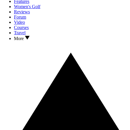
Features
Women's Golf
Reviews
Forum
Video
Courses
Travel
More