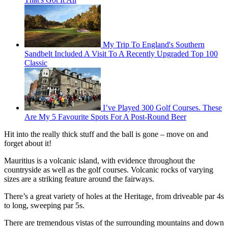
My Trip To England's Southern
Sandbelt Included A Visit To A Recently Upgraded Top 100
Classic
I’ve Played 300 Golf Courses. These
Are My 5 Favourite Spots For A Post-Round Beer
Hit into the really thick stuff and the ball is gone – move on and
forget about it!
Mauritius is a volcanic island, with evidence throughout the
countryside as well as the golf courses. Volcanic rocks of varying
sizes are a striking feature around the fairways.
There’s a great variety of holes at the Heritage, from driveable par 4s
to long, sweeping par 5s.
There are tremendous vistas of the surrounding mountains and down