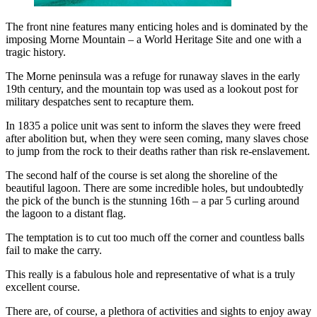
The front nine features many enticing holes and is dominated by the
imposing Morne Mountain – a World Heritage Site and one with a
tragic history.
The Morne peninsula was a refuge for runaway slaves in the early
19th century, and the mountain top was used as a lookout post for
military despatches sent to recapture them.
In 1835 a police unit was sent to inform the slaves they were freed
after abolition but, when they were seen coming, many slaves chose
to jump from the rock to their deaths rather than risk re-enslavement.
The second half of the course is set along the shoreline of the
beautiful lagoon. There are some incredible holes, but undoubtedly
the pick of the bunch is the stunning 16th – a par 5 curling around
the lagoon to a distant flag.
The temptation is to cut too much off the corner and countless balls
fail to make the carry.
This really is a fabulous hole and representative of what is a truly
excellent course.
There are, of course, a plethora of activities and sights to enjoy away