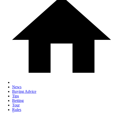
News
Buying Advice
Tips
Betting
Tour
Rules