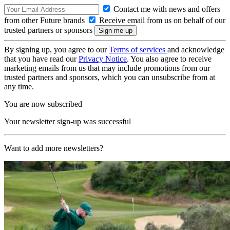
Contact me with news and offers
from other Future brands
Receive email from us on behalf of our
trusted partners or sponsors
By signing up, you agree to our
Terms of services
and acknowledge
that you have read our
Privacy Notice
. You also agree to receive
marketing emails from us that may include promotions from our
trusted partners and sponsors, which you can unsubscribe from at
any time.
You are now subscribed
Your newsletter sign-up was successful
Want to add more newsletters?