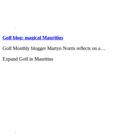
Golf blog: magical Mauritius
Golf Monthly blogger Martyn Norris reflects on a…
Expand
Golf in Mauritius