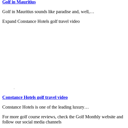
Golf in Mauritius
Golf in Mauritius sounds like paradise and, well,…
Expand
Constance Hotels golf travel video
Constance Hotels golf travel video
Constance Hotels is one of the leading luxury…
For more golf course reviews, check the Golf Monthly website and
follow our social media channels