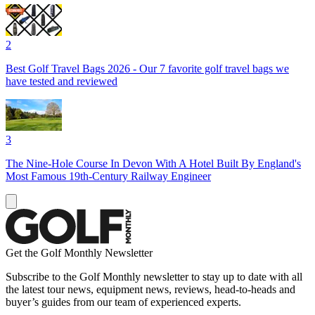
2
Best Golf Travel Bags 2026 - Our 7 favorite golf travel bags we
have tested and reviewed
3
The Nine-Hole Course In Devon With A Hotel Built By England's
Most Famous 19th-Century Railway Engineer
Get the Golf Monthly Newsletter
Subscribe to the Golf Monthly newsletter to stay up to date with all
the latest tour news, equipment news, reviews, head-to-heads and
buyer’s guides from our team of experienced experts.