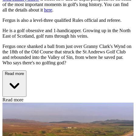
of the most important moments in golf's long history. You can find
all the details about it
here
.
Fergus is also a level-three qualified Rules official and referee.
He is a golf obsessive and 1-handicapper. Growing up in the North
East of Scotland, golf runs through his veins.
Fergus once shanked a ball from just over Granny Clark's Wynd on
the 18th of the Old Course that struck the St Andrews Golf Club
and rebounded into the Valley of Sin, from where he saved par.
Who says there's no golfing god?
Read more
Read more