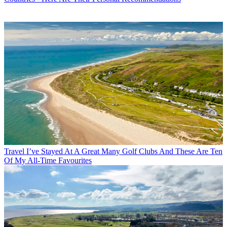
Travel
I’ve Stayed At A Great Many Golf Clubs And These Are Ten
Of My All-Time Favourites