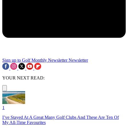
Sign up to Golf Monthly Newsletter
Newsletter
YOUR NEXT READ:
1
I’ve Stayed At A Great Many Golf Clubs And These Are Ten Of
My All-Time Favourites