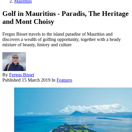
Mauritius
Golf in Mauritius - Paradis, The Heritage
and Mont Choisy
Fergus Bisset travels to the island paradise of Mauritius and
discovers a wealth of golfing opportunity, together with a heady
mixture of beauty, history and culture
By
Fergus Bisset
Published
15 March 2019
In
Features