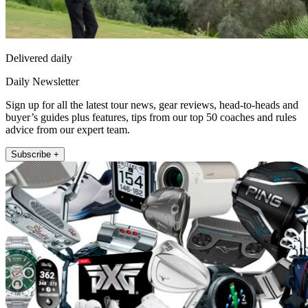
Delivered daily
Daily Newsletter
Sign up for all the latest tour news, gear reviews, head-to-heads and
buyer’s guides plus features, tips from our top 50 coaches and rules
advice from our expert team.
Subscribe +