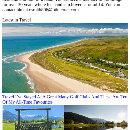
for over 30 years where his handicap hovers around 14. You can
contact him at r.smith896@btinternet.com.
Latest in Travel
Travel
I’ve Stayed At A Great Many Golf Clubs And These Are Ten
Of My All-Time Favourites