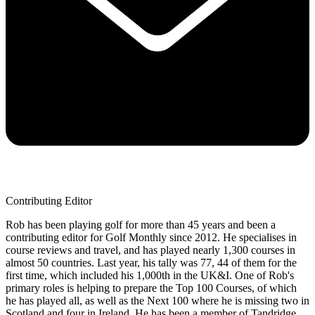
Contributing Editor
Rob has been playing golf for more than 45 years and been a
contributing editor for Golf Monthly since 2012. He specialises in
course reviews and travel, and has played nearly 1,300 courses in
almost 50 countries. Last year, his tally was 77, 44 of them for the
first time, which included his 1,000th in the UK&I. One of Rob's
primary roles is helping to prepare the Top 100 Courses, of which
he has played all, as well as the Next 100 where he is missing two in
Scotland and four in Ireland. He has been a member of Tandridge