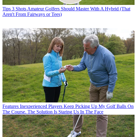
Tips
3 Shots Amateur Golfers Should Master With A Hybrid (That
Aren't From Fairways or Tees)
Features
Inexperienced Players Keep Picking Up My Golf Balls On
The Course. The Solution Is Staring Us In The Face