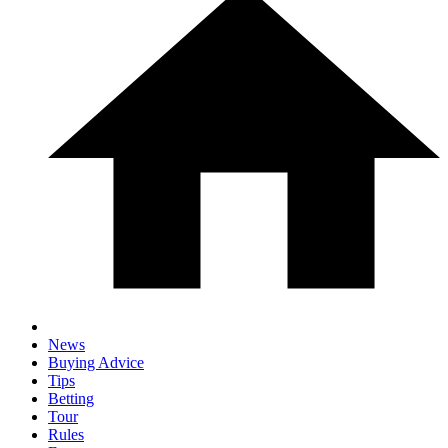
News
Buying Advice
Tips
Betting
Tour
Rules