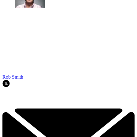
Rob Smith