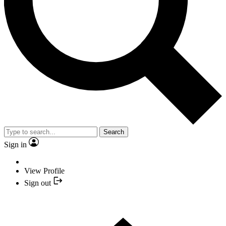
Search
Sign in
View Profile
Sign out