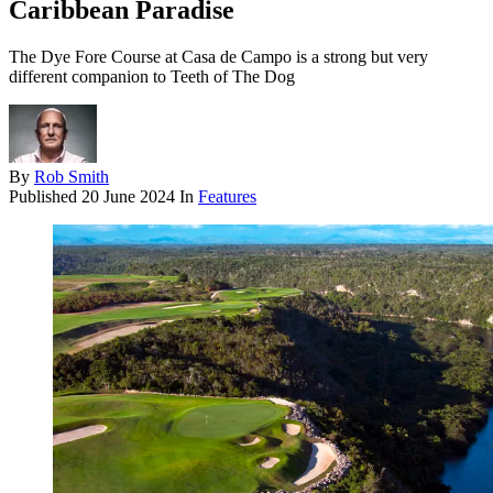
Caribbean Paradise
The Dye Fore Course at Casa de Campo is a strong but very
different companion to Teeth of The Dog
By
Rob Smith
Published
20 June 2024
In
Features