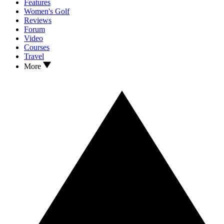
Features
Women's Golf
Reviews
Forum
Video
Courses
Travel
More