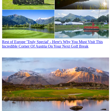
Rest of Europe
'Truly Special' - Here's Why You Must Visit This
Incredible Corner Of Austria On Your Next Golf Break