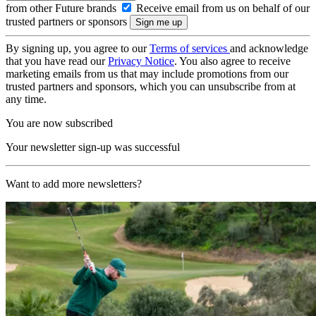
from other Future brands
Receive email from us on behalf of our
trusted partners or sponsors
By signing up, you agree to our
Terms of services
and acknowledge
that you have read our
Privacy Notice
. You also agree to receive
marketing emails from us that may include promotions from our
trusted partners and sponsors, which you can unsubscribe from at
any time.
You are now subscribed
Your newsletter sign-up was successful
Want to add more newsletters?