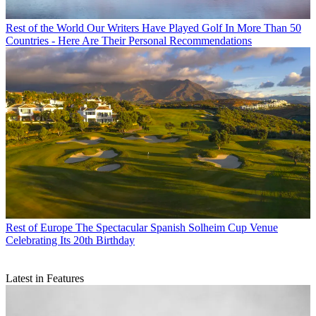
Rest of the World
Our Writers Have Played Golf In More Than 50
Countries - Here Are Their Personal Recommendations
Rest of Europe
The Spectacular Spanish Solheim Cup Venue
Celebrating Its 20th Birthday
Latest in Features