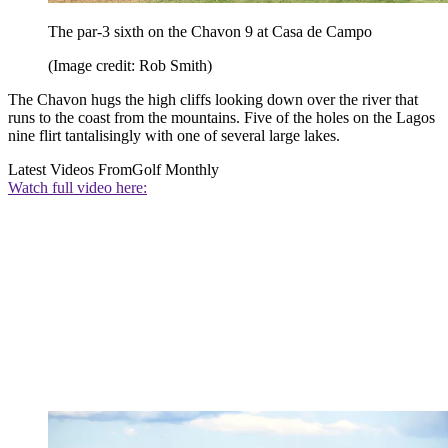
The par-3 sixth on the Chavon 9 at Casa de Campo
(Image credit: Rob Smith)
The Chavon hugs the high cliffs looking down over the river that
runs to the coast from the mountains. Five of the holes on the Lagos
nine flirt tantalisingly with one of several large lakes.
Latest Videos From
Golf Monthly
Watch full video here: