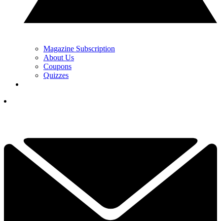
Magazine Subscription
About Us
Coupons
Quizzes