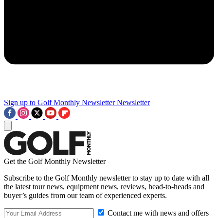
Sign up to Golf Monthly Newsletter
Newsletter
Get the Golf Monthly Newsletter
Subscribe to the Golf Monthly newsletter to stay up to date with all
the latest tour news, equipment news, reviews, head-to-heads and
buyer’s guides from our team of experienced experts.
Contact me with news and offers