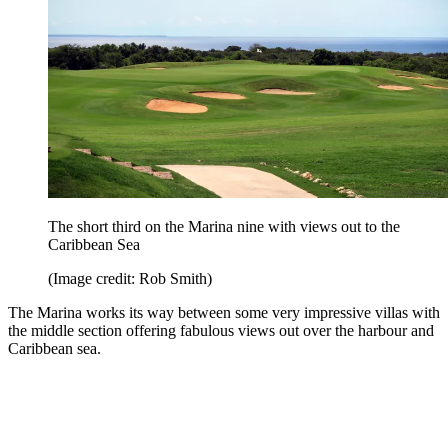
The short third on the Marina nine with views out to the
Caribbean Sea
(Image credit: Rob Smith)
The Marina works its way between some very impressive villas with
the middle section offering fabulous views out over the harbour and
Caribbean sea.