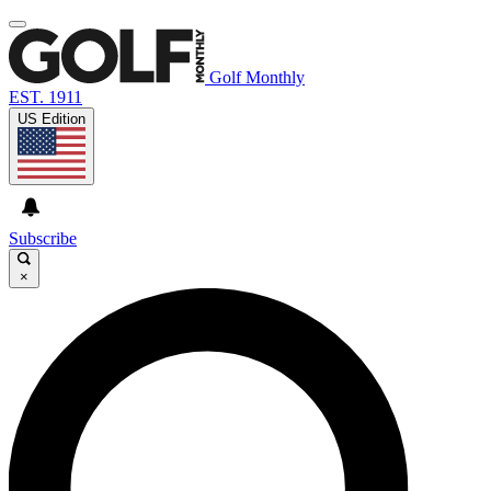
Golf Monthly
EST. 1911
US Edition
Subscribe
×