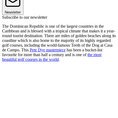
Newsletter
Subscribe to our newsletter
The Dominican Republic is one of the largest countries in the
Caribbean and is blessed with a tropical climate that makes it a year-
round tourist destination. There are miles of golden beaches along its
coastline which is also home to the majority of its highly regarded
golf courses, including the world-famous Teeth of the Dog at Casa
de Campo. This
Pete Dye masterpiece
has been a bucket-list
favourite for more than half a century and is one of
the most
beautiful golf courses in the world
.