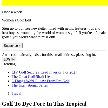
Once a week
Women's Golf Edit
Sign up to our free newsletter, filled with news, features, tips and
best buys surrounding the world of women’s golf. If you’re a female
golfer, you won’t want to miss out!
Subscribe +
An account already exists for this email address, please log in.
Trending
LIV Golf Secures 'Lead Investor' For 2027
The Great Golf Shaft Lie
8 Things We'd Outlaw From Pro Golf
The International Series
Travel
Golf To Dye Fore In This Tropical