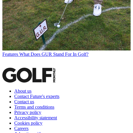
Features
What Does GUR Stand For In Golf?
About us
Contact Future's experts
Contact us
Terms and conditions
Privacy policy
Accessibility statement
Cookies policy
Careers