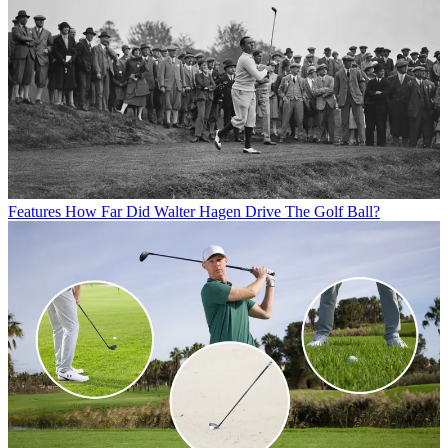
Features
How Far Did Walter Hagen Drive The Golf Ball?