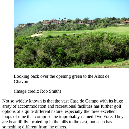
Looking back over the opening green to the Altos de
Chavon
(Image credit: Rob Smith)
Not so widely known is that the vast Casa de Campo with its huge
array of accommodation and recreational facilities has further golf
options of a quite different nature, especially the three excellent
loops of nine that comprise the improbably-named Dye Fore. They
are beautifully located up in the hills to the east, but each has
something different from the others.