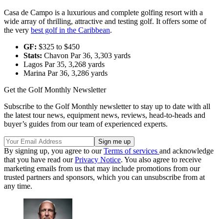
Casa de Campo is a luxurious and complete golfing resort with a
wide array of thrilling, attractive and testing golf. It offers some of
the very
best golf in the Caribbean
.
GF:
$325 to $450
Stats:
Chavon Par 36, 3,303 yards
Lagos Par 35, 3,268 yards
Marina Par 36, 3,286 yards
Get the Golf Monthly Newsletter
Subscribe to the Golf Monthly newsletter to stay up to date with all
the latest tour news, equipment news, reviews, head-to-heads and
buyer’s guides from our team of experienced experts.
By signing up, you agree to our
Terms of services
and acknowledge
that you have read our
Privacy Notice
. You also agree to receive
marketing emails from us that may include promotions from our
trusted partners and sponsors, which you can unsubscribe from at
any time.