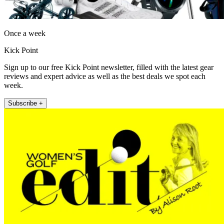
Once a week
Kick Point
Sign up to our free Kick Point newsletter, filled with the latest gear
reviews and expert advice as well as the best deals we spot each
week.
Subscribe +