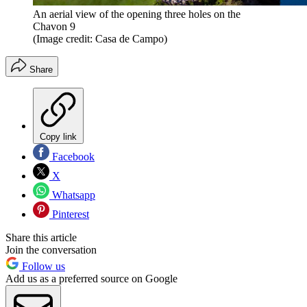
An aerial view of the opening three holes on the
Chavon 9
(Image credit: Casa de Campo)
Share
Copy link
Facebook
X
Whatsapp
Pinterest
Share this article
Join the conversation
Follow us
Add us as a preferred source on Google