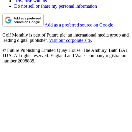
Advertise with us
Do not sell or share my personal information
Add as a preferred source on Google
Golf Monthly is part of Future plc, an international media group and
leading digital publisher.
Visit our corporate site
.
© Future Publishing Limited Quay House, The Ambury, Bath BA1
1UA. All rights reserved. England and Wales company registration
number 2008885.