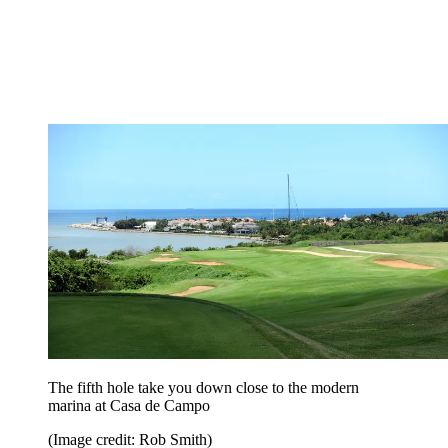
The fifth hole take you down close to the modern
marina at Casa de Campo
(Image credit: Rob Smith)