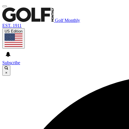
Golf Monthly
EST. 1911
US Edition
Subscribe
×