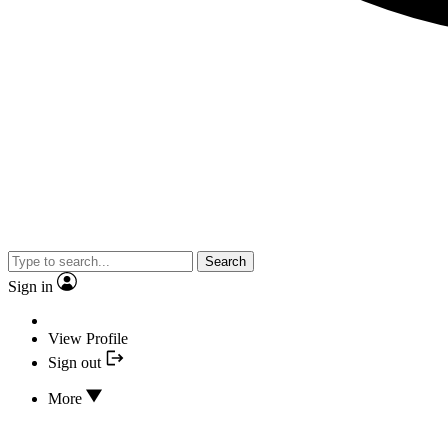
Search
Sign in
View Profile
Sign out
More