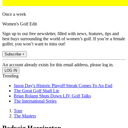
Once a week
Women's Golf Edit
Sign up to our free newsletter, filled with news, features, tips and
best buys surrounding the world of women’s golf. If you’re a female
golfer, you won’t want to miss out!
Subscribe +
An account already exists for this email address, please log in.
Trending
Jason Day's Historic Playoff Streak Comes To An End
The Great Golf Shaft Lie
Brian Rolapp Shuts Down LIV Golf Talks
The International Series
Tour
The Masters