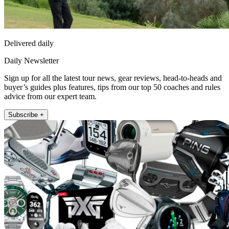
Delivered daily
Daily Newsletter
Sign up for all the latest tour news, gear reviews, head-to-heads and
buyer’s guides plus features, tips from our top 50 coaches and rules
advice from our expert team.
Subscribe +