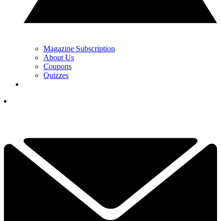
Magazine Subscription
About Us
Coupons
Quizzes