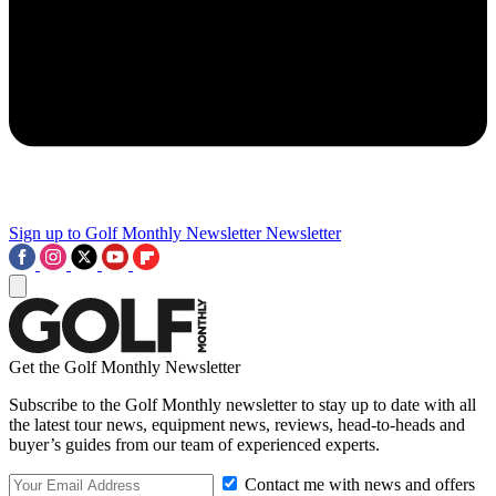
Sign up to Golf Monthly Newsletter
Newsletter
Get the Golf Monthly Newsletter
Subscribe to the Golf Monthly newsletter to stay up to date with all
the latest tour news, equipment news, reviews, head-to-heads and
buyer’s guides from our team of experienced experts.
Contact me with news and offers