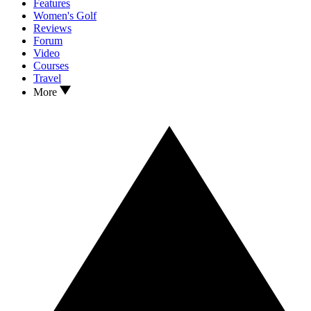
Features
Women's Golf
Reviews
Forum
Video
Courses
Travel
More