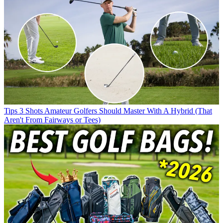
Tips
3 Shots Amateur Golfers Should Master With A Hybrid (That
Aren't From Fairways or Tees)