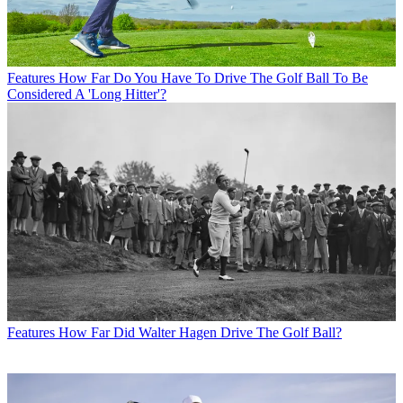
Features
How Far Do You Have To Drive The Golf Ball To Be
Considered A 'Long Hitter'?
Features
How Far Did Walter Hagen Drive The Golf Ball?