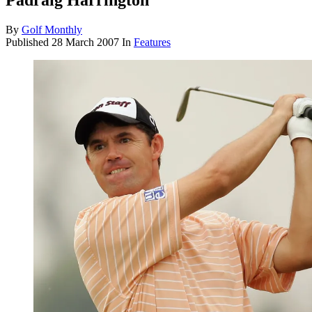
Padraig Harrington
By
Golf Monthly
Published
28 March 2007
In
Features