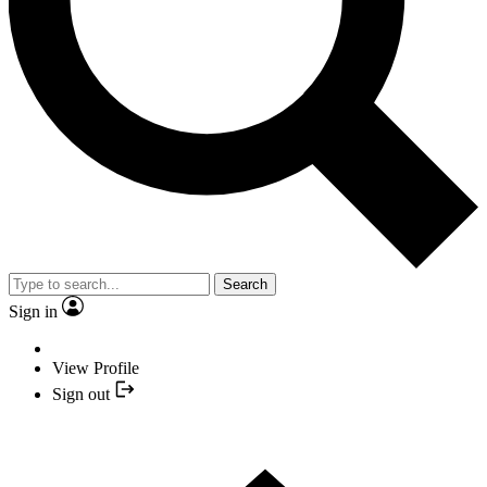
Search
Sign in
View Profile
Sign out