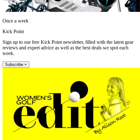
Once a week
Kick Point
Sign up to our free Kick Point newsletter, filled with the latest gear
reviews and expert advice as well as the best deals we spot each
week.
Subscribe +