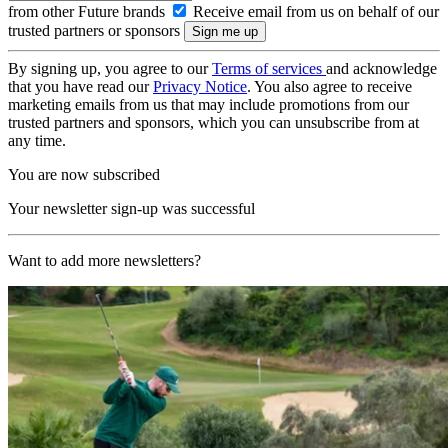
from other Future brands
Receive email from us on behalf of our
trusted partners or sponsors
By signing up, you agree to our
Terms of services
and acknowledge
that you have read our
Privacy Notice
. You also agree to receive
marketing emails from us that may include promotions from our
trusted partners and sponsors, which you can unsubscribe from at
any time.
You are now subscribed
Your newsletter sign-up was successful
Want to add more newsletters?