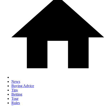
News
Buying Advice
Tips
Betting
Tour
Rules