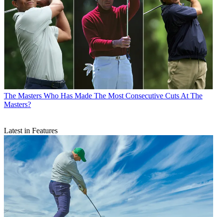
The Masters
Who Has Made The Most Consecutive Cuts At The
Masters?
Latest in Features