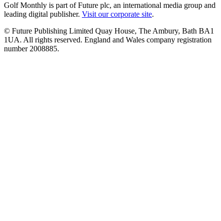
Golf Monthly is part of Future plc, an international media group and
leading digital publisher.
Visit our corporate site
.
© Future Publishing Limited Quay House, The Ambury, Bath BA1
1UA. All rights reserved. England and Wales company registration
number 2008885.