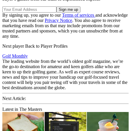
By signing up, you agree to our
Terms of services
and acknowledge
that you have read our
Privacy Notice
. You also agree to receive
marketing emails from us that may include promotions from our
trusted partners and sponsors, which you can unsubscribe from at
any time.
Next player Back to Player Profiles
Golf Monthly
The leading website from the world’s oldest golf magazine, we’re
the go-to destination for amateur and keen golfers alike who are
keen to up their golfing game. As well as expert course reviews,
news and tips to improve your handicap our golf-focused travel
content will help you pair teeing off with your travels in some of the
best destinations around the globe.
Next Article:
Latest in The Masters