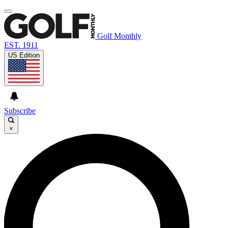
Golf Monthly
EST. 1911
US Edition
Subscribe
×