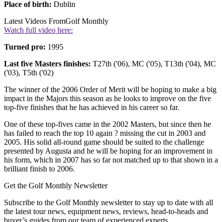
Place of birth:
Dublin
Latest Videos From
Golf Monthly
Watch full video here:
Turned pro:
1995
Last five Masters finishes:
T27th ('06), MC ('05), T13th ('04), MC
('03), T5th ('02)
The winner of the 2006 Order of Merit will be hoping to make a big
impact in the Majors this season as he looks to improve on the five
top-five finishes that he has achieved in his career so far.
One of these top-fives came in the 2002 Masters, but since then he
has failed to reach the top 10 again ? missing the cut in 2003 and
2005. His solid all-round game should be suited to the challenge
presented by Augusta and he will be hoping for an improvement in
his form, which in 2007 has so far not matched up to that shown in a
brilliant finish to 2006.
Get the Golf Monthly Newsletter
Subscribe to the Golf Monthly newsletter to stay up to date with all
the latest tour news, equipment news, reviews, head-to-heads and
buyer’s guides from our team of experienced experts.