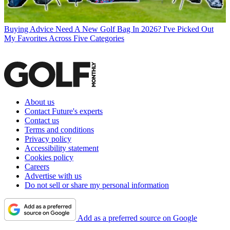
Buying Advice
Need A New Golf Bag In 2026? I've Picked Out
My Favorites Across Five Categories
About us
Contact Future's experts
Contact us
Terms and conditions
Privacy policy
Accessibility statement
Cookies policy
Careers
Advertise with us
Do not sell or share my personal information
Add as a preferred source on Google