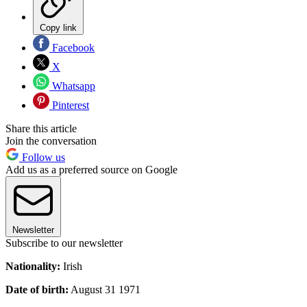
Copy link
Facebook
X
Whatsapp
Pinterest
Share this article
Join the conversation
Follow us
Add us as a preferred source on Google
Newsletter
Subscribe to our newsletter
Nationality:
Irish
Date of birth:
August 31 1971