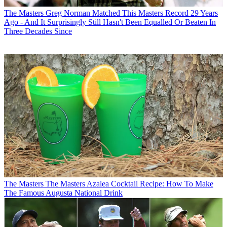
The Masters
Greg Norman Matched This Masters Record 29 Years
Ago - And It Surprisingly Still Hasn't Been Equalled Or Beaten In
Three Decades Since
The Masters
The Masters Azalea Cocktail Recipe: How To Make
The Famous Augusta National Drink