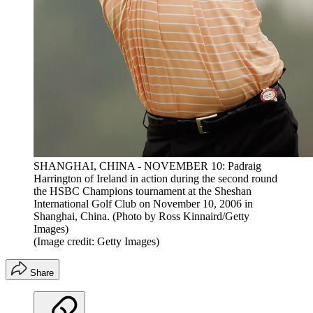
SHANGHAI, CHINA - NOVEMBER 10: Padraig
Harrington of Ireland in action during the second round
the HSBC Champions tournament at the Sheshan
International Golf Club on November 10, 2006 in
Shanghai, China. (Photo by Ross Kinnaird/Getty
Images)
(Image credit: Getty Images)
Share