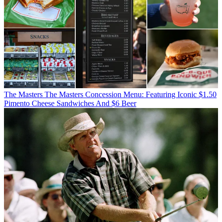
The Masters
The Masters Concession Menu: Featuring Iconic $1.50
Pimento Cheese Sandwiches And $6 Beer