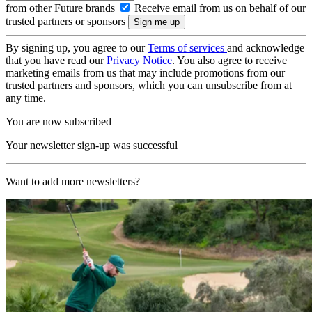
from other Future brands
Receive email from us on behalf of our
trusted partners or sponsors
By signing up, you agree to our
Terms of services
and acknowledge
that you have read our
Privacy Notice
. You also agree to receive
marketing emails from us that may include promotions from our
trusted partners and sponsors, which you can unsubscribe from at
any time.
You are now subscribed
Your newsletter sign-up was successful
Want to add more newsletters?