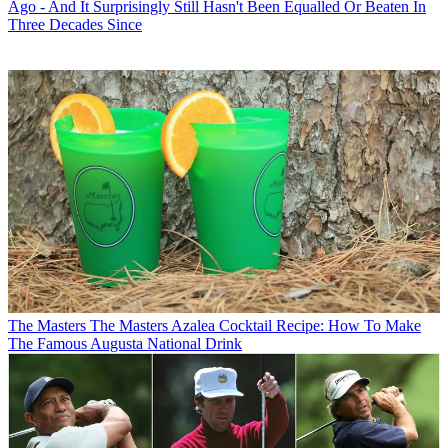
Ago - And It Surprisingly Still Hasn't Been Equalled Or Beaten In
Three Decades Since
The Masters
The Masters Azalea Cocktail Recipe: How To Make
The Famous Augusta National Drink