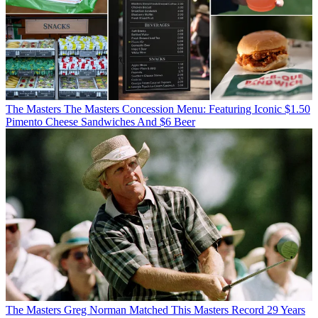
The Masters
The Masters Concession Menu: Featuring Iconic $1.50
Pimento Cheese Sandwiches And $6 Beer
The Masters
Greg Norman Matched This Masters Record 29 Years