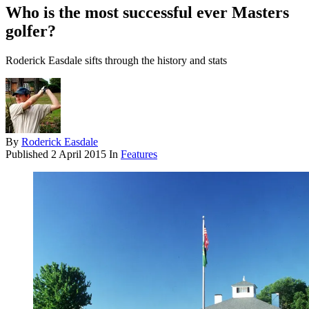
Who is the most successful ever Masters
golfer?
Roderick Easdale sifts through the history and stats
By
Roderick Easdale
Published
2 April 2015
In
Features