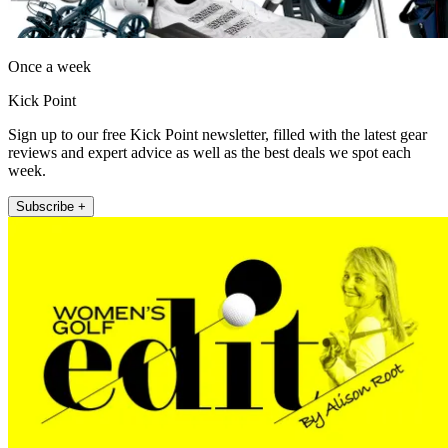
Once a week
Kick Point
Sign up to our free Kick Point newsletter, filled with the latest gear
reviews and expert advice as well as the best deals we spot each
week.
Subscribe +