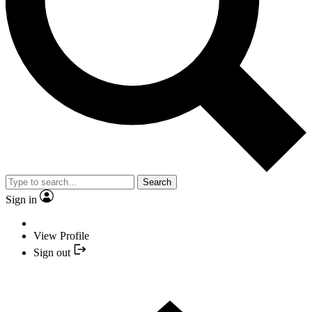
Search
Sign in
View Profile
Sign out