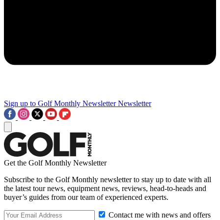
Sign up to Golf Monthly Newsletter
Newsletter
Get the Golf Monthly Newsletter
Subscribe to the Golf Monthly newsletter to stay up to date with all
the latest tour news, equipment news, reviews, head-to-heads and
buyer’s guides from our team of experienced experts.
Contact me with news and offers