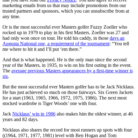
marketing emails from us that may include promotions from our
trusted partners and sponsors, which you can unsubscribe from at
any time.
Or is the most successful ever Masters golfer Fuzzy Zoeller who
rocked up in 1979 to play in his first Masters. Zoeller was 27 and
had only won once on tour. He told his caddy, in those
days an
Augusta National one, a requirement of the tournament
: “You tell
me where to hit it and I’ll put ‘em there.”
And that is what happened. He is the only man since the second
year of the Masters, in 1935, to win on his first outing in the event.
The
average previous Masters appearances by a first-time winner is
six
.
But the most successful ever Masters golfer has to be Jack Nicklaus.
He has just achieved so much on those fairways. Six Green Jackets
for a start
(1963, 1965, 1966, 1972, 1975, 1986).
The next most
stocked wardrobe is Tiger Woods’ one with four.
Jack
Nicklaus’ win in 1986
also makes him the oldest winner, at
46
years and 82 days.
Nicklaus also shares the record for most runners up spots with four
((1964, 1971, 1977, 1981) level with Ben Hogan and Tom