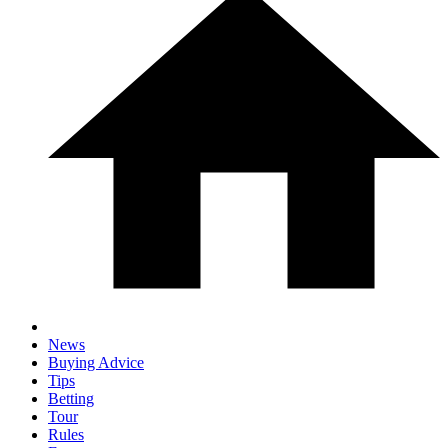
News
Buying Advice
Tips
Betting
Tour
Rules