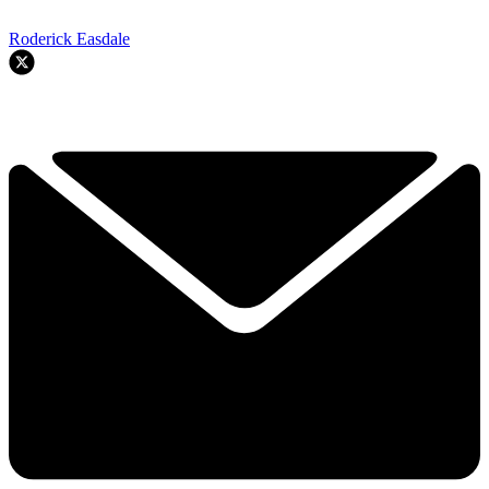
Roderick Easdale