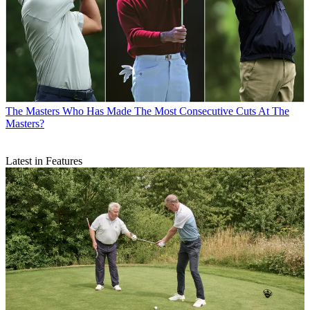
The Masters
Who Has Made The Most Consecutive Cuts At The
Masters?
Latest in Features