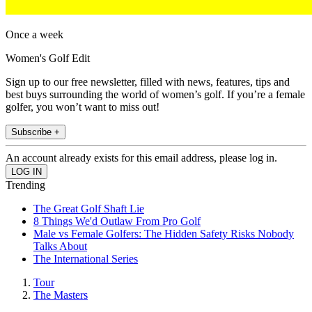
Once a week
Women's Golf Edit
Sign up to our free newsletter, filled with news, features, tips and
best buys surrounding the world of women’s golf. If you’re a female
golfer, you won’t want to miss out!
Subscribe +
An account already exists for this email address, please log in.
Trending
The Great Golf Shaft Lie
8 Things We'd Outlaw From Pro Golf
Male vs Female Golfers: The Hidden Safety Risks Nobody
Talks About
The International Series
Tour
The Masters