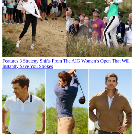
Features
3 Strategy Shifts From The AIG Women’s Open That Will
Instantly Save You Strokes