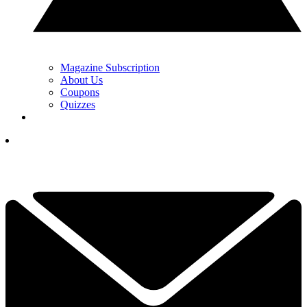
Magazine Subscription
About Us
Coupons
Quizzes