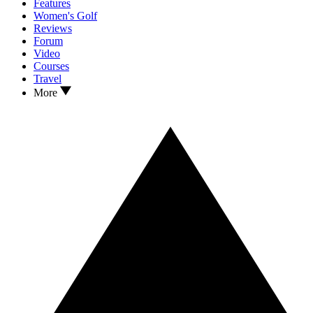
Features
Women's Golf
Reviews
Forum
Video
Courses
Travel
More