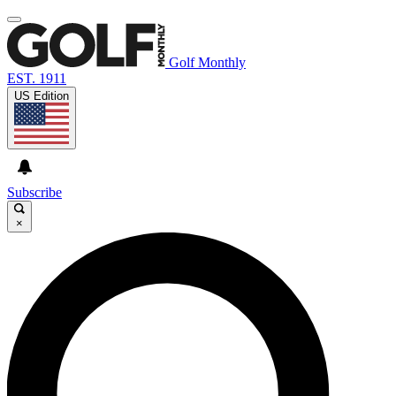
Golf Monthly
EST. 1911
US Edition
Subscribe
×