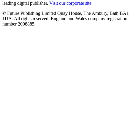
leading digital publisher.
Visit our corporate site
.
© Future Publishing Limited Quay House, The Ambury, Bath BA1
1UA. All rights reserved. England and Wales company registration
number 2008885.