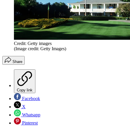
Credit: Getty images
(Image credit: Getty Images)
Share
Copy link
Facebook
X
Whatsapp
Pinterest