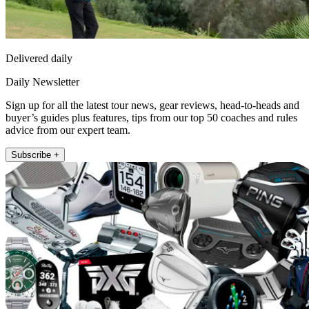
Delivered daily
Daily Newsletter
Sign up for all the latest tour news, gear reviews, head-to-heads and
buyer’s guides plus features, tips from our top 50 coaches and rules
advice from our expert team.
Subscribe +