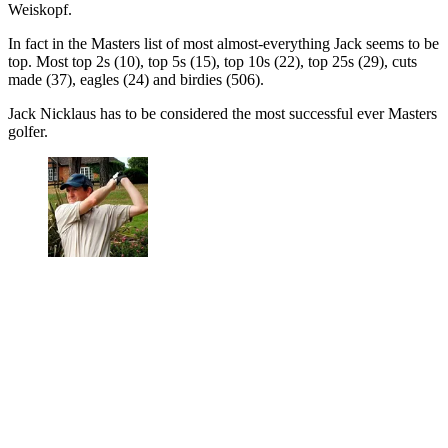
Weiskopf.
In fact in the Masters list of most almost-everything Jack seems to be
top. Most top 2s (10), top 5s (15), top 10s (22), top 25s (29), cuts
made (37), eagles (24) and birdies (506).
Jack Nicklaus has to be considered
the most successful ever Masters
golfer.