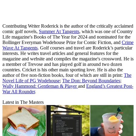
Contributing Writer Roderick is the author of the critically acclaimed
comic golf novels,
Summer At Tangents
, which was one of Country
Life magazine's Books of The Year for 2024 and nominated for the
Bollinger Everyman Wodehouse Prize for Comic Fiction, and
Crime
Wave At Tangents
. Golf courses and travel are Roderick’s particular
interests. He writes travel articles and general features for the
magazine and website and compiles the magazine's crossword. He is
a member of Trevose and has played golf in around two dozen
countries. Cricket is his other main sporting love. He is also the
author of five non-fiction books, four of which are still in print:
The
Novel Life of PG Wodehouse
;
The Don: Beyond Boundaries
;
Wally Hammond: Gentleman & Player
and
England’s Greatest Post-
War All Rounder
.
Latest in The Masters