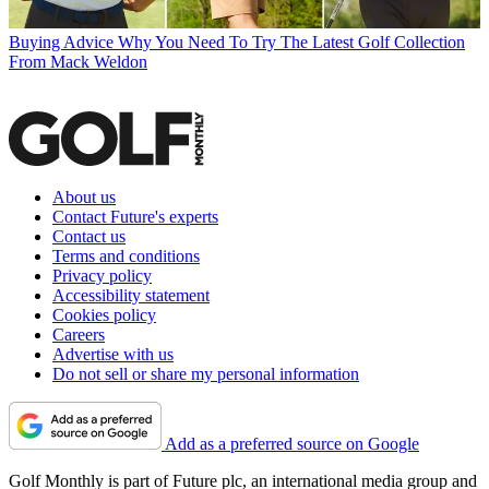
Buying Advice
Why You Need To Try The Latest Golf Collection
From Mack Weldon
About us
Contact Future's experts
Contact us
Terms and conditions
Privacy policy
Accessibility statement
Cookies policy
Careers
Advertise with us
Do not sell or share my personal information
Add as a preferred source on Google
Golf Monthly is part of Future plc, an international media group and