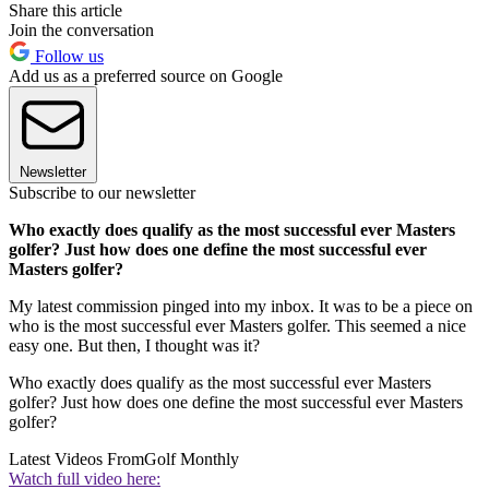
Share this article
Join the conversation
Follow us
Add us as a preferred source on Google
Newsletter
Subscribe to our newsletter
Who exactly does qualify as the most successful ever Masters
golfer? Just how does one define the most successful ever
Masters golfer?
My latest commission pinged into my inbox. It was to be a piece on
who is the most successful ever Masters golfer. This seemed a nice
easy one. But then, I thought was it?
Who exactly does qualify as the most successful ever Masters
golfer? Just how does one define the most successful ever Masters
golfer?
Latest Videos From
Golf Monthly
Watch full video here: