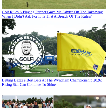
Golf Rules
A Playing Partner Gave Me Advice On The Takeaway
When I Didn’t Ask For It. Is That A Breach Of The Rules?
Betting
Bazza's Best Bets At The Wyndham Championship 2026:
Rising Star Can Continue To Shine