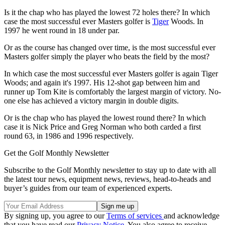
Is it the chap who has played the lowest 72 holes there? In which
case the most successful ever Masters golfer is
Tiger
Woods. In
1997 he went round in 18 under par.
Or as the course has changed over time, is the most successful ever
Masters golfer simply the player who beats the field by the most?
In which case the most successful ever Masters golfer is again Tiger
Woods; and again it's 1997. His 12-shot gap between him and
runner up Tom Kite is comfortably the largest margin of victory. No-
one else has achieved a victory margin in double digits.
Or is the chap who has played the lowest round there? In which
case it is
Nick Price and Greg Norman who both carded a first
round 63, in 1986 and 1996 respectively.
Get the Golf Monthly Newsletter
Subscribe to the Golf Monthly newsletter to stay up to date with all
the latest tour news, equipment news, reviews, head-to-heads and
buyer’s guides from our team of experienced experts.
By signing up, you agree to our
Terms of services
and acknowledge
that you have read our
Privacy Notice
. You also agree to receive