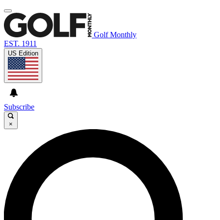
Golf Monthly
EST. 1911
US Edition
Subscribe
×