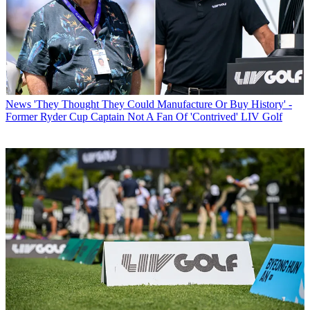
News
'They Thought They Could Manufacture Or Buy History' -
Former Ryder Cup Captain Not A Fan Of 'Contrived' LIV Golf