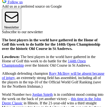
Follow us
Add us as a preferred source on Google
Newsletter
Subscribe to our newsletter
The best players in the world have gathered in the Home of
Golf this week to do battle for the 144th Open Championship
over the historic Old Course in St Andrews.
Lowdown:
The best players in the world have gathered in the
Home of Golf this week to do battle for the
144th Open
Championship
over the historic Old Course in St Andrews.
Although defending champion
Rory McIlroy will be absent because
of injury
, an extremely strong field has assembled, including all of
the players in the top-10 of the Official World Golf Ranking (save
for the Northern Irishman.)
World Number two
Jordan Spieth
is in confident mood coming into
the week on the back of yet another victory –
this time in the John
Deere Classic
in Illinois. If the 21-year-old wins a third straight