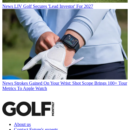
News
LIV Golf Secures 'Lead Investor' For 2027
News
Strokes Gained On Your Wrist: Shot Scope Brings 100+ Tour
Metrics To Apple Watch
About us
Contact Future's experts