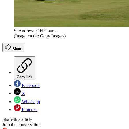
St Andrews Old Course
(Image credit: Getty Images)
Share
Copy link
Facebook
X
Whatsapp
Pinterest
Share this article
Join the conversation