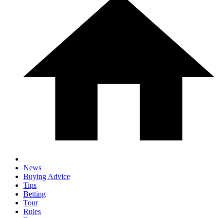
News
Buying Advice
Tips
Betting
Tour
Rules