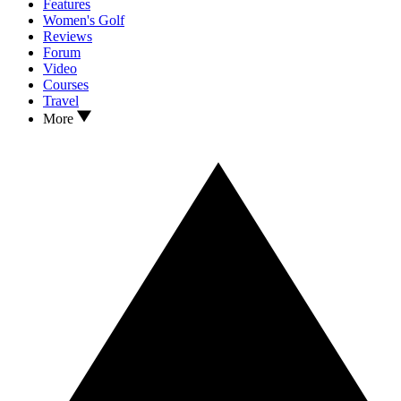
Features
Women's Golf
Reviews
Forum
Video
Courses
Travel
More