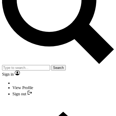
Search
Sign in
View Profile
Sign out