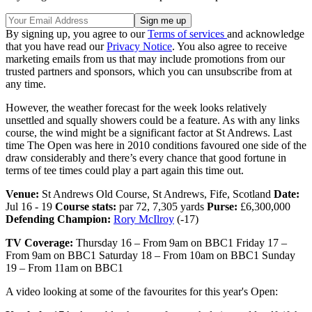
By signing up, you agree to our
Terms of services
and acknowledge
that you have read our
Privacy Notice
. You also agree to receive
marketing emails from us that may include promotions from our
trusted partners and sponsors, which you can unsubscribe from at
any time.
However, the weather forecast for the week looks relatively
unsettled and squally showers could be a feature. As with any links
course, the wind might be a significant factor at St Andrews. Last
time The Open was here in 2010 conditions favoured one side of the
draw considerably and there’s every chance that good fortune in
terms of tee times could play a part again this time out.
Venue:
St Andrews Old Course, St Andrews, Fife, Scotland
Date:
Jul 16 - 19
Course stats:
par 72, 7,305 yards
Purse:
£6,300,000
Defending Champion:
Rory McIlroy
(-17)
TV Coverage:
Thursday 16 – From 9am on BBC1 Friday 17 –
From 9am on BBC1 Saturday 18 – From 10am on BBC1 Sunday
19 – From 11am on BBC1
A video looking at some of the favourites for this year's Open: