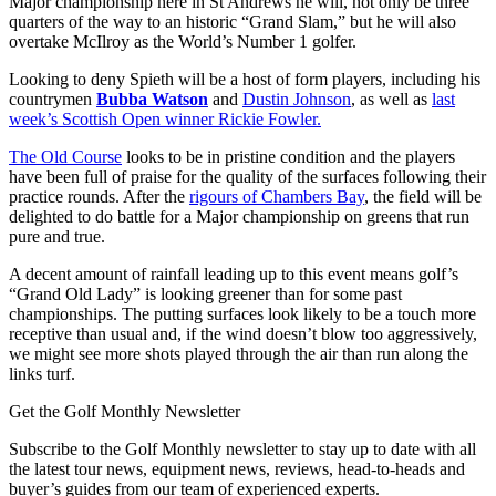
Major championship here in St Andrews he will, not only be three
quarters of the way to an historic “Grand Slam,” but he will also
overtake McIlroy as the World’s Number 1 golfer.
Looking to deny Spieth will be a host of form players, including his
countrymen
Bubba Watson
and
Dustin Johnson
, as well as
last
week’s Scottish Open winner Rickie Fowler.
The Old Course
looks to be in pristine condition and the players
have been full of praise for the quality of the surfaces following their
practice rounds. After the
rigours of Chambers Bay
, the field will be
delighted to do battle for a Major championship on greens that run
pure and true.
A decent amount of rainfall leading up to this event means golf’s
“Grand Old Lady” is looking greener than for some past
championships. The putting surfaces look likely to be a touch more
receptive than usual and, if the wind doesn’t blow too aggressively,
we might see more shots played through the air than run along the
links turf.
Get the Golf Monthly Newsletter
Subscribe to the Golf Monthly newsletter to stay up to date with all
the latest tour news, equipment news, reviews, head-to-heads and
buyer’s guides from our team of experienced experts.