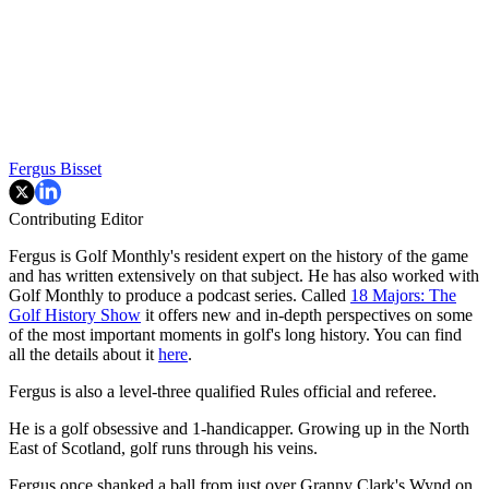
Fergus Bisset
Contributing Editor
Fergus is Golf Monthly's resident expert on the history of the game
and has written extensively on that subject. He has also worked with
Golf Monthly to produce a podcast series. Called
18 Majors: The
Golf History Show
it offers new and in-depth perspectives on some
of the most important moments in golf's long history. You can find
all the details about it
here
.
Fergus is also a level-three qualified Rules official and referee.
He is a golf obsessive and 1-handicapper. Growing up in the North
East of Scotland, golf runs through his veins.
Fergus once shanked a ball from just over Granny Clark's Wynd on