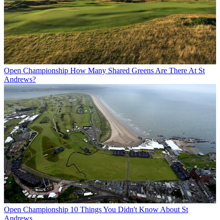
Open Championship
How Many Shared Greens Are There At St
Andrews?
Open Championship
10 Things You Didn't Know About St
Andrews