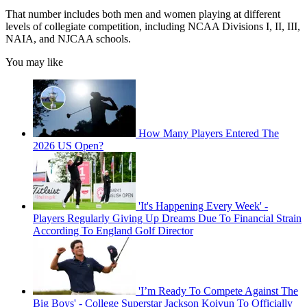
That number includes both men and women playing at different
levels of collegiate competition, including NCAA Divisions I, II, III,
NAIA, and NJCAA schools.
You may like
How Many Players Entered The
2026 US Open?
'It's Happening Every Week' -
Players Regularly Giving Up Dreams Due To Financial Strain
According To England Golf Director
'I’m Ready To Compete Against The
Big Boys' - College Superstar Jackson Koivun To Officially