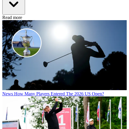
Read more
News
How Many Players Entered The 2026 US Open?