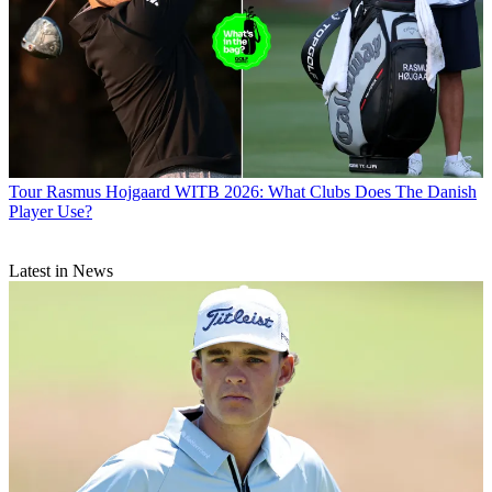
Tour
Rasmus Hojgaard WITB 2026: What Clubs Does The Danish
Player Use?
Latest in News