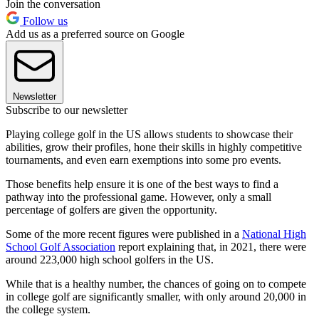
Join the conversation
Follow us
Add us as a preferred source on Google
Newsletter
Subscribe to our newsletter
Playing college golf in the US allows students to showcase their
abilities, grow their profiles, hone their skills in highly competitive
tournaments, and even earn exemptions into some pro events.
Those benefits help ensure it is one of the best ways to find a
pathway into the professional game. However, only a small
percentage of golfers are given the opportunity.
Some of the more recent figures were published in a
National High
School Golf Association
report explaining that, in 2021, there were
around 223,000 high school golfers in the US.
While that is a healthy number, the chances of going on to compete
in college golf are significantly smaller, with only around 20,000 in
the college system.