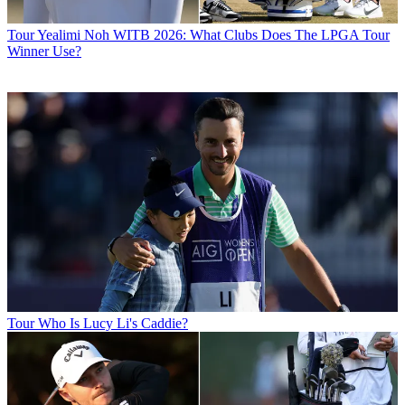
Tour
Yealimi Noh WITB 2026: What Clubs Does The LPGA Tour
Winner Use?
Tour
Who Is Lucy Li's Caddie?