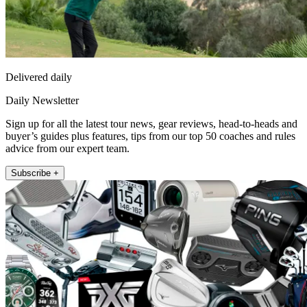
Delivered daily
Daily Newsletter
Sign up for all the latest tour news, gear reviews, head-to-heads and
buyer’s guides plus features, tips from our top 50 coaches and rules
advice from our expert team.
Subscribe +