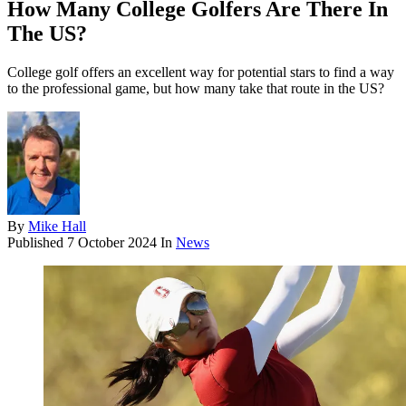
How Many College Golfers Are There In
The US?
College golf offers an excellent way for potential stars to find a way
to the professional game, but how many take that route in the US?
By
Mike Hall
Published
7 October 2024
In
News