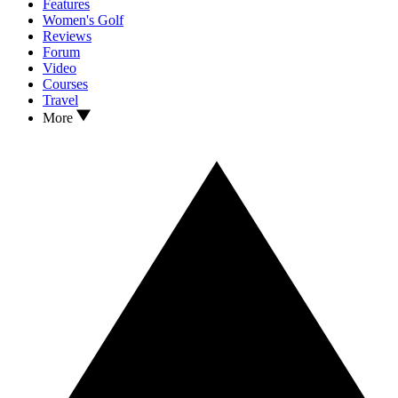
Features
Women's Golf
Reviews
Forum
Video
Courses
Travel
More