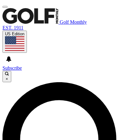
Golf Monthly
EST. 1911
US Edition
Subscribe
×