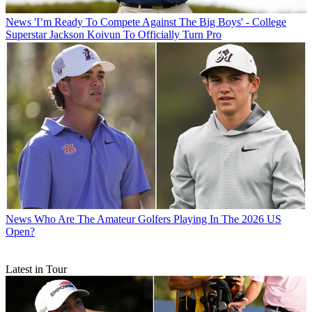
News
'I’m Ready To Compete Against The Big Boys' - College
Superstar Jackson Koivun To Officially Turn Pro
News
Who Are The Amateur Golfers Playing In The 2026 US
Open?
Latest in Tour