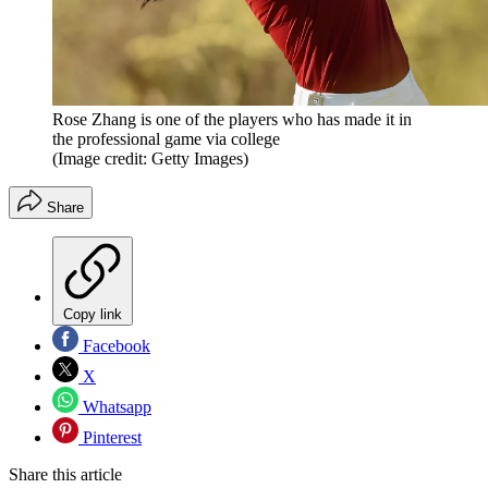
Rose Zhang is one of the players who has made it in
the professional game via college
(Image credit: Getty Images)
Share
Copy link
Facebook
X
Whatsapp
Pinterest
Share this article