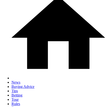
News
Buying Advice
Tips
Betting
Tour
Rules