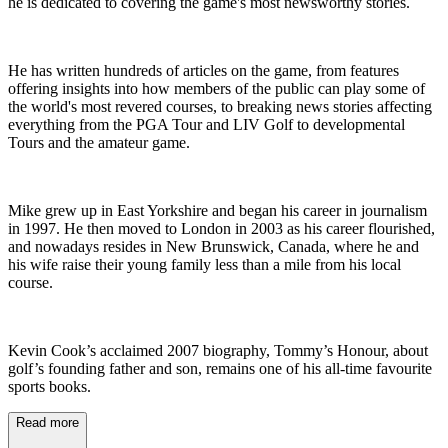
he is dedicated to covering the game's most newsworthy stories.
He has written hundreds of articles on the game, from features
offering insights into how members of the public can play some of
the world's most revered courses, to breaking news stories affecting
everything from the PGA Tour and LIV Golf to developmental
Tours and the amateur game.
Mike grew up in East Yorkshire and began his career in journalism
in 1997. He then moved to London in 2003 as his career flourished,
and nowadays resides in New Brunswick, Canada, where he and
his wife raise their young family less than a mile from his local
course.
Kevin Cook’s acclaimed 2007 biography, Tommy’s Honour, about
golf’s founding father and son, remains one of his all-time favourite
sports books.
Read more