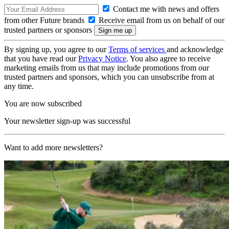
Contact me with news and offers
from other Future brands
Receive email from us on behalf of our
trusted partners or sponsors
By signing up, you agree to our
Terms of services
and acknowledge
that you have read our
Privacy Notice
. You also agree to receive
marketing emails from us that may include promotions from our
trusted partners and sponsors, which you can unsubscribe from at
any time.
You are now subscribed
Your newsletter sign-up was successful
Want to add more newsletters?