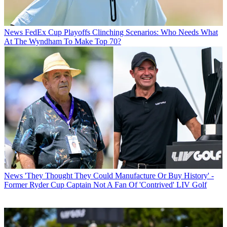
News
FedEx Cup Playoffs Clinching Scenarios: Who Needs What
At The Wyndham To Make Top 70?
News
'They Thought They Could Manufacture Or Buy History' -
Former Ryder Cup Captain Not A Fan Of 'Contrived' LIV Golf