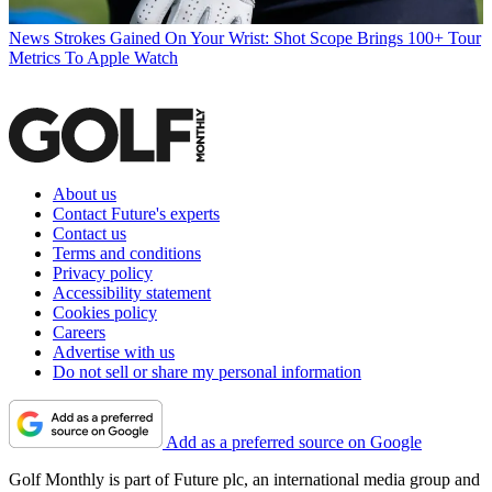
News
Strokes Gained On Your Wrist: Shot Scope Brings 100+ Tour
Metrics To Apple Watch
About us
Contact Future's experts
Contact us
Terms and conditions
Privacy policy
Accessibility statement
Cookies policy
Careers
Advertise with us
Do not sell or share my personal information
Add as a preferred source on Google
Golf Monthly is part of Future plc, an international media group and