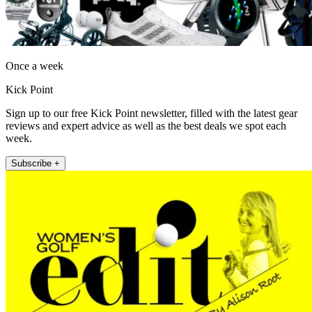
Once a week
Kick Point
Sign up to our free Kick Point newsletter, filled with the latest gear
reviews and expert advice as well as the best deals we spot each
week.
Subscribe +