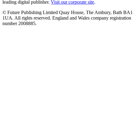
leading digital publisher.
Visit our corporate site
.
© Future Publishing Limited Quay House, The Ambury, Bath BA1
1UA. All rights reserved. England and Wales company registration
number 2008885.