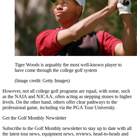
Tiger Woods is arguably the most well-known player to
have come through the college golf system
(Image credit: Getty Images)
However, not all college golf programs are equal, with some, such
as the NAIA and NJCAA, often acting as stepping stones to higher
levels. On the other hand, others offer clear pathways to the
professional game, including via the PGA Tour University.
Get the Golf Monthly Newsletter
Subscribe to the Golf Monthly newsletter to stay up to date with all
the latest tour news, equipment news, reviews, head-to-heads and