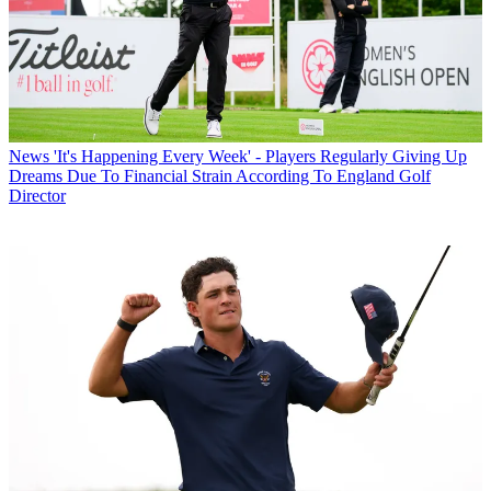
News
'It's Happening Every Week' - Players Regularly Giving Up
Dreams Due To Financial Strain According To England Golf
Director