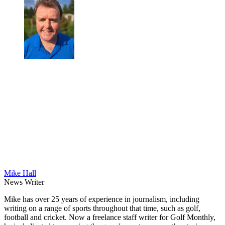
Mike Hall
News Writer
Mike has over 25 years of experience in journalism, including
writing on a range of sports throughout that time, such as golf,
football and cricket. Now a freelance staff writer for Golf Monthly,