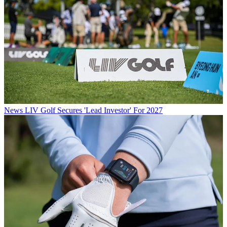
News
LIV Golf Secures 'Lead Investor' For 2027