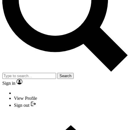
Search
Sign in
View Profile
Sign out