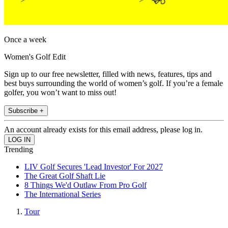
Once a week
Women's Golf Edit
Sign up to our free newsletter, filled with news, features, tips and
best buys surrounding the world of women’s golf. If you’re a female
golfer, you won’t want to miss out!
Subscribe +
An account already exists for this email address, please log in.
Trending
LIV Golf Secures 'Lead Investor' For 2027
The Great Golf Shaft Lie
8 Things We'd Outlaw From Pro Golf
The International Series
Tour