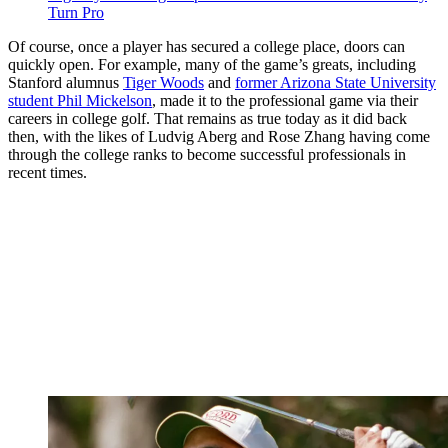
Turn Pro
Of course, once a player has secured a college place, doors can
quickly open. For example, many of the game’s greats, including
Stanford alumnus
Tiger Woods
and
former Arizona State University
student Phil Mickelson
, made it to the professional game via their
careers in college golf. That remains as true today as it did back
then, with the likes of Ludvig Aberg and Rose Zhang having come
through the college ranks to become successful professionals in
recent times.