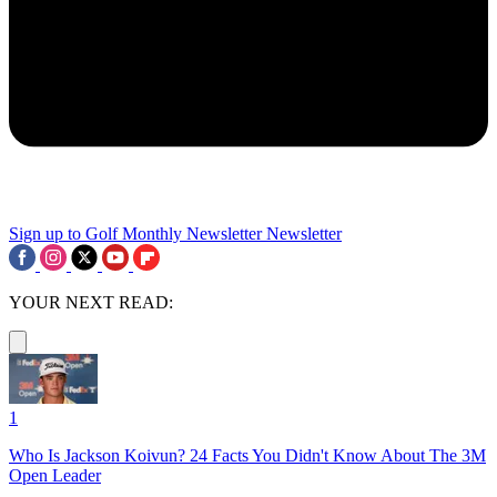
Sign up to Golf Monthly Newsletter
Newsletter
YOUR NEXT READ:
1
Who Is Jackson Koivun? 24 Facts You Didn't Know About The 3M
Open Leader