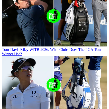
Tour
Davis Riley WITB 2026: What Clubs Does The PGA Tour
Winner Use?