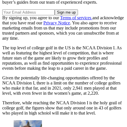
buyer’s guides from our team of experienced experts.
By signing up, you agree to our
Terms of services
and acknowledge
that you have read our
Privacy Notice
. You also agree to receive
marketing emails from us that may include promotions from our
trusted partners and sponsors, which you can unsubscribe from at
any time.
The top level of college golf in the US is the NCAA Division I. As
well as featuring the highest level of competition, that is where
future stars of the game are likely to grow their profiles and
reputations, as well as find opportunities to experience professional
events before making the leap to a paid career in the game.
Given the potentially life-changing opportunities offered by the
NCAA Division I, there is a limit on the number of college golfers
who make it that far, and in 2021, only 2,941 men played at that
level, with even fewer in the women’s game, at 2,220.
Therefore, while reaching the NCAA Division I is the holy grail of
college golf, the figures show that only around one in 43 of golfers
who played in high schoiol will make it to that level.