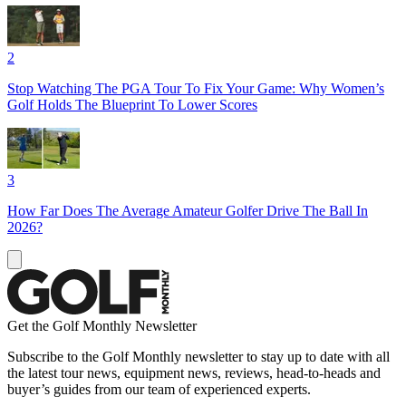
2
Stop Watching The PGA Tour To Fix Your Game: Why Women’s
Golf Holds The Blueprint To Lower Scores
3
How Far Does The Average Amateur Golfer Drive The Ball In
2026?
Get the Golf Monthly Newsletter
Subscribe to the Golf Monthly newsletter to stay up to date with all
the latest tour news, equipment news, reviews, head-to-heads and
buyer’s guides from our team of experienced experts.