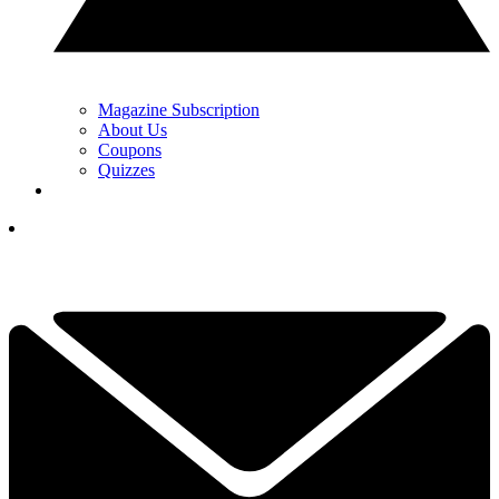
Magazine Subscription
About Us
Coupons
Quizzes