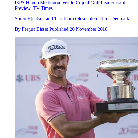
ISPS Handa Melbourne World Cup of Golf Leaderboard,
Preview, TV Times
Soren Kjeldsen and Thorbjorn Olesen defend for Denmark
By
Fergus Bisset
Published
20 November 2018