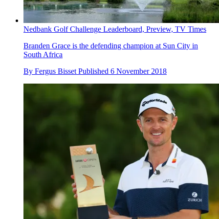
Nedbank Golf Challenge Leaderboard, Preview, TV Times
Branden Grace is the defending champion at Sun City in
South Africa
By
Fergus Bisset
Published
6 November 2018