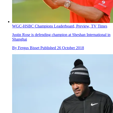
WGC-HSBC Champions Leaderboard, Preview, TV Times
Justin Rose is defending champion at Sheshan International in
Shanghai
By
Fergus Bisset
Published
26 October 2018