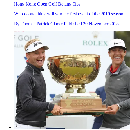
Hong Kong Open Golf Betting Tips
Who do we think will win the first event of the 2019 season
By
Thomas Patrick Clarke
Published
20 November 2018