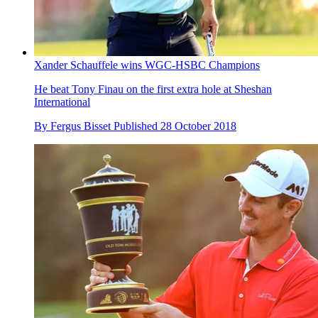
Xander Schauffele wins WGC-HSBC Champions
He beat Tony Finau on the first extra hole at Sheshan
International
By
Fergus Bisset
Published
28 October 2018