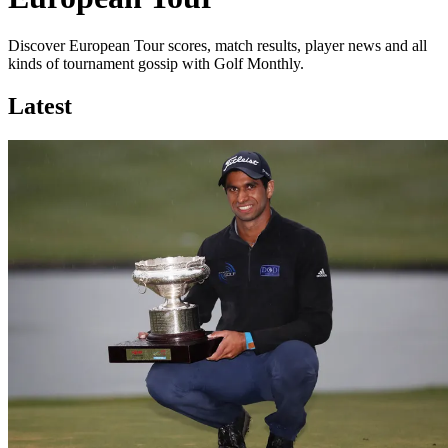
Discover European Tour scores, match results, player news and all
kinds of tournament gossip with Golf Monthly.
Latest