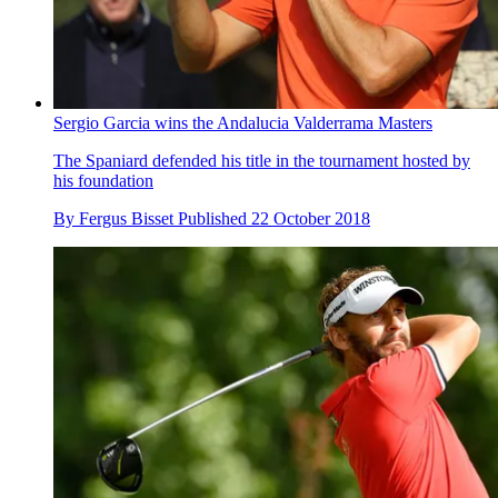
Sergio Garcia wins the Andalucia Valderrama Masters
The Spaniard defended his title in the tournament hosted by
his foundation
By
Fergus Bisset
Published
22 October 2018