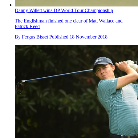
Danny Willett wins DP World Tour Championship
The Englishman finished one clear of Matt Wallace and
Patrick Reed
By
Fergus Bisset
Published
18 November 2018