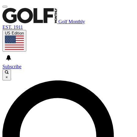
Golf Monthly
EST. 1911
US Edition
Subscribe
×