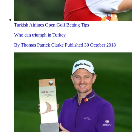
Turkish Airlines Open Golf Betting Tips
Who can triumph in Turkey
By
Thomas Patrick Clarke
Published
30 October 2018