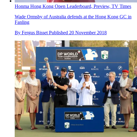
Honma Hong Kong Open Leaderboard, Preview, TV Times
Wade Ormsby of Australia defends at the Hong Kong GC in
Fanling
By
Fergus Bisset
Published
20 November 2018