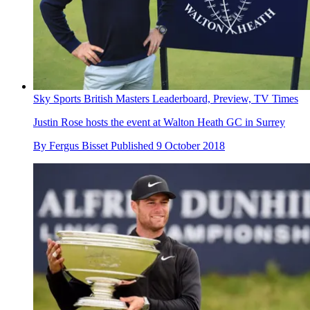
Sky Sports British Masters Leaderboard, Preview, TV Times
Justin Rose hosts the event at Walton Heath GC in Surrey
By
Fergus Bisset
Published
9 October 2018