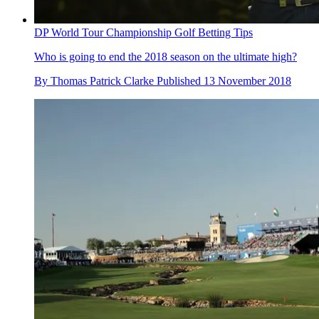
DP World Tour Championship Golf Betting Tips
Who is going to end the 2018 season on the ultimate high?
By
Thomas Patrick Clarke
Published
13 November 2018