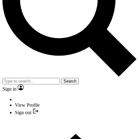
Search
Sign in
View Profile
Sign out