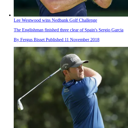
Lee Westwood wins Nedbank Golf Challenge
The Englishman finished three clear of Spain's Sergio Garcia
By
Fergus Bisset
Published
11 November 2018