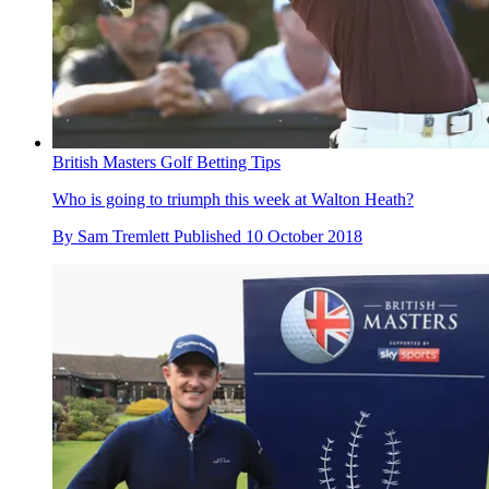
British Masters Golf Betting Tips
Who is going to triumph this week at Walton Heath?
By
Sam Tremlett
Published
10 October 2018