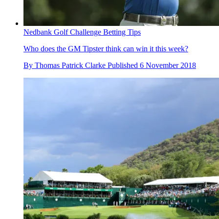
Nedbank Golf Challenge Betting Tips
Who does the GM Tipster think can win it this week?
By
Thomas Patrick Clarke
Published
6 November 2018