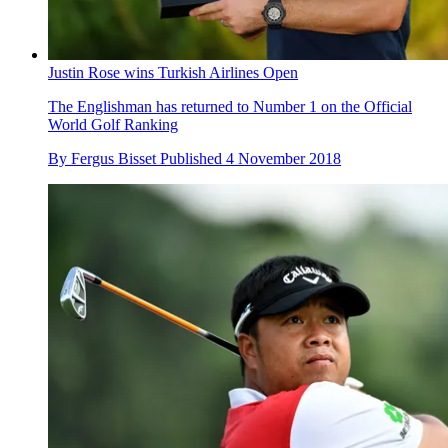
Justin Rose wins Turkish Airlines Open
The Englishman has returned to Number 1 on the Official
World Golf Ranking
By
Fergus Bisset
Published
4 November 2018