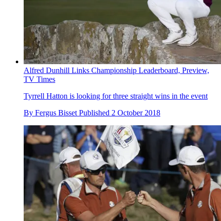
Alfred Dunhill Links Championship Leaderboard, Preview,
TV Times
Tyrrell Hatton is looking for three straight wins in the event
By
Fergus Bisset
Published
2 October 2018