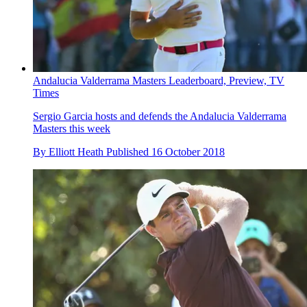
Andalucia Valderrama Masters Leaderboard, Preview, TV
Times
Sergio Garcia hosts and defends the Andalucia Valderrama
Masters this week
By
Elliott Heath
Published
16 October 2018