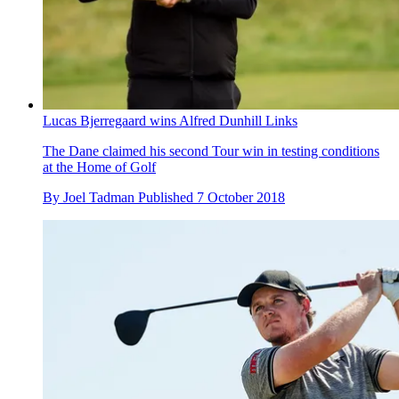
Lucas Bjerregaard wins Alfred Dunhill Links
The Dane claimed his second Tour win in testing conditions
at the Home of Golf
By
Joel Tadman
Published
7 October 2018