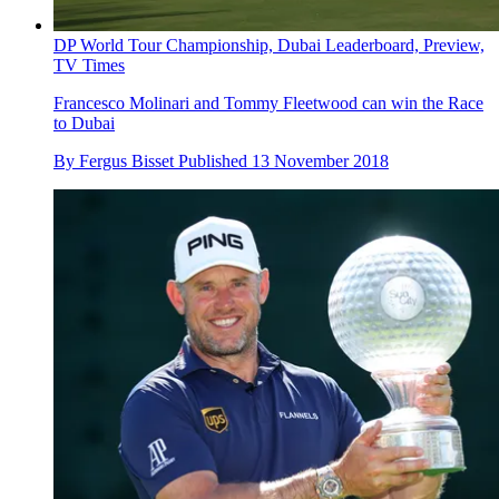
DP World Tour Championship, Dubai Leaderboard, Preview,
TV Times
Francesco Molinari and Tommy Fleetwood can win the Race
to Dubai
By
Fergus Bisset
Published
13 November 2018