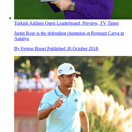
Turkish Airlines Open Leaderboard, Preview, TV Times
Justin Rose is the defending champion at Regnum Carya in
Antalya
By
Fergus Bisset
Published
30 October 2018