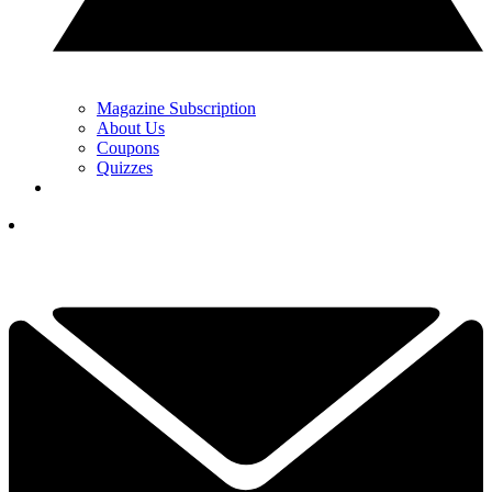
Magazine Subscription
About Us
Coupons
Quizzes