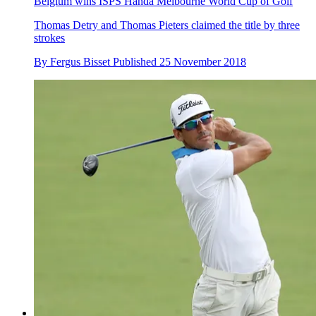
Belgium wins ISPS Handa Melbourne World Cup of Golf
Thomas Detry and Thomas Pieters claimed the title by three
strokes
By
Fergus Bisset
Published
25 November 2018