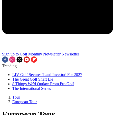
Sign up to Golf Monthly Newsletter
Newsletter
Trending
LIV Golf Secures 'Lead Investor' For 2027
The Great Golf Shaft Lie
8 Things We'd Outlaw From Pro Golf
The International Series
Tour
European Tour
European Tour