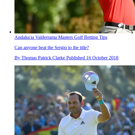
Andalucia Valderrama Masters Golf Betting Tips
Can anyone beat the Sergio to the title?
By
Thomas Patrick Clarke
Published
16 October 2018