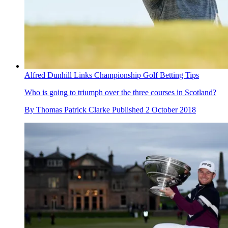
Alfred Dunhill Links Championship Golf Betting Tips
Who is going to triumph over the three courses in Scotland?
By
Thomas Patrick Clarke
Published
2 October 2018