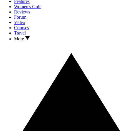
Features
Women's Golf
Reviews
Forum
Video
Courses
Travel
More