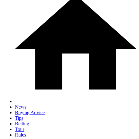
News
Buying Advice
Tips
Betting
Tour
Rules