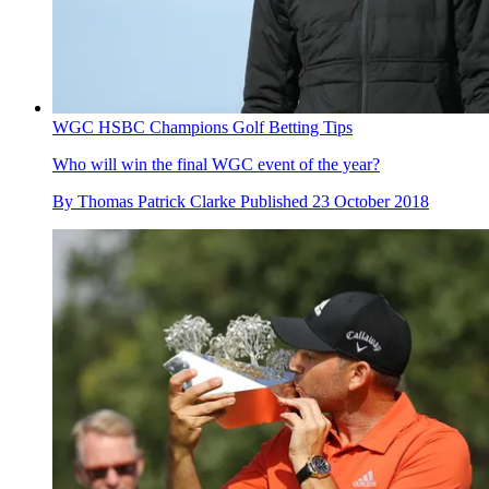
WGC HSBC Champions Golf Betting Tips
Who will win the final WGC event of the year?
By
Thomas Patrick Clarke
Published
23 October 2018