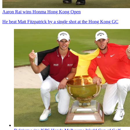
Aaron Rai wins Honma Hong Kong Open
He beat Matt Fitzpatrick by a single shot at the Hong Kong GC