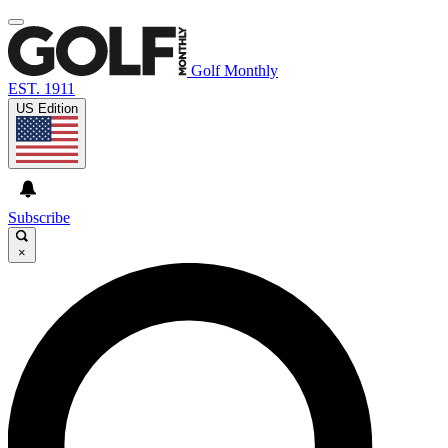
Golf Monthly
EST. 1911
US Edition
Subscribe
×