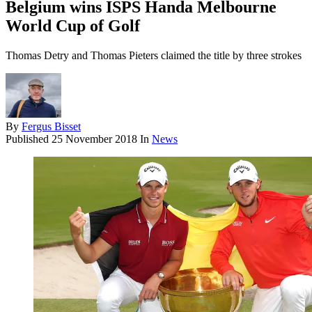
Belgium wins ISPS Handa Melbourne
World Cup of Golf
Thomas Detry and Thomas Pieters claimed the title by three strokes
By
Fergus Bisset
Published
25 November 2018
In
News