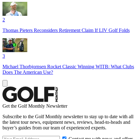
2
Thomas Pieters Reconsiders Retirement Claim If LIV Golf Folds
3
Michael Thorbjornsen Rocket Classic Winning WITB: What Clubs
Does The American Use?
Get the Golf Monthly Newsletter
Subscribe to the Golf Monthly newsletter to stay up to date with all
the latest tour news, equipment news, reviews, head-to-heads and
buyer’s guides from our team of experienced experts.
Contact me with news and offers