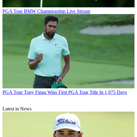
PGA Tour
BMW Championship Live Stream
PGA Tour
Tony Finau Wins First PGA Tour Title In 1,975 Days
Latest in News