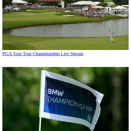
PGA Tour
Tour Championship Live Stream