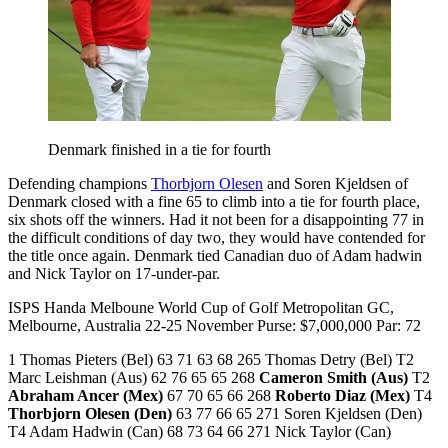
Denmark finished in a tie for fourth
Defending champions
Thorbjorn Olesen
and Soren Kjeldsen of
Denmark closed with a fine 65 to climb into a tie for fourth place,
six shots off the winners. Had it not been for a disappointing 77 in
the difficult conditions of day two, they would have contended for
the title once again. Denmark tied Canadian duo of Adam hadwin
and Nick Taylor on 17-under-par.
ISPS Handa Melboune World Cup of Golf Metropolitan GC,
Melbourne, Australia 22-25 November Purse: $7,000,000 Par: 72
1 Thomas Pieters (Bel) 63 71 63 68 265 Thomas Detry (Bel) T2
Marc Leishman (Aus) 62 76 65 65 268
Cameron Smith (Aus)
T2
Abraham Ancer (Mex)
67 70 65 66 268
Roberto Diaz (Mex)
T4
Thorbjorn Olesen (Den)
63 77 66 65 271 Soren Kjeldsen (Den)
T4 Adam Hadwin (Can) 68 73 64 66 271 Nick Taylor (Can)