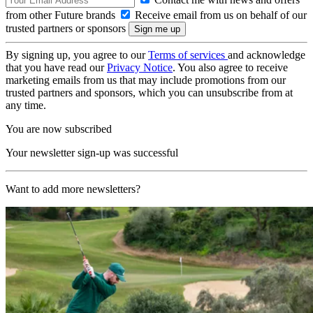
from other Future brands
Receive email from us on behalf of our
trusted partners or sponsors
By signing up, you agree to our
Terms of services
and acknowledge
that you have read our
Privacy Notice
. You also agree to receive
marketing emails from us that may include promotions from our
trusted partners and sponsors, which you can unsubscribe from at
any time.
You are now subscribed
Your newsletter sign-up was successful
Want to add more newsletters?