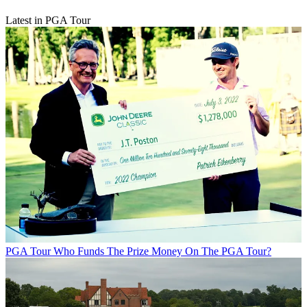
Latest in PGA Tour
PGA Tour
Who Funds The Prize Money On The PGA Tour?