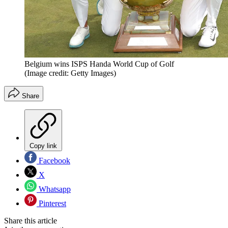
Belgium wins ISPS Handa World Cup of Golf
(Image credit: Getty Images)
Share
Copy link
Facebook
X
Whatsapp
Pinterest
Share this article