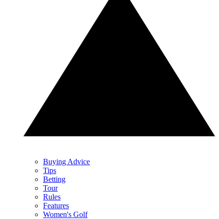
Buying Advice
Tips
Betting
Tour
Rules
Features
Women's Golf