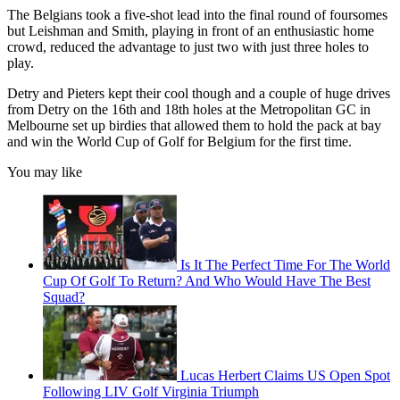
The Belgians took a five-shot lead into the final round of foursomes
but Leishman and Smith, playing in front of an enthusiastic home
crowd, reduced the advantage to just two with just three holes to
play.
Detry and Pieters kept their cool though and a couple of huge drives
from Detry on the 16th and 18th holes at the Metropolitan GC in
Melbourne set up birdies that allowed them to hold the pack at bay
and win the World Cup of Golf for Belgium for the first time.
You may like
Is It The Perfect Time For The World
Cup Of Golf To Return? And Who Would Have The Best
Squad?
Lucas Herbert Claims US Open Spot
Following LIV Golf Virginia Triumph