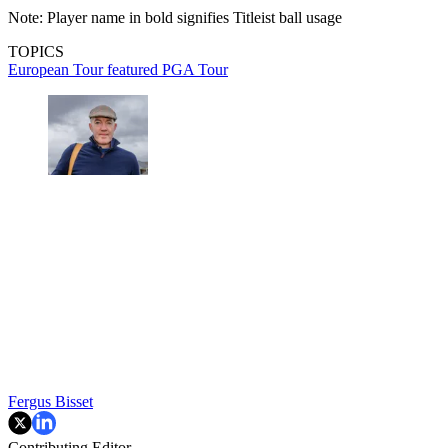
Note: Player name in bold signifies Titleist ball usage
TOPICS
European Tour
featured
PGA Tour
Fergus Bisset
Contributing Editor