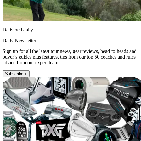
Delivered daily
Daily Newsletter
Sign up for all the latest tour news, gear reviews, head-to-heads and
buyer’s guides plus features, tips from our top 50 coaches and rules
advice from our expert team.
Subscribe +