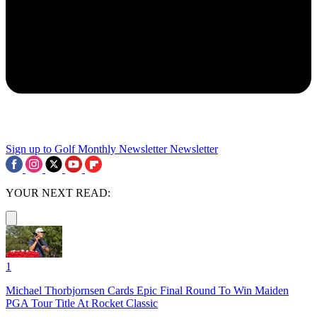
Sign up to Golf Monthly Newsletter
Newsletter
YOUR NEXT READ:
1
Michael Thorbjornsen Cards Epic Final Round To Win Maiden
PGA Tour Title At Rocket Classic