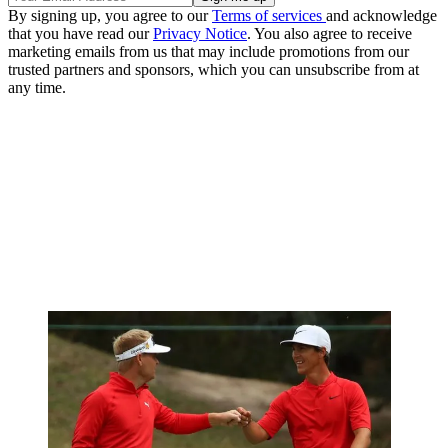
By signing up, you agree to our
Terms of services
and acknowledge
that you have read our
Privacy Notice
. You also agree to receive
marketing emails from us that may include promotions from our
trusted partners and sponsors, which you can unsubscribe from at
any time.