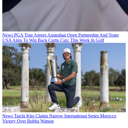
News
PGA Tour Agrees Australian Open Partnership And Team
USA Aims To Win Back Curtis Cup: This Week In Golf
News
Taichi Kho Claims Narrow International Series Morocco
Victory Over Bubba Watson