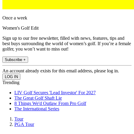
Once a week
Women's Golf Edit
Sign up to our free newsletter, filled with news, features, tips and
best buys surrounding the world of women’s golf. If you’re a female
golfer, you won’t want to miss out!
Subscribe +
An account already exists for this email address, please log in.
Trending
LIV Golf Secures 'Lead Investor' For 2027
The Great Golf Shaft Lie
8 Things We'd Outlaw From Pro Golf
The International Series
Tour
PGA Tour