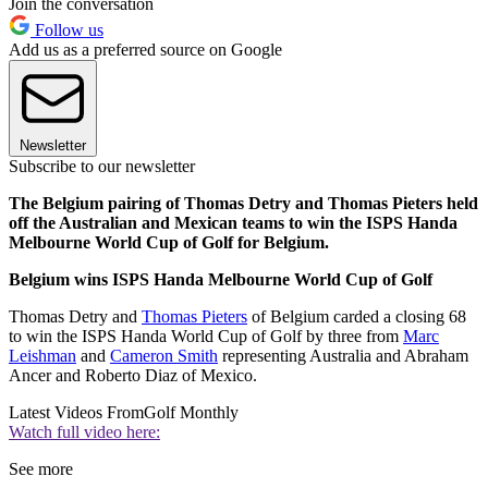
Join the conversation
Follow us
Add us as a preferred source on Google
Newsletter
Subscribe to our newsletter
The Belgium pairing of Thomas Detry and Thomas Pieters held
off the Australian and Mexican teams to win the ISPS Handa
Melbourne World Cup of Golf for Belgium.
Belgium wins ISPS Handa Melbourne World Cup of Golf
Thomas Detry and
Thomas Pieters
of Belgium carded a closing 68
to win the ISPS Handa World Cup of Golf by three from
Marc
Leishman
and
Cameron Smith
representing Australia and Abraham
Ancer and Roberto Diaz of Mexico.
Latest Videos From
Golf Monthly
Watch full video here:
See more