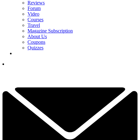
Reviews
Forum
Video
Courses
Travel
Magazine Subscription
About Us
Coupons
Quizzes