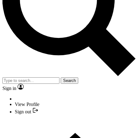
Search
Sign in
View Profile
Sign out