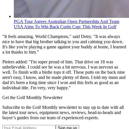
PGA Tour Agrees Australian Open Partnership And Team
USA Aims To Win Back Curtis Cup: This Week In Golf
"It feels amazing, World Champions," said Detry. "It was always
nice to have that big brother talking to you and calming you down.
It's like you're playing a game against your buddy at home, I learned
a lot thanks to him.”
Pieters added: "I'm super proud of him. That drive on 18 was
unbelievable. I could see he was a bit nervous, I was nervous as
well. To finish with a birdie tops it off. These putts on the back nine
aren't easy, I know, and he made plenty of them. I told my mum and
dad it's been a long time since I won and this feels as good as an
individual title. I'm very, very happy."
Get the Golf Monthly Newsletter
Subscribe to the Golf Monthly newsletter to stay up to date with all
the latest tour news, equipment news, reviews, head-to-heads and
buyer’s guides from our team of experienced experts.