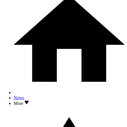
News
More