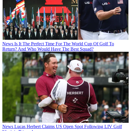
News
Is It The Perfect Time For The World Cup Of Golf To
Return? And Who Would Have The Best Squad?
News
Lucas Herbert Claims US Open Spot Following LIV Golf