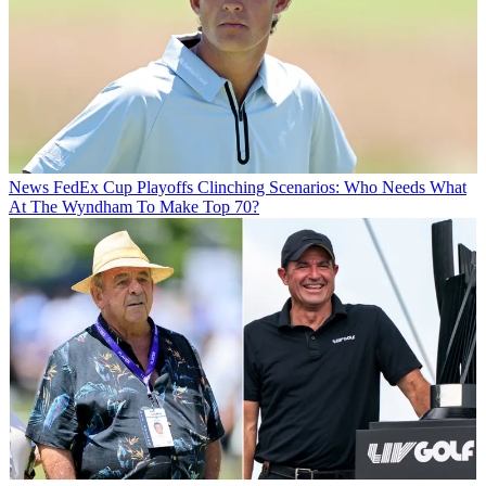
News
FedEx Cup Playoffs Clinching Scenarios: Who Needs What
At The Wyndham To Make Top 70?