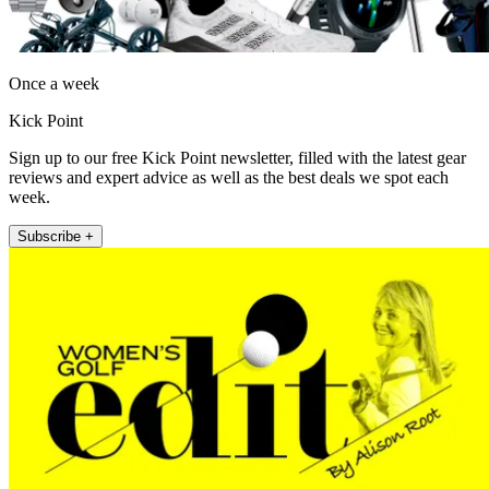
Once a week
Kick Point
Sign up to our free Kick Point newsletter, filled with the latest gear
reviews and expert advice as well as the best deals we spot each
week.
Subscribe +