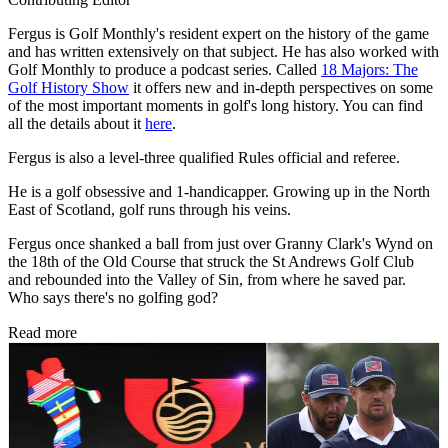
Fergus is Golf Monthly's resident expert on the history of the game
and has written extensively on that subject. He has also worked with
Golf Monthly to produce a podcast series. Called
18 Majors: The
Golf History Show
it offers new and in-depth perspectives on some
of the most important moments in golf's long history. You can find
all the details about it
here
.
Fergus is also a level-three qualified Rules official and referee.
He is a golf obsessive and 1-handicapper. Growing up in the North
East of Scotland, golf runs through his veins.
Fergus once shanked a ball from just over Granny Clark's Wynd on
the 18th of the Old Course that struck the St Andrews Golf Club
and rebounded into the Valley of Sin, from where he saved par.
Who says there's no golfing god?
Read more