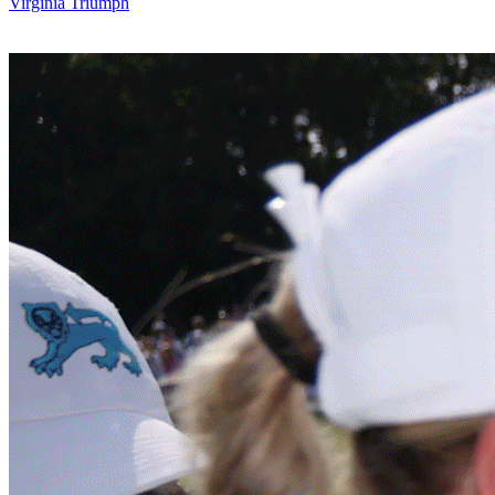
Virginia Triumph