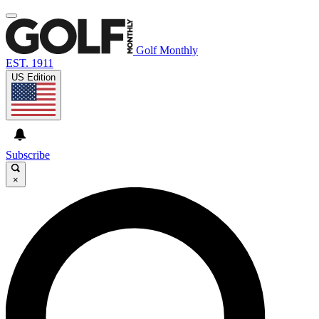
Golf Monthly
EST. 1911
US Edition
Subscribe
×