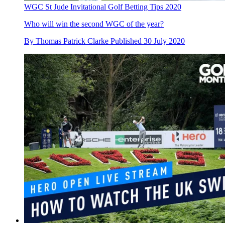
WGC St Jude Invitational Golf Betting Tips 2020
Who will win the second WGC of the year?
By
Thomas Patrick Clarke
Published
30 July 2020