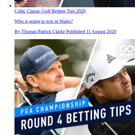
Celtic Classic Golf Betting Tips 2020
Who is going to win in Wales?
By
Thomas Patrick Clarke
Published
11 August 2020