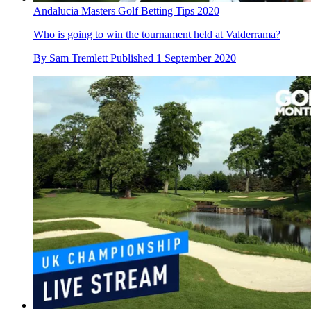
Andalucia Masters Golf Betting Tips 2020
Who is going to win the tournament held at Valderrama?
By
Sam Tremlett
Published
1 September 2020