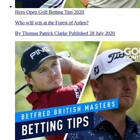
Hero Open Golf Betting Tips 2020
Who will win at the Forest of Arden?
By
Thomas Patrick Clarke
Published
28 July 2020