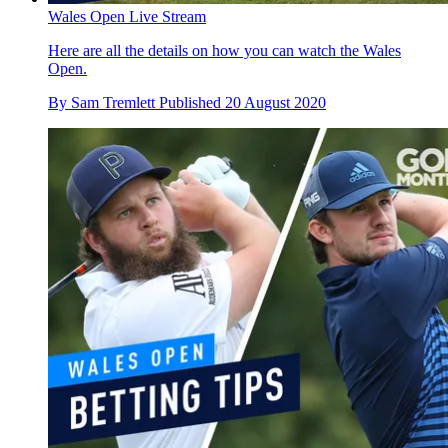
Wales Open Live Stream
Here are all the details on how you can watch the Wales
Open.
By
Sam Tremlett
Published
20 August 2020