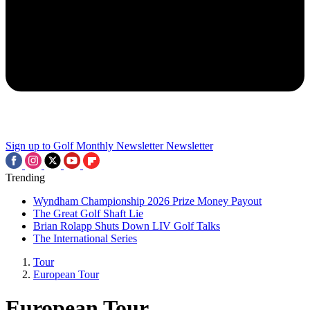
Sign up to Golf Monthly Newsletter
Newsletter
Trending
Wyndham Championship 2026 Prize Money Payout
The Great Golf Shaft Lie
Brian Rolapp Shuts Down LIV Golf Talks
The International Series
Tour
European Tour
European Tour