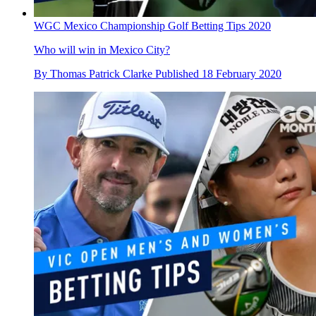
WGC Mexico Championship Golf Betting Tips 2020
Who will win in Mexico City?
By
Thomas Patrick Clarke
Published
18 February 2020