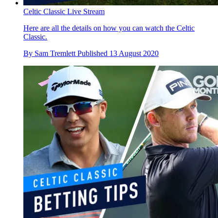
Celtic Classic Live Stream
Here are all the details on how you can watch the Celtic
Classic.
By
Sam Tremlett
Published
13 August 2020