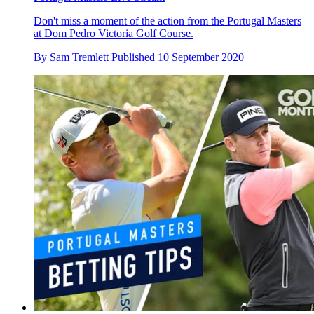
Don't miss a moment of the action from the Portugal Masters
at Dom Pedro Victoria Golf Course.
By
Sam Tremlett
Published
10 September 2020