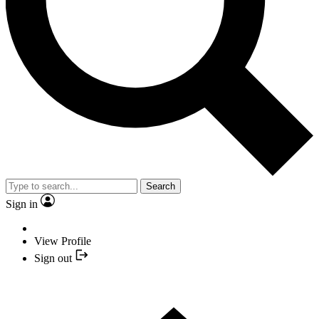
Search
Sign in
View Profile
Sign out