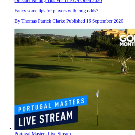
Outsider Betting Tips For The US Open 2020
Fancy some tips for players with long odds?
By
Thomas Patrick Clarke
Published
16 September 2020
Portugal Masters Live Stream