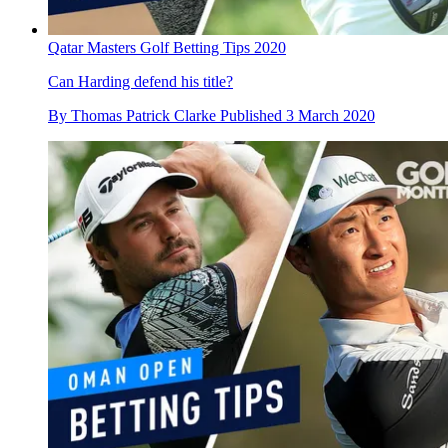
Qatar Masters Golf Betting Tips 2020
Can Harding defend his title?
By
Thomas Patrick Clarke
Published
3 March 2020