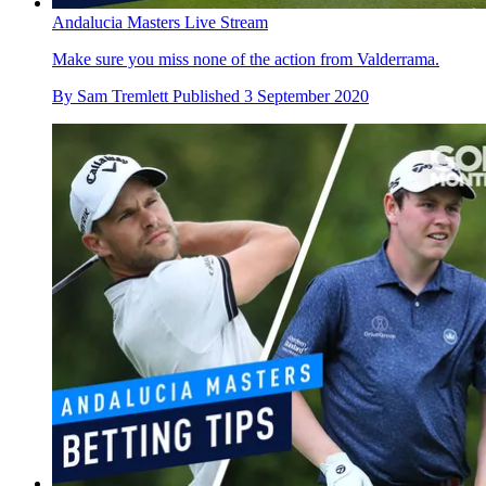
Andalucia Masters Live Stream
Make sure you miss none of the action from Valderrama.
By
Sam Tremlett
Published
3 September 2020