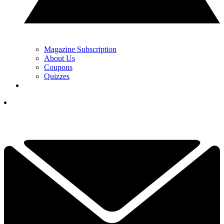
Magazine Subscription
About Us
Coupons
Quizzes