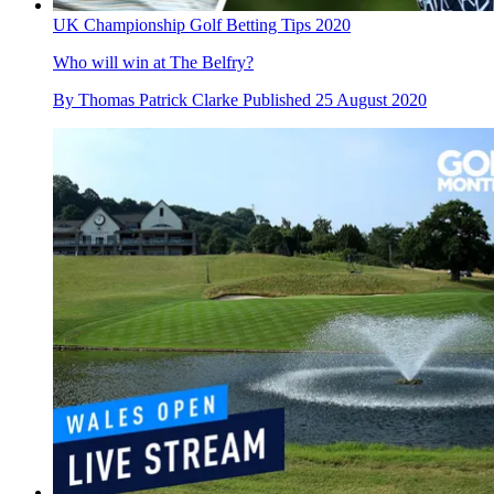
UK Championship Golf Betting Tips 2020
Who will win at The Belfry?
By
Thomas Patrick Clarke
Published
25 August 2020