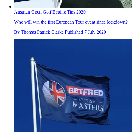
Austrian Open Golf Betting Tips 2020
Who will win the first European Tour event since lockdown?
By
Thomas Patrick Clarke
Published
7 July 2020