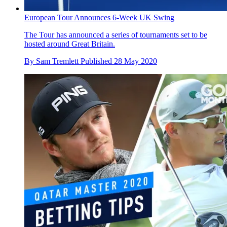
European Tour Announces 6-Week UK Swing
The Tour has announced a series of tournaments set to be
hosted around Great Britain.
By
Sam Tremlett
Published
28 May 2020