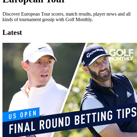
Discover European Tour scores, match results, player news and all
kinds of tournament gossip with Golf Monthly.
Latest