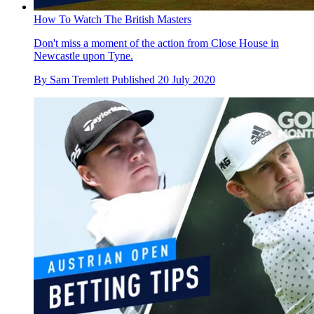
How To Watch The British Masters
Don't miss a moment of the action from Close House in
Newcastle upon Tyne.
By
Sam Tremlett
Published
20 July 2020