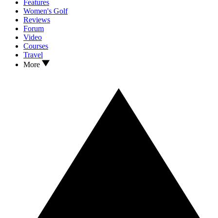
Features
Women's Golf
Reviews
Forum
Video
Courses
Travel
More