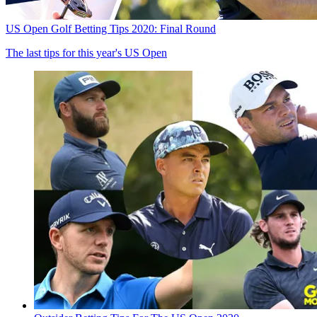
US Open Golf Betting Tips 2020: Final Round
The last tips for this year's US Open