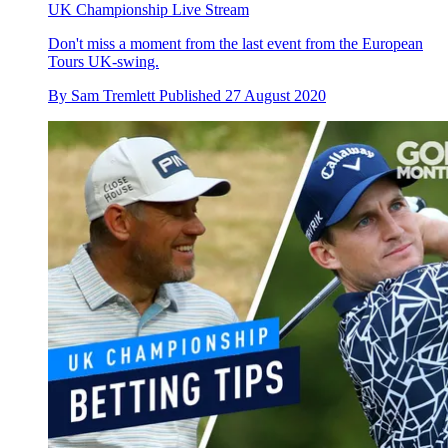
UK Championship Live Stream
Don't miss a moment from the last event from the European
Tours UK-swing.
By
Sam Tremlett
Published
27 August 2020