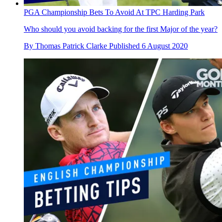
PGA Championship Bets To Avoid At TPC Harding Park
Who should you avoid backing for the first Major of the year?
By
Thomas Patrick Clarke
Published
6 August 2020