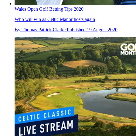
Wales Open Golf Betting Tips 2020
Who will win as Celtic Manor hosts again
By
Thomas Patrick Clarke
Published
19 August 2020