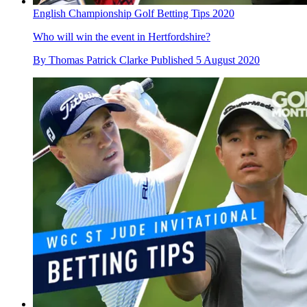
English Championship Golf Betting Tips 2020
Who will win the event in Hertfordshire?
By
Thomas Patrick Clarke
Published
5 August 2020