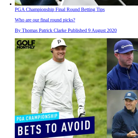
PGA Championship Final Round Betting Tips
Who are our final round picks?
By
Thomas Patrick Clarke
Published
9 August 2020