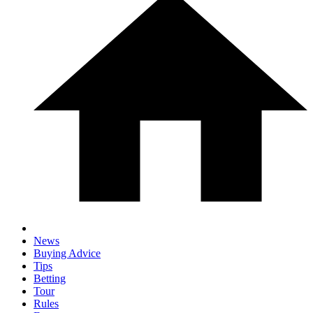
News
Buying Advice
Tips
Betting
Tour
Rules