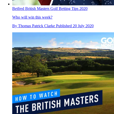
Betfred British Masters Golf Betting Tips 2020
Who will win this week?
By
Thomas Patrick Clarke
Published
20 July 2020