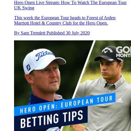
Hero Open Live Stream: How To Watch The European Tour
UK Swing
This week the European Tour heads to Forest of Arden
Marriott Hotel & Country Club for the Hero Open.
By
Sam Tremlett
Published
30 July 2020