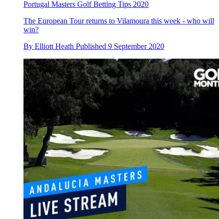
Portugal Masters Golf Betting Tips 2020
The European Tour returns to Vilamoura this week - who will
win?
By
Elliott Heath
Published
9 September 2020