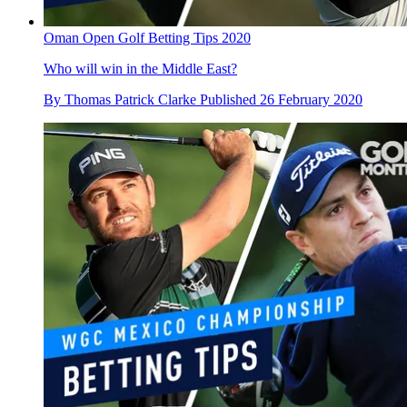
Oman Open Golf Betting Tips 2020
Who will win in the Middle East?
By
Thomas Patrick Clarke
Published
26 February 2020