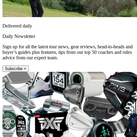
Delivered daily
Daily Newsletter
Sign up for all the latest tour news, gear reviews, head-to-heads and
buyer’s guides plus features, tips from our top 50 coaches and rules
advice from our expert team.
Subscribe +