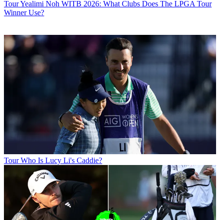
Tour
Yealimi Noh WITB 2026: What Clubs Does The LPGA Tour
Winner Use?
Tour
Who Is Lucy Li's Caddie?