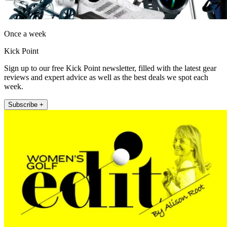
Once a week
Kick Point
Sign up to our free Kick Point newsletter, filled with the latest gear
reviews and expert advice as well as the best deals we spot each
week.
Subscribe +