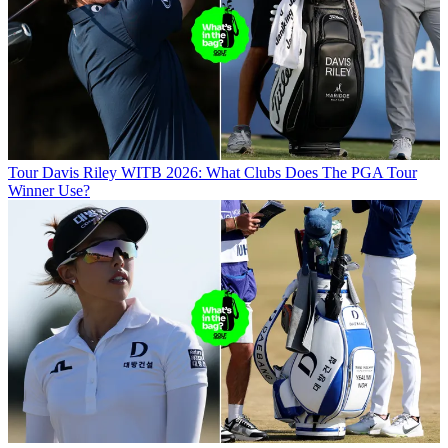
Tour
Davis Riley WITB 2026: What Clubs Does The PGA Tour
Winner Use?