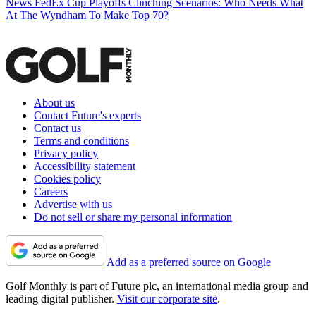
News
FedEx Cup Playoffs Clinching Scenarios: Who Needs What
At The Wyndham To Make Top 70?
About us
Contact Future's experts
Contact us
Terms and conditions
Privacy policy
Accessibility statement
Cookies policy
Careers
Advertise with us
Do not sell or share my personal information
Add as a preferred source on Google
Golf Monthly is part of Future plc, an international media group and
leading digital publisher.
Visit our corporate site
.