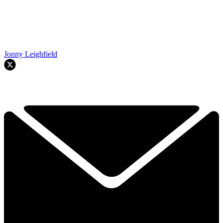
Jonny Leighfield