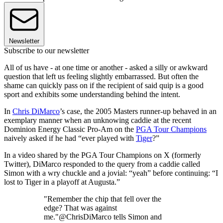
Newsletter
Subscribe to our newsletter
All of us have - at one time or another - asked a silly or awkward
question that left us feeling slightly embarrassed. But often the
shame can quickly pass on if the recipient of said quip is a good
sport and exhibits some understanding behind the intent.
In
Chris DiMarco
’s case, the 2005 Masters runner-up behaved in an
exemplary manner when an unknowing caddie at the recent
Dominion Energy Classic Pro-Am on the
PGA Tour Champions
naively asked if he had “ever played with
Tiger
?”
In a video shared by the PGA Tour Champions on X (formerly
Twitter), DiMarco responded to the query from a caddie called
Simon with a wry chuckle and a jovial: “yeah” before continuing: “I
lost to Tiger in a playoff at Augusta.”
"Remember the chip that fell over the
edge? That was against
me."@ChrisDiMarco tells Simon and