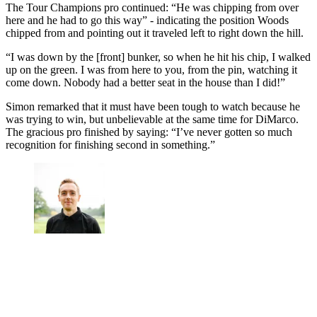
The Tour Champions pro continued: “He was chipping from over
here and he had to go this way” - indicating the position Woods
chipped from and pointing out it traveled left to right down the hill.
“I was down by the [front] bunker, so when he hit his chip, I walked
up on the green. I was from here to you, from the pin, watching it
come down. Nobody had a better seat in the house than I did!”
Simon remarked that it must have been tough to watch because he
was trying to win, but unbelievable at the same time for DiMarco.
The gracious pro finished by saying: “I’ve never gotten so much
recognition for finishing second in something.”