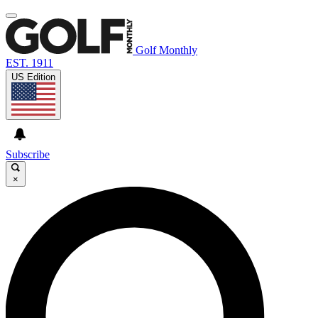
Golf Monthly
EST. 1911
US Edition
Subscribe
×