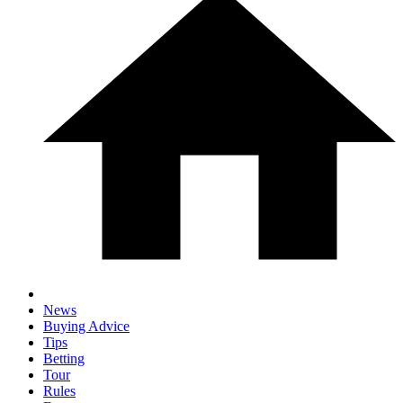
News
Buying Advice
Tips
Betting
Tour
Rules