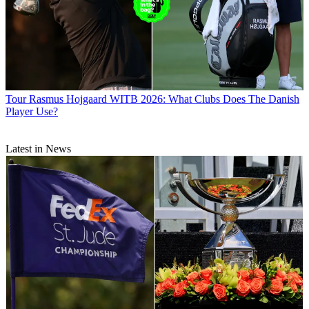
Tour
Rasmus Hojgaard WITB 2026: What Clubs Does The Danish
Player Use?
Latest in News