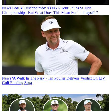
News
FedEx 'Disappointed' As PGA Tour Snubs St Jude
Championship - But What Does This Mean For the Playoffs?
News
'A Walk In The Park' - Ian Poulter Delivers Verdict On LIV
Golf Funding Saga