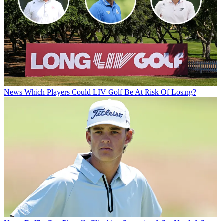
News
Which Players Could LIV Golf Be At Risk Of Losing?