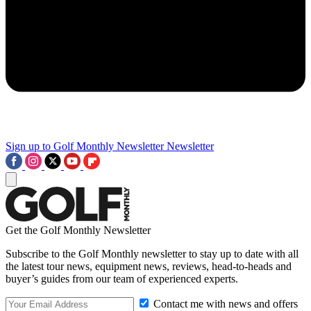
Sign up to Golf Monthly Newsletter
Newsletter
Get the Golf Monthly Newsletter
Subscribe to the Golf Monthly newsletter to stay up to date with all
the latest tour news, equipment news, reviews, head-to-heads and
buyer’s guides from our team of experienced experts.
Contact me with news and offers