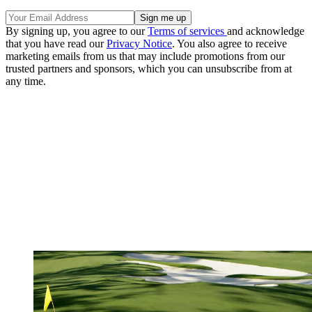
By signing up, you agree to our
Terms of services
and acknowledge
that you have read our
Privacy Notice
. You also agree to receive
marketing emails from us that may include promotions from our
trusted partners and sponsors, which you can unsubscribe from at
any time.