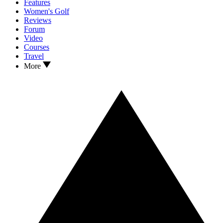
Features
Women's Golf
Reviews
Forum
Video
Courses
Travel
More