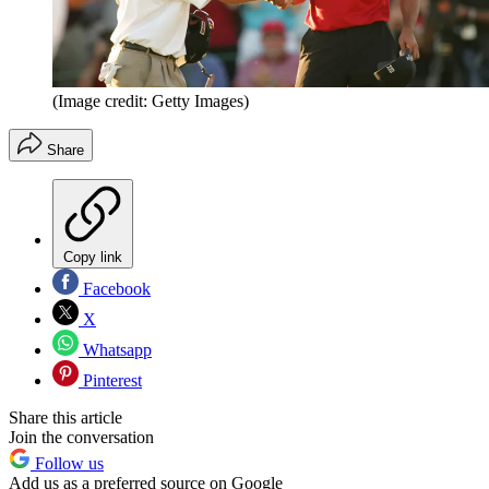
(Image credit: Getty Images)
Share
Copy link
Facebook
X
Whatsapp
Pinterest
Share this article
Join the conversation
Follow us
Add us as a preferred source on Google