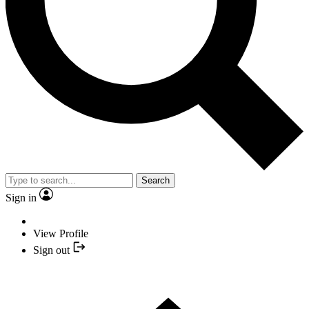
Search
Sign in
View Profile
Sign out