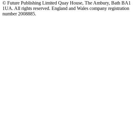
© Future Publishing Limited Quay House, The Ambury, Bath BA1
1UA. All rights reserved. England and Wales company registration
number 2008885.