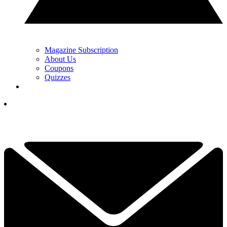
Magazine Subscription
About Us
Coupons
Quizzes