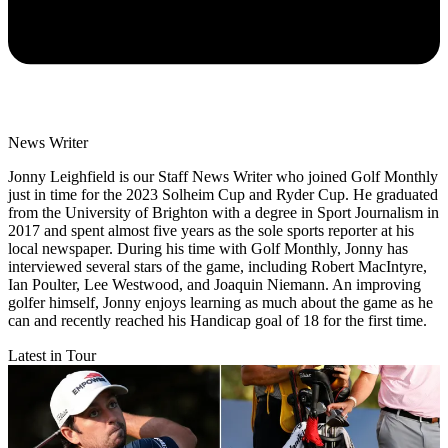
News Writer
Jonny Leighfield is our Staff News Writer who joined Golf Monthly
just in time for the 2023 Solheim Cup and Ryder Cup. He graduated
from the University of Brighton with a degree in Sport Journalism in
2017 and spent almost five years as the sole sports reporter at his
local newspaper. During his time with Golf Monthly, Jonny has
interviewed several stars of the game, including Robert MacIntyre,
Ian Poulter, Lee Westwood, and Joaquin Niemann. An improving
golfer himself, Jonny enjoys learning as much about the game as he
can and recently reached his Handicap goal of 18 for the first time.
Latest in Tour