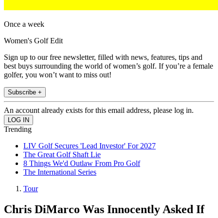
Once a week
Women's Golf Edit
Sign up to our free newsletter, filled with news, features, tips and
best buys surrounding the world of women’s golf. If you’re a female
golfer, you won’t want to miss out!
Subscribe +
An account already exists for this email address, please log in.
Trending
LIV Golf Secures 'Lead Investor' For 2027
The Great Golf Shaft Lie
8 Things We'd Outlaw From Pro Golf
The International Series
Tour
Chris DiMarco Was Innocently Asked If