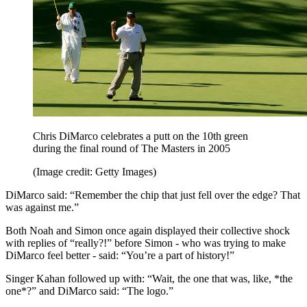
Chris DiMarco celebrates a putt on the 10th green
during the final round of The Masters in 2005
(Image credit: Getty Images)
DiMarco said: “Remember the chip that just fell over the edge? That
was against me.”
Both Noah and Simon once again displayed their collective shock
with replies of “really?!” before Simon - who was trying to make
DiMarco feel better - said: “You’re a part of history!”
Singer Kahan followed up with: “Wait, the one that was, like, *the
one*?” and DiMarco said: “The logo.”