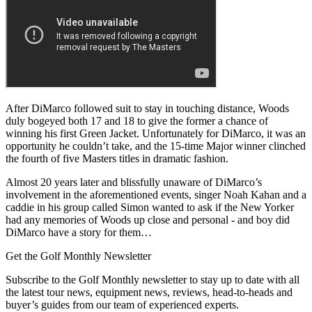
After DiMarco followed suit to stay in touching distance, Woods
duly bogeyed both 17 and 18 to give the former a chance of
winning his first Green Jacket. Unfortunately for DiMarco, it was an
opportunity he couldn’t take, and the 15-time Major winner clinched
the fourth of five Masters titles in dramatic fashion.
Almost 20 years later and blissfully unaware of DiMarco’s
involvement in the aforementioned events, singer Noah Kahan and a
caddie in his group called Simon wanted to ask if the New Yorker
had any memories of Woods up close and personal - and boy did
DiMarco have a story for them…
Get the Golf Monthly Newsletter
Subscribe to the Golf Monthly newsletter to stay up to date with all
the latest tour news, equipment news, reviews, head-to-heads and
buyer’s guides from our team of experienced experts.