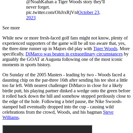
@NoahKahan a Tiger Woods story they'll
never forget.
pic.twitter.com/OhJrxRjVnl
October 23,
2023
See more
While new or more fresh-faced golf fans might not know, plenty of
experienced supporters of the game will be all too aware that, yes,
the three-time runner up in Majors did play with
Tiger Woods
. More
specifically,
DiMarco was beaten in extraordinary circumstances
by
arguably the GOAT at Augusta following one of the most iconic
moments in sports history.
On Sunday of the 2005 Masters - leading by two - Woods faced a
daunting chip on the par-three 16th after sending his tee shot a little
too far left. With nearest challenger DiMarco in close for a likely
birdie putt, his playing partner dinked a wedge onto the green before
it rolled back down the hill and somehow stopped perilously close to
the edge of the hole. Following a brief pause, the Nike Swoosh-
stamped ball eventually dropped into the cup - causing wild
celebrations from the crowd, Woods, and his bagman
Steve
Williams
.