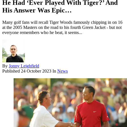
He Had ‘Ever Played With Tiger?’ And
His Answer Was Epic…
Many golf fans will recall Tiger Woods famously chipping in on 16
at the 2005 Masters on the road to his fourth Green Jacket - but not
everyone remembers who he beat, it seems...
By
Jonny Leighfield
Published
24 October 2023
In
News