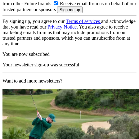
from other Future brands
Receive email from us on behalf of our
trusted partners or sponsors
By signing up, you agree to our
Terms of services
and acknowledge
that you have read our
Privacy Notice
. You also agree to receive
marketing emails from us that may include promotions from our
trusted partners and sponsors, which you can unsubscribe from at
any time.
You are now subscribed
Your newsletter sign-up was successful
Want to add more newsletters?