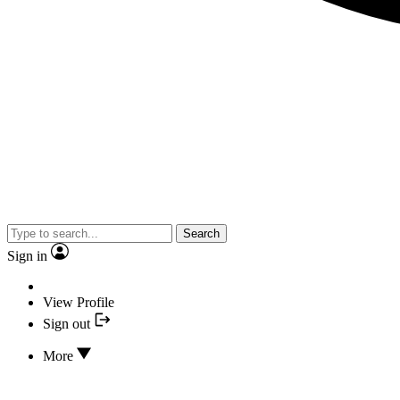
Search
Sign in
View Profile
Sign out
More