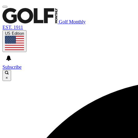
Golf Monthly
EST. 1911
US Edition
Subscribe
×