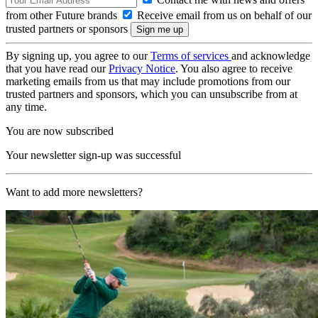
from other Future brands
Receive email from us on behalf of our
trusted partners or sponsors
By signing up, you agree to our
Terms of services
and acknowledge
that you have read our
Privacy Notice
. You also agree to receive
marketing emails from us that may include promotions from our
trusted partners and sponsors, which you can unsubscribe from at
any time.
You are now subscribed
Your newsletter sign-up was successful
Want to add more newsletters?