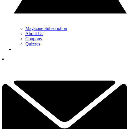
Magazine Subscription
About Us
Coupons
Quizzes