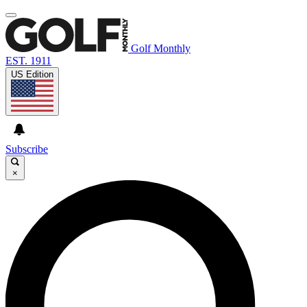
Golf Monthly
EST. 1911
US Edition
Subscribe
×