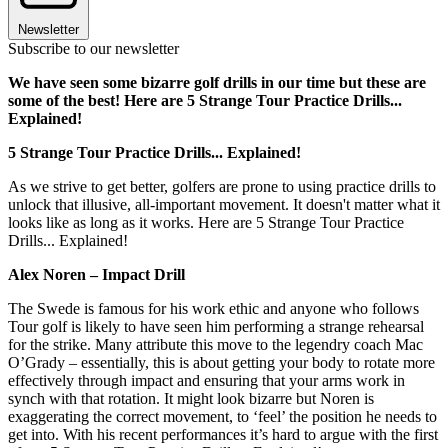
Newsletter
Subscribe to our newsletter
We have seen some bizarre golf drills in our time but these are
some of the best! Here are 5 Strange Tour Practice Drills...
Explained!
5 Strange Tour Practice Drills... Explained!
As we strive to get better, golfers are prone to using practice drills to
unlock that illusive, all-important movement. It doesn't matter what it
looks like as long as it works. Here are 5 Strange Tour Practice
Drills... Explained!
Alex Noren – Impact Drill
The Swede is famous for his work ethic and anyone who follows
Tour golf is likely to have seen him performing a strange rehearsal
for the strike. Many attribute this move to the legendry coach Mac
O’Grady – essentially, this is about getting your body to rotate more
effectively through impact and ensuring that your arms work in
synch with that rotation. It might look bizarre but Noren is
exaggerating the correct movement, to ‘feel’ the position he needs to
get into. With his recent performances it’s hard to argue with the first