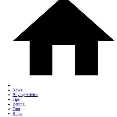
News
Buying Advice
Tips
Betting
Tour
Rules