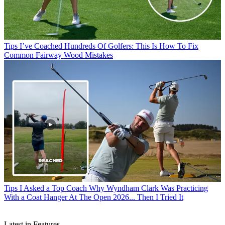
Tips
I’ve Coached Hundreds Of Golfers: This Is How To Fix
Common Fairway Wood Mistakes
Tips
I Asked a Top Coach Why Wyndham Clark Was Practicing
With a Coat Hanger At The Open 2026... Then I Tried It
Latest in Features