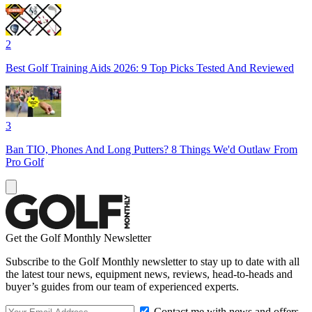
2
Best Golf Training Aids 2026: 9 Top Picks Tested And Reviewed
3
Ban TIO, Phones And Long Putters? 8 Things We'd Outlaw From
Pro Golf
Get the Golf Monthly Newsletter
Subscribe to the Golf Monthly newsletter to stay up to date with all
the latest tour news, equipment news, reviews, head-to-heads and
buyer’s guides from our team of experienced experts.
Contact me with news and offers