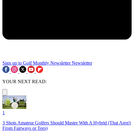
Sign up to Golf Monthly Newsletter
Newsletter
YOUR NEXT READ:
1
3 Shots Amateur Golfers Should Master With A Hybrid (That Aren't
From Fairways or Tees)