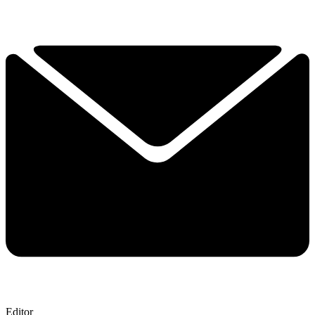
Editor