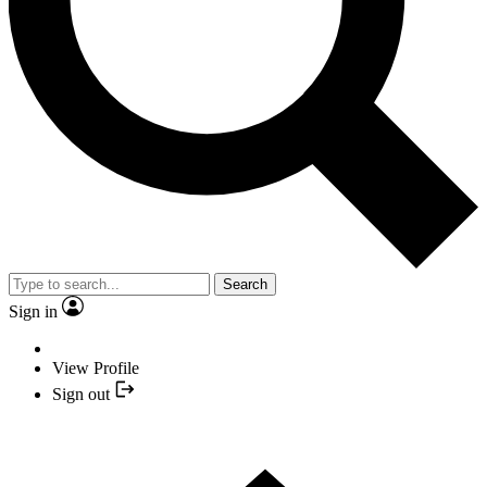
Search
Sign in
View Profile
Sign out