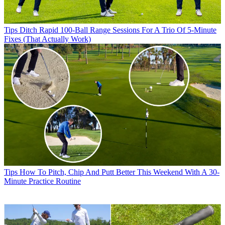
Tips
Ditch Rapid 100-Ball Range Sessions For A Trio Of 5-Minute
Fixes (That Actually Work)
Tips
How To Pitch, Chip And Putt Better This Weekend With A 30-
Minute Practice Routine