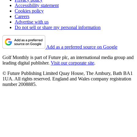
Accessibility statement
Cookies policy
Careers
Advertise with us
Do not sell or share my personal information
Add as a preferred source on Google
Golf Monthly is part of Future plc, an international media group and
leading digital publisher.
Visit our corporate site
.
© Future Publishing Limited Quay House, The Ambury, Bath BA1
1UA. All rights reserved. England and Wales company registration
number 2008885.