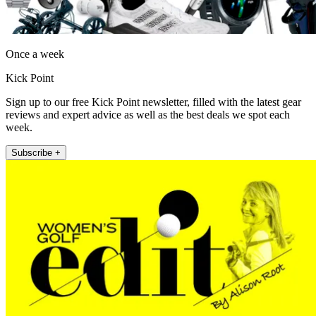
Once a week
Kick Point
Sign up to our free Kick Point newsletter, filled with the latest gear
reviews and expert advice as well as the best deals we spot each
week.
Subscribe +