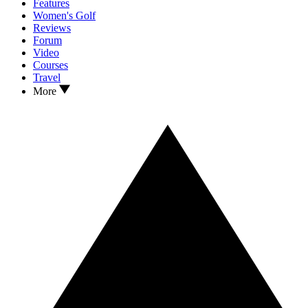
Features
Women's Golf
Reviews
Forum
Video
Courses
Travel
More