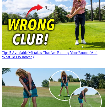
Tips
5 Avoidable Mistakes That Are Ruining Your Round (And
What To Do Instead)