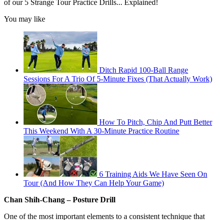
of our 5 Strange Tour Practice Drills... Explained!
You may like
Ditch Rapid 100-Ball Range
Sessions For A Trio Of 5-Minute Fixes (That Actually Work)
How To Pitch, Chip And Putt Better
This Weekend With A 30-Minute Practice Routine
6 Training Aids We Have Seen On
Tour (And How They Can Help Your Game)
Chan Shih-Chang – Posture Drill
One of the most important elements to a consistent technique that