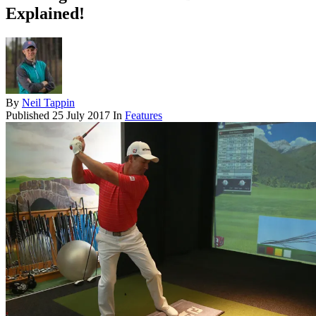
Explained!
By
Neil Tappin
Published
25 July 2017
In
Features