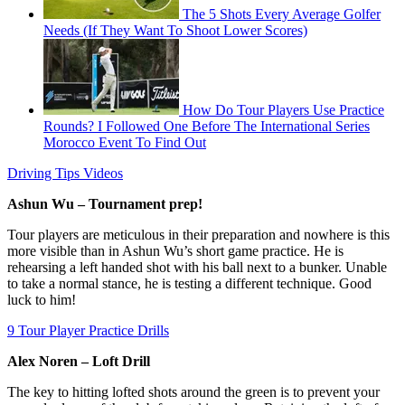
The 5 Shots Every Average Golfer
Needs (If They Want To Shoot Lower Scores)
How Do Tour Players Use Practice
Rounds? I Followed One Before The International Series
Morocco Event To Find Out
Driving Tips Videos
Ashun Wu – Tournament prep!
Tour players are meticulous in their preparation and nowhere is this
more visible than in Ashun Wu’s short game practice. He is
rehearsing a left handed shot with his ball next to a bunker. Unable
to take a normal stance, he is testing a different technique. Good
luck to him!
9 Tour Player Practice Drills
Alex Noren – Loft Drill
The key to hitting lofted shots around the green is to prevent your