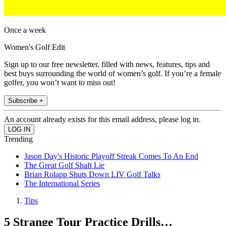
Once a week
Women's Golf Edit
Sign up to our free newsletter, filled with news, features, tips and
best buys surrounding the world of women’s golf. If you’re a female
golfer, you won’t want to miss out!
Subscribe +
An account already exists for this email address, please log in.
Trending
Jason Day's Historic Playoff Streak Comes To An End
The Great Golf Shaft Lie
Brian Rolapp Shuts Down LIV Golf Talks
The International Series
Tips
5 Strange Tour Practice Drills…