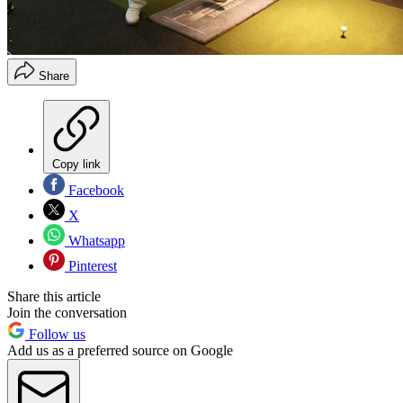
Share
Copy link
Facebook
X
Whatsapp
Pinterest
Share this article
Join the conversation
Follow us
Add us as a preferred source on Google