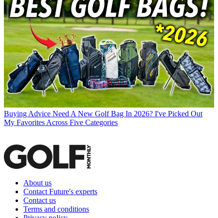
Buying Advice
Need A New Golf Bag In 2026? I've Picked Out
My Favorites Across Five Categories
About us
Contact Future's experts
Contact us
Terms and conditions
Privacy policy