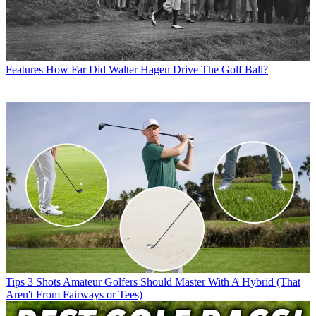
Features
How Far Did Walter Hagen Drive The Golf Ball?
Tips
3 Shots Amateur Golfers Should Master With A Hybrid (That
Aren't From Fairways or Tees)