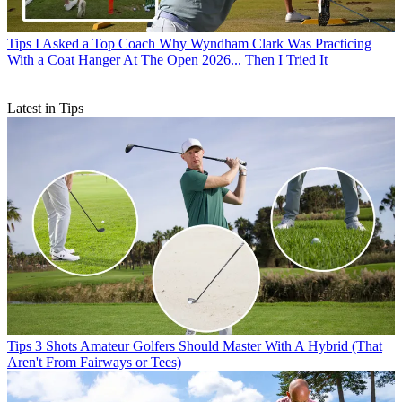
Tips
I Asked a Top Coach Why Wyndham Clark Was Practicing
With a Coat Hanger At The Open 2026... Then I Tried It
Latest in Tips
Tips
3 Shots Amateur Golfers Should Master With A Hybrid (That
Aren't From Fairways or Tees)