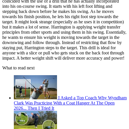
coincided with the use of a drill that he has actually incorporated
into his on-course swing. It starts with his left foot lifting and
stepping back down before he makes his swing. As he moves
towards his finish position, he lets his right foot step towards the
target. It might look strange (especially as he uses it in competition)
but it makes a lot of sense. Harrington is applying weight transfer
principles from other sports and using them in his swing. Essentially,
he wants to ensure his weight is moving towards the target in the
downswing and follow through. Instead of restricting that flow by
staying put, Harrington steps to the target. This drill is ideal for
anyone with a slice or pull who gets stuck on the back foot through
impact. A better weight shift will deliver more accuracy and power!
What to read next
I Asked a Top Coach Why Wyndham
Clark Was Practicing With a Coat Hanger At The Open
2026... Then I Tried It