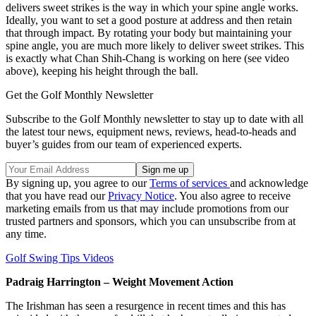
delivers sweet strikes is the way in which your spine angle works.
Ideally, you want to set a good posture at address and then retain
that through impact. By rotating your body but maintaining your
spine angle, you are much more likely to deliver sweet strikes. This
is exactly what Chan Shih-Chang is working on here (see video
above), keeping his height through the ball.
Get the Golf Monthly Newsletter
Subscribe to the Golf Monthly newsletter to stay up to date with all
the latest tour news, equipment news, reviews, head-to-heads and
buyer’s guides from our team of experienced experts.
By signing up, you agree to our
Terms of services
and acknowledge
that you have read our
Privacy Notice
. You also agree to receive
marketing emails from us that may include promotions from our
trusted partners and sponsors, which you can unsubscribe from at
any time.
Golf Swing Tips Videos
Padraig Harrington – Weight Movement Action
The Irishman has seen a resurgence in recent times and this has