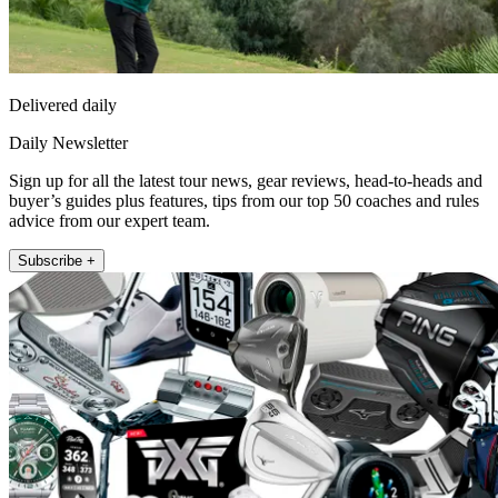
Delivered daily
Daily Newsletter
Sign up for all the latest tour news, gear reviews, head-to-heads and
buyer’s guides plus features, tips from our top 50 coaches and rules
advice from our expert team.
Subscribe +