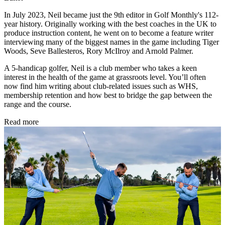
In July 2023, Neil became just the 9th editor in Golf Monthly's 112-
year history. Originally working with the best coaches in the UK to
produce instruction content, he went on to become a feature writer
interviewing many of the biggest names in the game including Tiger
Woods, Seve Ballesteros, Rory McIlroy and Arnold Palmer.
A 5-handicap golfer, Neil is a club member who takes a keen
interest in the health of the game at grassroots level. You’ll often
now find him writing about club-related issues such as WHS,
membership retention and how best to bridge the gap between the
range and the course.
Read more