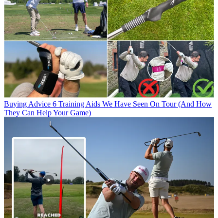
Buying Advice
6 Training Aids We Have Seen On Tour (And How
They Can Help Your Game)