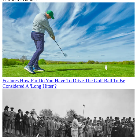
Features
How Far Do You Have To Drive The Golf Ball To Be
Considered A 'Long Hitter'?