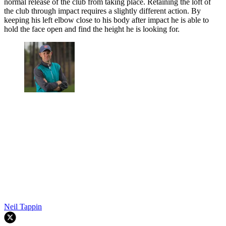
normal release of the club from taking place. Retaining the loft of
the club through impact requires a slightly different action. By
keeping his left elbow close to his body after impact he is able to
hold the face open and find the height he is looking for.
Neil Tappin