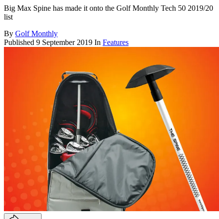
Big Max Spine has made it onto the Golf Monthly Tech 50 2019/20
list
By
Golf Monthly
Published
9 September 2019
In
Features