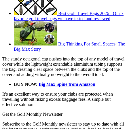
Best Golf Travel Bags 2026 - Our 7
favorite golf travel bags we have tested and reviewed
Big Thinking For Small Spaces: The
Big Max Story
The sturdy octagonal cap pushes into the top of any model of travel
cover while the lightweight extendable aluminium tubing supports
the bag, creating clear space between the clubs and the top of the
cover and adding virtually no weight to the overall total.
BUY NOW:
Big Max Spine from Amazon
It’s an excellent way to ensure your clubs are protected when
travelling without risking excess baggage fees. A simple but
effective solution.
Get the Golf Monthly Newsletter
Subscribe to the Golf Monthly newsletter to stay up to date with all