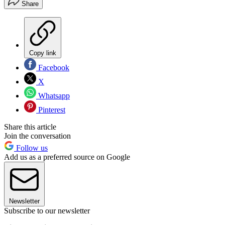
Share
Copy link
Facebook
X
Whatsapp
Pinterest
Share this article
Join the conversation
Follow us
Add us as a preferred source on Google
Newsletter
Subscribe to our newsletter