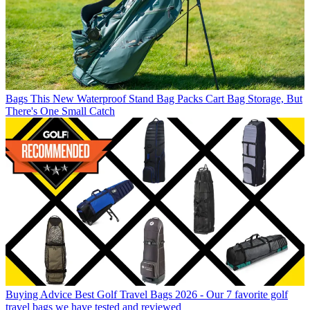
Bags
This New Waterproof Stand Bag Packs Cart Bag Storage, But
There's One Small Catch
Buying Advice
Best Golf Travel Bags 2026 - Our 7 favorite golf
travel bags we have tested and reviewed