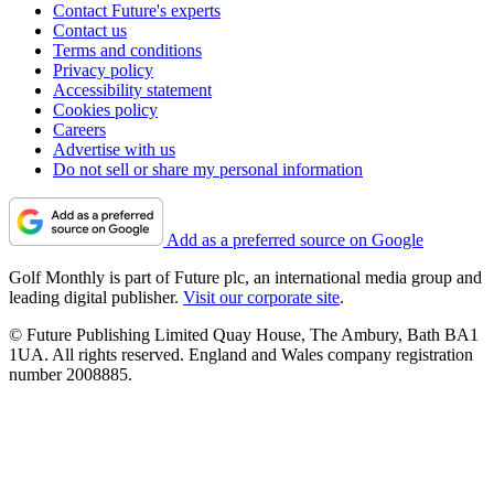
Contact Future's experts
Contact us
Terms and conditions
Privacy policy
Accessibility statement
Cookies policy
Careers
Advertise with us
Do not sell or share my personal information
Add as a preferred source on Google
Golf Monthly is part of Future plc, an international media group and
leading digital publisher.
Visit our corporate site
.
© Future Publishing Limited Quay House, The Ambury, Bath BA1
1UA. All rights reserved. England and Wales company registration
number 2008885.