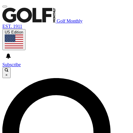
Golf Monthly
EST. 1911
US Edition
Subscribe
×