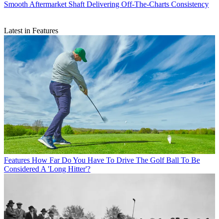
Smooth Aftermarket Shaft Delivering Off-The-Charts Consistency
Latest in Features
Features
How Far Do You Have To Drive The Golf Ball To Be
Considered A 'Long Hitter'?