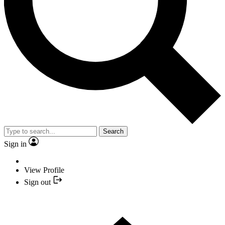
Search
Sign in
View Profile
Sign out