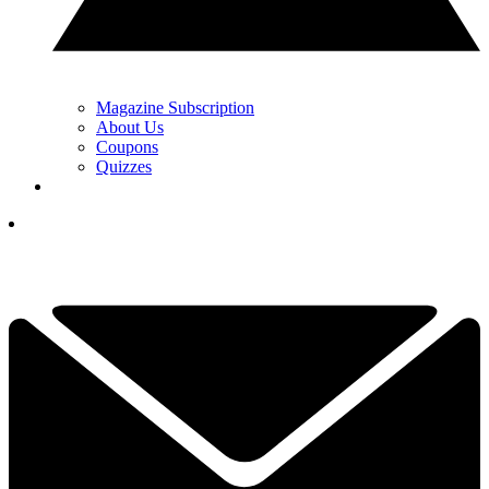
Magazine Subscription
About Us
Coupons
Quizzes