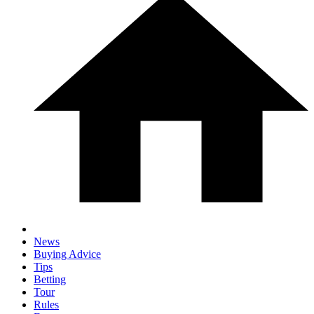
News
Buying Advice
Tips
Betting
Tour
Rules