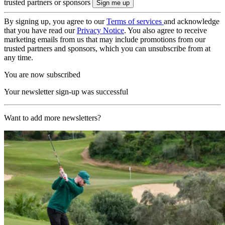
trusted partners or sponsors
By signing up, you agree to our
Terms of services
and acknowledge
that you have read our
Privacy Notice
. You also agree to receive
marketing emails from us that may include promotions from our
trusted partners and sponsors, which you can unsubscribe from at
any time.
You are now subscribed
Your newsletter sign-up was successful
Want to add more newsletters?