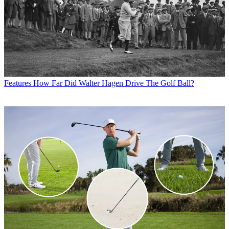
Features
How Far Did Walter Hagen Drive The Golf Ball?