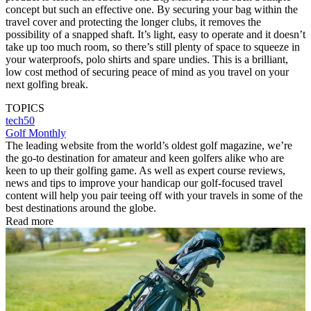
concept but such an effective one. By securing your bag within the
travel cover and protecting the longer clubs, it removes the
possibility of a snapped shaft. It’s light, easy to operate and it doesn’t
take up too much room, so there’s still plenty of space to squeeze in
your waterproofs, polo shirts and spare undies. This is a brilliant,
low cost method of securing peace of mind as you travel on your
next golfing break.
TOPICS
tech50
Golf Monthly
The leading website from the world’s oldest golf magazine, we’re
the go-to destination for amateur and keen golfers alike who are
keen to up their golfing game. As well as expert course reviews,
news and tips to improve your handicap our golf-focused travel
content will help you pair teeing off with your travels in some of the
best destinations around the globe.
Read more