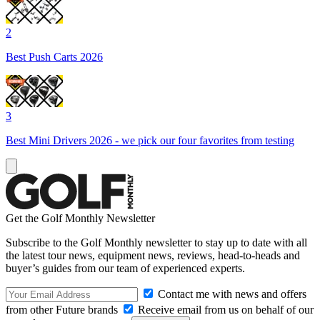
2
Best Push Carts 2026
3
Best Mini Drivers 2026 - we pick our four favorites from testing
Get the Golf Monthly Newsletter
Subscribe to the Golf Monthly newsletter to stay up to date with all
the latest tour news, equipment news, reviews, head-to-heads and
buyer’s guides from our team of experienced experts.
Contact me with news and offers
from other Future brands
Receive email from us on behalf of our