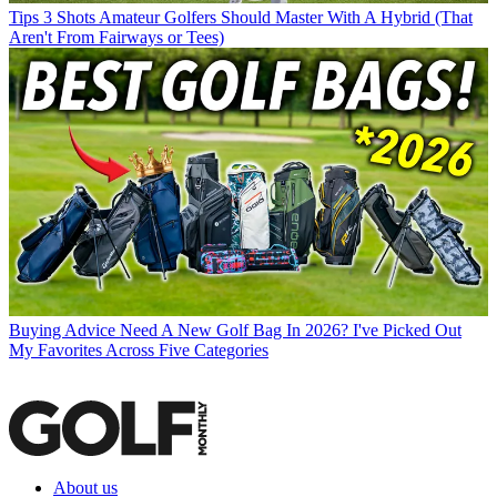
Tips
3 Shots Amateur Golfers Should Master With A Hybrid (That
Aren't From Fairways or Tees)
Buying Advice
Need A New Golf Bag In 2026? I've Picked Out
My Favorites Across Five Categories
About us