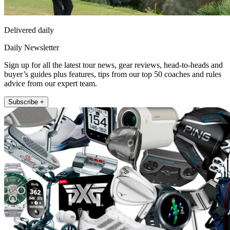
Delivered daily
Daily Newsletter
Sign up for all the latest tour news, gear reviews, head-to-heads and
buyer’s guides plus features, tips from our top 50 coaches and rules
advice from our expert team.
Subscribe +