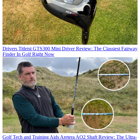
Drivers
Titleist GTS300 Mini Driver Review: The Classiest Fairway
Finder In Golf Right Now
Golf Tech and Training Aids
Aretera AO2 Shaft Review: The Ultra-