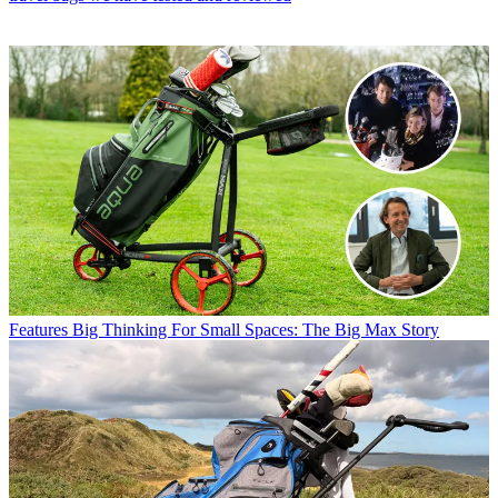
Features
Big Thinking For Small Spaces: The Big Max Story