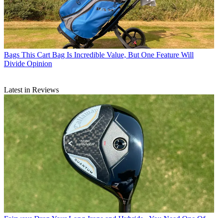
Bags
This Cart Bag Is Incredible Value, But One Feature Will
Divide Opinion
Latest in Reviews