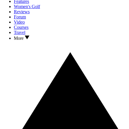
Features
Women's Golf
Reviews
Forum
Video
Courses
Travel
More