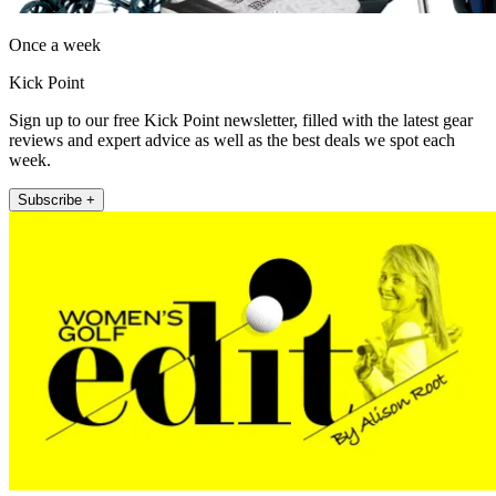
Once a week
Kick Point
Sign up to our free Kick Point newsletter, filled with the latest gear
reviews and expert advice as well as the best deals we spot each
week.
Subscribe +