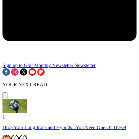
Sign up to Golf Monthly Newsletter
Newsletter
YOUR NEXT READ:
1
Drop Your Long-Irons and Hybrids - You Need One Of These!