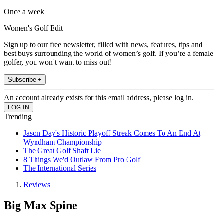
Once a week
Women's Golf Edit
Sign up to our free newsletter, filled with news, features, tips and
best buys surrounding the world of women’s golf. If you’re a female
golfer, you won’t want to miss out!
Subscribe +
An account already exists for this email address, please log in.
Trending
Jason Day's Historic Playoff Streak Comes To An End At
Wyndham Championship
The Great Golf Shaft Lie
8 Things We'd Outlaw From Pro Golf
The International Series
Reviews
Big Max Spine