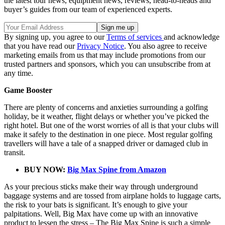
the latest tour news, equipment news, reviews, head-to-heads and
buyer’s guides from our team of experienced experts.
By signing up, you agree to our
Terms of services
and acknowledge
that you have read our
Privacy Notice
. You also agree to receive
marketing emails from us that may include promotions from our
trusted partners and sponsors, which you can unsubscribe from at
any time.
Game Booster
There are plenty of concerns and anxieties surrounding a golfing
holiday, be it weather, flight delays or whether you’ve picked the
right hotel. But one of the worst worries of all is that your clubs will
make it safely to the destination in one piece. Most regular golfing
travellers will have a tale of a snapped driver or damaged club in
transit.
BUY NOW:
Big Max Spine from Amazon
As your precious sticks make their way through underground
baggage systems and are tossed from airplane holds to luggage carts,
the risk to your bats is significant. It’s enough to give your
palpitations. Well, Big Max have come up with an innovative
product to lessen the stress – The Big Max Spine is such a simple