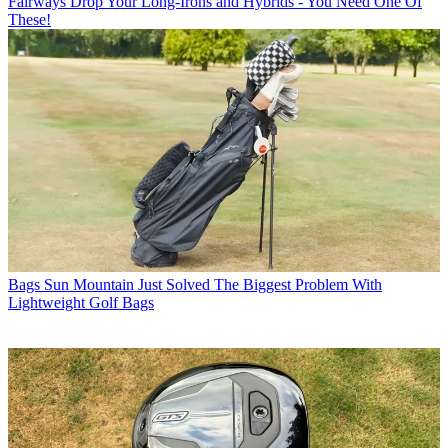
Fairways
Drop Your Long-Irons and Hybrids - You Need One Of
These!
Bags
Sun Mountain Just Solved The Biggest Problem With
Lightweight Golf Bags