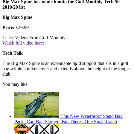
Big Max Spine has made it onto the Golf Monthly Tech 50
2019/20 list
Big Max Spine
Price:
£29.99
Latest Videos From
Golf Monthly
Watch full video here:
Tech Talk
The Big Max Spine is an extendable rigid support that sits in a golf
bag within a travel cover and extends above the height of the longest
club.
You may like
This New Waterproof Stand Bag
Packs Cart Bag Storage, But There's One Small Catch