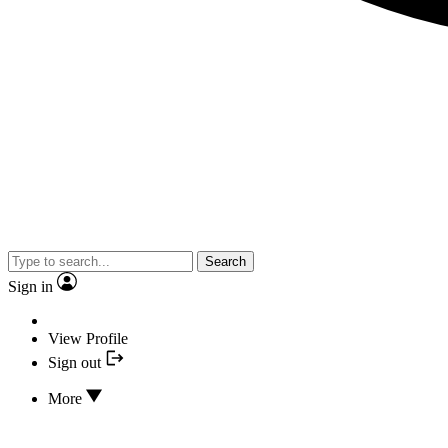
Search
Sign in
View Profile
Sign out
More