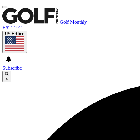
Golf Monthly
EST. 1911
US Edition
Subscribe
×