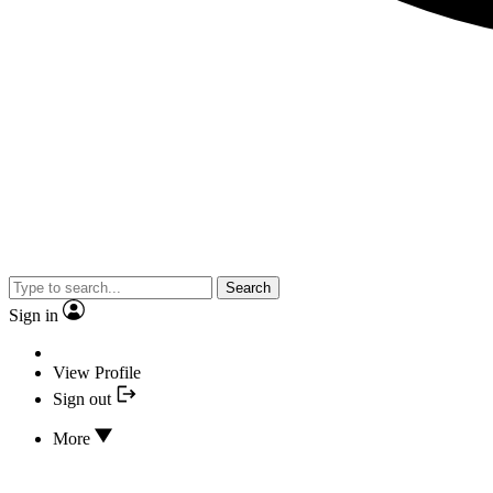
Search
Sign in
View Profile
Sign out
More