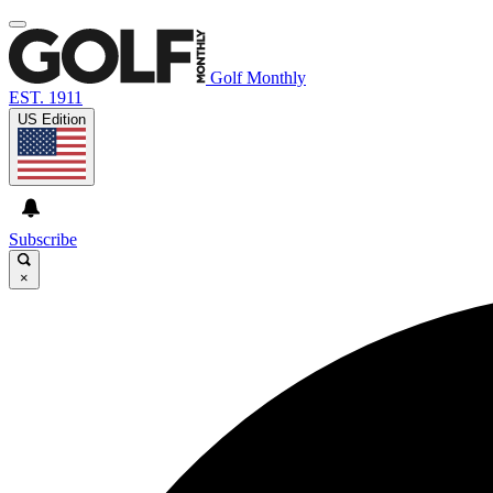
Golf Monthly
EST. 1911
US Edition
Subscribe
×