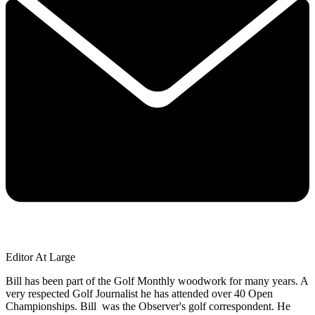
Editor At Large
Bill has been part of the Golf Monthly woodwork for many years. A
very respected Golf Journalist he has attended over 40 Open
Championships. Bill was the Observer's golf correspondent. He