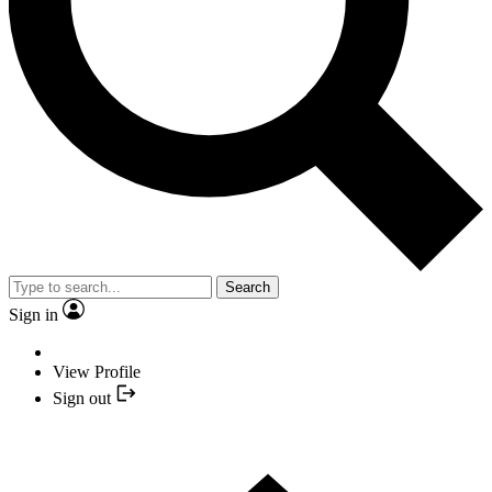
Search
Sign in
View Profile
Sign out