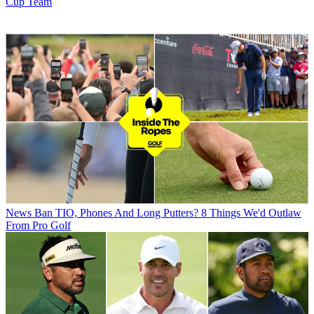
Cup Team
News
Ban TIO, Phones And Long Putters? 8 Things We'd Outlaw
From Pro Golf