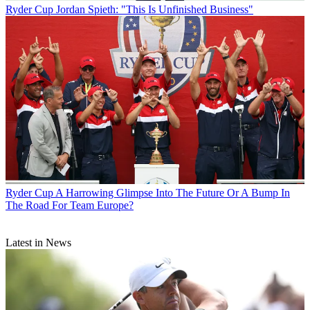
Ryder Cup
Jordan Spieth: "This Is Unfinished Business"
Ryder Cup
A Harrowing Glimpse Into The Future Or A Bump In
The Road For Team Europe?
Latest in News