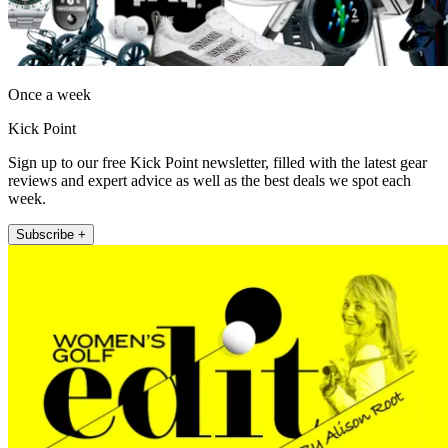
Once a week
Kick Point
Sign up to our free Kick Point newsletter, filled with the latest gear
reviews and expert advice as well as the best deals we spot each
week.
Subscribe +