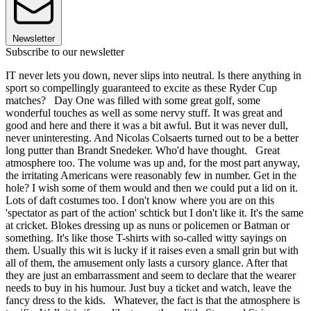
Newsletter
Subscribe to our newsletter
IT never lets you down, never slips into neutral. Is there anything in
sport so compellingly guaranteed to excite as these Ryder Cup
matches? Day One was filled with some great golf, some
wonderful touches as well as some nervy stuff. It was great and
good and here and there it was a bit awful. But it was never dull,
never uninteresting. And Nicolas Colsaerts turned out to be a better
long putter than Brandt Snedeker. Who'd have thought. Great
atmosphere too. The volume was up and, for the most part anyway,
the irritating Americans were reasonably few in number. Get in the
hole? I wish some of them would and then we could put a lid on it.
Lots of daft costumes too. I don't know where you are on this
'spectator as part of the action' schtick but I don't like it. It's the same
at cricket. Blokes dressing up as nuns or policemen or Batman or
something. It's like those T-shirts with so-called witty sayings on
them. Usually this wit is lucky if it raises even a small grin but with
all of them, the amusement only lasts a cursory glance. After that
they are just an embarrassment and seem to declare that the wearer
needs to buy in his humour. Just buy a ticket and watch, leave the
fancy dress to the kids. Whatever, the fact is that the atmosphere is