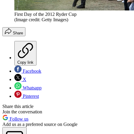
First Day of the 2012 Ryder Cup
(Image credit: Getty Images)
Share
Copy link
Facebook
X
Whatsapp
Pinterest
Share this article
Join the conversation
Follow us
Add us as a preferred source on Google