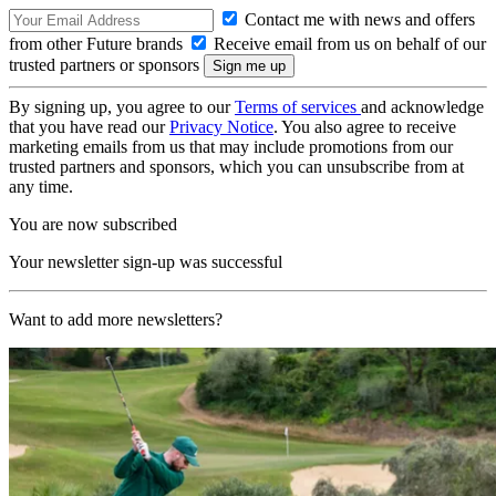
Contact me with news and offers
from other Future brands
Receive email from us on behalf of our
trusted partners or sponsors
By signing up, you agree to our
Terms of services
and acknowledge
that you have read our
Privacy Notice
. You also agree to receive
marketing emails from us that may include promotions from our
trusted partners and sponsors, which you can unsubscribe from at
any time.
You are now subscribed
Your newsletter sign-up was successful
Want to add more newsletters?