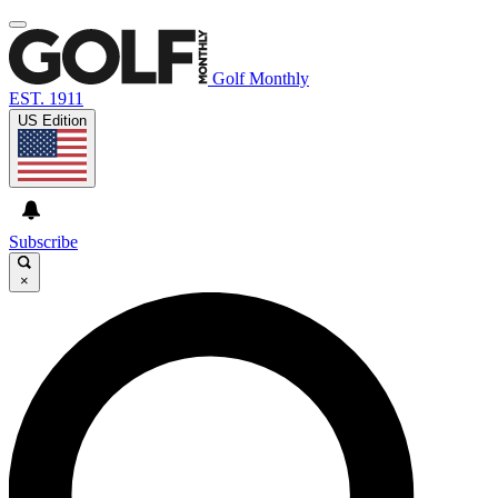
Golf Monthly
EST. 1911
US Edition
Subscribe
×