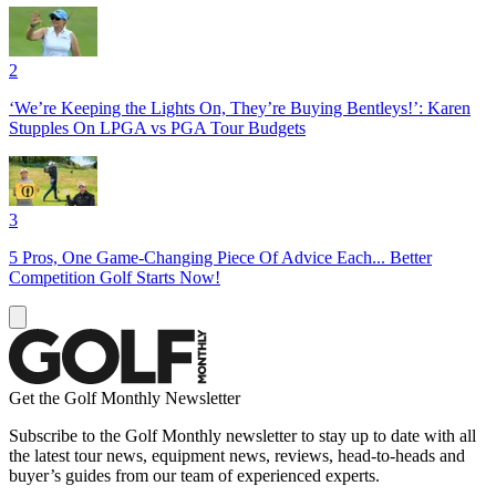
2
‘We’re Keeping the Lights On, They’re Buying Bentleys!’: Karen
Stupples On LPGA vs PGA Tour Budgets
3
5 Pros, One Game-Changing Piece Of Advice Each... Better
Competition Golf Starts Now!
Get the Golf Monthly Newsletter
Subscribe to the Golf Monthly newsletter to stay up to date with all
the latest tour news, equipment news, reviews, head-to-heads and
buyer’s guides from our team of experienced experts.