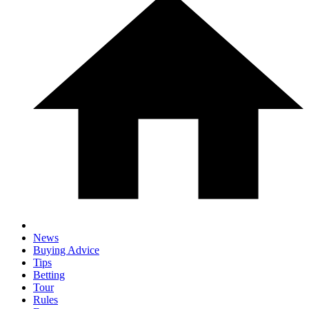
News
Buying Advice
Tips
Betting
Tour
Rules