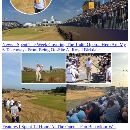
News
I Spent The Week Covering The 154th Open... Here Are My
6 Takeaways From Being On-Site At Royal Birkdale
Features
I Spent 12 Hours At The Open... Fan Behaviour Was