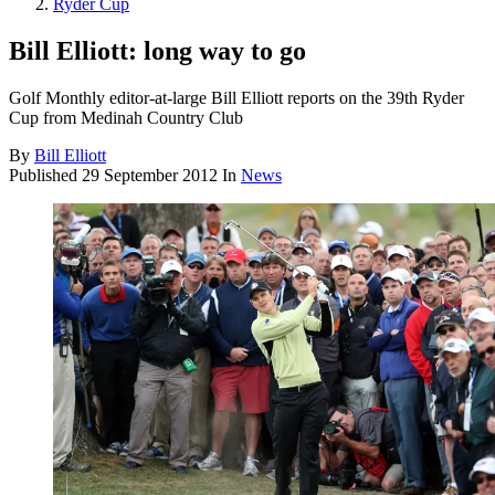
Ryder Cup
Bill Elliott: long way to go
Golf Monthly editor-at-large Bill Elliott reports on the 39th Ryder
Cup from Medinah Country Club
By
Bill Elliott
Published
29 September 2012
In
News