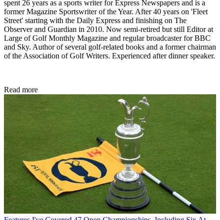
spent 26 years as a sports writer for Express Newspapers and is a
former Magazine Sportswriter of the Year. After 40 years on 'Fleet
Street' starting with the Daily Express and finishing on The
Observer and Guardian in 2010. Now semi-retired but still Editor at
Large of Golf Monthly Magazine and regular broadcaster for BBC
and Sky. Author of several golf-related books and a former chairman
of the Association of Golf Writers. Experienced after dinner speaker.
Read more
Features
I've Covered 47 Open Championships, Including Six At