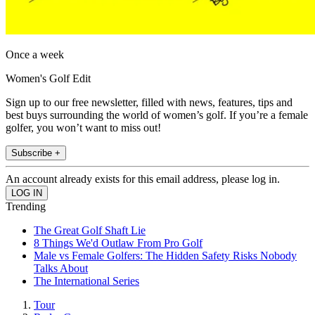
Once a week
Women's Golf Edit
Sign up to our free newsletter, filled with news, features, tips and
best buys surrounding the world of women’s golf. If you’re a female
golfer, you won’t want to miss out!
Subscribe +
An account already exists for this email address, please log in.
Trending
The Great Golf Shaft Lie
8 Things We'd Outlaw From Pro Golf
Male vs Female Golfers: The Hidden Safety Risks Nobody
Talks About
The International Series
Tour