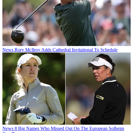
News
Rory McIlroy Adds Cathedral Invitational To Schedule
News
8 Big Names Who Missed Out On The European Solheim