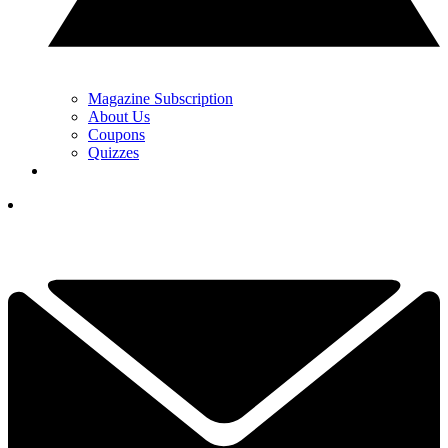
Magazine Subscription
About Us
Coupons
Quizzes