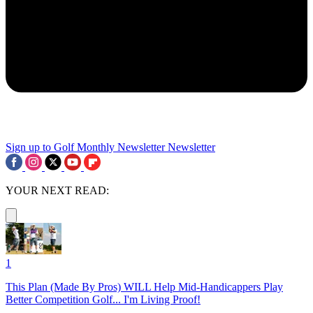
Sign up to Golf Monthly Newsletter
Newsletter
YOUR NEXT READ:
1
This Plan (Made By Pros) WILL Help Mid-Handicappers Play
Better Competition Golf... I'm Living Proof!