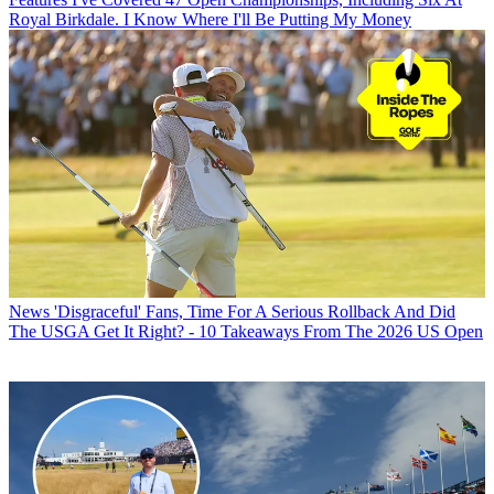
Royal Birkdale. I Know Where I'll Be Putting My Money
News
'Disgraceful' Fans, Time For A Serious Rollback And Did
The USGA Get It Right? - 10 Takeaways From The 2026 US Open