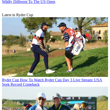
Wildly Different To The US Open
Latest in Ryder Cup
Ryder Cup
How To Watch Ryder Cup Day 3 Live Stream: USA
Seek Record Comeback