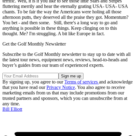
terrific. Well, it is if you like to see those little Stars and Stripes
fluttering merrily and hear the eternally grating USA- USA- USA
chants. To be fair the way the Americans were holing all those
afternoon putts, they deserved all the praise they got. Momentum?
You bet - and then some. Still, there's a long way to go and
anything is possible in these things. Keep clinging on to this
thought. Me? I'm struggling. A bit like Europe in fact.
Get the Golf Monthly Newsletter
Subscribe to the Golf Monthly newsletter to stay up to date with all
the latest tour news, equipment news, reviews, head-to-heads and
buyer’s guides from our team of experienced experts.
By signing up, you agree to our
Terms of services
and acknowledge
that you have read our
Privacy Notice
. You also agree to receive
marketing emails from us that may include promotions from our
trusted partners and sponsors, which you can unsubscribe from at
any time.
Bill Elliott