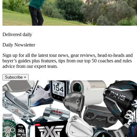
Delivered daily
Daily Newsletter
Sign up for all the latest tour news, gear reviews, head-to-heads and
buyer’s guides plus features, tips from our top 50 coaches and rules
advice from our expert team.
Subscribe +