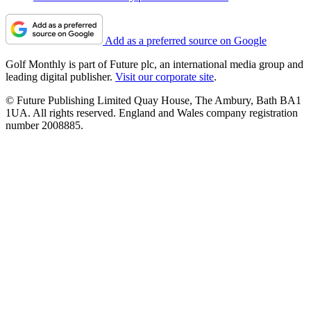
Add as a preferred source on Google
Golf Monthly is part of Future plc, an international media group and
leading digital publisher.
Visit our corporate site
.
© Future Publishing Limited Quay House, The Ambury, Bath BA1
1UA. All rights reserved. England and Wales company registration
number 2008885.