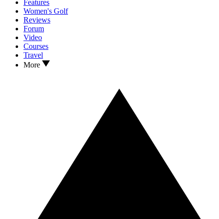
Features
Women's Golf
Reviews
Forum
Video
Courses
Travel
More