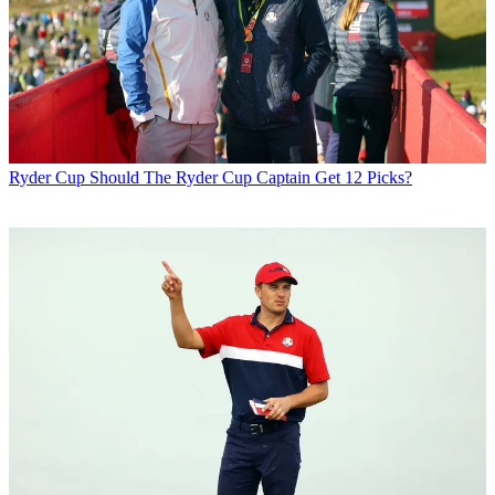
Ryder Cup
Should The Ryder Cup Captain Get 12 Picks?