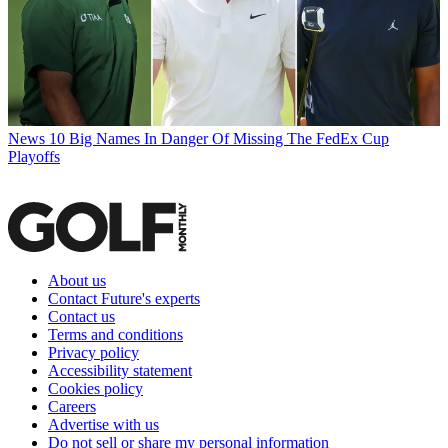
News
10 Big Names In Danger Of Missing The FedEx Cup
Playoffs
About us
Contact Future's experts
Contact us
Terms and conditions
Privacy policy
Accessibility statement
Cookies policy
Careers
Advertise with us
Do not sell or share my personal information