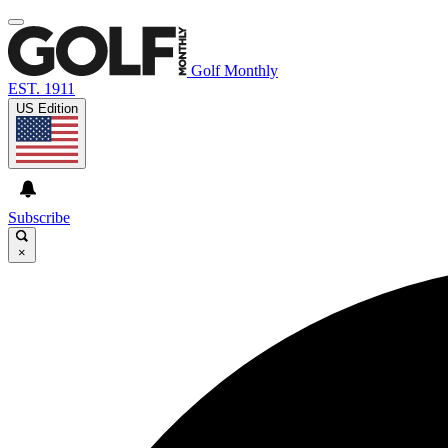
Golf Monthly
EST. 1911
US Edition
Subscribe
×