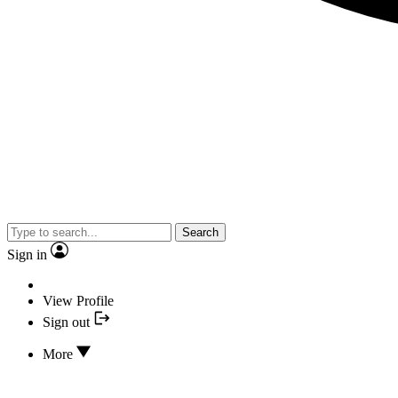
Search
Sign in
View Profile
Sign out
More