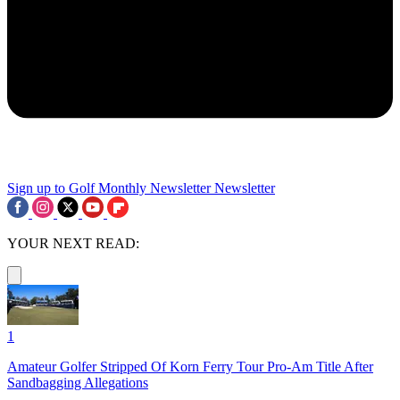
Sign up to Golf Monthly Newsletter
Newsletter
YOUR NEXT READ:
1
Amateur Golfer Stripped Of Korn Ferry Tour Pro-Am Title After
Sandbagging Allegations