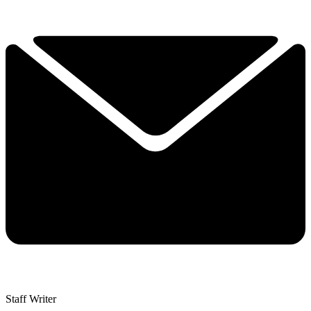
Staff Writer