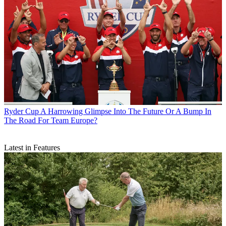
Ryder Cup
A Harrowing Glimpse Into The Future Or A Bump In
The Road For Team Europe?
Latest in Features