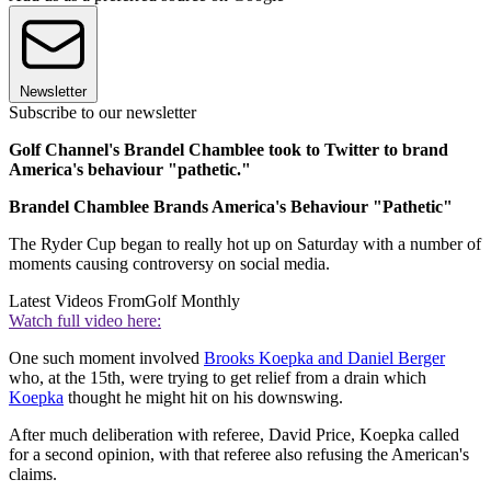
Newsletter
Subscribe to our newsletter
Golf Channel's Brandel Chamblee took to Twitter to brand
America's behaviour "pathetic."
Brandel Chamblee Brands America's Behaviour "Pathetic"
The Ryder Cup began to really hot up on Saturday with a number of
moments causing controversy on social media.
Latest Videos From
Golf Monthly
Watch full video here:
One such moment involved
Brooks Koepka and Daniel Berger
who, at the 15th, were trying to get relief from a drain which
Koepka
thought he might hit on his downswing.
After much deliberation with referee, David Price, Koepka called
for a second opinion, with that referee also refusing the American's
claims.