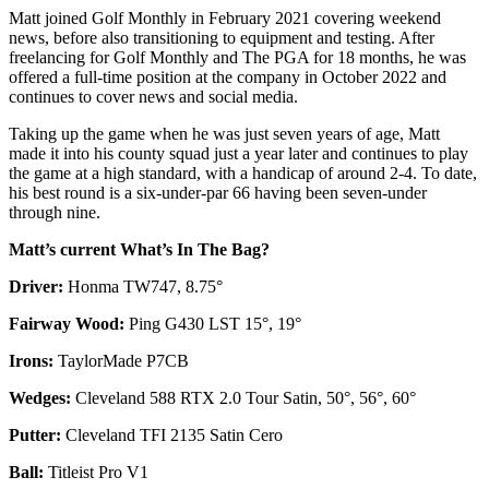
Matt joined Golf Monthly in February 2021 covering weekend
news, before also transitioning to equipment and testing. After
freelancing for Golf Monthly and The PGA for 18 months, he was
offered a full-time position at the company in October 2022 and
continues to cover news and social media.
Taking up the game when he was just seven years of age, Matt
made it into his county squad just a year later and continues to play
the game at a high standard, with a handicap of around 2-4. To date,
his best round is a six-under-par 66 having been seven-under
through nine.
Matt’s current What’s In The Bag?
Driver:
Honma TW747, 8.75°
Fairway Wood:
Ping G430 LST 15°, 19°
Irons:
TaylorMade P7CB
Wedges:
Cleveland 588 RTX 2.0 Tour Satin, 50°, 56°, 60°
Putter:
Cleveland TFI 2135 Satin Cero
Ball:
Titleist Pro V1