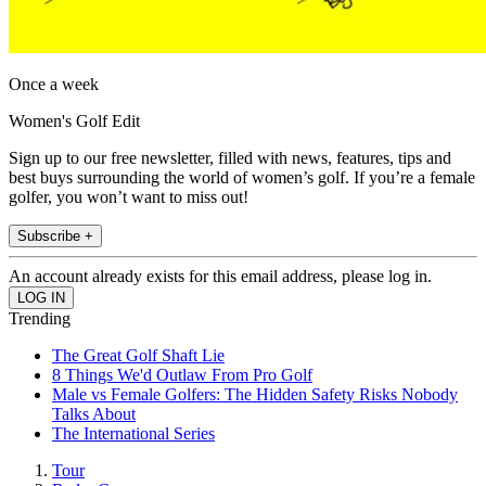
Once a week
Women's Golf Edit
Sign up to our free newsletter, filled with news, features, tips and
best buys surrounding the world of women’s golf. If you’re a female
golfer, you won’t want to miss out!
Subscribe +
An account already exists for this email address, please log in.
Trending
The Great Golf Shaft Lie
8 Things We'd Outlaw From Pro Golf
Male vs Female Golfers: The Hidden Safety Risks Nobody
Talks About
The International Series
Tour