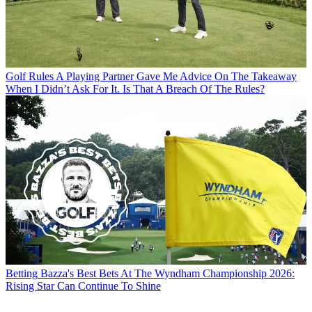
Golf Rules
A Playing Partner Gave Me Advice On The Takeaway
When I Didn’t Ask For It. Is That A Breach Of The Rules?
Betting
Bazza's Best Bets At The Wyndham Championship 2026:
Rising Star Can Continue To Shine