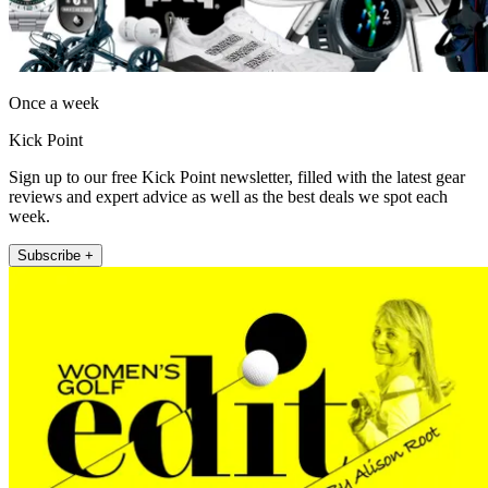
Once a week
Kick Point
Sign up to our free Kick Point newsletter, filled with the latest gear
reviews and expert advice as well as the best deals we spot each
week.
Subscribe +