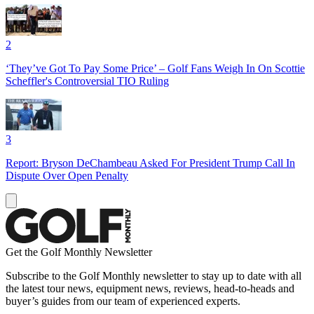
2
‘They’ve Got To Pay Some Price’ – Golf Fans Weigh In On Scottie
Scheffler's Controversial TIO Ruling
3
Report: Bryson DeChambeau Asked For President Trump Call In
Dispute Over Open Penalty
Get the Golf Monthly Newsletter
Subscribe to the Golf Monthly newsletter to stay up to date with all
the latest tour news, equipment news, reviews, head-to-heads and
buyer’s guides from our team of experienced experts.