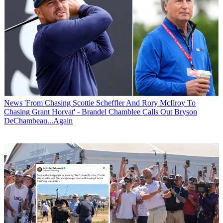
News
'From Chasing Scottie Scheffler And Rory McIlroy To
Chasing Grant Horvat' - Brandel Chamblee Calls Out Bryson
DeChambeau...Again