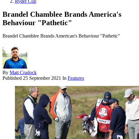
Ryder Cup
Brandel Chamblee Brands America's
Behaviour "Pathetic"
Brandel Chamblee Brands American's Behaviour "Pathetic"
By
Matt Cradock
Published
25 September 2021
In
Features