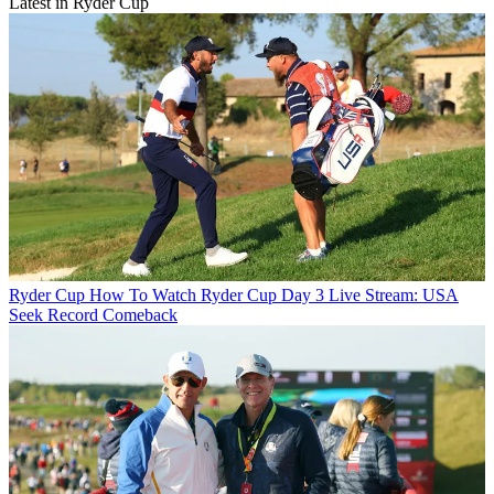
Latest in Ryder Cup
Ryder Cup
How To Watch Ryder Cup Day 3 Live Stream: USA
Seek Record Comeback