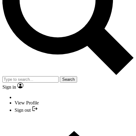
Search
Sign in
View Profile
Sign out