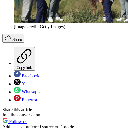
(Image credit: Getty Images)
Share
Copy link
Facebook
X
Whatsapp
Pinterest
Share this article
Join the conversation
Follow us
Add us as a preferred source on Google