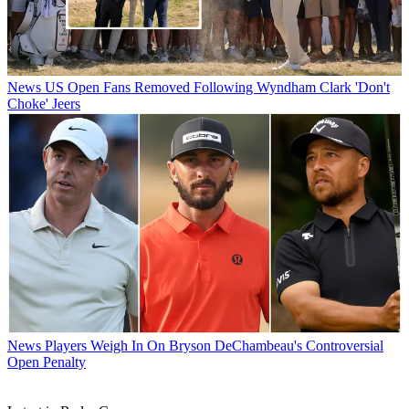
News
US Open Fans Removed Following Wyndham Clark 'Don't
Choke' Jeers
News
Players Weigh In On Bryson DeChambeau's Controversial
Open Penalty