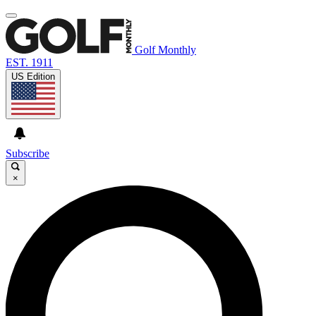
Golf Monthly
EST. 1911
US Edition
Subscribe
×