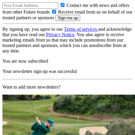
Contact me with news and offers
from other Future brands
Receive email from us on behalf of our
trusted partners or sponsors
By signing up, you agree to our
Terms of services
and acknowledge
that you have read our
Privacy Notice
. You also agree to receive
marketing emails from us that may include promotions from our
trusted partners and sponsors, which you can unsubscribe from at
any time.
You are now subscribed
Your newsletter sign-up was successful
Want to add more newsletters?