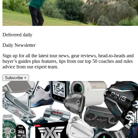
Delivered daily
Daily Newsletter
Sign up for all the latest tour news, gear reviews, head-to-heads and
buyer’s guides plus features, tips from our top 50 coaches and rules
advice from our expert team.
Subscribe +