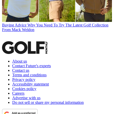
Buying Advice
Why You Need To Try The Latest Golf Collection
From Mack Weldon
About us
Contact Future's experts
Contact us
Terms and conditions
Privacy policy
Accessibility statement
Cookies policy
Careers
Advertise with us
Do not sell or share my personal information