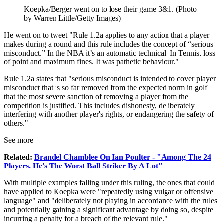
Koepka/Berger went on to lose their game 3&1. (Photo
by Warren Little/Getty Images)
He went on to tweet "Rule 1.2a applies to any action that a player
makes during a round and this rule includes the concept of “serious
misconduct.” In the NBA it’s an automatic technical. In Tennis, loss
of point and maximum fines. It was pathetic behaviour."
Rule 1.2a states that "serious misconduct is intended to cover player
misconduct that is so far removed from the expected norm in golf
that the most severe sanction of removing a player from the
competition is justified. This includes dishonesty, deliberately
interfering with another player's rights, or endangering the safety of
others."
See more
Related:
Brandel Chamblee On Ian Poulter - "Among The 24
Players. He's The Worst Ball Striker By A Lot"
With multiple examples falling under this ruling, the ones that could
have applied to Koepka were "repeatedly using vulgar or offensive
language" and "deliberately not playing in accordance with the rules
and potentially gaining a significant advantage by doing so, despite
incurring a penalty for a breach of the relevant rule."