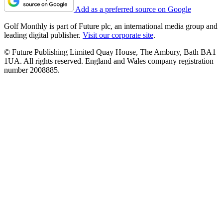
Add as a preferred source on Google
Golf Monthly is part of Future plc, an international media group and
leading digital publisher.
Visit our corporate site
.
© Future Publishing Limited Quay House, The Ambury, Bath BA1
1UA. All rights reserved. England and Wales company registration
number 2008885.