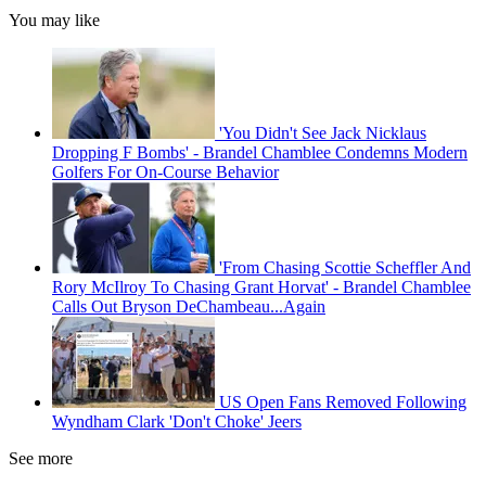
You may like
'You Didn't See Jack Nicklaus
Dropping F Bombs' - Brandel Chamblee Condemns Modern
Golfers For On-Course Behavior
'From Chasing Scottie Scheffler And
Rory McIlroy To Chasing Grant Horvat' - Brandel Chamblee
Calls Out Bryson DeChambeau...Again
US Open Fans Removed Following
Wyndham Clark 'Don't Choke' Jeers
See more