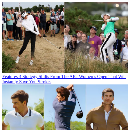
Features
3 Strategy Shifts From The AIG Women’s Open That Will
Instantly Save You Strokes