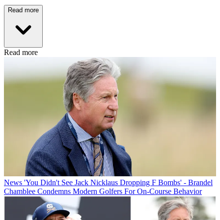
Read more
Read more
News
'You Didn't See Jack Nicklaus Dropping F Bombs' - Brandel
Chamblee Condemns Modern Golfers For On-Course Behavior