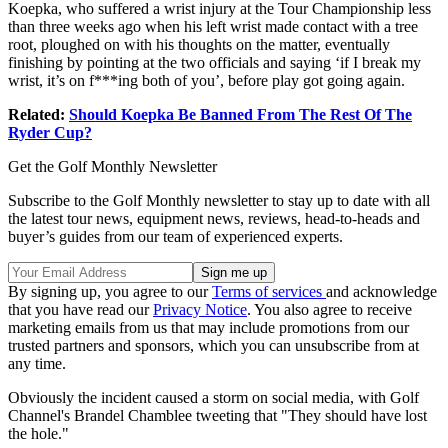
Koepka, who suffered a wrist injury at the Tour Championship less
than three weeks ago when his left wrist made contact with a tree
root, ploughed on with his thoughts on the matter, eventually
finishing by pointing at the two officials and saying ‘if I break my
wrist, it’s on f***ing both of you’, before play got going again.
Related:
Should Koepka Be Banned From The Rest Of The
Ryder Cup?
Get the Golf Monthly Newsletter
Subscribe to the Golf Monthly newsletter to stay up to date with all
the latest tour news, equipment news, reviews, head-to-heads and
buyer’s guides from our team of experienced experts.
By signing up, you agree to our
Terms of services
and acknowledge
that you have read our
Privacy Notice
. You also agree to receive
marketing emails from us that may include promotions from our
trusted partners and sponsors, which you can unsubscribe from at
any time.
Obviously the incident caused a storm on social media, with Golf
Channel's Brandel Chamblee tweeting that "They should have lost
the hole."