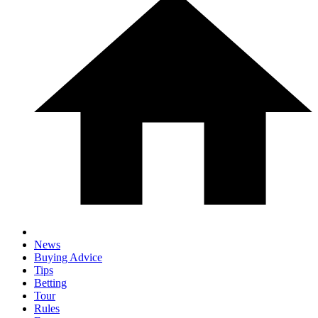
News
Buying Advice
Tips
Betting
Tour
Rules