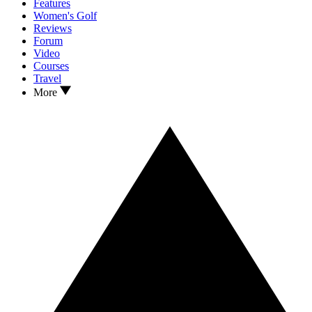
Features
Women's Golf
Reviews
Forum
Video
Courses
Travel
More