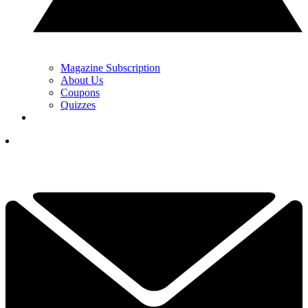
Magazine Subscription
About Us
Coupons
Quizzes