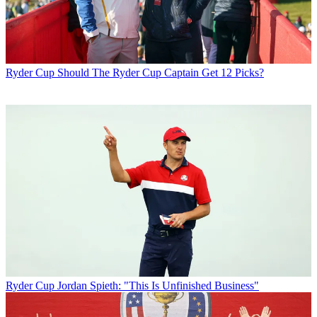
Ryder Cup
Should The Ryder Cup Captain Get 12 Picks?
Ryder Cup
Jordan Spieth: "This Is Unfinished Business"