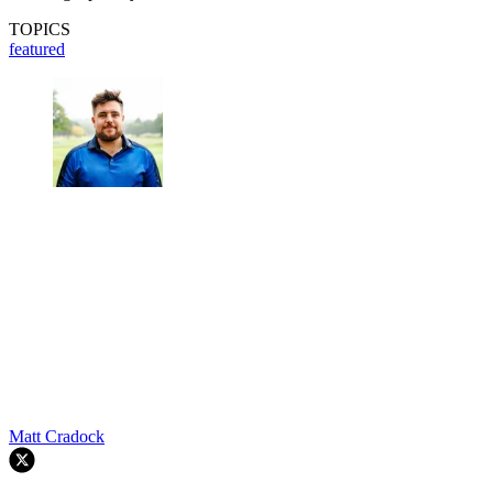
TOPICS
featured
Matt Cradock