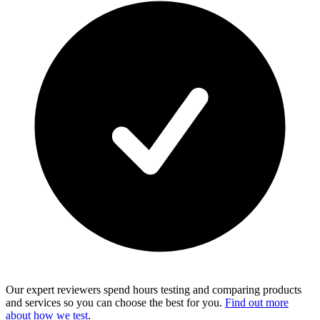
Our expert reviewers spend hours testing and comparing products
and services so you can choose the best for you.
Find out more
about how we test
.