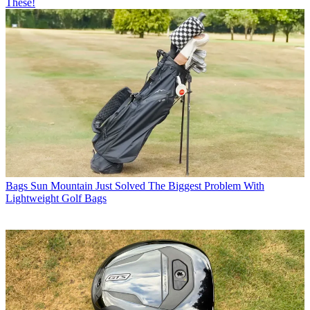
These!
Bags
Sun Mountain Just Solved The Biggest Problem With
Lightweight Golf Bags