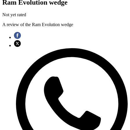
Ram Evolution wedge
Not yet rated
A review of the Ram Evolution wedge