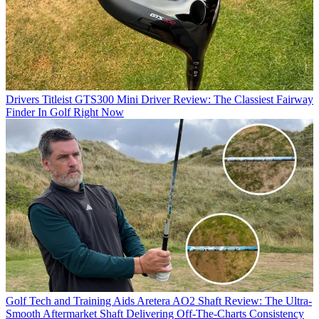
Drivers
Titleist GTS300 Mini Driver Review: The Classiest Fairway
Finder In Golf Right Now
Golf Tech and Training Aids
Aretera AO2 Shaft Review: The Ultra-
Smooth Aftermarket Shaft Delivering Off-The-Charts Consistency