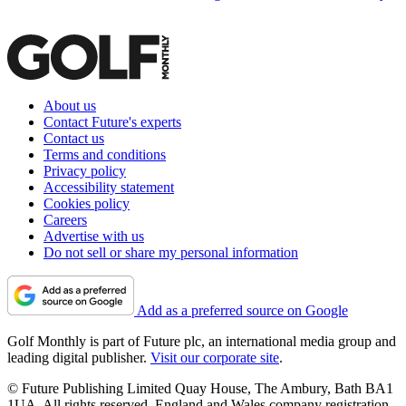
About us
Contact Future's experts
Contact us
Terms and conditions
Privacy policy
Accessibility statement
Cookies policy
Careers
Advertise with us
Do not sell or share my personal information
Add as a preferred source on Google
Golf Monthly is part of Future plc, an international media group and
leading digital publisher.
Visit our corporate site
.
© Future Publishing Limited Quay House, The Ambury, Bath BA1
1UA. All rights reserved. England and Wales company registration