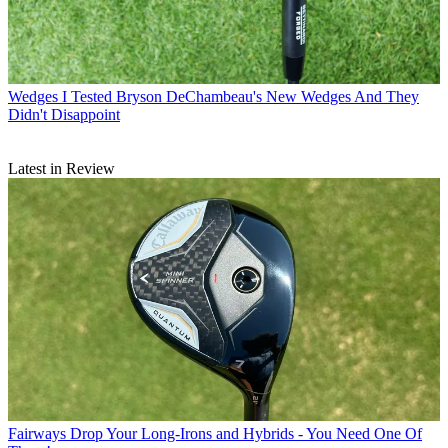
Wedges
I Tested Bryson DeChambeau's New Wedges And They
Didn't Disappoint
Latest in Review
Fairways
Drop Your Long-Irons and Hybrids - You Need One Of