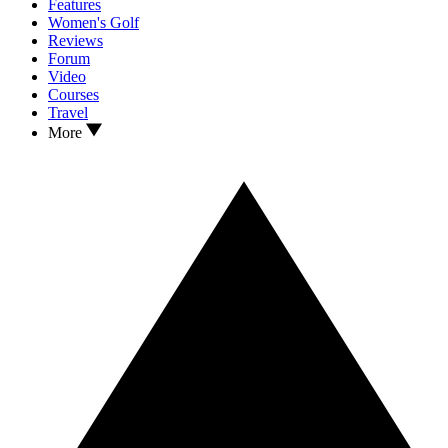
Features
Women's Golf
Reviews
Forum
Video
Courses
Travel
More