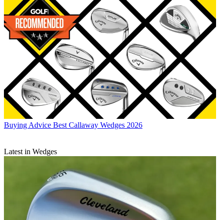
Buying Advice
Best Callaway Wedges 2026
Latest in Wedges