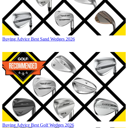
Buying Advice
Best Sand Wedges 2026
Buying Advice
Best Golf Wedges 2026