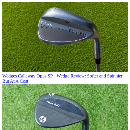
Wedges
Callaway Opus SP+ Wedge Review: Softer and Spinnier
But At A Cost