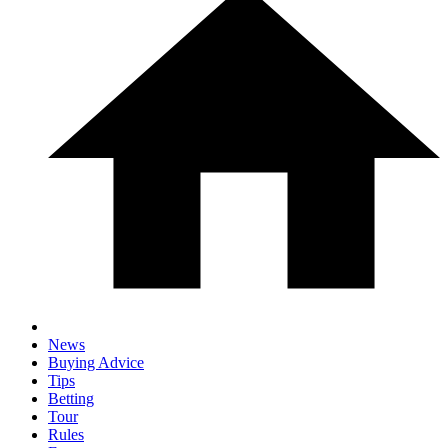
News
Buying Advice
Tips
Betting
Tour
Rules