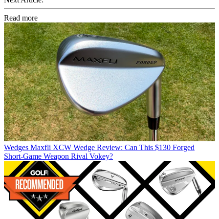
Read more
Wedges
Maxfli XCW Wedge Review: Can This $130 Forged
Short-Game Weapon Rival Vokey?