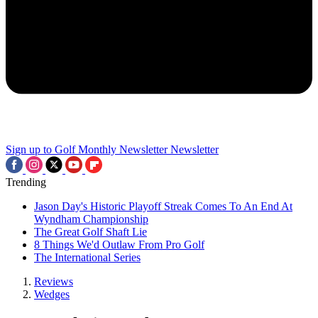
Sign up to Golf Monthly Newsletter
Newsletter
Trending
Jason Day's Historic Playoff Streak Comes To An End At
Wyndham Championship
The Great Golf Shaft Lie
8 Things We'd Outlaw From Pro Golf
The International Series
Reviews
Wedges