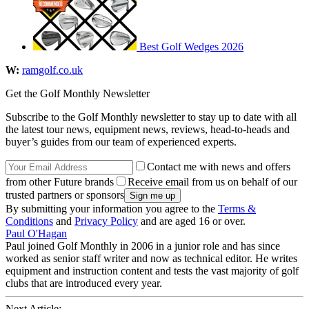
Best Golf Wedges 2026
W:
ramgolf.co.uk
Get the Golf Monthly Newsletter
Subscribe to the Golf Monthly newsletter to stay up to date with all
the latest tour news, equipment news, reviews, head-to-heads and
buyer’s guides from our team of experienced experts.
Contact me with news and offers
from other Future brands
Receive email from us on behalf of our
trusted partners or sponsors
By submitting your information you agree to the
Terms &
Conditions
and
Privacy Policy
and are aged 16 or over.
Paul O'Hagan
Paul joined Golf Monthly in 2006 in a junior role and has since
worked as senior staff writer and now as technical editor. He writes
equipment and instruction content and tests the vast majority of golf
clubs that are introduced every year.
Next Article: