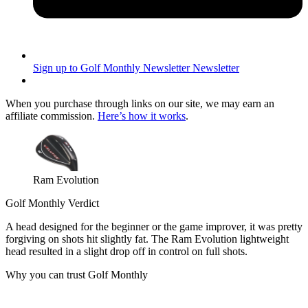
Sign up to Golf Monthly Newsletter
Newsletter
When you purchase through links on our site, we may earn an
affiliate commission.
Here’s how it works
.
Ram Evolution
Golf Monthly Verdict
A head designed for the beginner or the game improver, it was pretty
forgiving on shots hit slightly fat. The Ram Evolution lightweight
head resulted in a slight drop off in control on full shots.
Why you can trust Golf Monthly