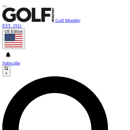
Golf Monthly
EST. 1911
US Edition
Subscribe
×