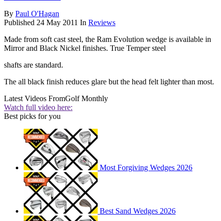
By
Paul O'Hagan
Published
24 May 2011
In
Reviews
Made from soft cast steel, the Ram Evolution wedge is available in
Mirror and Black Nickel finishes. True Temper steel
shafts are standard.
The all black finish reduces glare but the head felt lighter than most.
Latest Videos From
Golf Monthly
Watch full video here:
Best picks for you
Most Forgiving Wedges 2026
Best Sand Wedges 2026