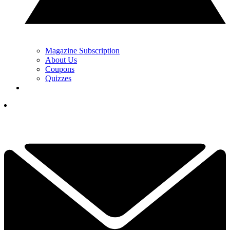
Magazine Subscription
About Us
Coupons
Quizzes