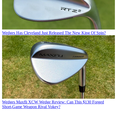
Wedges
Has Cleveland Just Released The New King Of Spin?
Wedges
Maxfli XCW Wedge Review: Can This $130 Forged
Short-Game Weapon Rival Vokey?