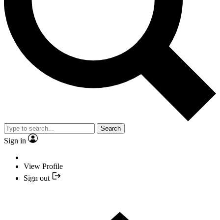
Search
Sign in
View Profile
Sign out