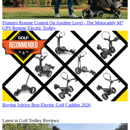
Features
Remote Control On Another Level - The Motocaddy M7
GPS Remote Electric Trolley
Buying Advice
Best Electric Golf Caddies 2026
Latest in Golf Trolley Reviews