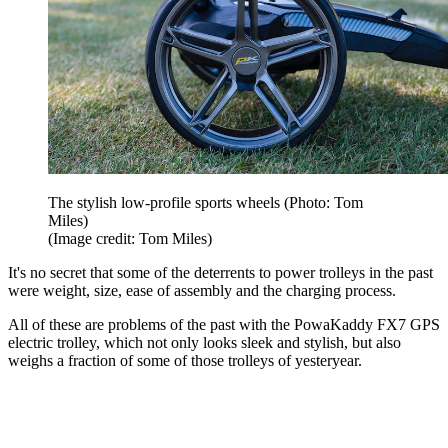
The stylish low-profile sports wheels (Photo: Tom
Miles)
(Image credit: Tom Miles)
It's no secret that some of the deterrents to power trolleys in the past
were weight, size, ease of assembly and the charging process.
All of these are problems of the past with the PowaKaddy FX7 GPS
electric trolley, which not only looks sleek and stylish, but also
weighs a fraction of some of those trolleys of yesteryear.