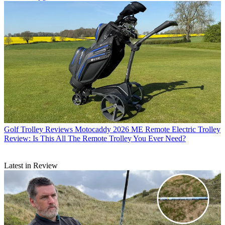
Golf Trolley Reviews
Motocaddy 2026 ME Remote Electric Trolley
Review: Is This All The Remote Trolley You Ever Need?
Latest in Review