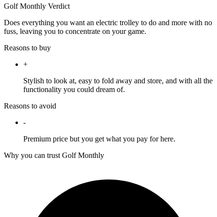
Golf Monthly Verdict
Does everything you want an electric trolley to do and more with no
fuss, leaving you to concentrate on your game.
Reasons to buy
+
Stylish to look at, easy to fold away and store, and with all the
functionality you could dream of.
Reasons to avoid
-
Premium price but you get what you pay for here.
Why you can trust Golf Monthly