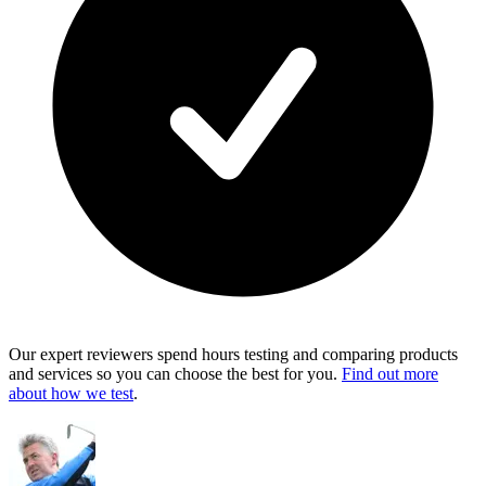
Our expert reviewers spend hours testing and comparing products
and services so you can choose the best for you.
Find out more
about how we test
.