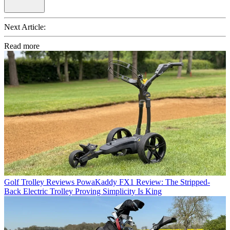
Next Article:
Read more
Golf Trolley Reviews
PowaKaddy FX1 Review: The Stripped-
Back Electric Trolley Proving Simplicity Is King