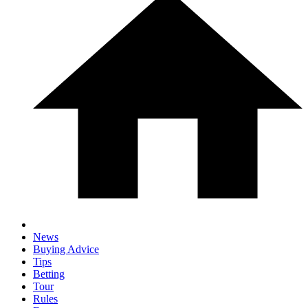
News
Buying Advice
Tips
Betting
Tour
Rules