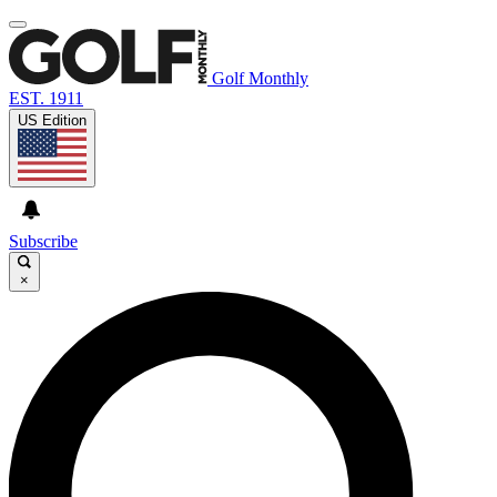
Golf Monthly
EST. 1911
US Edition
Subscribe
×