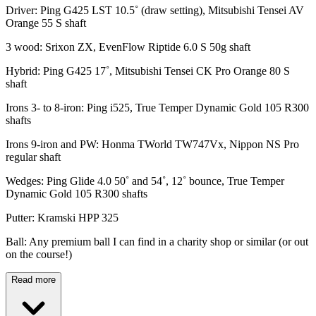
Driver: Ping G425 LST 10.5˚ (draw setting), Mitsubishi Tensei AV
Orange 55 S shaft
3 wood: Srixon ZX, EvenFlow Riptide 6.0 S 50g shaft
Hybrid: Ping G425 17˚, Mitsubishi Tensei CK Pro Orange 80 S
shaft
Irons 3- to 8-iron: Ping i525, True Temper Dynamic Gold 105 R300
shafts
Irons 9-iron and PW: Honma TWorld TW747Vx, Nippon NS Pro
regular shaft
Wedges: Ping Glide 4.0 50˚ and 54˚, 12˚ bounce, True Temper
Dynamic Gold 105 R300 shafts
Putter: Kramski HPP 325
Ball: Any premium ball I can find in a charity shop or similar (or out
on the course!)
Read more