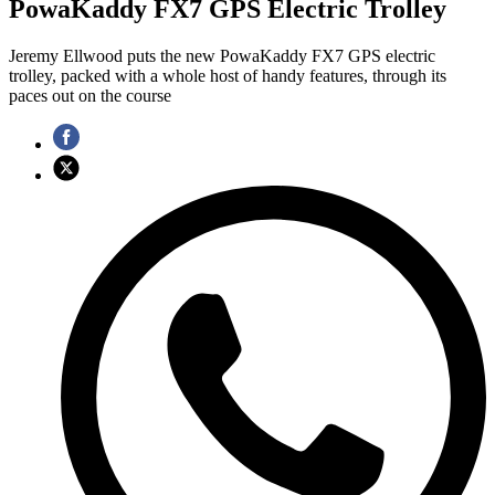
PowaKaddy FX7 GPS Electric Trolley
Jeremy Ellwood puts the new PowaKaddy FX7 GPS electric
trolley, packed with a whole host of handy features, through its
paces out on the course