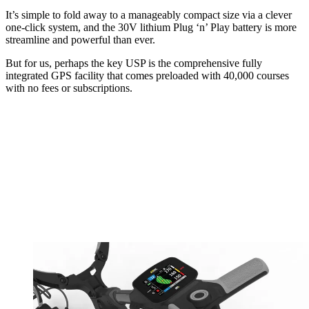
It’s simple to fold away to a manageably compact size via a clever
one-click system, and the 30V lithium Plug ‘n’ Play battery is more
streamline and powerful than ever.
But for us, perhaps the key USP is the comprehensive fully
integrated GPS facility that comes preloaded with 40,000 courses
with no fees or subscriptions.