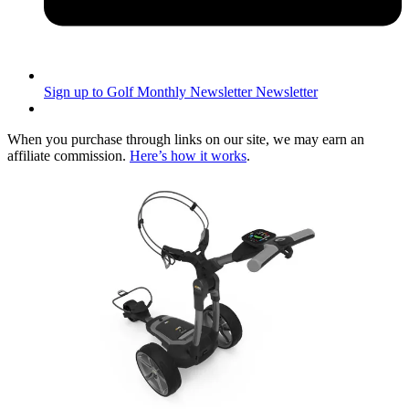
Sign up to Golf Monthly Newsletter
Newsletter
When you purchase through links on our site, we may earn an
affiliate commission.
Here’s how it works
.