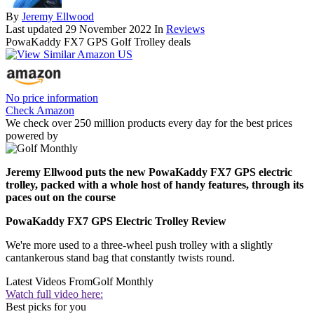
By
Jeremy Ellwood
Last updated
29 November 2022
In
Reviews
PowaKaddy FX7 GPS Golf Trolley deals
No price information
Check Amazon
We check over 250 million products every day for the best prices
powered by
Jeremy Ellwood puts the new PowaKaddy FX7 GPS electric
trolley, packed with a whole host of handy features, through its
paces out on the course
PowaKaddy FX7 GPS Electric Trolley Review
We're more used to a three-wheel push trolley with a slightly
cantankerous stand bag that constantly twists round.
Latest Videos From
Golf Monthly
Watch full video here:
Best picks for you