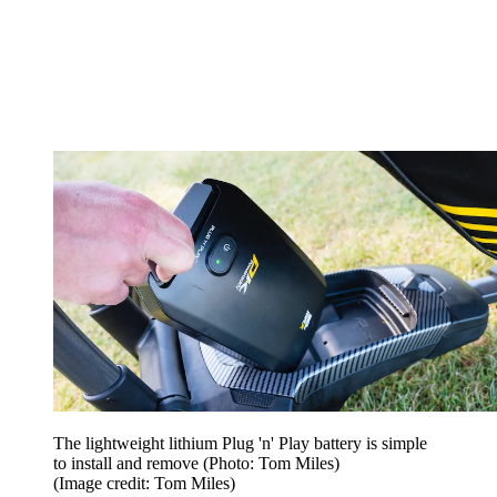
The lightweight lithium Plug 'n' Play battery is simple
to install and remove (Photo: Tom Miles)
(Image credit: Tom Miles)