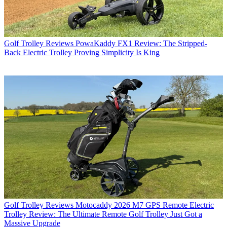
Golf Trolley Reviews
PowaKaddy FX1 Review: The Stripped-
Back Electric Trolley Proving Simplicity Is King
Golf Trolley Reviews
Motocaddy 2026 M7 GPS Remote Electric
Trolley Review: The Ultimate Remote Golf Trolley Just Got a
Massive Upgrade