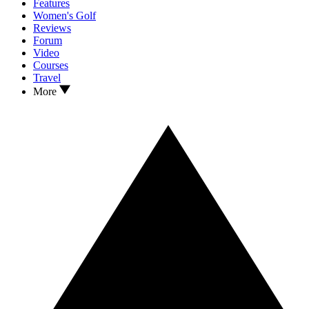
Features
Women's Golf
Reviews
Forum
Video
Courses
Travel
More