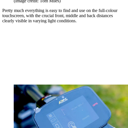
(Image credit: Tom Miles)
Pretty much everything is easy to find and use on the full-colour
touchscreen, with the crucial front, middle and back distances
clearly visible in varying light conditions.