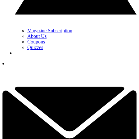
Magazine Subscription
About Us
Coupons
Quizzes