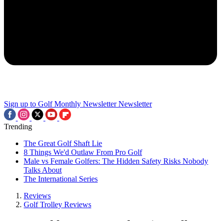
Sign up to Golf Monthly Newsletter
Newsletter
Trending
The Great Golf Shaft Lie
8 Things We'd Outlaw From Pro Golf
Male vs Female Golfers: The Hidden Safety Risks Nobody
Talks About
The International Series
Reviews
Golf Trolley Reviews