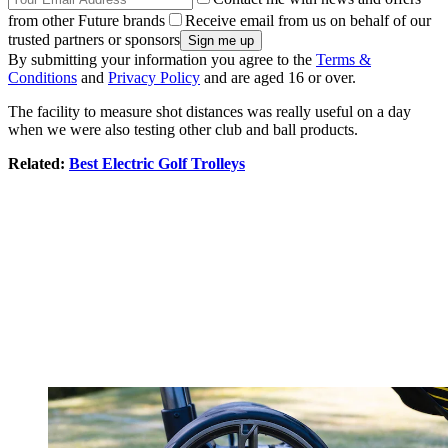
from other Future brands
Receive email from us on behalf of our
trusted partners or sponsors
By submitting your information you agree to the
Terms &
Conditions
and
Privacy Policy
and are aged 16 or over.
The facility to measure shot distances was really useful on a day
when we were also testing other club and ball products.
Related:
Best Electric Golf Trolleys