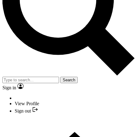
Search
Sign in
View Profile
Sign out