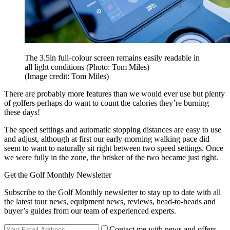
The 3.5in full-colour screen remains easily readable in
all light conditions (Photo: Tom Miles)
(Image credit: Tom Miles)
There are probably more features than we would ever use but plenty
of golfers perhaps do want to count the calories they’re burning
these days!
The speed settings and automatic stopping distances are easy to use
and adjust, although at first our early-morning walking pace did
seem to want to naturally sit right between two speed settings. Once
we were fully in the zone, the brisker of the two became just right.
Get the Golf Monthly Newsletter
Subscribe to the Golf Monthly newsletter to stay up to date with all
the latest tour news, equipment news, reviews, head-to-heads and
buyer’s guides from our team of experienced experts.
Contact me with news and offers