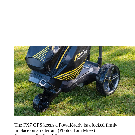
The FX7 GPS keeps a PowaKaddy bag locked firmly
in place on any terrain (Photo: Tom Miles)