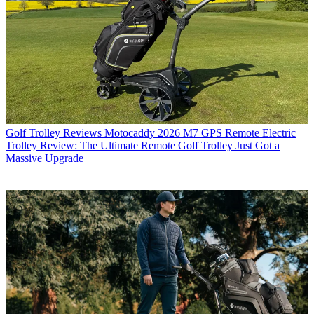
Golf Trolley Reviews
Motocaddy 2026 M7 GPS Remote Electric
Trolley Review: The Ultimate Remote Golf Trolley Just Got a
Massive Upgrade