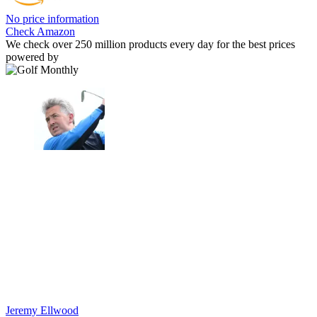
No price information
Check Amazon
We check over 250 million products every day for the best prices
powered by
Jeremy Ellwood