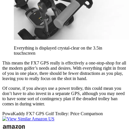
Everything is displayed crystal-clear on the 3.5in
touchscreen
This means the FX7 GPS really is effectively a one-stop-shop for all
the modern golfer’s needs and desires. With everything right in front
of you in one place, there should be fewer distractions as you play,
leaving you to really focus on the shot in hand.
Of course, if you always use a power trolley, this could mean you
don’t have to also invest in a separate GPS, although you may need
to have some sort of contingency plan if the dreaded trolley ban
comes in during winter.
PowaKaddy FX7 GPS Golf Trolley: Price Comparison