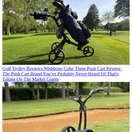
Golf Trolley Reviews
Wishbone Cube Three Push Cart Review:
The Push Cart Brand You’ve Probably Never Heard Of That’s
Taking On The Market Giants