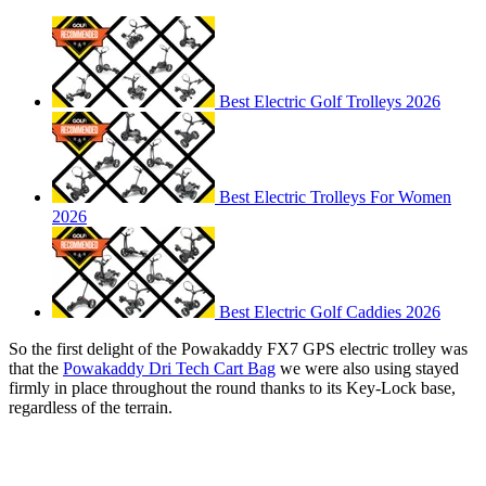
Best Electric Golf Trolleys 2026
Best Electric Trolleys For Women
2026
Best Electric Golf Caddies 2026
So the first delight of the Powakaddy FX7 GPS electric trolley was
that the
Powakaddy Dri Tech Cart Bag
we were also using stayed
firmly in place throughout the round thanks to its Key-Lock base,
regardless of the terrain.