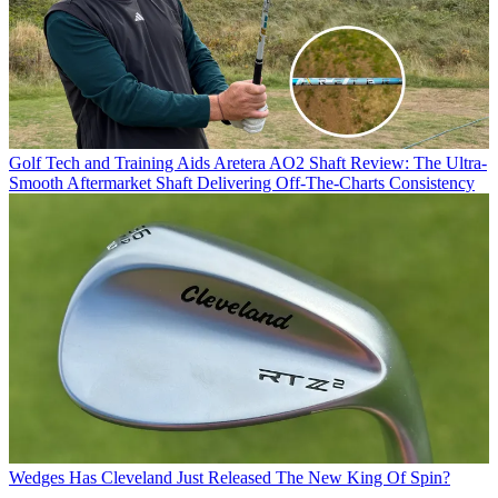
Golf Tech and Training Aids
Aretera AO2 Shaft Review: The Ultra-
Smooth Aftermarket Shaft Delivering Off-The-Charts Consistency
Wedges
Has Cleveland Just Released The New King Of Spin?