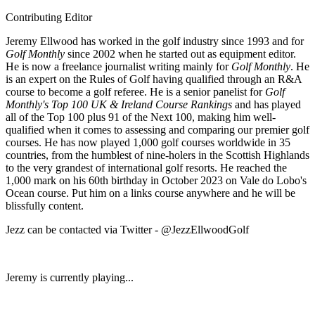
Contributing Editor
Jeremy Ellwood has worked in the golf industry since 1993 and for
Golf Monthly
since 2002 when he started out as equipment editor.
He is now a freelance journalist writing mainly for
Golf Monthly
. He
is an expert on the Rules of Golf having qualified through an R&A
course to become a golf referee. He is a senior panelist for
Golf
Monthly's Top 100 UK & Ireland Course Rankings
and has played
all of the Top 100 plus 91 of the Next 100, making him well-
qualified when it comes to assessing and comparing our premier golf
courses. He has now played 1,000 golf courses worldwide in 35
countries, from the humblest of nine-holers in the Scottish Highlands
to the very grandest of international golf resorts. He reached the
1,000 mark on his 60th birthday in October 2023 on Vale do Lobo's
Ocean course. Put him on a links course anywhere and he will be
blissfully content.
Jezz can be contacted via Twitter - @JezzEllwoodGolf
Jeremy is currently playing...