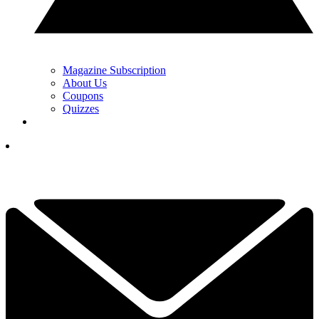
Magazine Subscription
About Us
Coupons
Quizzes