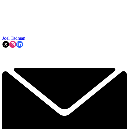
Joel Tadman