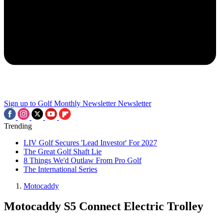
Sign up to Golf Monthly Newsletter
Newsletter
Trending
LIV Golf Secures 'Lead Investor' For 2027
The Great Golf Shaft Lie
8 Things We'd Outlaw From Pro Golf
The International Series
Motocaddy
Motocaddy S5 Connect Electric Trolley