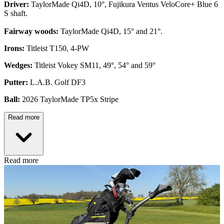
Driver:
TaylorMade Qi4D, 10°, Fujikura Ventus VeloCore+ Blue 6
S shaft.
Fairway woods:
TaylorMade Qi4D, 15° and 21°.
Irons:
Titleist T150, 4-PW
Wedges:
Titleist Vokey SM11, 49°, 54° and 59°
Putter:
L.A.B. Golf DF3
Ball:
2026 TaylorMade TP5x Stripe
Read more
Read more