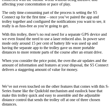
affecting your concentration or pace of play.
The only time-consuming part of the process is setting the S5
Connect up for the first time – once you’ve paired the app and
trolley together and configured the notifications you want to see, it
really is as fuss-free as you’re going to get.
With this trolley, there’s no real need for a separate GPS device and
we even found the need to use a laser reduced also. In power save
mode only around 15 per cent of battery life was used up and
having the separate app to the trolley gave us more portable
distances to more remote parts of the course after an errant drive.
When you consider the price point, the over-the-air updates and the
amount of information and features at your disposal, the S5 Connect
delivers a staggering amount of value for money.
We’ve not even touched on the other features that comes with this S-
Series frame like the Quikfold mechanism and easilock base that
make this trolley quick and easy to assemble and the adjustable
distance control that sends the trolley off at one of three chosen
distances.