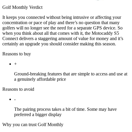
Golf Monthly Verdict
It keeps you connected without being intrusive or affecting your
concentration or pace of play and there’s no question that many
golfers will no longer see the need for a separate GPS device. So
when you think about all that comes with it, the Motocaddy S5
Connect delivers a staggering amount of value for money and it’s
certainly an upgrade you should consider making this season.
Reasons to buy
+
Ground-breaking features that are simple to access and use at
a genuinely affordable price
Reasons to avoid
-
The pairing process takes a bit of time. Some may have
preferred a bigger display
Why you can trust Golf Monthly