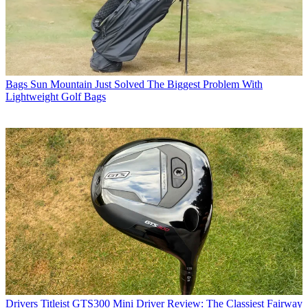
Bags
Sun Mountain Just Solved The Biggest Problem With
Lightweight Golf Bags
Drivers
Titleist GTS300 Mini Driver Review: The Classiest Fairway