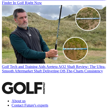
Finder In Golf Right Now
Golf Tech and Training Aids
Aretera AO2 Shaft Review: The Ultra-
Smooth Aftermarket Shaft Delivering Off-The-Charts Consistency
About us
Contact Future's experts