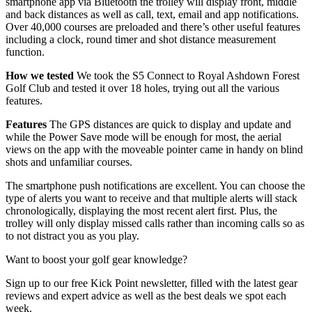
smartphone app via Bluetooth the trolley will display front, middle
and back distances as well as call, text, email and app notifications.
Over 40,000 courses are preloaded and there’s other useful features
including a clock, round timer and shot distance measurement
function.
How we tested
We took the S5 Connect to Royal Ashdown Forest
Golf Club and tested it over 18 holes, trying out all the various
features.
Features
The GPS distances are quick to display and update and
while the Power Save mode will be enough for most, the aerial
views on the app with the moveable pointer came in handy on blind
shots and unfamiliar courses.
The smartphone push notifications are excellent. You can choose the
type of alerts you want to receive and that multiple alerts will stack
chronologically, displaying the most recent alert first. Plus, the
trolley will only display missed calls rather than incoming calls so as
to not distract you as you play.
Want to boost your golf gear knowledge?
Sign up to our free Kick Point newsletter, filled with the latest gear
reviews and expert advice as well as the best deals we spot each
week.