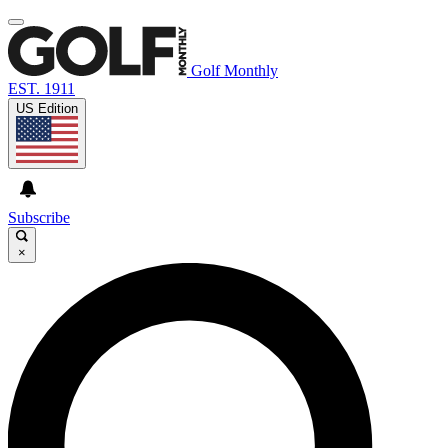
Golf Monthly
EST. 1911
US Edition
Subscribe
×