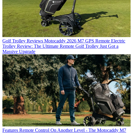
Golf Trolley Reviews
Motocaddy 2026 M7 GPS Remote Electric
Trolley Review: The Ultimate Remote Golf Trolley Just Got a
Massive Upgrade
Features
Remote Control On Another Level - The Motocaddy M7