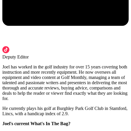
Deputy Editor
Joel has worked in the golf industry for over 15 years covering both
instruction and more recently equipment. He now oversees all
equipment and video content at Golf Monthly, managing a team of
talented and passionate writers and presenters in delivering the most
thorough and accurate reviews, buying advice, comparisons and
deals to help the reader or viewer find exactly what they are looking
for.
He currently plays his golf at Burghley Park Golf Club in Stamford,
Lincs, with a handicap index of 2.9.
Joel's current What's In The Bag?