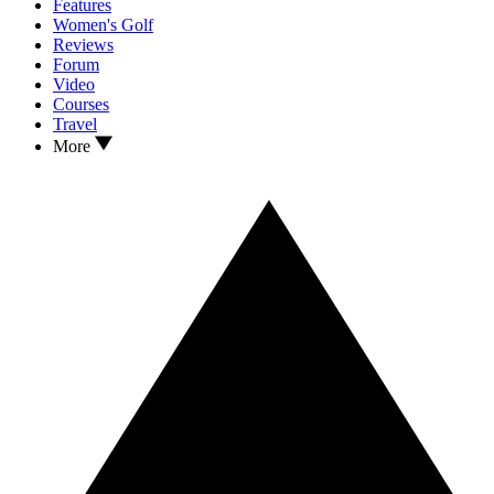
Features
Women's Golf
Reviews
Forum
Video
Courses
Travel
More