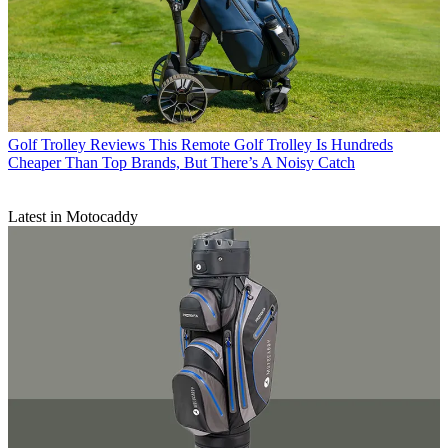
Golf Trolley Reviews
This Remote Golf Trolley Is Hundreds
Cheaper Than Top Brands, But There’s A Noisy Catch
Latest in Motocaddy