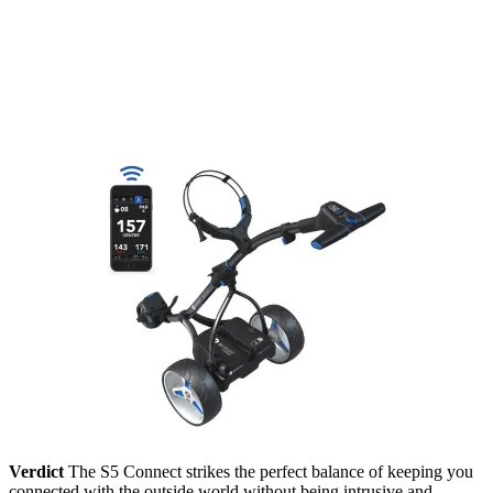
Verdict
The S5 Connect strikes the perfect balance of keeping you
connected with the outside world without being intrusive and