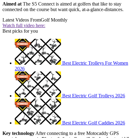
Aimed at
The S5 Connect is aimed at golfers that like to stay
connected on the course but want quick, at-a-glance-distances.
Latest Videos From
Golf Monthly
Watch full video here:
Best picks for you
Best Electric Trolleys For Women
2026
Best Electric Golf Trolleys 2026
Best Electric Golf Caddies 2026
Key technology
After connecting to a free Motocaddy GPS