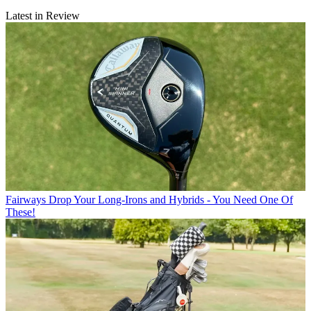
Latest in Review
Fairways
Drop Your Long-Irons and Hybrids - You Need One Of
These!