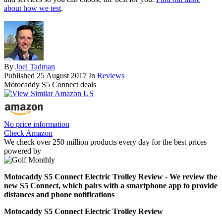
about how we test
.
By
Joel Tadman
Published
25 August 2017
In
Reviews
Motocaddy S5 Connect deals
No price information
Check Amazon
We check over 250 million products every day for the best prices
powered by
Motocaddy S5 Connect Electric Trolley Review - We review the
new S5 Connect, which pairs with a smartphone app to provide
distances and phone notifications
Motocaddy S5 Connect Electric Trolley Review