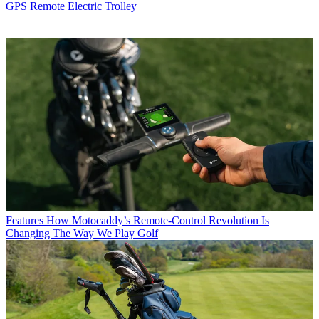
GPS Remote Electric Trolley
Features
How Motocaddy’s Remote-Control Revolution Is
Changing The Way We Play Golf