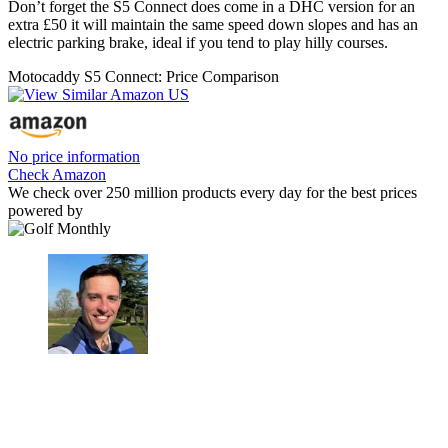
Don’t forget the S5 Connect does come in a DHC version for an
extra £50 it will maintain the same speed down slopes and has an
electric parking brake, ideal if you tend to play hilly courses.
Motocaddy S5 Connect: Price Comparison
No price information
Check Amazon
We check over 250 million products every day for the best prices
powered by