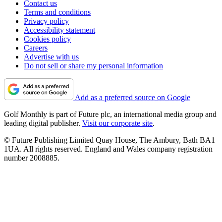
Contact us
Terms and conditions
Privacy policy
Accessibility statement
Cookies policy
Careers
Advertise with us
Do not sell or share my personal information
Add as a preferred source on Google
Golf Monthly is part of Future plc, an international media group and
leading digital publisher.
Visit our corporate site
.
© Future Publishing Limited Quay House, The Ambury, Bath BA1
1UA. All rights reserved. England and Wales company registration
number 2008885.