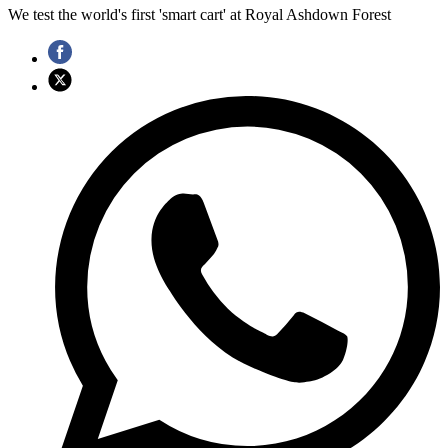
We test the world's first 'smart cart' at Royal Ashdown Forest