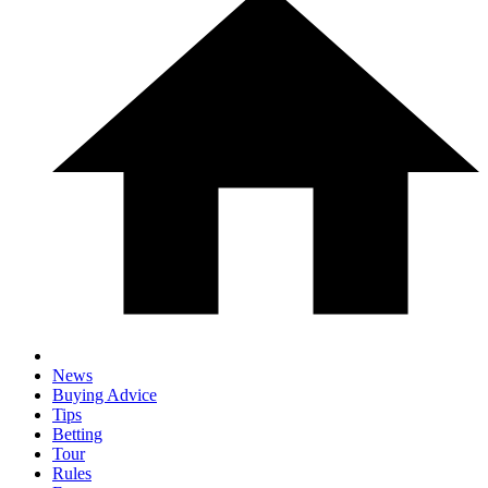
News
Buying Advice
Tips
Betting
Tour
Rules