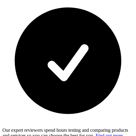
Our expert reviewers spend hours testing and comparing products
and services so you can choose the best for you.
Find out more