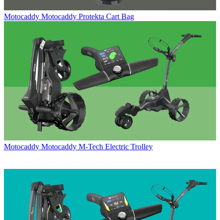
Motocaddy
Motocaddy Protekta Cart Bag
Motocaddy
Motocaddy M-Tech Electric Trolley