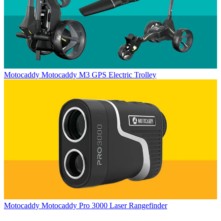
Motocaddy
Motocaddy M3 GPS Electric Trolley
Motocaddy
Motocaddy Pro 3000 Laser Rangefinder