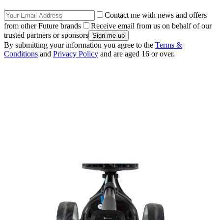
Contact me with news and offers
from other Future brands
Receive email from us on behalf of our
trusted partners or sponsors
By submitting your information you agree to the
Terms &
Conditions
and
Privacy Policy
and are aged 16 or over.