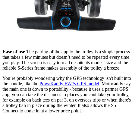
Ease of use
The pairing of the app to the trolley is a simple process
that takes a few minutes but doesn’t need to be repeated every time
you play. The screen is easy to read despite its modest size and the
reliable S-Series frame makes assembly of the trolley a breeze.
You’re probably wondering why the GPS technology isn't built into
the handle, like the
PowaKaddy FW7s GPS model
. Motocaddy say
the main one is down to portability - because it uses a partner GPS
app, you can take the distances to places you cant take your trolley,
for example on back tees on par 3, on overseas trips or when there's
a trolley ban in place during the winter. It also allows the S5
Connect to come in at a lower price point.