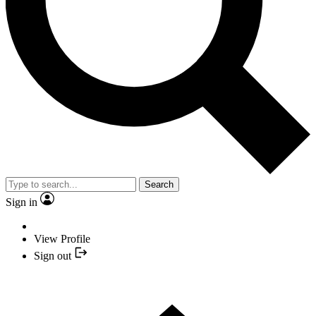
Search
Sign in
View Profile
Sign out