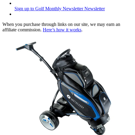
Sign up to Golf Monthly Newsletter
Newsletter
When you purchase through links on our site, we may earn an
affiliate commission.
Here’s how it works
.