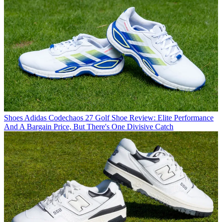
Shoes
Adidas Codechaos 27 Golf Shoe Review: Elite Performance
And A Bargain Price, But There's One Divisive Catch