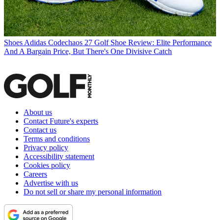
Shoes
Adidas Codechaos 27 Golf Shoe Review: Elite Performance
And A Bargain Price, But There's One Divisive Catch
About us
Contact Future's experts
Contact us
Terms and conditions
Privacy policy
Accessibility statement
Cookies policy
Careers
Advertise with us
Do not sell or share my personal information