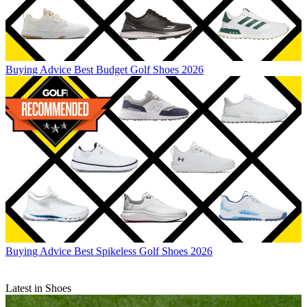
Buying Advice
Best Budget Golf Shoes 2026
Buying Advice
Best Spikeless Golf Shoes 2026
Latest in Shoes