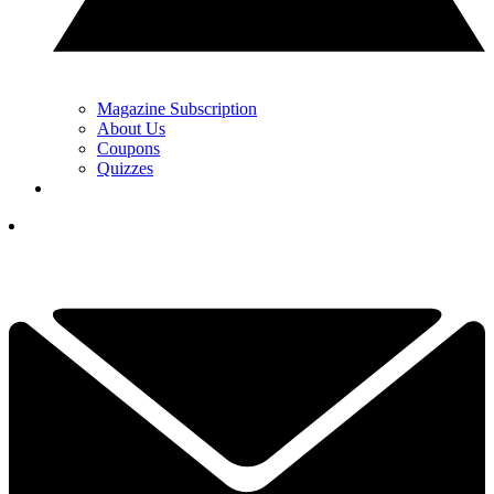
Magazine Subscription
About Us
Coupons
Quizzes