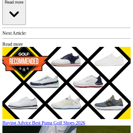
Read more
Next Article:
Read more
Buying Advice
Best Puma Golf Shoes 2026