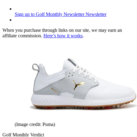
Sign up to Golf Monthly Newsletter
Newsletter
When you purchase through links on our site, we may earn an
affiliate commission.
Here’s how it works
.
(Image credit: Puma)
Golf Monthly Verdict