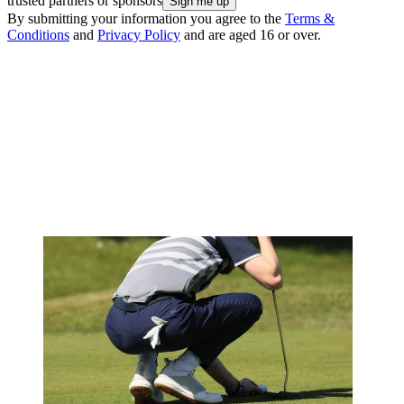
trusted partners or sponsors
By submitting your information you agree to the
Terms &
Conditions
and
Privacy Policy
and are aged 16 or over.