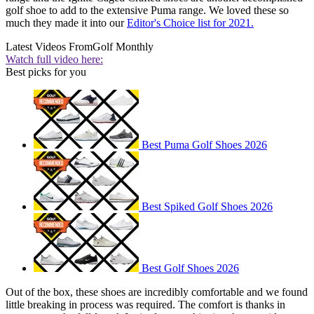
golf shoe to add to the extensive Puma range. We loved these so
much they made it into our
Editor's Choice list for 2021.
Latest Videos From
Golf Monthly
Watch full video here:
Best picks for you
Best Puma Golf Shoes 2026
Best Spiked Golf Shoes 2026
Best Golf Shoes 2026
Out of the box, these shoes are incredibly comfortable and we found
little breaking in process was required. The comfort is thanks in