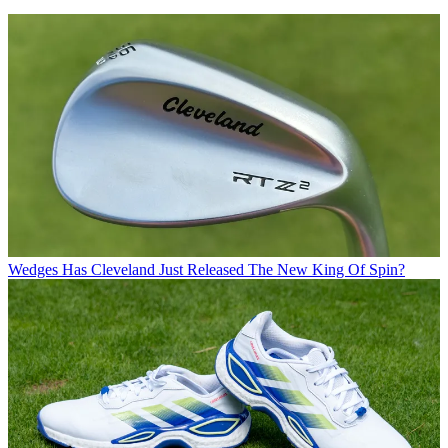
Wedges
Has Cleveland Just Released The New King Of Spin?