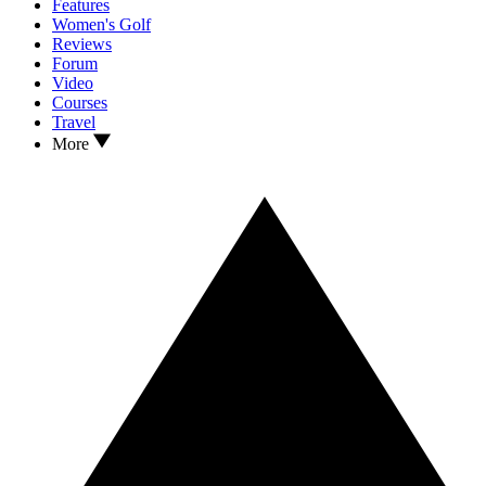
Features
Women's Golf
Reviews
Forum
Video
Courses
Travel
More