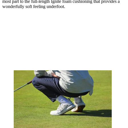
most part to the full-length Ignite foam cushioning that provides a
wonderfully soft feeling underfoot.