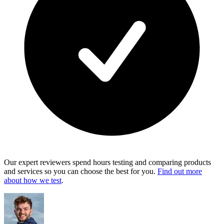
Our expert reviewers spend hours testing and comparing products
and services so you can choose the best for you.
Find out more
about how we test
.