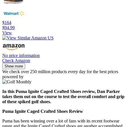
$164
$94.99
View
No price information
Check Amazon
Show more
We check over 250 million products every day for the best prices
powered by
In this Puma Ignite Caged Crafted Shoes review, Dan Parker
takes them out on the course to test the overall comfort and grip
of these spiked golf shoes.
Puma Ignite Caged Crafted Shoes Review
Puma has been winning over a lot of fans with its recent footwear
range and the Ignite Caged Crafted shoes are another accomplished