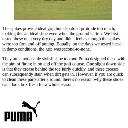
The spikes provide ideal grip but also don't protrude too much,
making this an ideal shoe even when the ground is firm. We first
tested these on a very dry day and didn't feel as though the spikes
were too firm and off putting. Equally, on the days we tested these
in damp conditions, the grip was second-to-none.
They are a noticeable stylish shoe too and Puma designed these with
the aim of fitting in on and off the golf course. One slight down side
is that they crease behind the toe fairly quickly, and these creases
can subsequently stain when dirt gets in. However, if you are quick
to clean these parts after a round, there's no reason why these shoes
can't look box fresh for a whole season.