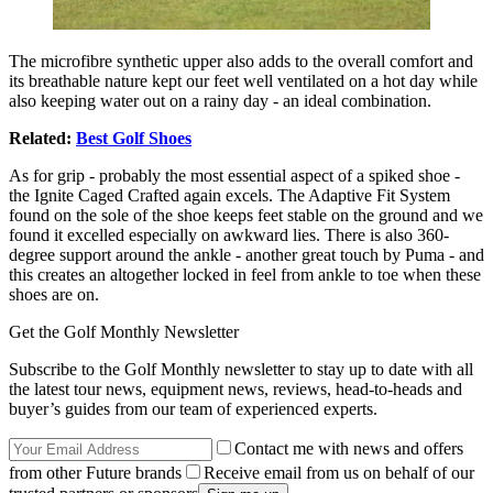
The microfibre synthetic upper also adds to the overall comfort and
its breathable nature kept our feet well ventilated on a hot day while
also keeping water out on a rainy day - an ideal combination.
Related:
Best Golf Shoes
As for grip - probably the most essential aspect of a spiked shoe -
the Ignite Caged Crafted again excels. The Adaptive Fit System
found on the sole of the shoe keeps feet stable on the ground and we
found it excelled especially on awkward lies. There is also 360-
degree support around the ankle - another great touch by Puma - and
this creates an altogether locked in feel from ankle to toe when these
shoes are on.
Get the Golf Monthly Newsletter
Subscribe to the Golf Monthly newsletter to stay up to date with all
the latest tour news, equipment news, reviews, head-to-heads and
buyer’s guides from our team of experienced experts.
Contact me with news and offers
from other Future brands
Receive email from us on behalf of our