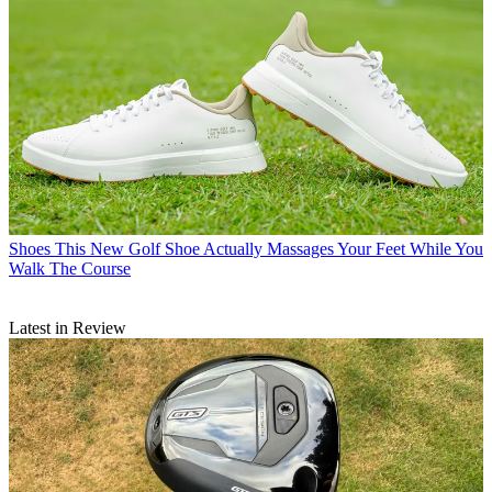
Shoes
This New Golf Shoe Actually Massages Your Feet While You
Walk The Course
Latest in Review