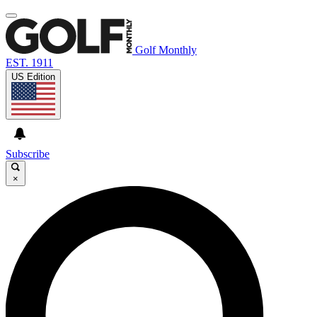
Golf Monthly
EST. 1911
US Edition
Subscribe
×