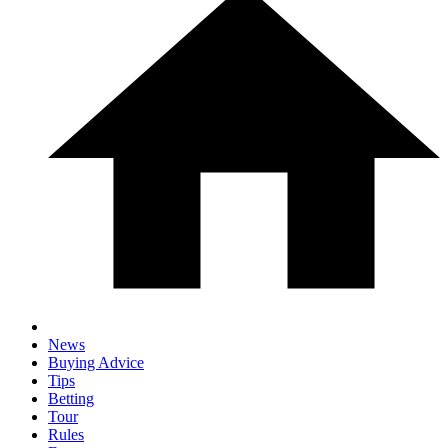
News
Buying Advice
Tips
Betting
Tour
Rules