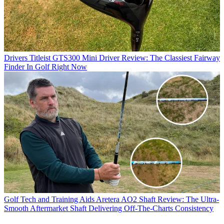
Drivers
Titleist GTS300 Mini Driver Review: The Classiest Fairway
Finder In Golf Right Now
Golf Tech and Training Aids
Aretera AO2 Shaft Review: The Ultra-
Smooth Aftermarket Shaft Delivering Off-The-Charts Consistency