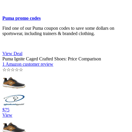
Puma promo codes
Find one of our Puma coupon codes to save some dollars on
sportswear, including trainers & branded clothing.
View Deal
Puma Ignite Caged Crafted Shoes: Price Comparison
1 Amazon customer review
☆
☆
☆
☆
☆
$75
View