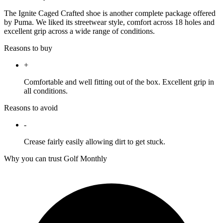
The Ignite Caged Crafted shoe is another complete package offered
by Puma. We liked its streetwear style, comfort across 18 holes and
excellent grip across a wide range of conditions.
Reasons to buy
+
Comfortable and well fitting out of the box. Excellent grip in
all conditions.
Reasons to avoid
-
Crease fairly easily allowing dirt to get stuck.
Why you can trust Golf Monthly