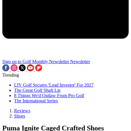
Sign up to Golf Monthly Newsletter
Newsletter
Trending
LIV Golf Secures 'Lead Investor' For 2027
The Great Golf Shaft Lie
8 Things We'd Outlaw From Pro Golf
The International Series
Reviews
Shoes
Puma Ignite Caged Crafted Shoes