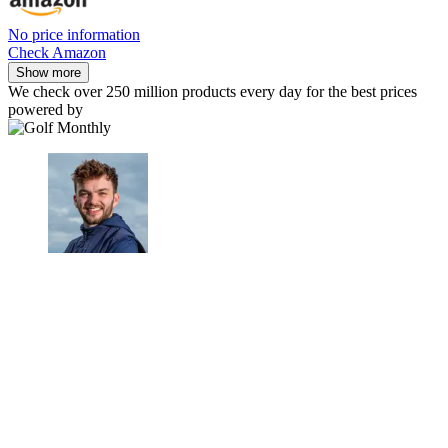
No price information
Check Amazon
Show more
We check over 250 million products every day for the best prices
powered by