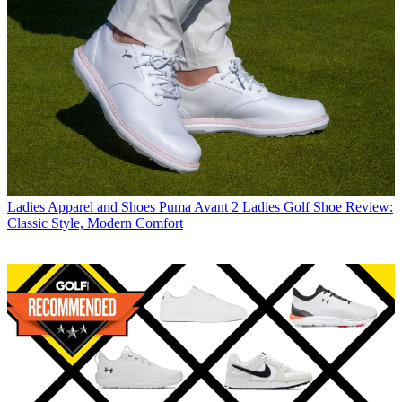
Ladies Apparel and Shoes
Puma Avant 2 Ladies Golf Shoe Review:
Classic Style, Modern Comfort