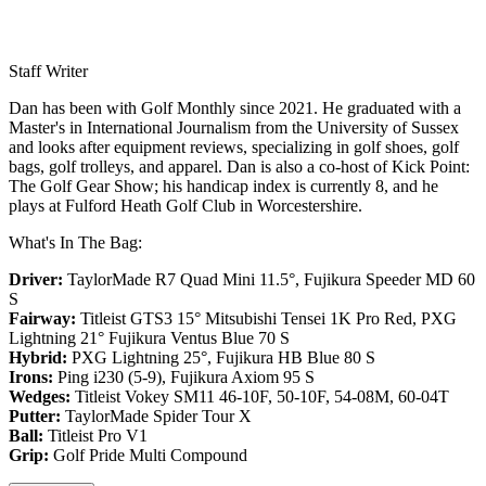
Staff Writer
Dan has been with Golf Monthly since 2021. He graduated with a
Master's in International Journalism from the University of Sussex
and looks after equipment reviews, specializing in golf shoes, golf
bags, golf trolleys, and apparel. Dan is also a co-host of Kick Point:
The Golf Gear Show; his handicap index is currently 8, and he
plays at Fulford Heath Golf Club in Worcestershire.
What's In The Bag:
Driver:
TaylorMade R7 Quad Mini 11.5°, Fujikura Speeder MD 60
S
Fairway:
Titleist GTS3 15° Mitsubishi Tensei 1K Pro Red,
PXG
Lightning 21° Fujikura Ventus Blue 70 S
Hybrid:
PXG Lightning 25°, Fujikura HB Blue 80 S
Irons:
Ping i230 (5-9), Fujikura Axiom 95 S
Wedges:
Titleist Vokey SM11 46-10F, 50-10F, 54-08M, 60-04T
Putter:
TaylorMade Spider Tour X
Ball:
Titleist Pro V1
Grip:
Golf Pride Multi Compound