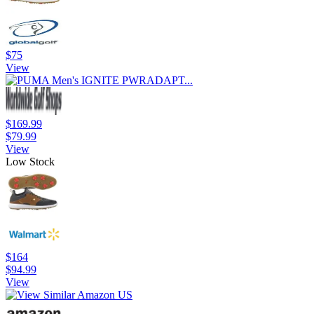
$75
View
$169.99
$79.99
View
Low Stock
$164
$94.99
View