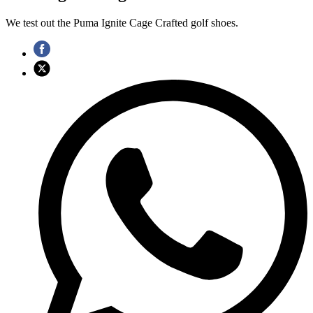
We test out the Puma Ignite Cage Crafted golf shoes.