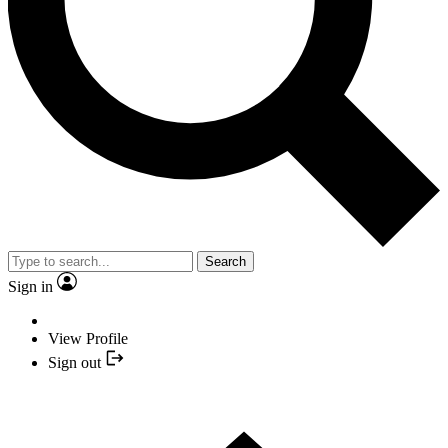
Search
Sign in
View Profile
Sign out