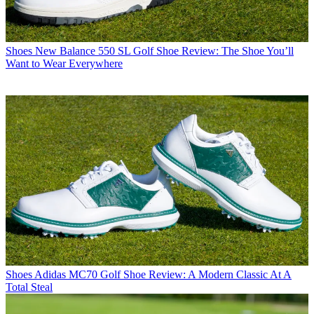
Shoes
New Balance 550 SL Golf Shoe Review: The Shoe You’ll
Want to Wear Everywhere
Shoes
Adidas MC70 Golf Shoe Review: A Modern Classic At A
Total Steal