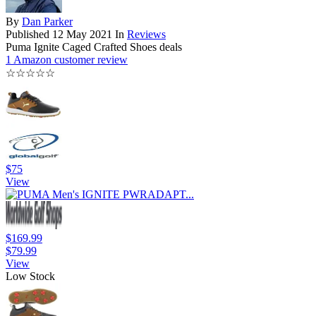
By
Dan Parker
Published
12 May 2021
In
Reviews
Puma Ignite Caged Crafted Shoes deals
1 Amazon customer review
☆
☆
☆
☆
☆
$75
View
$169.99
$79.99
View
Low Stock