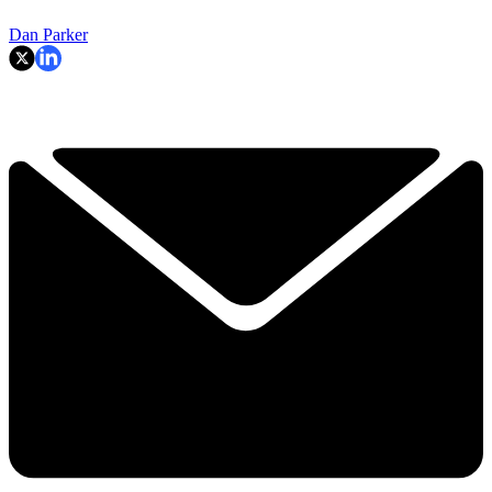
Dan Parker