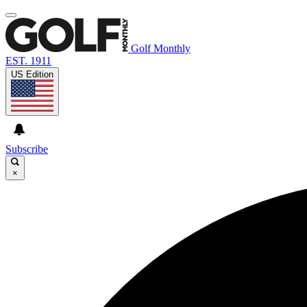
Golf Monthly
EST. 1911
US Edition
Subscribe
×