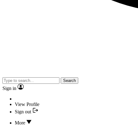
Search
Sign in
View Profile
Sign out
More