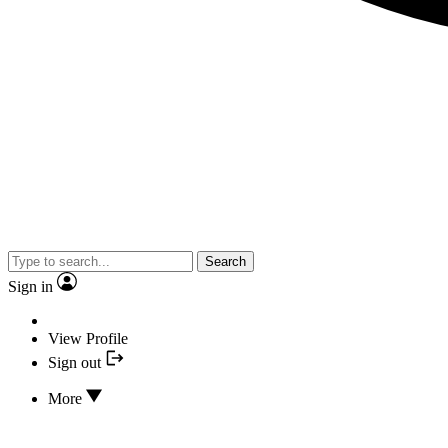
Search
Sign in
View Profile
Sign out
More