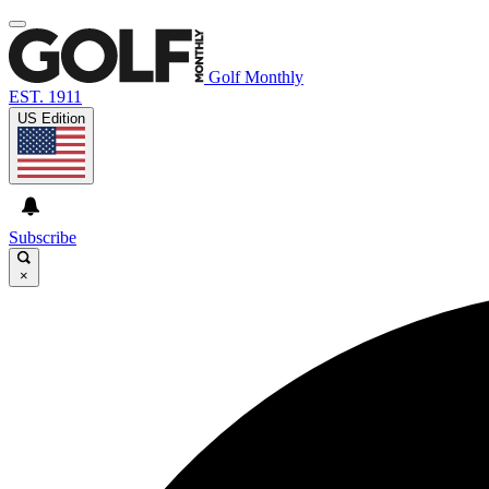
Golf Monthly
EST. 1911
US Edition
Subscribe
×