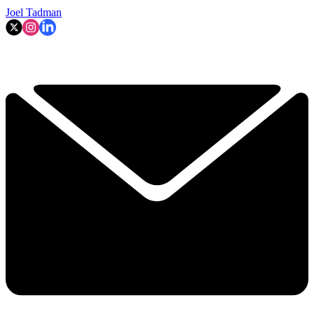
Joel Tadman