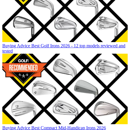
Buying Advice
Best Golf Irons 2026 - 12 top models reviewed and
tested
Buying Advice
Best Compact Mid-Handicap Irons 2026