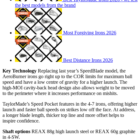
the best models from the brand
Most Forgiving Irons 2026
Best Distance Irons 2026
Key Technology
Replacing last year’s SpeedBlade model, the
AeroBurner irons go right up to the COR limits for maximum ball
speed and have a low centre of gravity for a higher launch. The
high-MOI cavity-back head design also allows weight to be moved
to the perimeter where it increases performance on mishits.
TaylorMade’s Speed Pocket features in the 4-7 irons, offering higher
launch and faster ball speeds on strikes low off the face. At address,
a longer blade length, thicker top line and more offset helps to
inspire confidence.
Shaft options
REAX 88g high launch steel or REAX 60g graphite
in 4-SW.