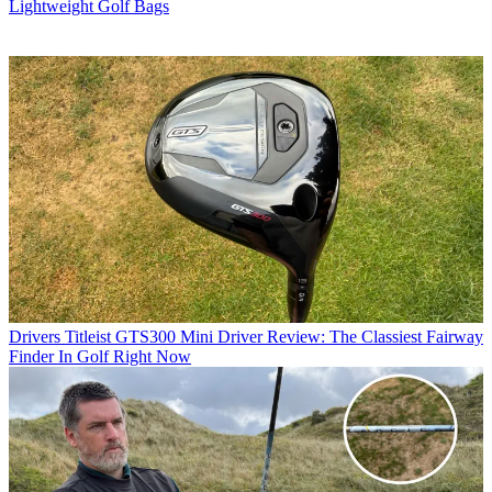
Lightweight Golf Bags
Drivers
Titleist GTS300 Mini Driver Review: The Classiest Fairway
Finder In Golf Right Now