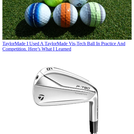
TaylorMade
I Used A TaylorMade Vis-Tech Ball In Practice And
Competition. Here’s What I Learned