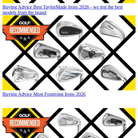
Buying Advice
Best TaylorMade Irons 2026 - we test the best
models from the brand
Buying Advice
Most Forgiving Irons 2026