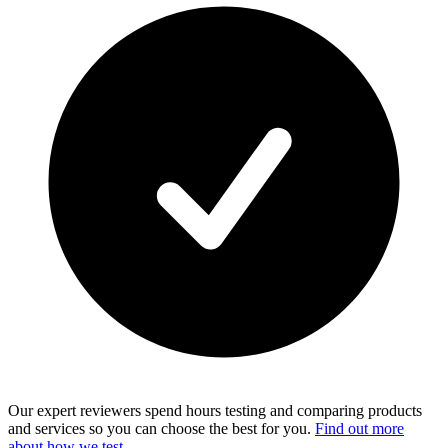
Our expert reviewers spend hours testing and comparing products
and services so you can choose the best for you.
Find out more
about how we test
.