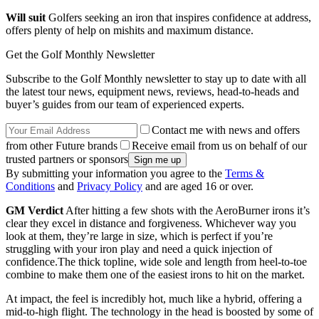
Will suit
Golfers seeking an iron that inspires confidence at address,
offers plenty of help on mishits and maximum distance.
Get the Golf Monthly Newsletter
Subscribe to the Golf Monthly newsletter to stay up to date with all
the latest tour news, equipment news, reviews, head-to-heads and
buyer’s guides from our team of experienced experts.
Contact me with news and offers
from other Future brands
Receive email from us on behalf of our
trusted partners or sponsors
By submitting your information you agree to the
Terms &
Conditions
and
Privacy Policy
and are aged 16 or over.
GM Verdict
After hitting a few shots with the AeroBurner irons it’s
clear they excel in distance and forgiveness. Whichever way you
look at them, they’re large in size, which is perfect if you’re
struggling with your iron play and need a quick injection of
confidence.The thick topline, wide sole and length from heel-to-toe
combine to make them one of the easiest irons to hit on the market.
At impact, the feel is incredibly hot, much like a hybrid, offering a
mid-to-high flight. The technology in the head is boosted by some of