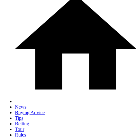
News
Buying Advice
Tips
Betting
Tour
Rules