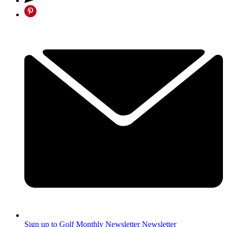
Sign up to Golf Monthly Newsletter
Newsletter