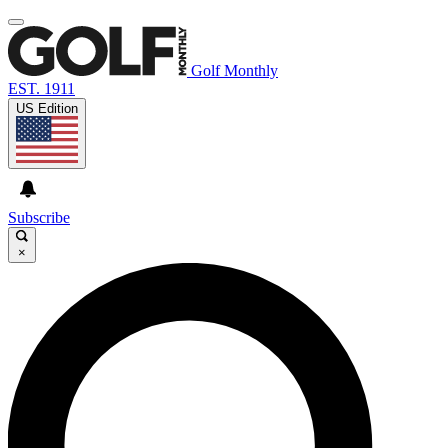
Golf Monthly
EST. 1911
US Edition
Subscribe
×