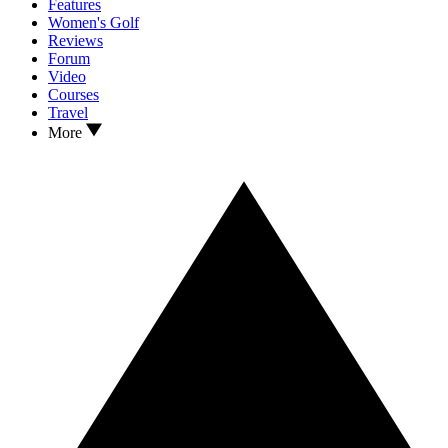
Features
Women's Golf
Reviews
Forum
Video
Courses
Travel
More