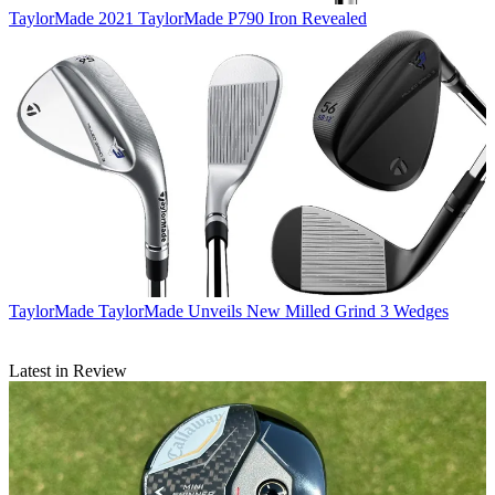
TaylorMade
2021 TaylorMade P790 Iron Revealed
TaylorMade
TaylorMade Unveils New Milled Grind 3 Wedges
Latest in Review