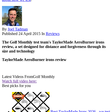
By
Joel Tadman
Published
24 April 2015
In
Reviews
The Golf Monthly test team's TaylorMade AeroBurner irons
review, a set designed for distance and forgiveness through its
size and technology
TaylorMade AeroBurner irons review
Latest Videos From
Golf Monthly
Watch full video here:
Best picks for you
Best TaylorMade Irons 2026 - we test