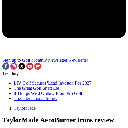
Sign up to Golf Monthly Newsletter
Newsletter
Trending
LIV Golf Secures 'Lead Investor' For 2027
The Great Golf Shaft Lie
8 Things We'd Outlaw From Pro Golf
The International Series
TaylorMade
TaylorMade AeroBurner irons review