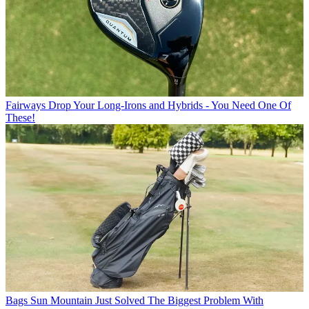
Fairways
Drop Your Long-Irons and Hybrids - You Need One Of
These!
Bags
Sun Mountain Just Solved The Biggest Problem With