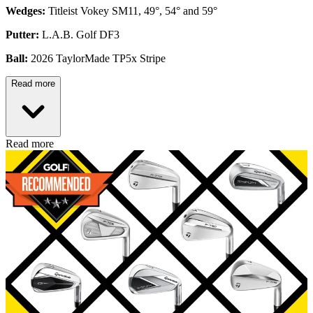
Wedges:
Titleist Vokey SM11, 49°, 54° and 59°
Putter:
L.A.B. Golf DF3
Ball:
2026 TaylorMade TP5x Stripe
Read more
Read more