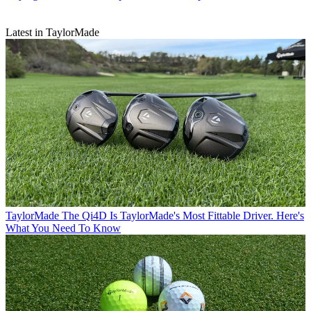
Latest in TaylorMade
TaylorMade
The Qi4D Is TaylorMade's Most Fittable Driver. Here's
What You Need To Know