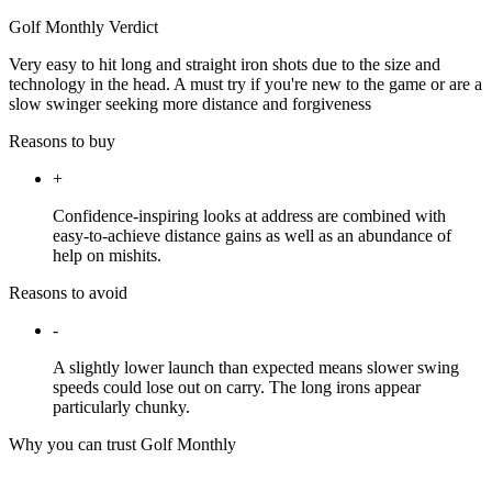
Golf Monthly Verdict
Very easy to hit long and straight iron shots due to the size and
technology in the head. A must try if you're new to the game or are a
slow swinger seeking more distance and forgiveness
Reasons to buy
+
Confidence-inspiring looks at address are combined with
easy-to-achieve distance gains as well as an abundance of
help on mishits.
Reasons to avoid
-
A slightly lower launch than expected means slower swing
speeds could lose out on carry. The long irons appear
particularly chunky.
Why you can trust Golf Monthly