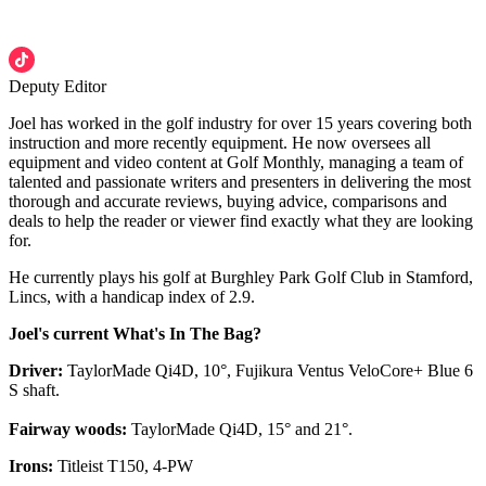
Deputy Editor
Joel has worked in the golf industry for over 15 years covering both
instruction and more recently equipment. He now oversees all
equipment and video content at Golf Monthly, managing a team of
talented and passionate writers and presenters in delivering the most
thorough and accurate reviews, buying advice, comparisons and
deals to help the reader or viewer find exactly what they are looking
for.
He currently plays his golf at Burghley Park Golf Club in Stamford,
Lincs, with a handicap index of 2.9.
Joel's current What's In The Bag?
Driver:
TaylorMade Qi4D, 10°, Fujikura Ventus VeloCore+ Blue 6
S shaft.
Fairway woods:
TaylorMade Qi4D, 15° and 21°.
Irons:
Titleist T150, 4-PW