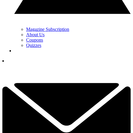
Magazine Subscription
About Us
Coupons
Quizzes