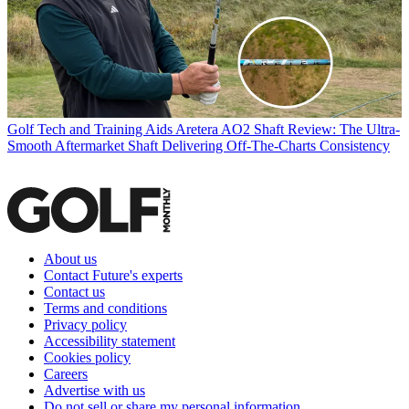
Golf Tech and Training Aids
Aretera AO2 Shaft Review: The Ultra-
Smooth Aftermarket Shaft Delivering Off-The-Charts Consistency
About us
Contact Future's experts
Contact us
Terms and conditions
Privacy policy
Accessibility statement
Cookies policy
Careers
Advertise with us
Do not sell or share my personal information