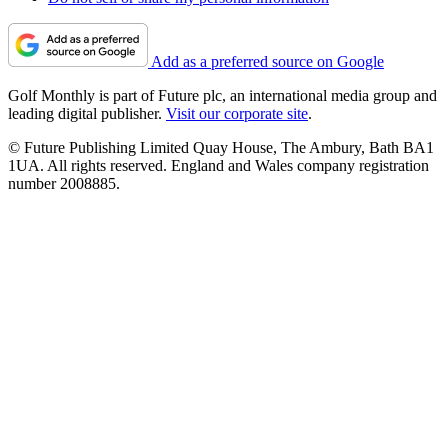
Add as a preferred source on Google
Golf Monthly is part of Future plc, an international media group and
leading digital publisher.
Visit our corporate site
.
© Future Publishing Limited Quay House, The Ambury, Bath BA1
1UA. All rights reserved. England and Wales company registration
number 2008885.