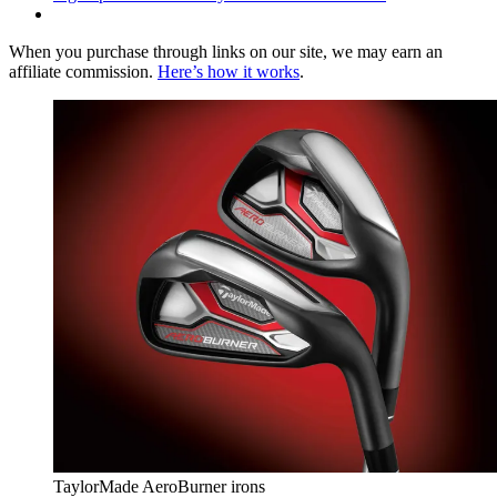
When you purchase through links on our site, we may earn an
affiliate commission.
Here’s how it works
.
TaylorMade AeroBurner irons