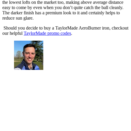
the lowest lofts on the market too, making above average distance
easy to come by even when you don’t quite catch the ball cleanly.
The darker finish has a premium look to it and certainly helps to
reduce sun glare.
Should you decide to buy a TaylorMade AeroBurner iron, checkout
our helpful
TaylorMade promo codes
.