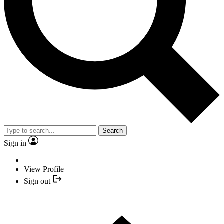
Search
Sign in
View Profile
Sign out