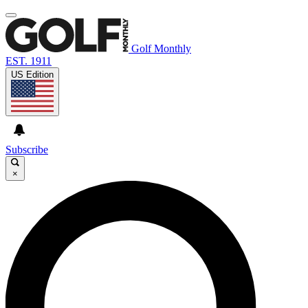
Golf Monthly
EST. 1911
US Edition
Subscribe
×