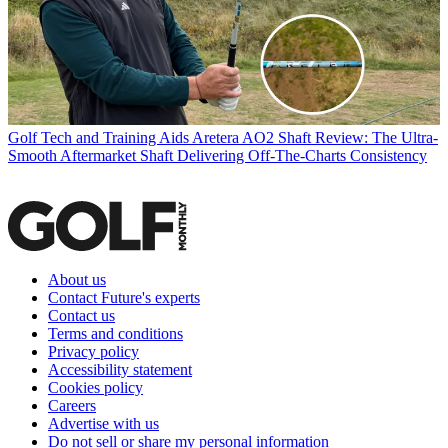
Golf Tech and Training Aids
Aretera AO2 Shaft Review: The Ultra-
Smooth Aftermarket Shaft Delivering Off-The-Charts Consistency
About us
Contact Future's experts
Contact us
Terms and conditions
Privacy policy
Accessibility statement
Cookies policy
Careers
Advertise with us
Do not sell or share my personal information