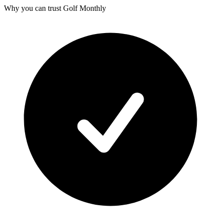
Why you can trust Golf Monthly