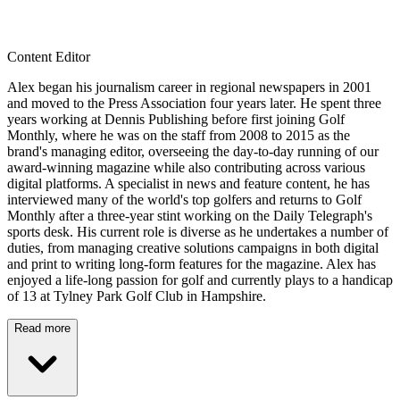
Content Editor
Alex began his journalism career in regional newspapers in 2001
and moved to the Press Association four years later. He spent three
years working at Dennis Publishing before first joining Golf
Monthly, where he was on the staff from 2008 to 2015 as the
brand's managing editor, overseeing the day-to-day running of our
award-winning magazine while also contributing across various
digital platforms. A specialist in news and feature content, he has
interviewed many of the world's top golfers and returns to Golf
Monthly after a three-year stint working on the Daily Telegraph's
sports desk. His current role is diverse as he undertakes a number of
duties, from managing creative solutions campaigns in both digital
and print to writing long-form features for the magazine. Alex has
enjoyed a life-long passion for golf and currently plays to a handicap
of 13 at Tylney Park Golf Club in Hampshire.
Read more