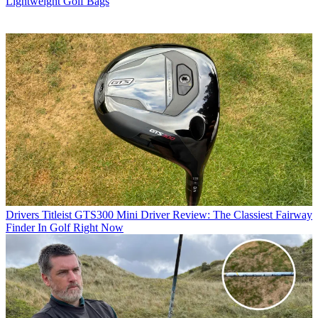
Lightweight Golf Bags
Drivers
Titleist GTS300 Mini Driver Review: The Classiest Fairway
Finder In Golf Right Now