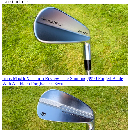
Latest in Irons
Irons
Maxfli XC1 Iron Review: The Stunning $999 Forged Blade
With A Hidden Forgiveness Secret