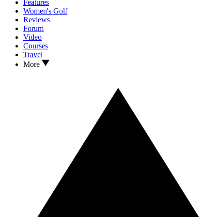
Features
Women's Golf
Reviews
Forum
Video
Courses
Travel
More