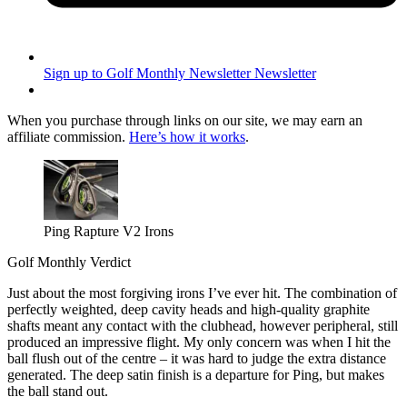
Sign up to Golf Monthly Newsletter
Newsletter
When you purchase through links on our site, we may earn an
affiliate commission.
Here’s how it works
.
Ping Rapture V2 Irons
Golf Monthly Verdict
Just about the most forgiving irons I’ve ever hit. The combination of
perfectly weighted, deep cavity heads and high-quality graphite
shafts meant any contact with the clubhead, however peripheral, still
produced an impressive flight. My only concern was when I hit the
ball flush out of the centre – it was hard to judge the extra distance
generated. The deep satin finish is a departure for Ping, but makes
the ball stand out.