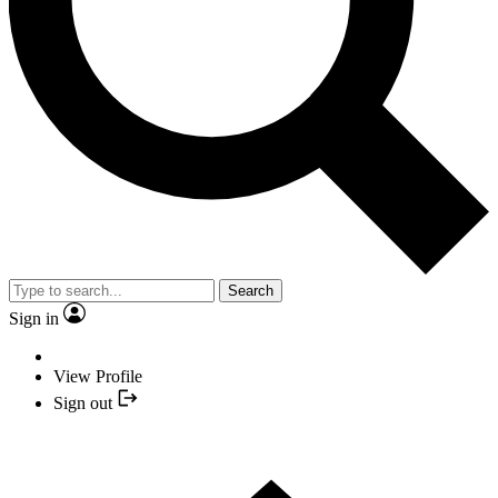
Search
Sign in
View Profile
Sign out