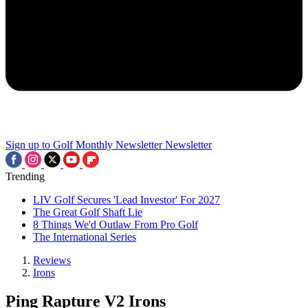
Sign up to Golf Monthly Newsletter
Newsletter
Trending
LIV Golf Secures 'Lead Investor' For 2027
The Great Golf Shaft Lie
8 Things We'd Outlaw From Pro Golf
The International Series
Reviews
Irons
Ping Rapture V2 Irons