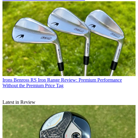
Irons
Benross RS Iron Range Review: Premium Performance
Without the Premium Price Tag
Latest in Review