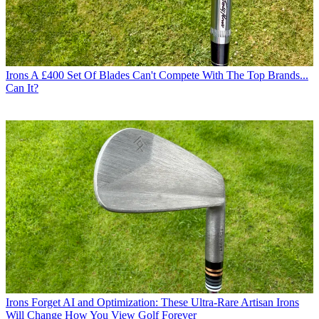
Irons
A £400 Set Of Blades Can't Compete With The Top Brands...
Can It?
Irons
Forget AI and Optimization: These Ultra-Rare Artisan Irons
Will Change How You View Golf Forever