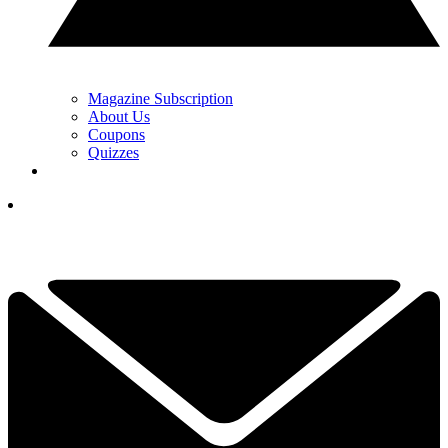
Magazine Subscription
About Us
Coupons
Quizzes