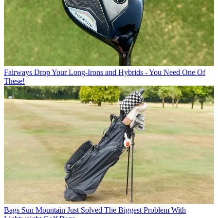
Fairways
Drop Your Long-Irons and Hybrids - You Need One Of
These!
Bags
Sun Mountain Just Solved The Biggest Problem With