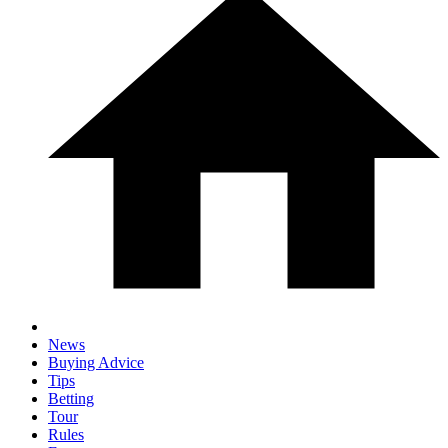
News
Buying Advice
Tips
Betting
Tour
Rules