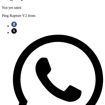
Not yet rated
Ping Rapture V2 Irons