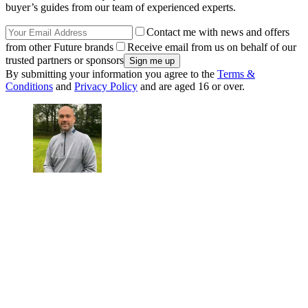
buyer’s guides from our team of experienced experts.
Contact me with news and offers
from other Future brands
Receive email from us on behalf of our
trusted partners or sponsors
By submitting your information you agree to the
Terms &
Conditions
and
Privacy Policy
and are aged 16 or over.