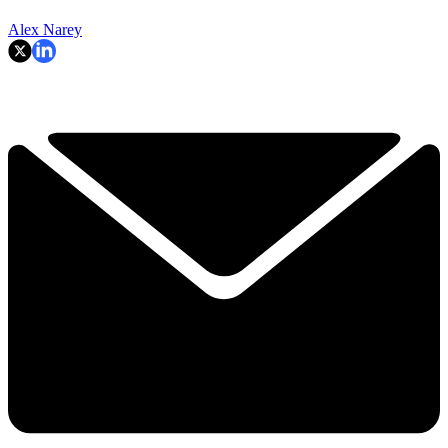
Alex Narey