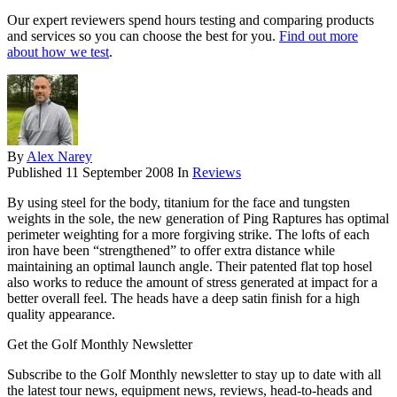
Our expert reviewers spend hours testing and comparing products
and services so you can choose the best for you.
Find out more
about how we test
.
By
Alex Narey
Published
11 September 2008
In
Reviews
By using steel for the body, titanium for the face and tungsten
weights in the sole, the new generation of Ping Raptures has optimal
perimeter weighting for a more forgiving strike. The lofts of each
iron have been “strengthened” to offer extra distance while
maintaining an optimal launch angle. Their patented flat top hosel
also works to reduce the amount of stress generated at impact for a
better overall feel. The heads have a deep satin finish for a high
quality appearance.
Get the Golf Monthly Newsletter
Subscribe to the Golf Monthly newsletter to stay up to date with all
the latest tour news, equipment news, reviews, head-to-heads and