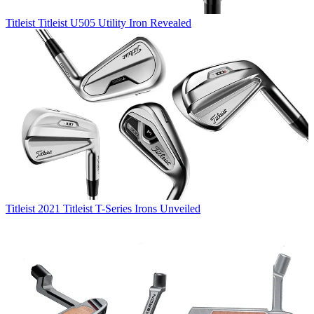
Titleist
Titleist U505 Utility Iron Revealed
Titleist
2021 Titleist T-Series Irons Unveiled