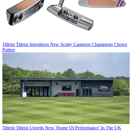
Titleist
Titleist Introduces New Scotty Cameron Champions Choice
Putters
Titleist
Titleist Unveils New 'Home Of Performance' In The UK