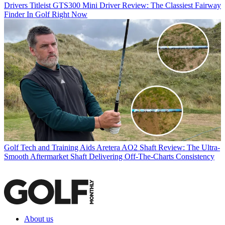
Drivers
Titleist GTS300 Mini Driver Review: The Classiest Fairway
Finder In Golf Right Now
Golf Tech and Training Aids
Aretera AO2 Shaft Review: The Ultra-
Smooth Aftermarket Shaft Delivering Off-The-Charts Consistency
About us