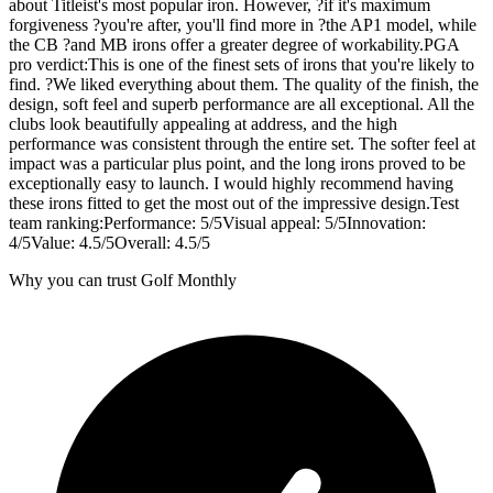
about Titleist's most popular iron. However, ?if it's maximum
forgiveness ?you're after, you'll find more in ?the AP1 model, while
the CB ?and MB irons offer a greater degree of workability.PGA
pro verdict:This is one of the finest sets of irons that you're likely to
find. ?We liked everything about them. The quality of the finish, the
design, soft feel and superb performance are all exceptional. All the
clubs look beautifully appealing at address, and the high
performance was consistent through the entire set. The softer feel at
impact was a particular plus point, and the long irons proved to be
exceptionally easy to launch. I would highly recommend having
these irons fitted to get the most out of the impressive design.Test
team ranking:Performance: 5/5Visual appeal: 5/5Innovation:
4/5Value: 4.5/5Overall: 4.5/5
Why you can trust Golf Monthly