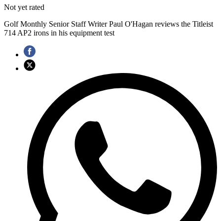
Not yet rated
Golf Monthly Senior Staff Writer Paul O'Hagan reviews the Titleist
714 AP2 irons in his equipment test