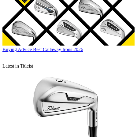
Buying Advice
Best Callaway Irons 2026
Latest in Titleist