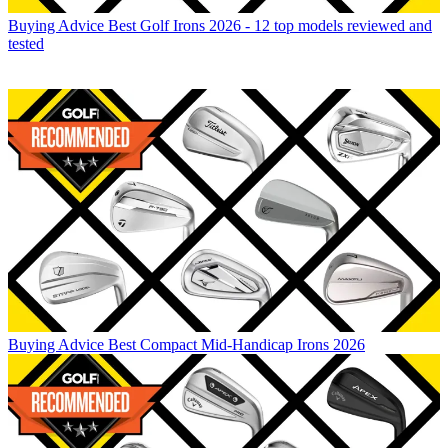
Buying Advice
Best Golf Irons 2026 - 12 top models reviewed and
tested
Buying Advice
Best Compact Mid-Handicap Irons 2026