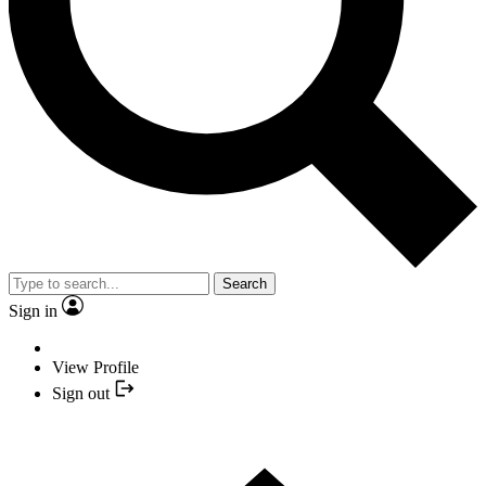
Search
Sign in
View Profile
Sign out