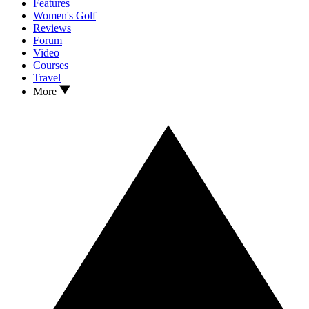
Features
Women's Golf
Reviews
Forum
Video
Courses
Travel
More