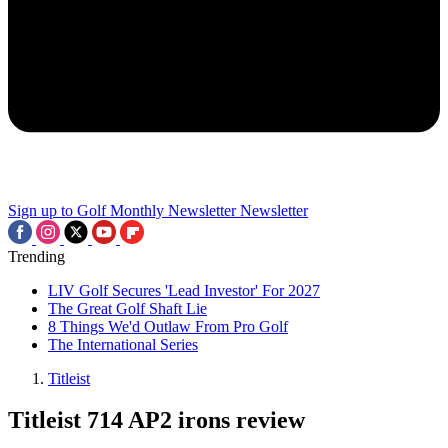
Sign up to Golf Monthly Newsletter
Newsletter
Trending
LIV Golf Secures 'Lead Investor' For 2027
The Great Golf Shaft Lie
8 Things We'd Outlaw From Pro Golf
The International Series
Titleist
Titleist 714 AP2 irons review