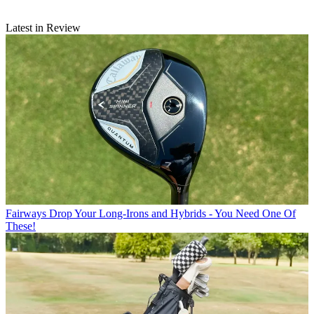
Latest in Review
Fairways
Drop Your Long-Irons and Hybrids - You Need One Of
These!