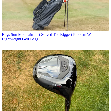
Bags
Sun Mountain Just Solved The Biggest Problem With
Lightweight Golf Bags