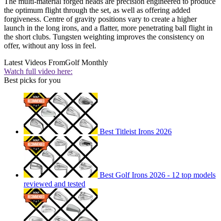
The multi-material forged heads are precision engineered to produce
the optimum flight through the set, as well as offering added
forgiveness. Centre of gravity positions vary to create a higher
launch in the long irons, and a flatter, more penetrating ball flight in
the short clubs. Tungsten weighting improves the consistency on
offer, without any loss in feel.
Latest Videos From
Golf Monthly
Watch full video here:
Best picks for you
Best Titleist Irons 2026
Best Golf Irons 2026 - 12 top models
reviewed and tested