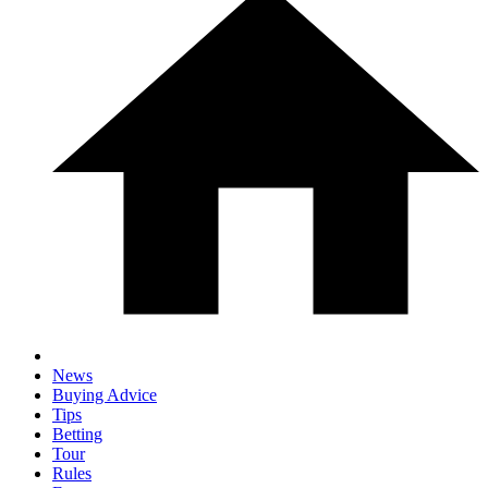
News
Buying Advice
Tips
Betting
Tour
Rules