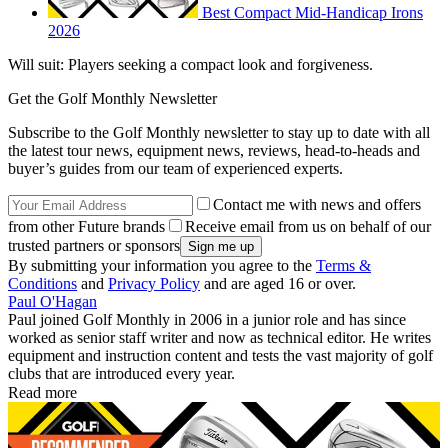
Best Compact Mid-Handicap Irons
2026
Will suit: Players seeking a compact look and forgiveness.
Get the Golf Monthly Newsletter
Subscribe to the Golf Monthly newsletter to stay up to date with all
the latest tour news, equipment news, reviews, head-to-heads and
buyer’s guides from our team of experienced experts.
Contact me with news and offers
from other Future brands
Receive email from us on behalf of our
trusted partners or sponsors
By submitting your information you agree to the
Terms &
Conditions
and
Privacy Policy
and are aged 16 or over.
Paul O'Hagan
Paul joined Golf Monthly in 2006 in a junior role and has since
worked as senior staff writer and now as technical editor. He writes
equipment and instruction content and tests the vast majority of golf
clubs that are introduced every year.
Read more