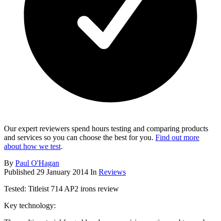
Our expert reviewers spend hours testing and comparing products
and services so you can choose the best for you.
Find out more
about how we test
.
By
Paul O'Hagan
Published
29 January 2014
In
Reviews
Tested: Titleist 714 AP2 irons review
Key technology: