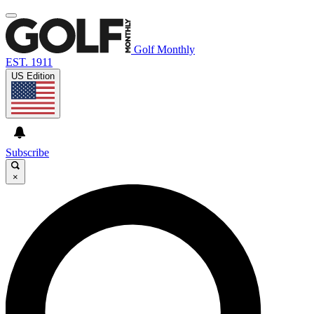
Golf Monthly
EST. 1911
US Edition
Subscribe
×