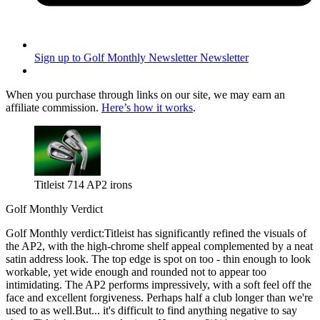
Sign up to Golf Monthly Newsletter
Newsletter
When you purchase through links on our site, we may earn an
affiliate commission.
Here’s how it works
.
Titleist 714 AP2 irons
Golf Monthly Verdict
Golf Monthly verdict:Titleist has significantly refined the visuals of
the AP2, with the high-chrome shelf appeal complemented by a neat
satin address look. The top edge is spot on too - thin enough to look
workable, yet wide enough and rounded not to appear too
intimidating. The AP2 performs impressively, with a soft feel off the
face and excellent forgiveness. Perhaps half a club longer than we're
used to as well.But... it's difficult to find anything negative to say