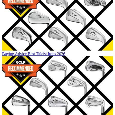
Buying Advice
Best Titleist Irons 2026