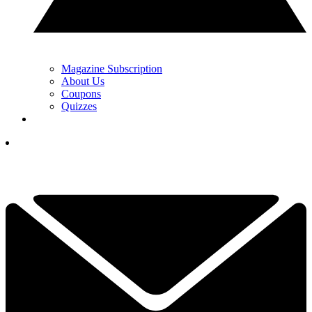
Magazine Subscription
About Us
Coupons
Quizzes