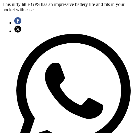
This nifty little GPS has an impressive battery life and fits in your
pocket with ease