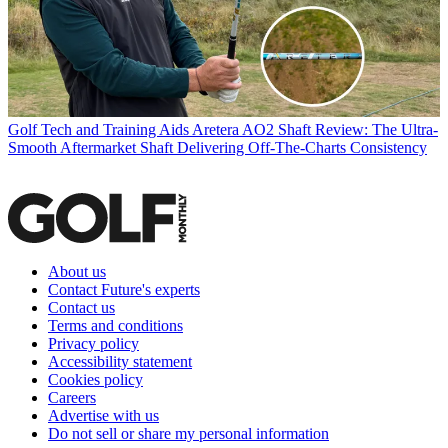
Golf Tech and Training Aids
Aretera AO2 Shaft Review: The Ultra-
Smooth Aftermarket Shaft Delivering Off-The-Charts Consistency
About us
Contact Future's experts
Contact us
Terms and conditions
Privacy policy
Accessibility statement
Cookies policy
Careers
Advertise with us
Do not sell or share my personal information