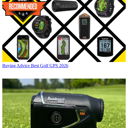
Buying Advice
Best Golf GPS 2026