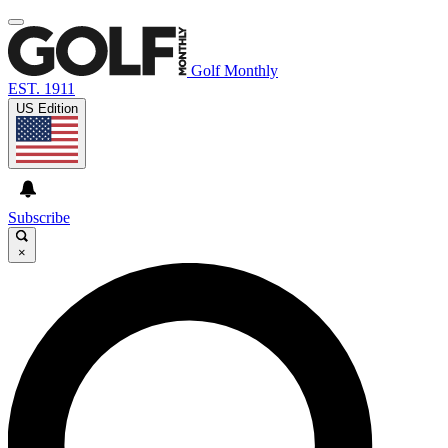
Golf Monthly
EST. 1911
US Edition
Subscribe
×