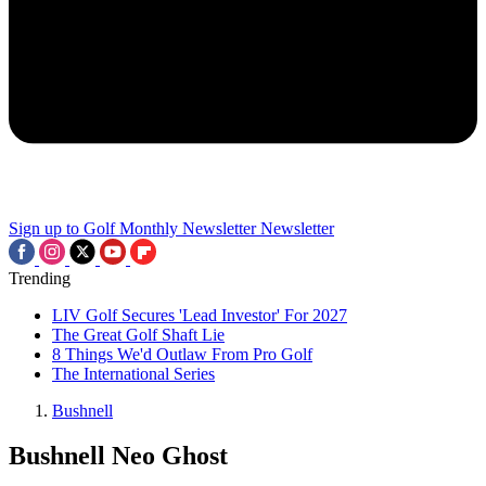
Sign up to Golf Monthly Newsletter
Newsletter
Trending
LIV Golf Secures 'Lead Investor' For 2027
The Great Golf Shaft Lie
8 Things We'd Outlaw From Pro Golf
The International Series
Bushnell
Bushnell Neo Ghost