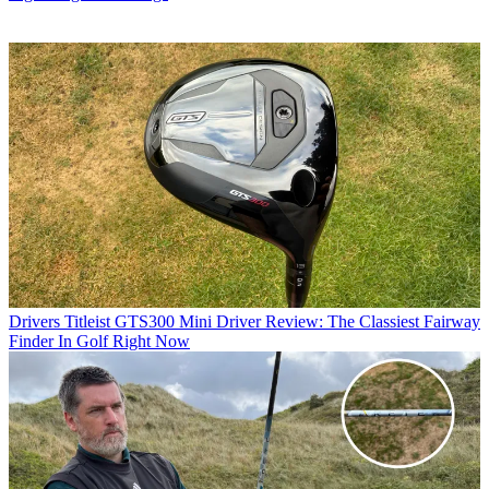
Drivers
Titleist GTS300 Mini Driver Review: The Classiest Fairway
Finder In Golf Right Now