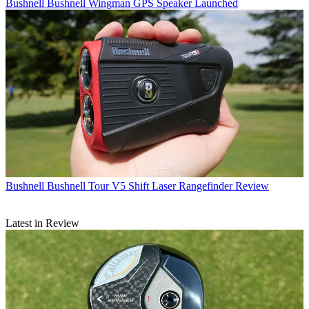
Bushnell
Bushnell Wingman GPS Speaker Launched
Bushnell
Bushnell Tour V5 Shift Laser Rangefinder Review
Latest in Review