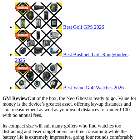
Best Golf GPS 2026
Best Bushnell Golf Rangefinders
2026
Best Value Golf Watches 2026
GM Review
Out of the box, the Neo Ghost is ready to go. Value for
money is the device’s greatest asset, offering lay-up distances and
shot measurement as well as your usual distances for under £100
with no annual fees.
Its compact size will suit many golfers who find watches too
distracting and laser rangefinders too time consuming while the
battery life is extremely impressive, going four rounds comfortably