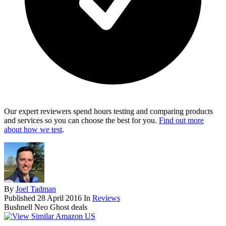
Our expert reviewers spend hours testing and comparing products
and services so you can choose the best for you.
Find out more
about how we test
.
By
Joel Tadman
Published
28 April 2016
In
Reviews
Bushnell Neo Ghost deals