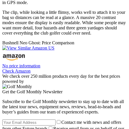
in GPS mode.
The clip, while looking a little flimsy, works well to attach it to your
bag so distances can be read at a glance. A massive 20 contrast
modes ensure the display is easily readable. While some people may
want more detail, four hazards and three green yardages should
cover everything the club golfer could ever need.
Bushnell Neo Ghost: Price Comparison
No price information
Check Amazon
We check over 250 million products every day for the best prices
powered by
Get the Golf Monthly Newsletter
Subscribe to the Golf Monthly newsletter to stay up to date with all
the latest tour news, equipment news, reviews, head-to-heads and
buyer’s guides from our team of experienced experts.
Contact me with news and offers
from other Future brands
Receive email from us on behalf of our