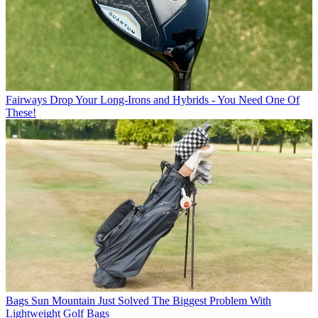
Fairways
Drop Your Long-Irons and Hybrids - You Need One Of
These!
Bags
Sun Mountain Just Solved The Biggest Problem With
Lightweight Golf Bags