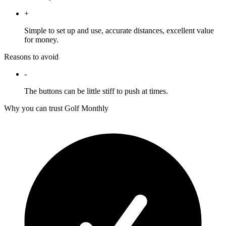
+
Simple to set up and use, accurate distances, excellent value
for money.
Reasons to avoid
-
The buttons can be little stiff to push at times.
Why you can trust Golf Monthly