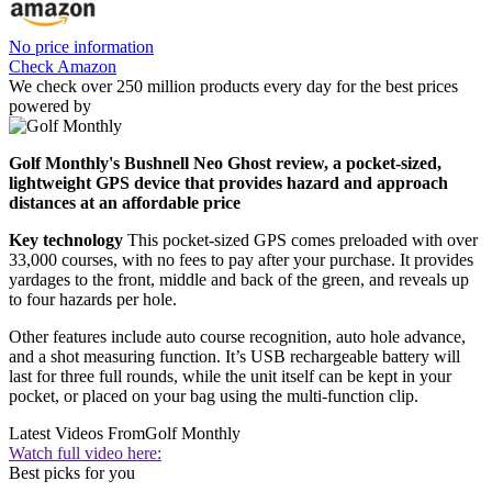
No price information
Check Amazon
We check over 250 million products every day for the best prices
powered by
Golf Monthly's Bushnell Neo Ghost review, a pocket-sized,
lightweight GPS device that provides hazard and approach
distances at an affordable price
Key technology
This pocket-sized GPS comes preloaded with over
33,000 courses, with no fees to pay after your purchase. It provides
yardages to the front, middle and back of the green, and reveals up
to four hazards per hole.
Other features include auto course recognition, auto hole advance,
and a shot measuring function. It’s USB rechargeable battery will
last for three full rounds, while the unit itself can be kept in your
pocket, or placed on your bag using the multi-function clip.
Latest Videos From
Golf Monthly
Watch full video here:
Best picks for you