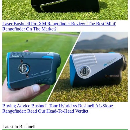
Laser
Bushnell Pro XM Rangefinder Review: The Best 'Mini'
Rangefinder On The Market?
Buying Advice
Bushnell Tour Hybrid vs Bushnell A1-Slope
Rangefinder: Read Our Head-To-Head Verdict
Latest in Bushnell