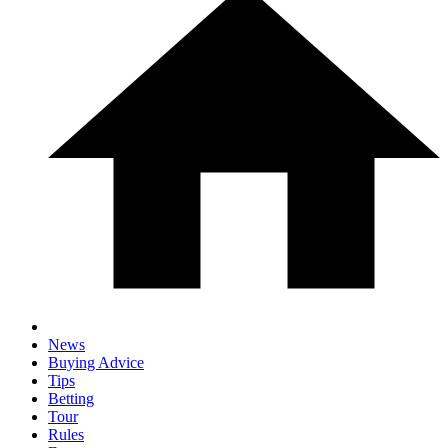
News
Buying Advice
Tips
Betting
Tour
Rules