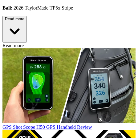
Ball:
2026 TaylorMade TP5x Stripe
Read more
Read more
GPS
Shot Scope H50 GPS Handheld Review