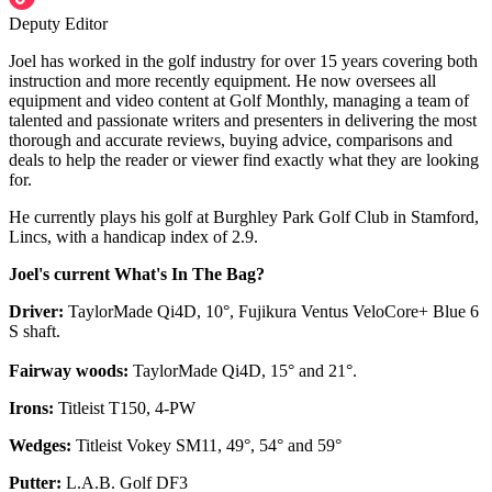
Deputy Editor
Joel has worked in the golf industry for over 15 years covering both
instruction and more recently equipment. He now oversees all
equipment and video content at Golf Monthly, managing a team of
talented and passionate writers and presenters in delivering the most
thorough and accurate reviews, buying advice, comparisons and
deals to help the reader or viewer find exactly what they are looking
for.
He currently plays his golf at Burghley Park Golf Club in Stamford,
Lincs, with a handicap index of 2.9.
Joel's current What's In The Bag?
Driver:
TaylorMade Qi4D, 10°, Fujikura Ventus VeloCore+ Blue 6
S shaft.
Fairway woods:
TaylorMade Qi4D, 15° and 21°.
Irons:
Titleist T150, 4-PW
Wedges:
Titleist Vokey SM11, 49°, 54° and 59°
Putter:
L.A.B. Golf DF3