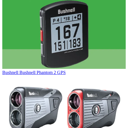
Bushnell
Bushnell Phantom 2 GPS