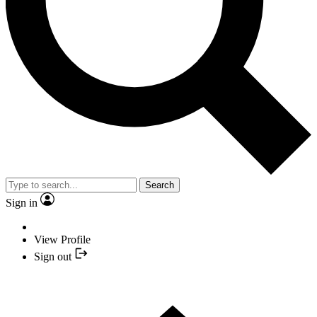
Search
Sign in
View Profile
Sign out