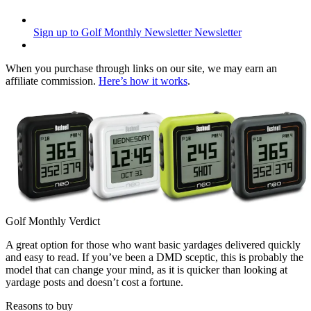
Sign up to Golf Monthly Newsletter
Newsletter
When you purchase through links on our site, we may earn an
affiliate commission.
Here’s how it works
.
Golf Monthly Verdict
A great option for those who want basic yardages delivered quickly
and easy to read. If you’ve been a DMD sceptic, this is probably the
model that can change your mind, as it is quicker than looking at
yardage posts and doesn’t cost a fortune.
Reasons to buy