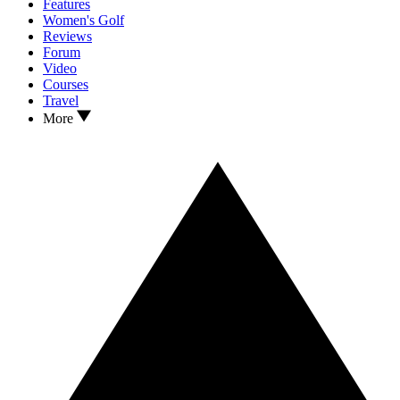
Features
Women's Golf
Reviews
Forum
Video
Courses
Travel
More