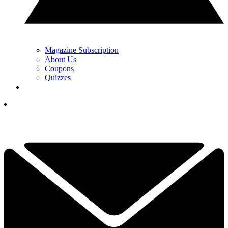
Magazine Subscription
About Us
Coupons
Quizzes