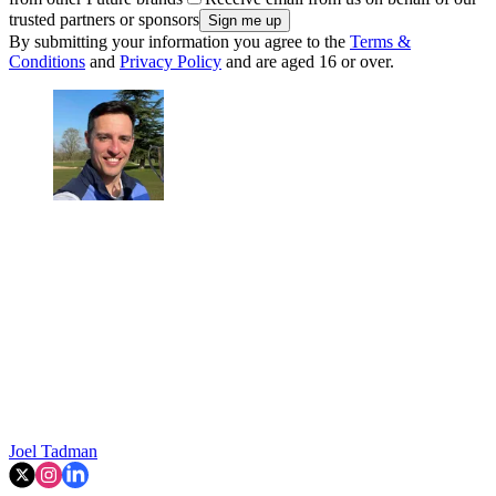
trusted partners or sponsors
By submitting your information you agree to the
Terms &
Conditions
and
Privacy Policy
and are aged 16 or over.
Joel Tadman