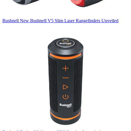
Bushnell
New Bushnell V5 Slim Laser Rangefinders Unveiled