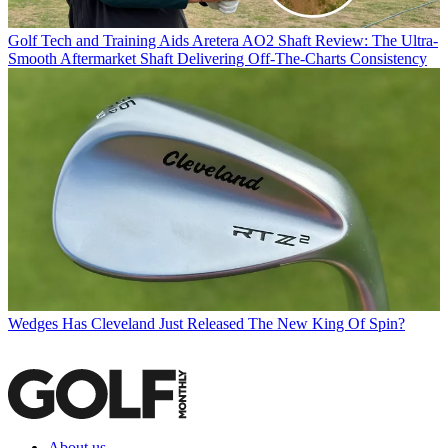
Golf Tech and Training Aids
Aretera AO2 Shaft Review: The Ultra-
Smooth Aftermarket Shaft Delivering Off-The-Charts Consistency
Wedges
Has Cleveland Just Released The New King Of Spin?
About us