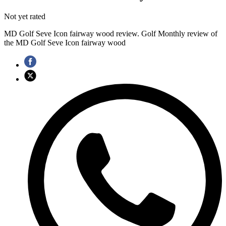
Not yet rated
MD Golf Seve Icon fairway wood review. Golf Monthly review of
the MD Golf Seve Icon fairway wood