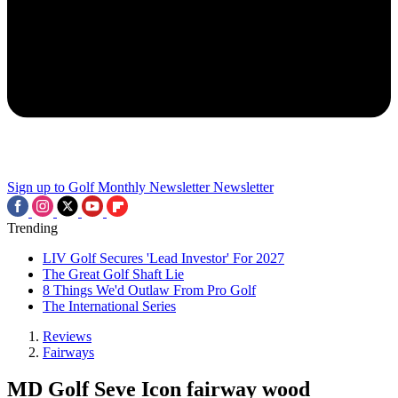
Sign up to Golf Monthly Newsletter
Newsletter
Trending
LIV Golf Secures 'Lead Investor' For 2027
The Great Golf Shaft Lie
8 Things We'd Outlaw From Pro Golf
The International Series
Reviews
Fairways
MD Golf Seve Icon fairway wood