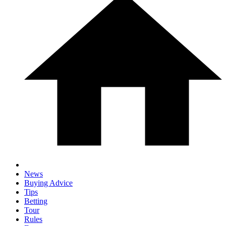
News
Buying Advice
Tips
Betting
Tour
Rules