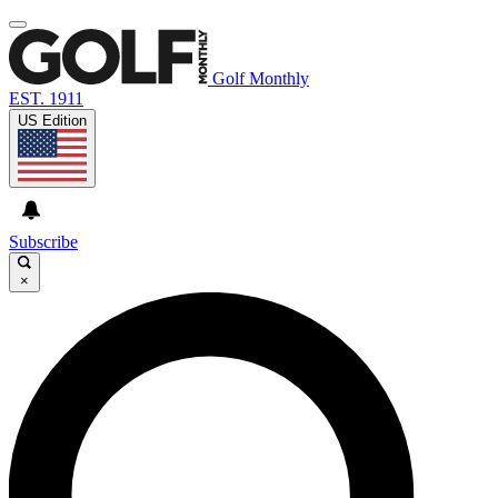
Golf Monthly
EST. 1911
US Edition
Subscribe
×