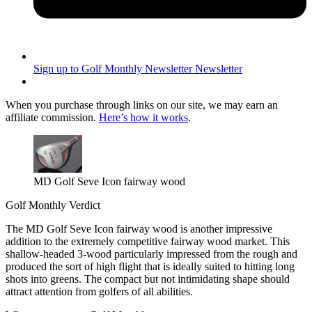
Sign up to Golf Monthly Newsletter
Newsletter
When you purchase through links on our site, we may earn an
affiliate commission.
Here’s how it works
.
MD Golf Seve Icon fairway wood
Golf Monthly Verdict
The MD Golf Seve Icon fairway wood is another impressive
addition to the extremely competitive fairway wood market. This
shallow-headed 3-wood particularly impressed from the rough and
produced the sort of high flight that is ideally suited to hitting long
shots into greens. The compact but not intimidating shape should
attract attention from golfers of all abilities.