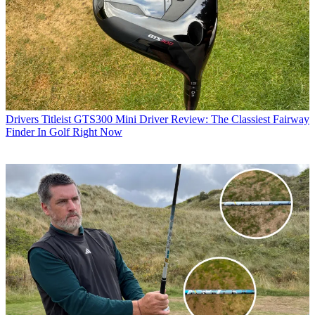
Drivers
Titleist GTS300 Mini Driver Review: The Classiest Fairway
Finder In Golf Right Now