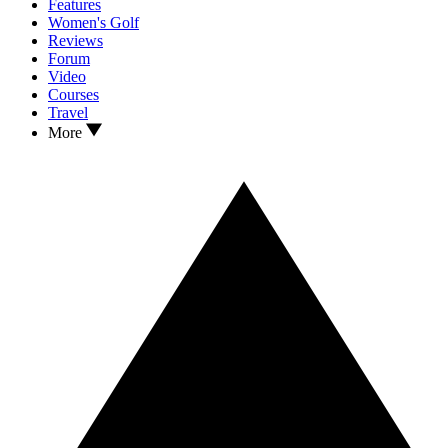
Features
Women's Golf
Reviews
Forum
Video
Courses
Travel
More