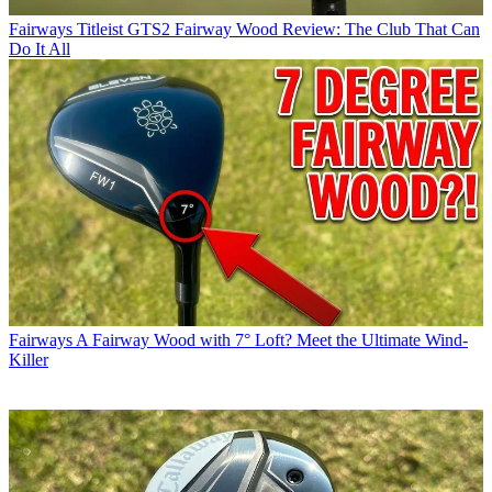
Fairways
Titleist GTS2 Fairway Wood Review: The Club That Can
Do It All
Fairways
A Fairway Wood with 7° Loft? Meet the Ultimate Wind-
Killer