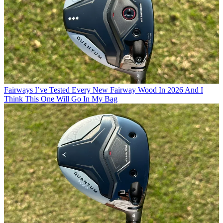
Fairways
I’ve Tested Every New Fairway Wood In 2026 And I
Think This One Will Go In My Bag