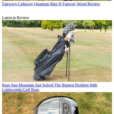
Fairways
Callaway Quantum Max D Fairway Wood Review
Latest in Review
Bags
Sun Mountain Just Solved The Biggest Problem With
Lightweight Golf Bags