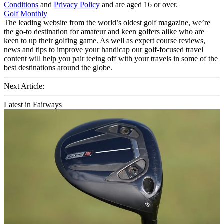
Conditions
and
Privacy Policy
and are aged 16 or over.
Golf Monthly
The leading website from the world’s oldest golf magazine, we’re
the go-to destination for amateur and keen golfers alike who are
keen to up their golfing game. As well as expert course reviews,
news and tips to improve your handicap our golf-focused travel
content will help you pair teeing off with your travels in some of the
best destinations around the globe.
Next Article:
Latest in Fairways