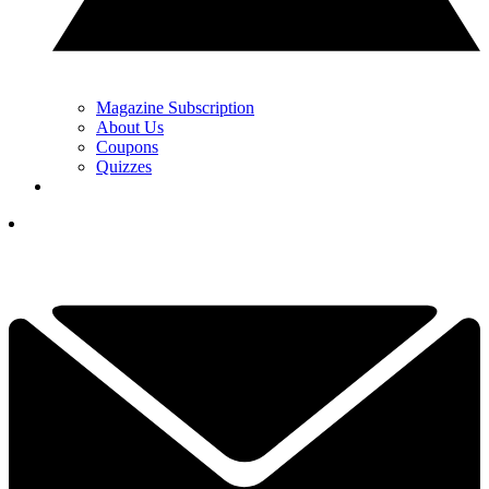
Magazine Subscription
About Us
Coupons
Quizzes