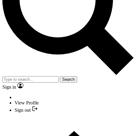
Search
Sign in
View Profile
Sign out