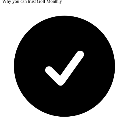
Why you can trust Golf Monthly