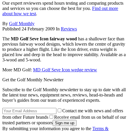
Our expert reviewers spend hours testing and comparing products
and services so you can choose the best for you.
Find out more
about how we test
.
By
Golf Monthly
Published
24 February 2009
In
Reviews
The
MD Golf Seve Icon fairway wood
has a shallower face than
previous fairway wood designs, which lowers the centre of gravity
to produce a higher flight. Like the Icon driver, extra weight is
placed low and deep in the head to improve stability. Available as a
3-wood and 5-wood.
More MD Golf:
MD Golf Seve Icon wedge review
Get the Golf Monthly Newsletter
Subscribe to the Golf Monthly newsletter to stay up to date with all
the latest tour news, equipment news, reviews, head-to-heads and
buyer’s guides from our team of experienced experts.
Contact me with news and offers
from other Future brands
Receive email from us on behalf of our
trusted partners or sponsors
By submitting your information you agree to the
Terms &