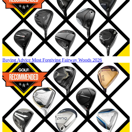
Buying Advice
Most Forgiving Fairway Woods 2026