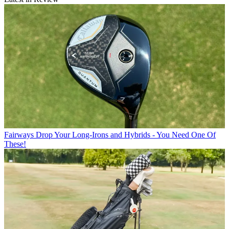
Fairways
Drop Your Long-Irons and Hybrids - You Need One Of
These!