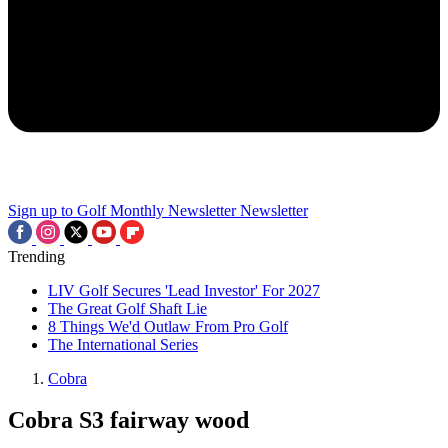
Sign up to Golf Monthly Newsletter
Newsletter
Trending
LIV Golf Secures 'Lead Investor' For 2027
The Great Golf Shaft Lie
8 Things We'd Outlaw From Pro Golf
The International Series
Cobra
Cobra S3 fairway wood