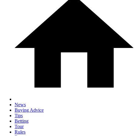
News
Buying Advice
Tips
Betting
Tour
Rules