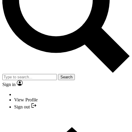
Search
Sign in
View Profile
Sign out