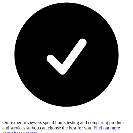
Our expert reviewers spend hours testing and comparing products
and services so you can choose the best for you.
Find out more