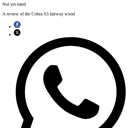
Not yet rated
A review of the Cobra S3 fairway wood