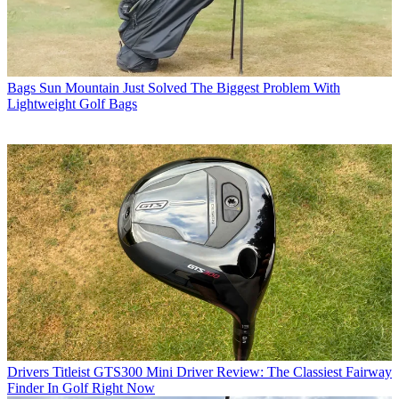
Bags
Sun Mountain Just Solved The Biggest Problem With
Lightweight Golf Bags
Drivers
Titleist GTS300 Mini Driver Review: The Classiest Fairway
Finder In Golf Right Now