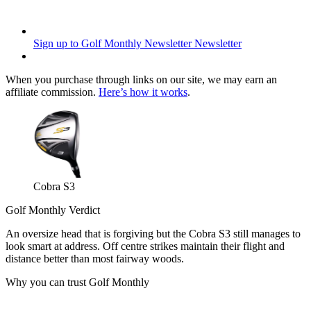
Sign up to Golf Monthly Newsletter
Newsletter
When you purchase through links on our site, we may earn an
affiliate commission.
Here’s how it works
.
Cobra S3
Golf Monthly Verdict
An oversize head that is forgiving but the Cobra S3 still manages to
look smart at address. Off centre strikes maintain their flight and
distance better than most fairway woods.
Why you can trust Golf Monthly