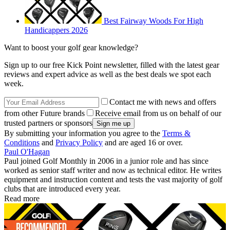
Best Fairway Woods For High
Handicappers 2026
Want to boost your golf gear knowledge?
Sign up to our free Kick Point newsletter, filled with the latest gear
reviews and expert advice as well as the best deals we spot each
week.
Contact me with news and offers
from other Future brands
Receive email from us on behalf of our
trusted partners or sponsors
By submitting your information you agree to the
Terms &
Conditions
and
Privacy Policy
and are aged 16 or over.
Paul O'Hagan
Paul joined Golf Monthly in 2006 in a junior role and has since
worked as senior staff writer and now as technical editor. He writes
equipment and instruction content and tests the vast majority of golf
clubs that are introduced every year.
Read more