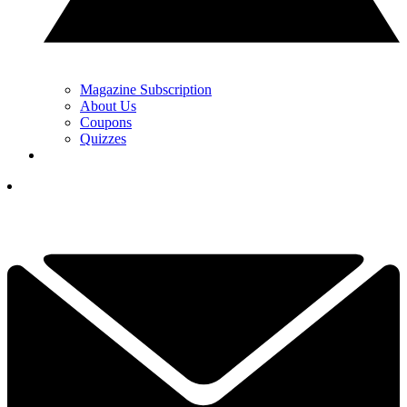
Magazine Subscription
About Us
Coupons
Quizzes