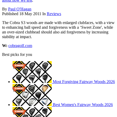
about how we test
.
By
Paul O'Hagan
Published
18 May 2011
In
Reviews
The Cobra S3 woods are made with enlarged clubfaces, with a view
to enhancing ball speed and forgiveness with a ‘Sweet Zone', while
an over-sized clubhead should also aid forgiveness by increasing
stability at impact.
W:
cobragolf.com
Best picks for you
Most Forgiving Fairway Woods 2026
Best Women's Fairway Woods 2026