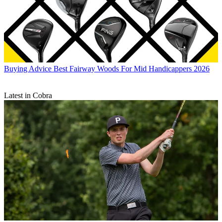
Buying Advice
Best Fairway Woods For Mid Handicappers 2026
Latest in Cobra