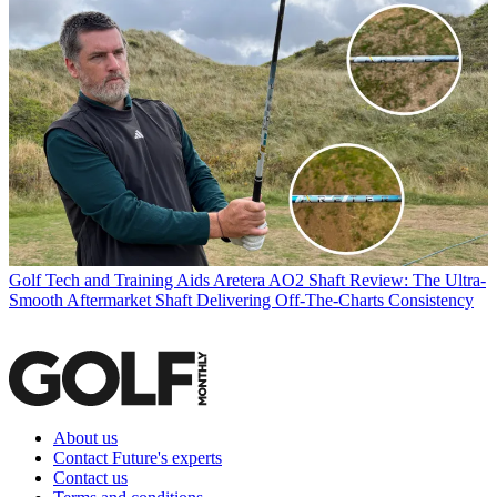
Golf Tech and Training Aids
Aretera AO2 Shaft Review: The Ultra-
Smooth Aftermarket Shaft Delivering Off-The-Charts Consistency
About us
Contact Future's experts
Contact us