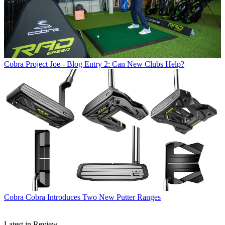
Cobra
Project Joe - Blog Entry 2: Can New Clubs Help?
Cobra
Cobra Introduces Two New Putter Ranges
Latest in Review