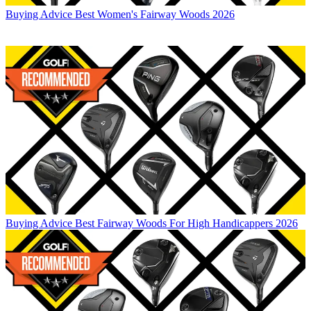
Buying Advice
Best Women's Fairway Woods 2026
Buying Advice
Best Fairway Woods For High Handicappers 2026