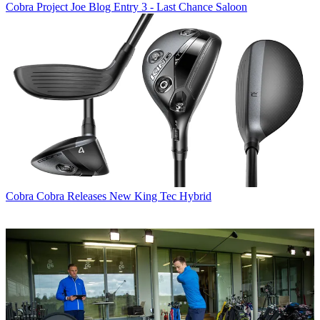
Cobra
Project Joe Blog Entry 3 - Last Chance Saloon
Cobra
Cobra Releases New King Tec Hybrid