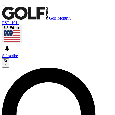
Golf Monthly
EST. 1911
US Edition
Subscribe
×