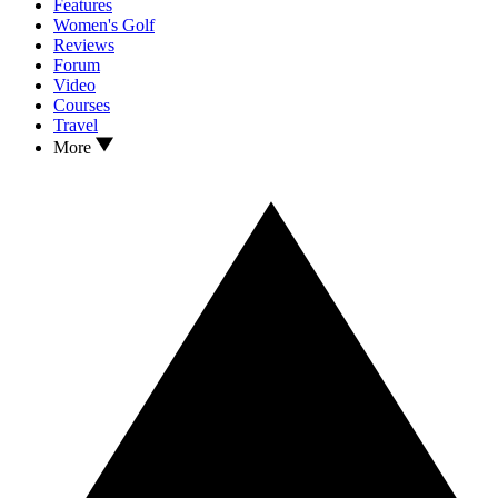
Features
Women's Golf
Reviews
Forum
Video
Courses
Travel
More