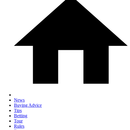
News
Buying Advice
Tips
Betting
Tour
Rules