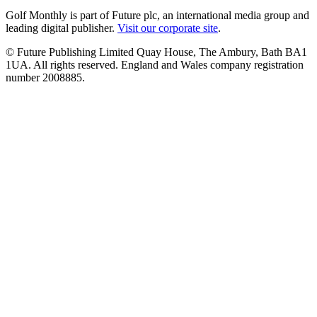
Golf Monthly is part of Future plc, an international media group and
leading digital publisher.
Visit our corporate site
.
© Future Publishing Limited Quay House, The Ambury, Bath BA1
1UA. All rights reserved. England and Wales company registration
number 2008885.