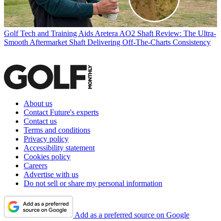
Golf Tech and Training Aids
Aretera AO2 Shaft Review: The Ultra-
Smooth Aftermarket Shaft Delivering Off-The-Charts Consistency
About us
Contact Future's experts
Contact us
Terms and conditions
Privacy policy
Accessibility statement
Cookies policy
Careers
Advertise with us
Do not sell or share my personal information
Add as a preferred source on Google