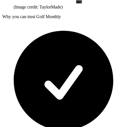
(Image credit: TaylorMade)
Why you can trust Golf Monthly