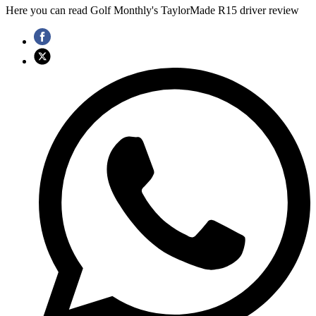
Here you can read Golf Monthly's TaylorMade R15 driver review