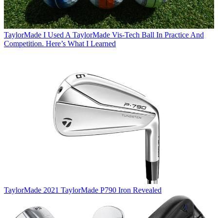
TaylorMade
I Used A TaylorMade Vis-Tech Ball In Practice And
Competition. Here’s What I Learned
TaylorMade
2021 TaylorMade P790 Iron Revealed