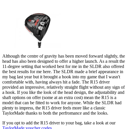
Although the centre of gravity has been moved forward slightly, the
head has also been designed to offer a higher launch. As a result the
11-degree setting that worked best for me in the SLDR also offered
the best results for me here. The SLDR made a brief appearance in
my bag last year but it brought a hook into my game that I wasn't
comfortable with, having always hit a fade. The R15 driver
provided an impressive, relatively straight flight without any sign of
a hook. If you like the look of the head design, the adjustability and
shaft options on offer (some at an extra cost) mean the R15 is a
model that can be fitted to work for anyone. While the SLDR had
plenty to impress, the R15 driver feels more like a classic
TaylorMade thanks to both the perfromance and the looks.
If you opt to add the R15 driver to your bag, take a look at our
TaylorMade voucher codes
.