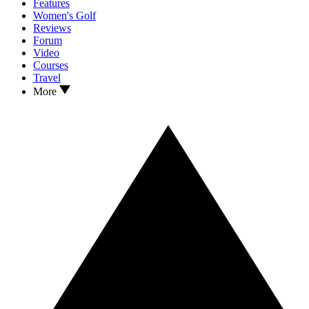
Features
Women's Golf
Reviews
Forum
Video
Courses
Travel
More