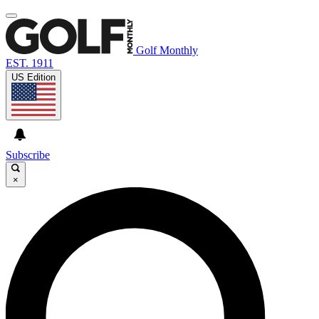
Golf Monthly
EST. 1911
US Edition
Subscribe
×