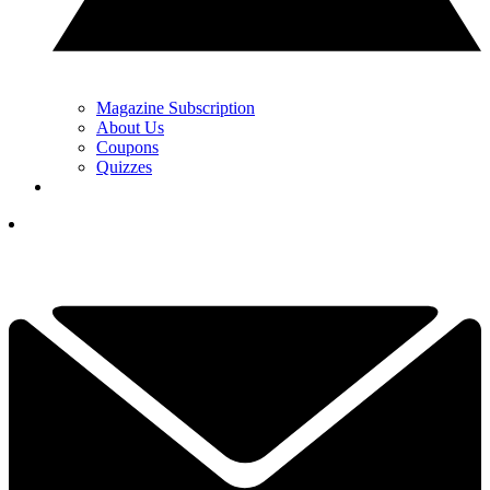
Magazine Subscription
About Us
Coupons
Quizzes