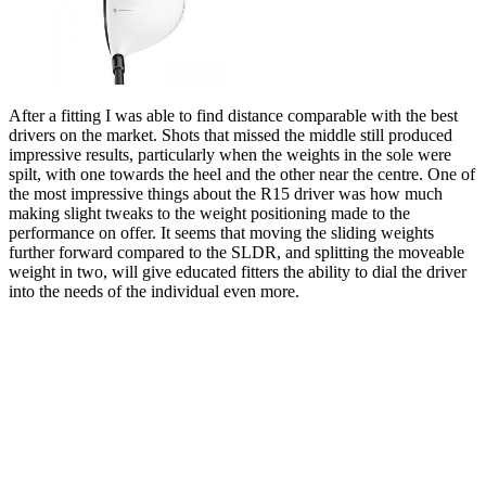
After a fitting I was able to find distance comparable with the best
drivers on the market. Shots that missed the middle still produced
impressive results, particularly when the weights in the sole were
spilt, with one towards the heel and the other near the centre. One of
the most impressive things about the R15 driver was how much
making slight tweaks to the weight positioning made to the
performance on offer. It seems that moving the sliding weights
further forward compared to the SLDR, and splitting the moveable
weight in two, will give educated fitters the ability to dial the driver
into the needs of the individual even more.