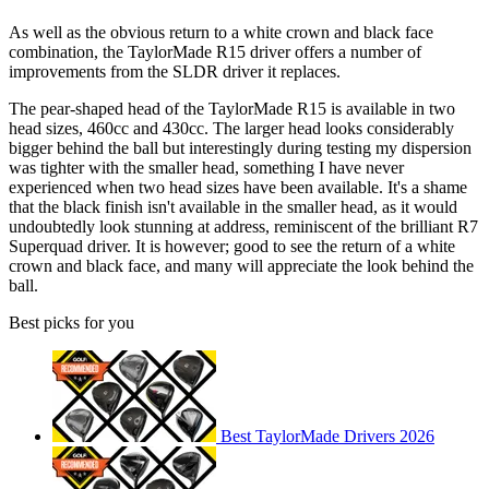
As well as the obvious return to a white crown and black face
combination, the TaylorMade R15 driver offers a number of
improvements from the SLDR driver it replaces.
The pear-shaped head of the TaylorMade R15 is available in two
head sizes, 460cc and 430cc. The larger head looks considerably
bigger behind the ball but interestingly during testing my dispersion
was tighter with the smaller head, something I have never
experienced when two head sizes have been available. It's a shame
that the black finish isn't available in the smaller head, as it would
undoubtedly look stunning at address, reminiscent of the brilliant R7
Superquad driver. It is however; good to see the return of a white
crown and black face, and many will appreciate the look behind the
ball.
Best picks for you
Best TaylorMade Drivers 2026