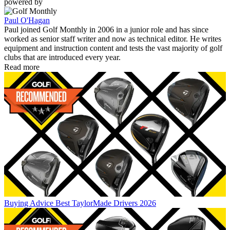
powered by
Paul O'Hagan
Paul joined Golf Monthly in 2006 in a junior role and has since
worked as senior staff writer and now as technical editor. He writes
equipment and instruction content and tests the vast majority of golf
clubs that are introduced every year.
Read more
Buying Advice
Best TaylorMade Drivers 2026