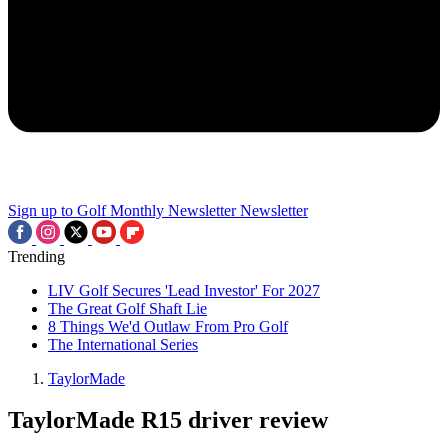
Sign up to Golf Monthly Newsletter
Newsletter
Trending
LIV Golf Secures 'Lead Investor' For 2027
The Great Golf Shaft Lie
8 Things We'd Outlaw From Pro Golf
The International Series
TaylorMade
TaylorMade R15 driver review