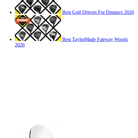
Best Golf Drivers For Distance 2026
Best TaylorMade Fairway Woods
2026