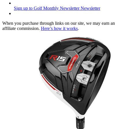
Sign up to Golf Monthly Newsletter
Newsletter
When you purchase through links on our site, we may earn an
affiliate commission.
Here’s how it works
.