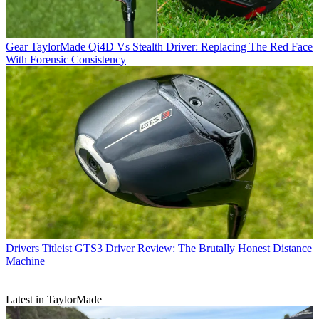
Gear
TaylorMade Qi4D Vs Stealth Driver: Replacing The Red Face
With Forensic Consistency
Drivers
Titleist GTS3 Driver Review: The Brutally Honest Distance
Machine
Latest in TaylorMade