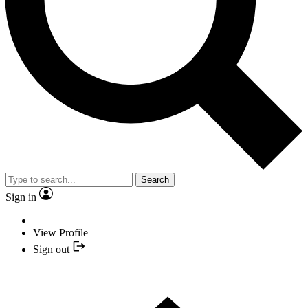
Search
Sign in
View Profile
Sign out