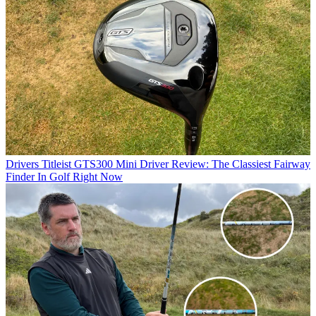
Drivers
Titleist GTS300 Mini Driver Review: The Classiest Fairway
Finder In Golf Right Now