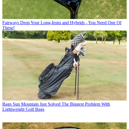
Fairways
Drop Your Long-Irons and Hybrids - You Need One Of
These!
Bags
Sun Mountain Just Solved The Biggest Problem With
Lightweight Golf Bags