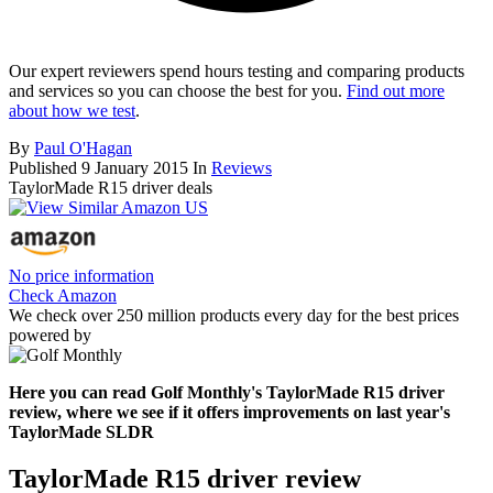
Our expert reviewers spend hours testing and comparing products
and services so you can choose the best for you.
Find out more
about how we test
.
By
Paul O'Hagan
Published
9 January 2015
In
Reviews
TaylorMade R15 driver deals
No price information
Check Amazon
We check over 250 million products every day for the best prices
powered by
Here you can read Golf Monthly's TaylorMade R15 driver
review, where we see if it offers improvements on last year's
TaylorMade SLDR
TaylorMade R15 driver review