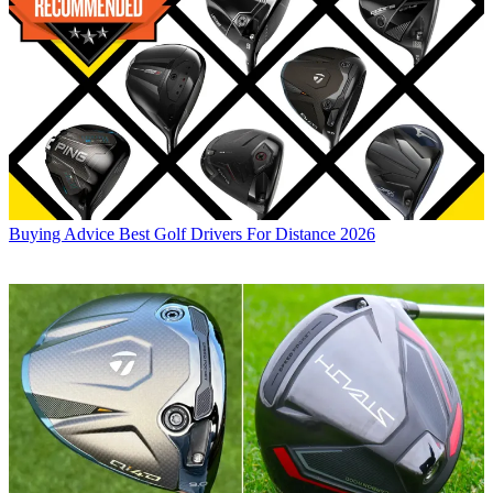
Buying Advice
Best Golf Drivers For Distance 2026