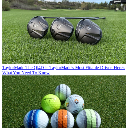
TaylorMade
The Qi4D Is TaylorMade's Most Fittable Driver. Here's
What You Need To Know