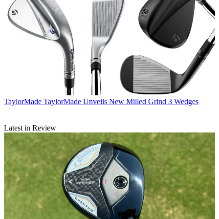
TaylorMade
TaylorMade Unveils New Milled Grind 3 Wedges
Latest in Review