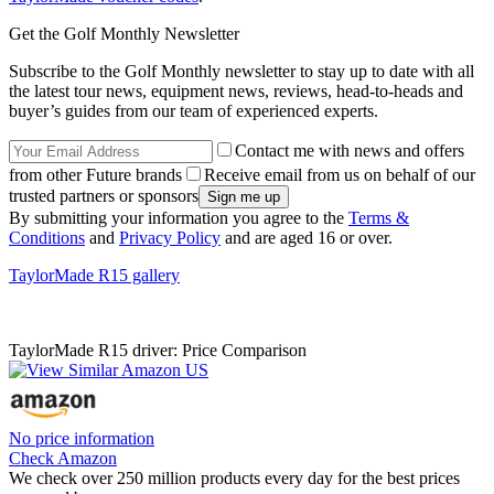
Get the Golf Monthly Newsletter
Subscribe to the Golf Monthly newsletter to stay up to date with all
the latest tour news, equipment news, reviews, head-to-heads and
buyer’s guides from our team of experienced experts.
Contact me with news and offers
from other Future brands
Receive email from us on behalf of our
trusted partners or sponsors
By submitting your information you agree to the
Terms &
Conditions
and
Privacy Policy
and are aged 16 or over.
TaylorMade R15 gallery
TaylorMade R15 driver: Price Comparison
No price information
Check Amazon
We check over 250 million products every day for the best prices