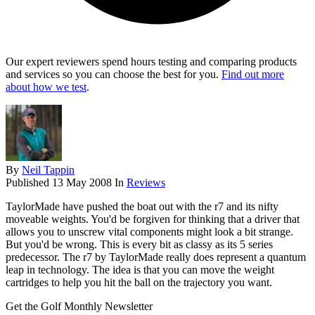
Our expert reviewers spend hours testing and comparing products
and services so you can choose the best for you.
Find out more
about how we test
.
By
Neil Tappin
Published
13 May 2008
In
Reviews
TaylorMade have pushed the boat out with the r7 and its nifty
moveable weights. You'd be forgiven for thinking that a driver that
allows you to unscrew vital components might look a bit strange.
But you'd be wrong. This is every bit as classy as its 5 series
predecessor. The r7 by TaylorMade really does represent a quantum
leap in technology. The idea is that you can move the weight
cartridges to help you hit the ball on the trajectory you want.
Get the Golf Monthly Newsletter