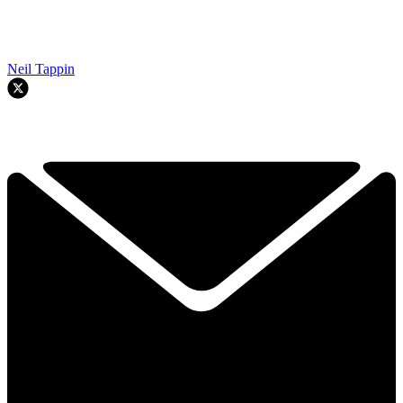
Neil Tappin