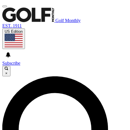
Golf Monthly
EST. 1911
US Edition
Subscribe
×