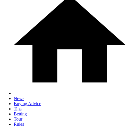
News
Buying Advice
Tips
Betting
Tour
Rules