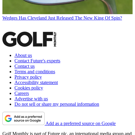
Wedges
Has Cleveland Just Released The New King Of Spin?
About us
Contact Future's experts
Contact us
Terms and conditions
Privacy policy
Accessibility statement
Cookies policy
Careers
Advertise with us
Do not sell or share my personal information
Add as a preferred source on Google
Golf Monthly is part of Future plc, an international media group and