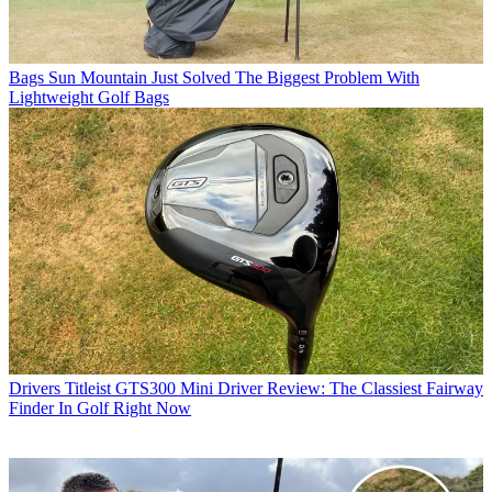
Bags
Sun Mountain Just Solved The Biggest Problem With
Lightweight Golf Bags
Drivers
Titleist GTS300 Mini Driver Review: The Classiest Fairway
Finder In Golf Right Now