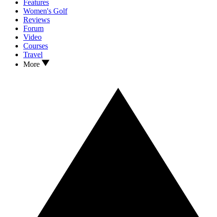
Features
Women's Golf
Reviews
Forum
Video
Courses
Travel
More