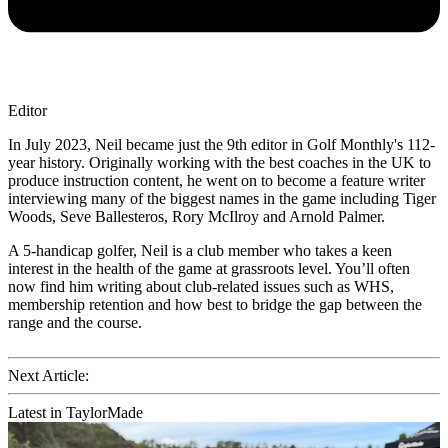
Editor
In July 2023, Neil became just the 9th editor in Golf Monthly's 112-
year history. Originally working with the best coaches in the UK to
produce instruction content, he went on to become a feature writer
interviewing many of the biggest names in the game including Tiger
Woods, Seve Ballesteros, Rory McIlroy and Arnold Palmer.
A 5-handicap golfer, Neil is a club member who takes a keen
interest in the health of the game at grassroots level. You’ll often
now find him writing about club-related issues such as WHS,
membership retention and how best to bridge the gap between the
range and the course.
Next Article:
Latest in TaylorMade