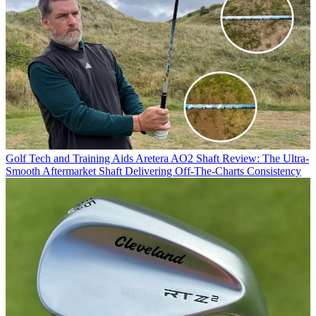
Golf Tech and Training Aids
Aretera AO2 Shaft Review: The Ultra-
Smooth Aftermarket Shaft Delivering Off-The-Charts Consistency