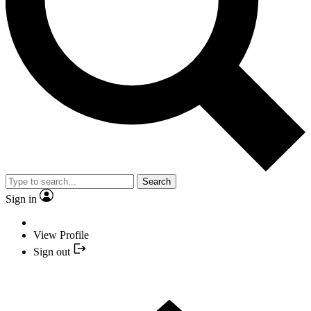
Search
Sign in
View Profile
Sign out