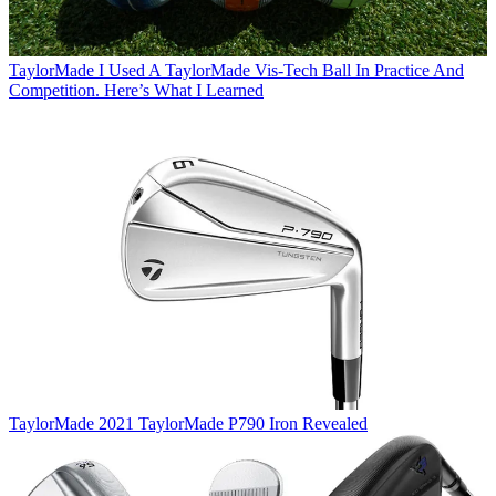
TaylorMade
I Used A TaylorMade Vis-Tech Ball In Practice And
Competition. Here’s What I Learned
TaylorMade
2021 TaylorMade P790 Iron Revealed