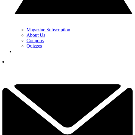
Magazine Subscription
About Us
Coupons
Quizzes