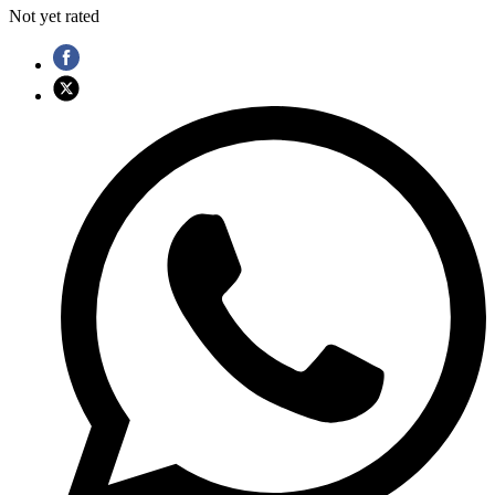
Not yet rated