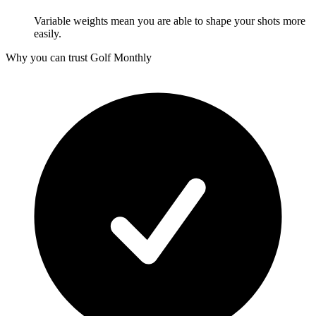
Variable weights mean you are able to shape your shots more
easily.
Why you can trust Golf Monthly