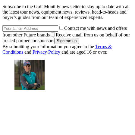
Subscribe to the Golf Monthly newsletter to stay up to date with all
the latest tour news, equipment news, reviews, head-to-heads and
buyer’s guides from our team of experienced experts.
Contact me with news and offers
from other Future brands
Receive email from us on behalf of our
trusted partners or sponsors
By submitting your information you agree to the
Terms &
Conditions
and
Privacy Policy
and are aged 16 or over.