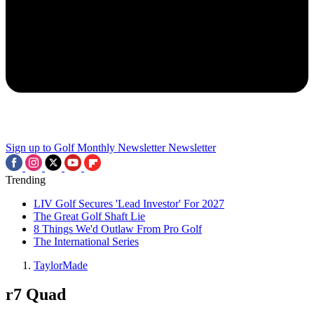
Sign up to Golf Monthly Newsletter
Newsletter
Trending
LIV Golf Secures 'Lead Investor' For 2027
The Great Golf Shaft Lie
8 Things We'd Outlaw From Pro Golf
The International Series
TaylorMade
r7 Quad