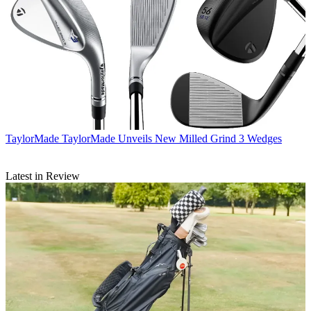
TaylorMade
TaylorMade Unveils New Milled Grind 3 Wedges
Latest in Review