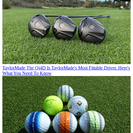
TaylorMade
The Qi4D Is TaylorMade's Most Fittable Driver. Here's
What You Need To Know