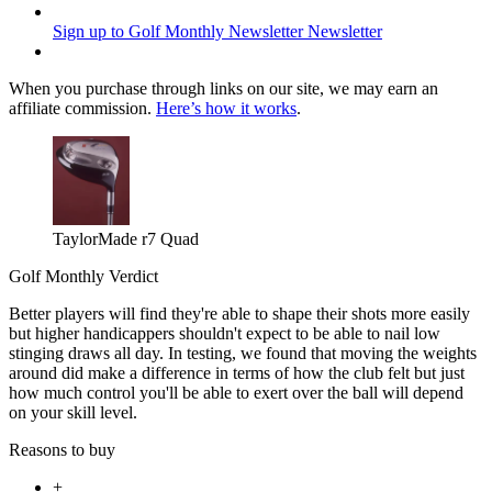
Sign up to Golf Monthly Newsletter
Newsletter
When you purchase through links on our site, we may earn an
affiliate commission.
Here’s how it works
.
TaylorMade r7 Quad
Golf Monthly Verdict
Better players will find they're able to shape their shots more easily
but higher handicappers shouldn't expect to be able to nail low
stinging draws all day. In testing, we found that moving the weights
around did make a difference in terms of how the club felt but just
how much control you'll be able to exert over the ball will depend
on your skill level.
Reasons to buy
+