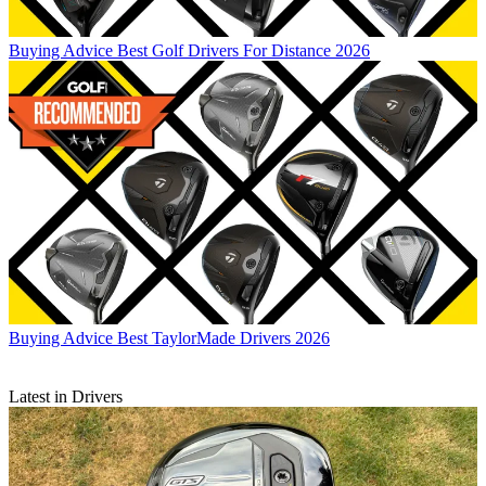
Buying Advice
Best Golf Drivers For Distance 2026
Buying Advice
Best TaylorMade Drivers 2026
Latest in Drivers