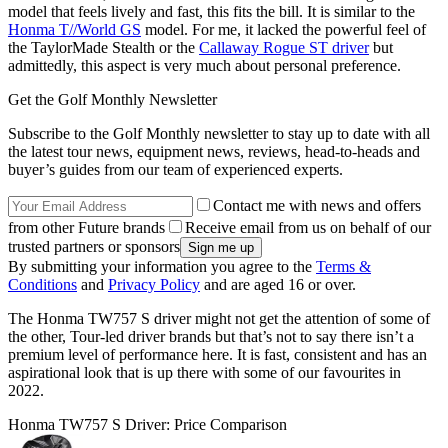
model that feels lively and fast, this fits the bill. It is similar to the
Honma T//World GS
model. For me, it lacked the powerful feel of
the TaylorMade Stealth or the
Callaway Rogue ST driver
but
admittedly, this aspect is very much about personal preference.
Get the Golf Monthly Newsletter
Subscribe to the Golf Monthly newsletter to stay up to date with all
the latest tour news, equipment news, reviews, head-to-heads and
buyer’s guides from our team of experienced experts.
Contact me with news and offers
from other Future brands
Receive email from us on behalf of our
trusted partners or sponsors
By submitting your information you agree to the
Terms &
Conditions
and
Privacy Policy
and are aged 16 or over.
The Honma TW757 S driver might not get the attention of some of
the other, Tour-led driver brands but that’s not to say there isn’t a
premium level of performance here. It is fast, consistent and has an
aspirational look that is up there with some of our favourites in
2022.
Honma TW757 S Driver: Price Comparison