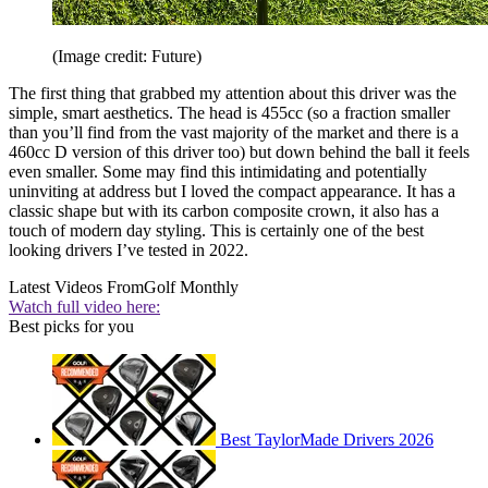
(Image credit: Future)
The first thing that grabbed my attention about this driver was the
simple, smart aesthetics. The head is 455cc (so a fraction smaller
than you’ll find from the vast majority of the market and there is a
460cc D version of this driver too) but down behind the ball it feels
even smaller. Some may find this intimidating and potentially
uninviting at address but I loved the compact appearance. It has a
classic shape but with its carbon composite crown, it also has a
touch of modern day styling. This is certainly one of the best
looking drivers I’ve tested in 2022.
Latest Videos From
Golf Monthly
Watch full video here:
Best picks for you
Best TaylorMade Drivers 2026