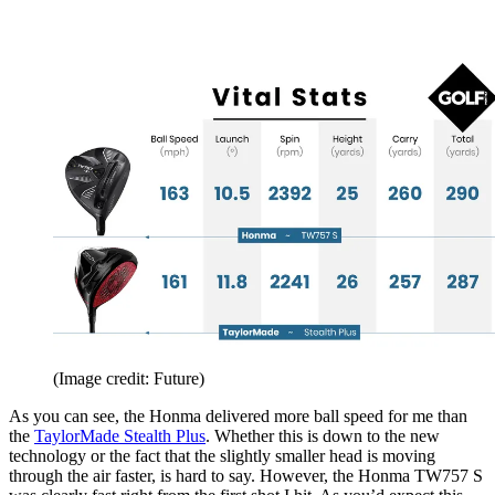
(Image credit: Future)
As you can see, the Honma delivered more ball speed for me than
the
TaylorMade Stealth Plus
. Whether this is down to the new
technology or the fact that the slightly smaller head is moving
through the air faster, is hard to say. However, the Honma TW757 S