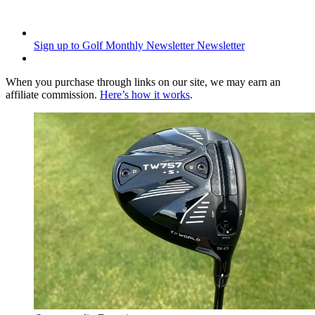
Sign up to Golf Monthly Newsletter
Newsletter
When you purchase through links on our site, we may earn an
affiliate commission.
Here’s how it works
.