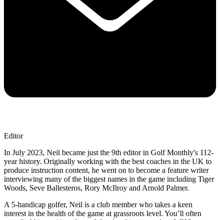
Editor
In July 2023, Neil became just the 9th editor in Golf Monthly's 112-
year history. Originally working with the best coaches in the UK to
produce instruction content, he went on to become a feature writer
interviewing many of the biggest names in the game including Tiger
Woods, Seve Ballesteros, Rory McIlroy and Arnold Palmer.
A 5-handicap golfer, Neil is a club member who takes a keen
interest in the health of the game at grassroots level. You’ll often