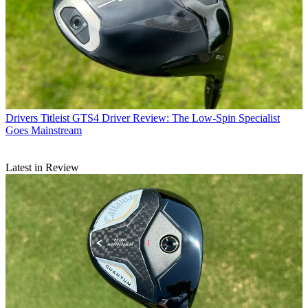
Drivers
Titleist GTS4 Driver Review: The Low-Spin Specialist
Goes Mainstream
Latest in Review