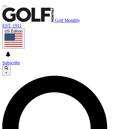
Golf Monthly
EST. 1911
US Edition
Subscribe
×