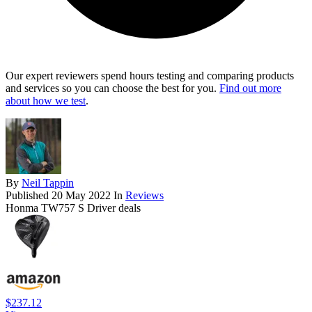
Our expert reviewers spend hours testing and comparing products
and services so you can choose the best for you.
Find out more
about how we test
.
By
Neil Tappin
Published
20 May 2022
In
Reviews
Honma TW757 S Driver deals
$237.12