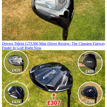
Drivers
Titleist GTS300 Mini Driver Review: The Classiest Fairway
Finder In Golf Right Now