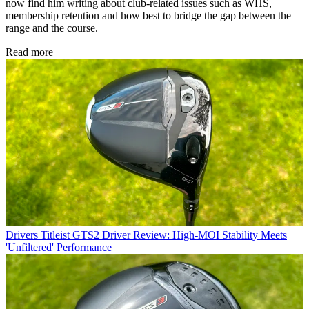
now find him writing about club-related issues such as WHS,
membership retention and how best to bridge the gap between the
range and the course.
Read more
Drivers
Titleist GTS2 Driver Review: High-MOI Stability Meets
'Unfiltered' Performance