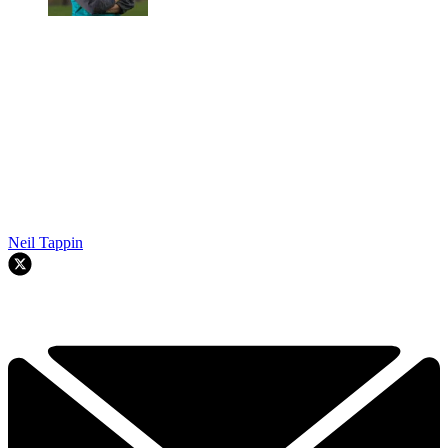
Neil Tappin