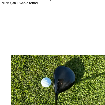
during an 18-hole round.