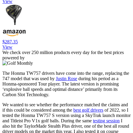
View
$287.35
View
We check over 250 million products every day for the best prices
powered by
The Honma TW757 drivers have come into the range, replacing the
747 model that was used by
Justin Rose
during his period as a
Honma-sponsored Tour player. The latest version is promising
‘explosive ball speeds and optimal distance’ primarily from its
Carbon Slot Technology.
We wanted to see whether the performance matched the claims and
if this could be considered among the
best golf drivers
of 2022, so I
tested the Honma TW757 S version using a SkyTrak launch monitor
and Titleist Pro V1x golf balls. During the same
testing session
I
also hit the TaylorMade Stealth Plus driver, one of the best all round
driver models on the market this year. I also tested it on course