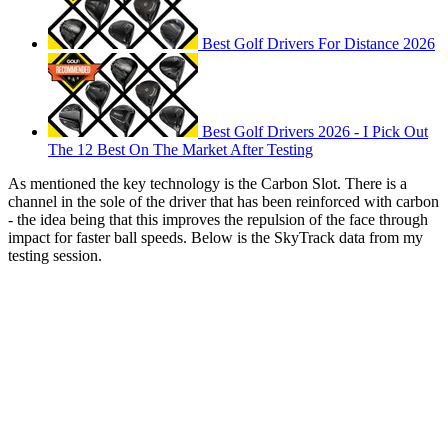
Best Golf Drivers For Distance 2026
Best Golf Drivers 2026 - I Pick Out
The 12 Best On The Market After Testing
As mentioned the key technology is the Carbon Slot. There is a
channel in the sole of the driver that has been reinforced with carbon
- the idea being that this improves the repulsion of the face through
impact for faster ball speeds. Below is the SkyTrack data from my
testing session.