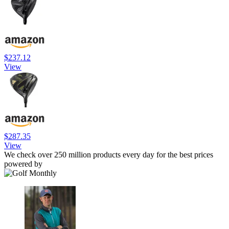
$237.12
View
$287.35
View
We check over 250 million products every day for the best prices
powered by