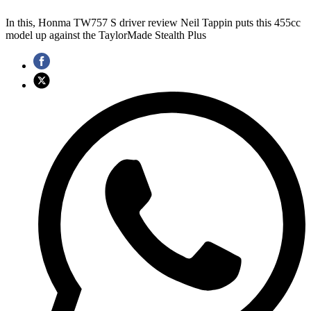
In this, Honma TW757 S driver review Neil Tappin puts this 455cc
model up against the TaylorMade Stealth Plus