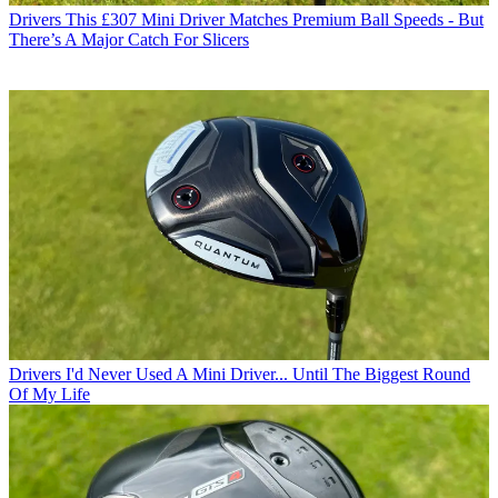
Drivers
This £307 Mini Driver Matches Premium Ball Speeds - But
There’s A Major Catch For Slicers
Drivers
I'd Never Used A Mini Driver... Until The Biggest Round
Of My Life