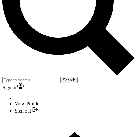
Search
Sign in
View Profile
Sign out