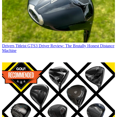
Drivers
Titleist GTS3 Driver Review: The Brutally Honest Distance
Machine