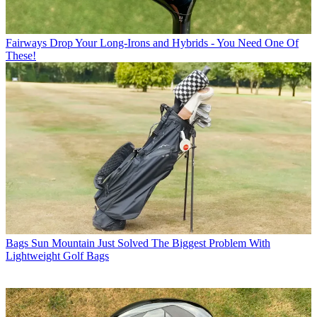
Fairways
Drop Your Long-Irons and Hybrids - You Need One Of
These!
Bags
Sun Mountain Just Solved The Biggest Problem With
Lightweight Golf Bags