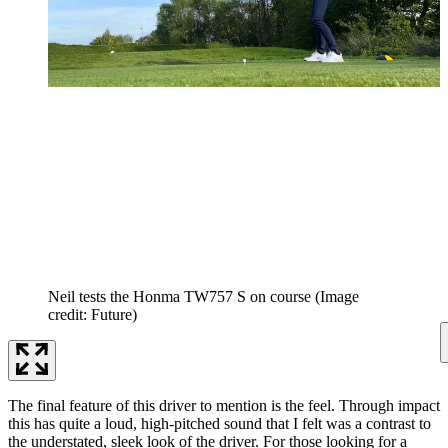
Neil tests the Honma TW757 S on course
(Image
credit: Future)
The final feature of this driver to mention is the feel. Through impact
this has quite a loud, high-pitched sound that I felt was a contrast to
the understated, sleek look of the driver. For those looking for a