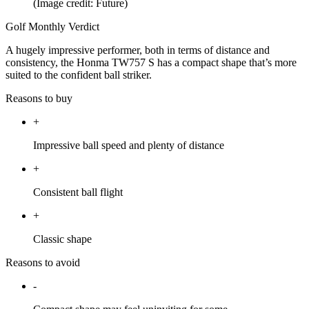
(Image credit: Future)
Golf Monthly Verdict
A hugely impressive performer, both in terms of distance and
consistency, the Honma TW757 S has a compact shape that’s more
suited to the confident ball striker.
Reasons to buy
+
Impressive ball speed and plenty of distance
+
Consistent ball flight
+
Classic shape
Reasons to avoid
-