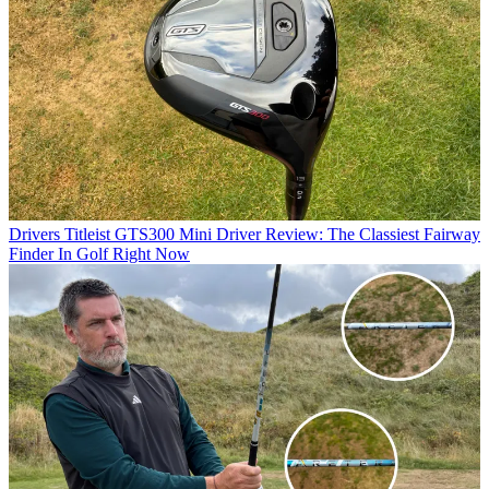
Drivers
Titleist GTS300 Mini Driver Review: The Classiest Fairway
Finder In Golf Right Now