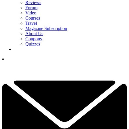
Reviews
Forum
Video
Courses
Travel
Magazine Subscription
About Us
Coupons
Quizzes