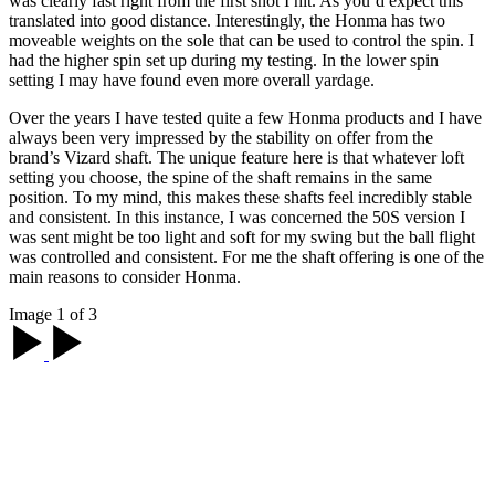
was clearly fast right from the first shot I hit. As you’d expect this
translated into good distance. Interestingly, the Honma has two
moveable weights on the sole that can be used to control the spin. I
had the higher spin set up during my testing. In the lower spin
setting I may have found even more overall yardage.
Over the years I have tested quite a few Honma products and I have
always been very impressed by the stability on offer from the
brand’s Vizard shaft. The unique feature here is that whatever loft
setting you choose, the spine of the shaft remains in the same
position. To my mind, this makes these shafts feel incredibly stable
and consistent. In this instance, I was concerned the 50S version I
was sent might be too light and soft for my swing but the ball flight
was controlled and consistent. For me the shaft offering is one of the
main reasons to consider Honma.
Image 1 of 3