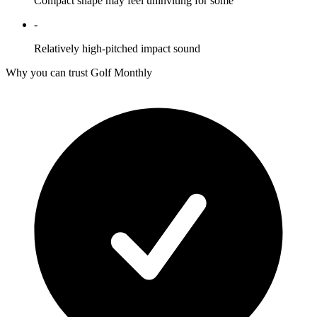
Compact shape may feel uninviting for some
-
Relatively high-pitched impact sound
Why you can trust Golf Monthly