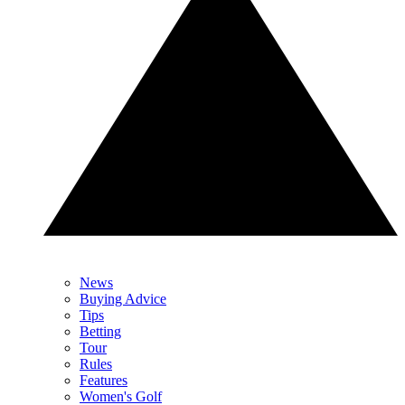
News
Buying Advice
Tips
Betting
Tour
Rules
Features
Women's Golf