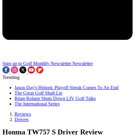
Sign up to Golf Monthly Newsletter
Newsletter
Trending
Jason Day's Historic Playoff Streak Comes To An End
The Great Golf Shaft Lie
Brian Rolapp Shuts Down LIV Golf Talks
The International Series
Reviews
Drivers
Honma TW757 S Driver Review