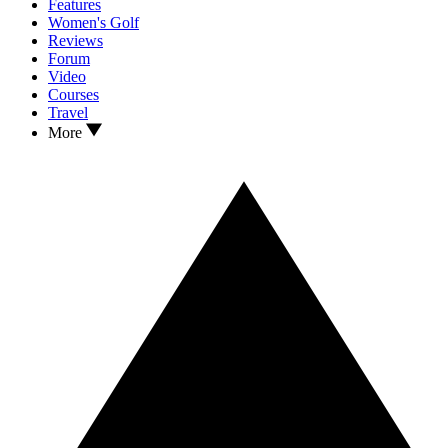
Features
Women's Golf
Reviews
Forum
Video
Courses
Travel
More