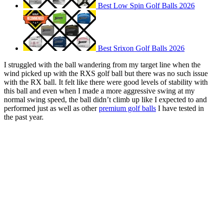
Best Low Spin Golf Balls 2026
Best Srixon Golf Balls 2026
I struggled with the ball wandering from my target line when the
wind picked up with the RXS golf ball but there was no such issue
with the RX ball. It felt like there were good levels of stability with
this ball and even when I made a more aggressive swing at my
normal swing speed, the ball didn’t climb up like I expected to and
performed just as well as other
premium golf balls
I have tested in
the past year.