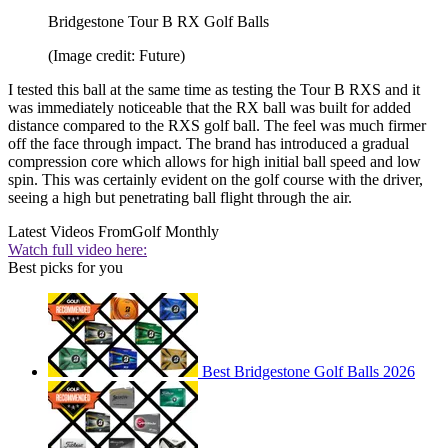
Bridgestone Tour B RX Golf Balls
(Image credit: Future)
I tested this ball at the same time as testing the Tour B RXS and it
was immediately noticeable that the RX ball was built for added
distance compared to the RXS golf ball. The feel was much firmer
off the face through impact. The brand has introduced a gradual
compression core which allows for high initial ball speed and low
spin. This was certainly evident on the golf course with the driver,
seeing a high but penetrating ball flight through the air.
Latest Videos From
Golf Monthly
Watch full video here:
Best picks for you
Best Bridgestone Golf Balls 2026