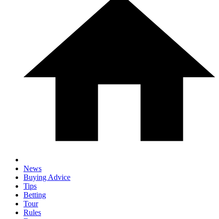
News
Buying Advice
Tips
Betting
Tour
Rules