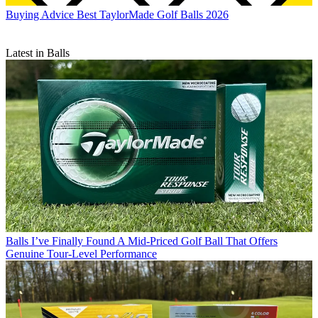
Buying Advice
Best TaylorMade Golf Balls 2026
Latest in Balls
Balls
I’ve Finally Found A Mid-Priced Golf Ball That Offers
Genuine Tour-Level Performance