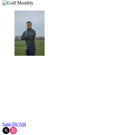
Sam De'Ath