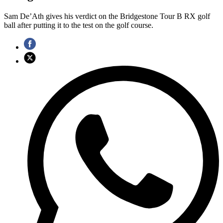
Sam De’Ath gives his verdict on the Bridgestone Tour B RX golf
ball after putting it to the test on the golf course.