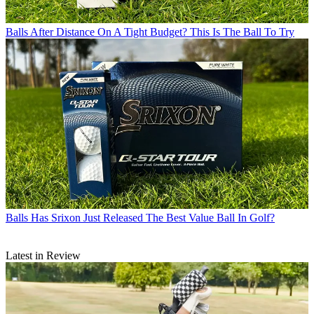
Balls
After Distance On A Tight Budget? This Is The Ball To Try
Balls
Has Srixon Just Released The Best Value Ball In Golf?
Latest in Review