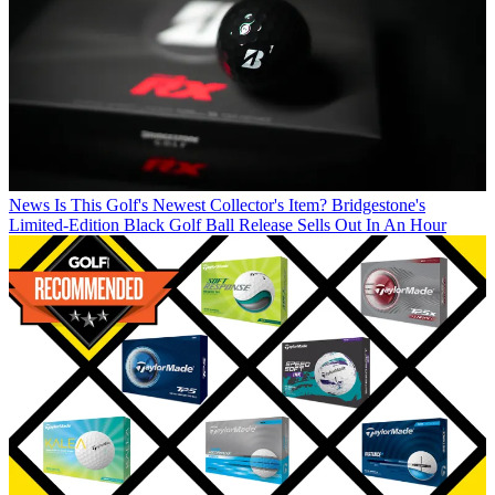
News
Is This Golf's Newest Collector's Item? Bridgestone's
Limited-Edition Black Golf Ball Release Sells Out In An Hour