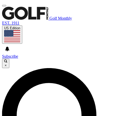
Golf Monthly
EST. 1911
US Edition
Subscribe
×