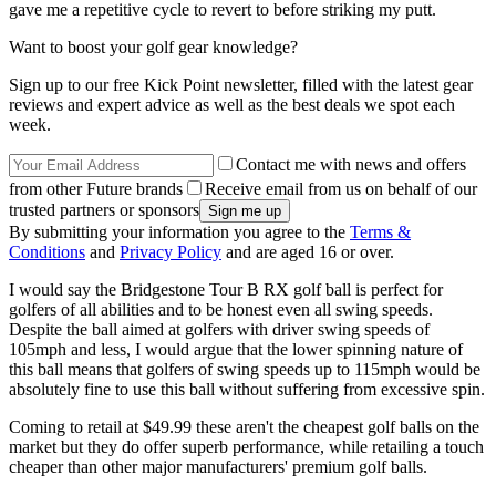
gave me a repetitive cycle to revert to before striking my putt.
Want to boost your golf gear knowledge?
Sign up to our free Kick Point newsletter, filled with the latest gear
reviews and expert advice as well as the best deals we spot each
week.
Contact me with news and offers
from other Future brands
Receive email from us on behalf of our
trusted partners or sponsors
By submitting your information you agree to the
Terms &
Conditions
and
Privacy Policy
and are aged 16 or over.
I would say the Bridgestone Tour B RX golf ball is perfect for
golfers of all abilities and to be honest even all swing speeds.
Despite the ball aimed at golfers with driver swing speeds of
105mph and less, I would argue that the lower spinning nature of
this ball means that golfers of swing speeds up to 115mph would be
absolutely fine to use this ball without suffering from excessive spin.
Coming to retail at $49.99 these aren't the cheapest golf balls on the
market but they do offer superb performance, while retailing a touch
cheaper than other major manufacturers' premium golf balls.