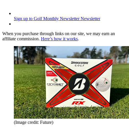
Sign up to Golf Monthly Newsletter
Newsletter
When you purchase through links on our site, we may earn an
affiliate commission.
Here’s how it works
.
(Image credit: Future)