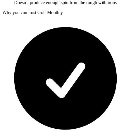
Doesn’t produce enough spin from the rough with irons
Why you can trust Golf Monthly