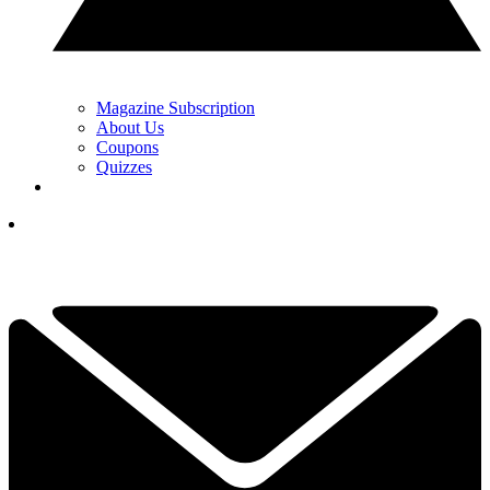
Magazine Subscription
About Us
Coupons
Quizzes