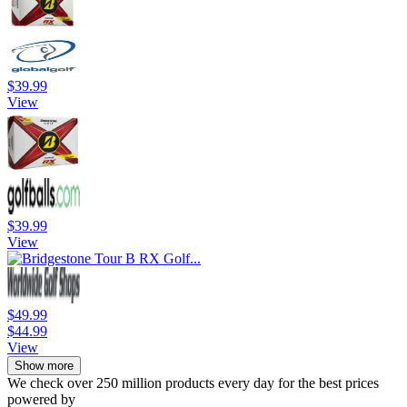
$39.99
View
$39.99
View
$49.99
$44.99
View
Show more
We check over 250 million products every day for the best prices
powered by