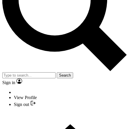
Search
Sign in
View Profile
Sign out