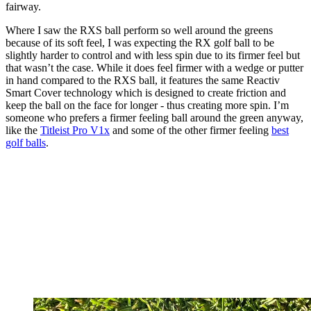
fairway.
Where I saw the RXS ball perform so well around the greens
because of its soft feel, I was expecting the RX golf ball to be
slightly harder to control and with less spin due to its firmer feel but
that wasn’t the case. While it does feel firmer with a wedge or putter
in hand compared to the RXS ball, it features the same Reactiv
Smart Cover technology which is designed to create friction and
keep the ball on the face for longer - thus creating more spin. I’m
someone who prefers a firmer feeling ball around the green anyway,
like the
Titleist Pro V1x
and some of the other firmer feeling
best
golf balls
.