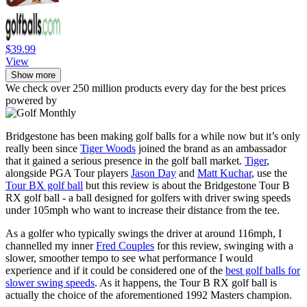
$39.99
View
Show more
We check over 250 million products every day for the best prices
powered by
Bridgestone has been making golf balls for a while now but it’s only
really been since
Tiger Woods
joined the brand as an ambassador
that it gained a serious presence in the golf ball market.
Tiger
,
alongside PGA Tour players
Jason Day
and
Matt Kuchar
, use the
Tour BX golf ball
but this review is about the Bridgestone Tour B
RX golf ball - a ball designed for golfers with driver swing speeds
under 105mph who want to increase their distance from the tee.
As a golfer who typically swings the driver at around 116mph, I
channelled my inner
Fred Couples
for this review, swinging with a
slower, smoother tempo to see what performance I would
experience and if it could be considered one of the
best golf balls for
slower swing speeds
. As it happens, the Tour B RX golf ball is
actually the choice of the aforementioned 1992 Masters champion.