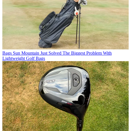
Bags
Sun Mountain Just Solved The Biggest Problem With
Lightweight Golf Bags