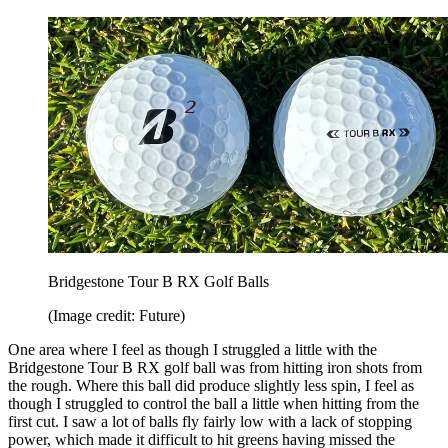
Bridgestone Tour B RX Golf Balls
(Image credit: Future)
One area where I feel as though I struggled a little with the
Bridgestone Tour B RX golf ball was from hitting iron shots from
the rough. Where this ball did produce slightly less spin, I feel as
though I struggled to control the ball a little when hitting from the
first cut. I saw a lot of balls fly fairly low with a lack of stopping
power, which made it difficult to hit greens having missed the