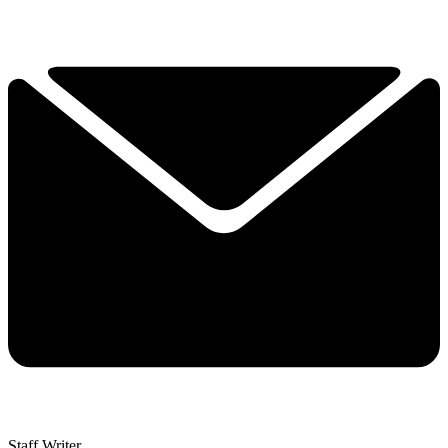
Staff Writer