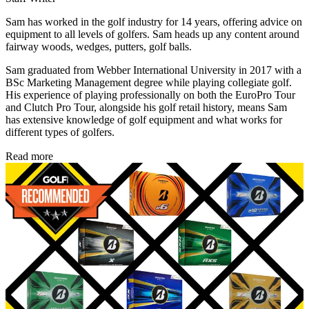
Sam has worked in the golf industry for 14 years, offering advice on
equipment to all levels of golfers. Sam heads up any content around
fairway woods, wedges, putters, golf balls.
Sam graduated from Webber International University in 2017 with a
BSc Marketing Management degree while playing collegiate golf.
His experience of playing professionally on both the EuroPro Tour
and Clutch Pro Tour, alongside his golf retail history, means Sam
has extensive knowledge of golf equipment and what works for
different types of golfers.
Read more