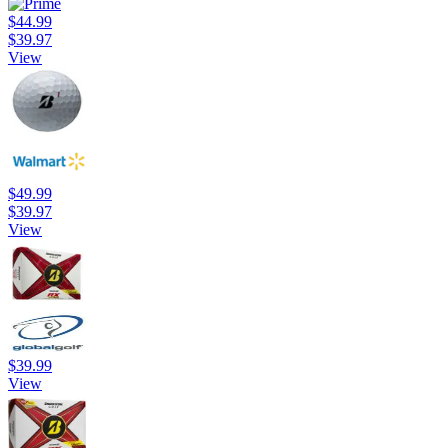
$44.99
$39.97
View
$49.99
$39.97
View
$39.99
View