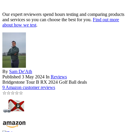
Our expert reviewers spend hours testing and comparing products
and services so you can choose the best for you.
Find out more
about how we test
.
By
Sam De'Ath
Published
3 May 2024
In
Reviews
Bridgestone Tour B RX 2024 Golf Ball deals
9 Amazon customer reviews
☆
☆
☆
☆
☆