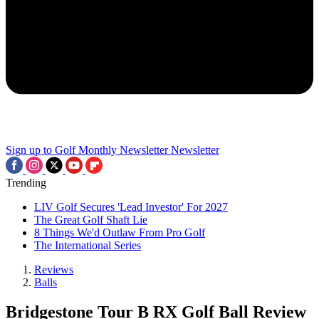
Sign up to Golf Monthly Newsletter
Newsletter
Trending
LIV Golf Secures 'Lead Investor' For 2027
The Great Golf Shaft Lie
8 Things We'd Outlaw From Pro Golf
The International Series
Reviews
Balls
Bridgestone Tour B RX Golf Ball Review