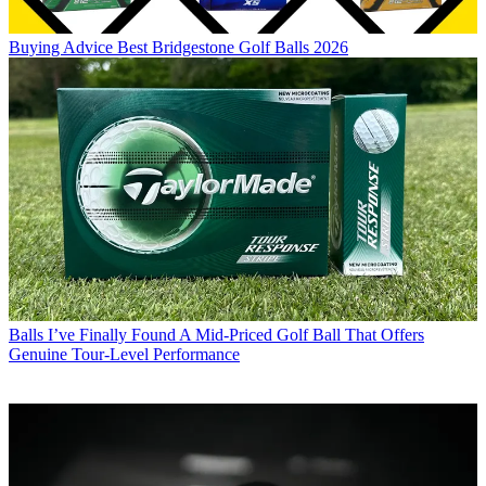
Buying Advice
Best Bridgestone Golf Balls 2026
Balls
I’ve Finally Found A Mid-Priced Golf Ball That Offers
Genuine Tour-Level Performance