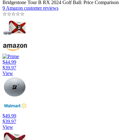
Bridgestone Tour B RX 2024 Golf Ball: Price Comparison
9 Amazon customer reviews
☆
☆
☆
☆
☆
$44.99
$39.97
View
$49.99
$39.97
View