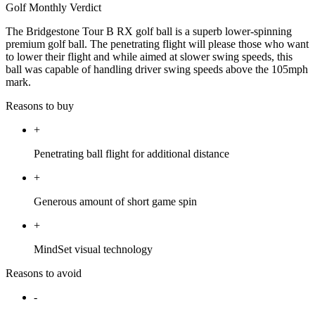
Golf Monthly Verdict
The Bridgestone Tour B RX golf ball is a superb lower-spinning
premium golf ball. The penetrating flight will please those who want
to lower their flight and while aimed at slower swing speeds, this
ball was capable of handling driver swing speeds above the 105mph
mark.
Reasons to buy
+
Penetrating ball flight for additional distance
+
Generous amount of short game spin
+
MindSet visual technology
Reasons to avoid
-