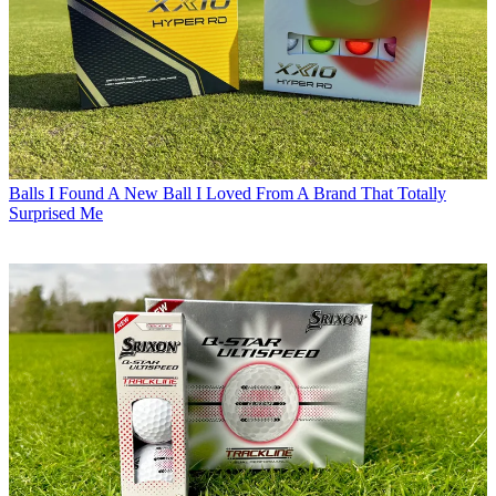
Balls
I Found A New Ball I Loved From A Brand That Totally
Surprised Me