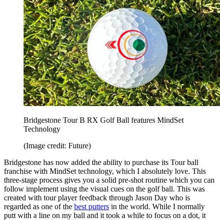
Bridgestone Tour B RX Golf Ball features MindSet
Technology
(Image credit: Future)
Bridgestone has now added the ability to purchase its Tour ball
franchise with MindSet technology, which I absolutely love. This
three-stage process gives you a solid pre-shot routine which you can
follow implement using the visual cues on the golf ball. This was
created with tour player feedback through Jason Day who is
regarded as one of the
best putters
in the world. While I normally
putt with a line on my ball and it took a while to focus on a dot, it