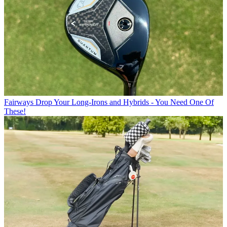
Fairways
Drop Your Long-Irons and Hybrids - You Need One Of
These!