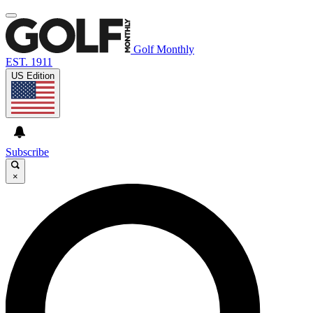
Golf Monthly
EST. 1911
US Edition
Subscribe
×