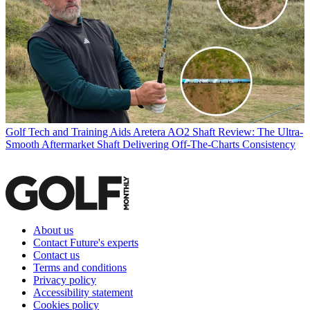
Golf Tech and Training Aids
Aretera AO2 Shaft Review: The Ultra-
Smooth Aftermarket Shaft Delivering Off-The-Charts Consistency
About us
Contact Future's experts
Contact us
Terms and conditions
Privacy policy
Accessibility statement
Cookies policy