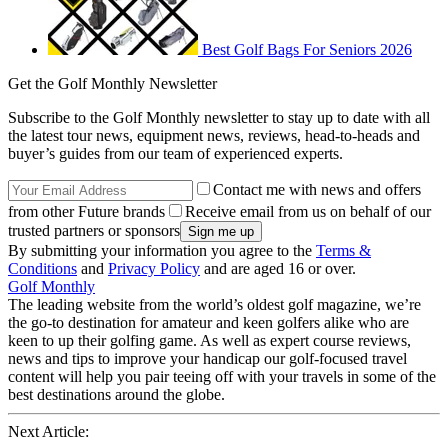
Best Golf Bags For Seniors 2026
Get the Golf Monthly Newsletter
Subscribe to the Golf Monthly newsletter to stay up to date with all
the latest tour news, equipment news, reviews, head-to-heads and
buyer’s guides from our team of experienced experts.
Contact me with news and offers
from other Future brands
Receive email from us on behalf of our
trusted partners or sponsors
By submitting your information you agree to the
Terms &
Conditions
and
Privacy Policy
and are aged 16 or over.
Golf Monthly
The leading website from the world’s oldest golf magazine, we’re
the go-to destination for amateur and keen golfers alike who are
keen to up their golfing game. As well as expert course reviews,
news and tips to improve your handicap our golf-focused travel
content will help you pair teeing off with your travels in some of the
best destinations around the globe.
Next Article: