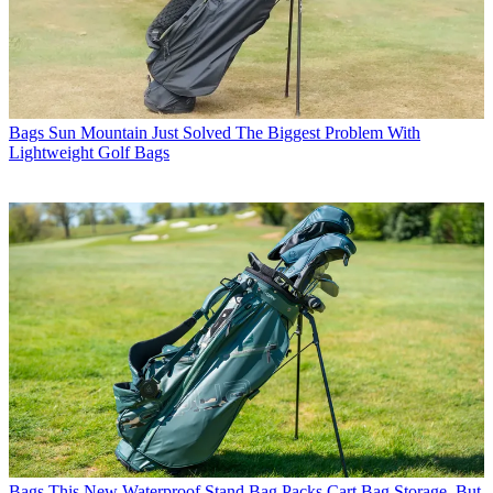
Bags
Sun Mountain Just Solved The Biggest Problem With
Lightweight Golf Bags
Bags
This New Waterproof Stand Bag Packs Cart Bag Storage, But