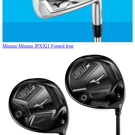
Mizuno
Mizuno JPX921 Forged Iron