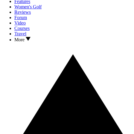
Features
Women's Golf
Reviews
Forum
Video
Courses
Travel
More