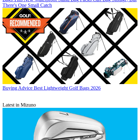
There's One Small Catch
Buying Advice
Best Lightweight Golf Bags 2026
Latest in Mizuno