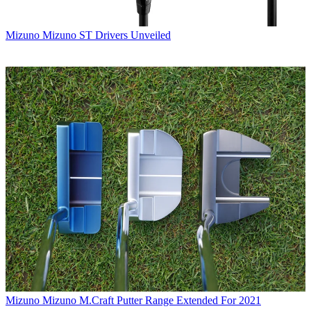
Mizuno
Mizuno ST Drivers Unveiled
Mizuno
Mizuno M.Craft Putter Range Extended For 2021