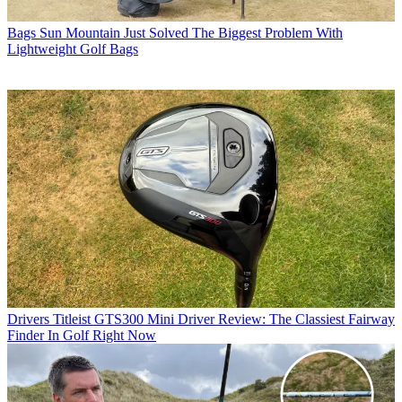
Bags
Sun Mountain Just Solved The Biggest Problem With
Lightweight Golf Bags
Drivers
Titleist GTS300 Mini Driver Review: The Classiest Fairway
Finder In Golf Right Now