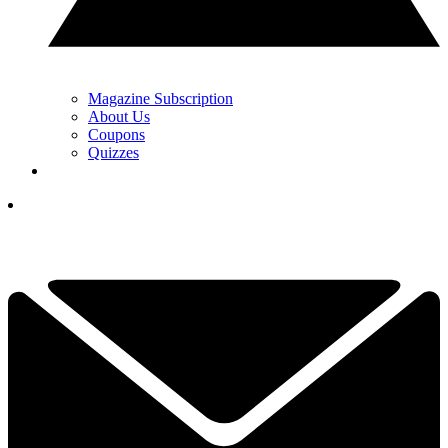
Magazine Subscription
About Us
Coupons
Quizzes