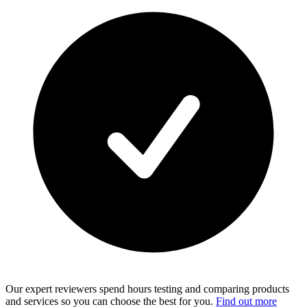
Our expert reviewers spend hours testing and comparing products
and services so you can choose the best for you.
Find out more