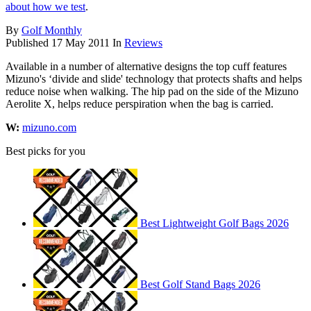
about how we test
.
By
Golf Monthly
Published
17 May 2011
In
Reviews
Available in a number of alternative designs the top cuff features
Mizuno's ‘divide and slide' technology that protects shafts and helps
reduce noise when walking. The hip pad on the side of the Mizuno
Aerolite X, helps reduce perspiration when the bag is carried.
W:
mizuno.com
Best picks for you
Best Lightweight Golf Bags 2026
Best Golf Stand Bags 2026