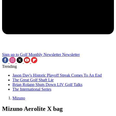
Sign up to Golf Monthly Newsletter
Newsletter
Trending
Jason Day's Historic Playoff Streak Comes To An End
The Great Golf Shaft Lie
Brian Rolapp Shuts Down LIV Golf Talks
The International Series
Mizuno
Mizuno Aerolite X bag