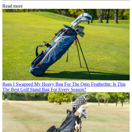
Read more
Bags
I Swapped My Heavy Bag For The Ogio Featherlite: Is This
The Best Golf Stand Bag For Every Season?