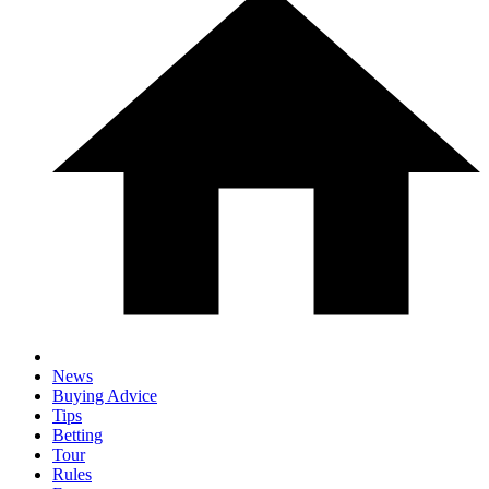
News
Buying Advice
Tips
Betting
Tour
Rules