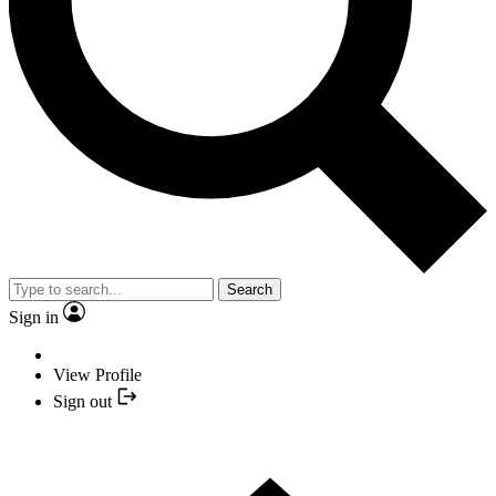
Search
Sign in
View Profile
Sign out