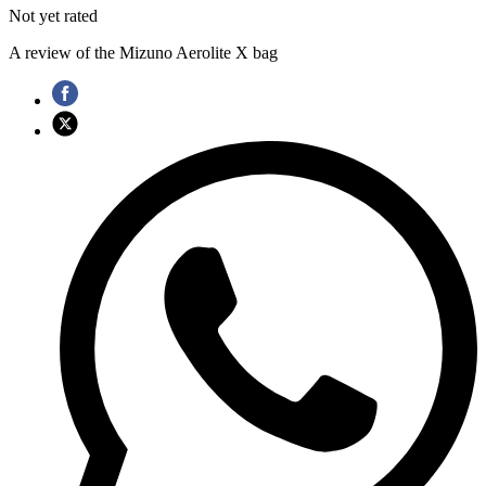
Not yet rated
A review of the Mizuno Aerolite X bag