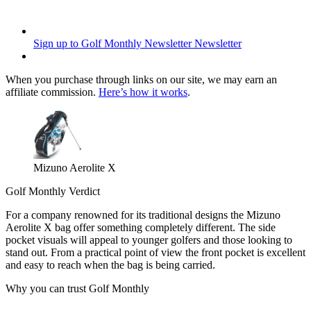
Sign up to Golf Monthly Newsletter
Newsletter
When you purchase through links on our site, we may earn an
affiliate commission.
Here’s how it works
.
Mizuno Aerolite X
Golf Monthly Verdict
For a company renowned for its traditional designs the Mizuno
Aerolite X bag offer something completely different. The side
pocket visuals will appeal to younger golfers and those looking to
stand out. From a practical point of view the front pocket is excellent
and easy to reach when the bag is being carried.
Why you can trust Golf Monthly