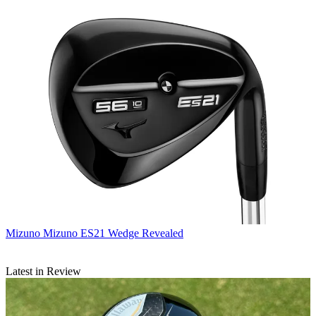
Mizuno
Mizuno ES21 Wedge Revealed
Latest in Review