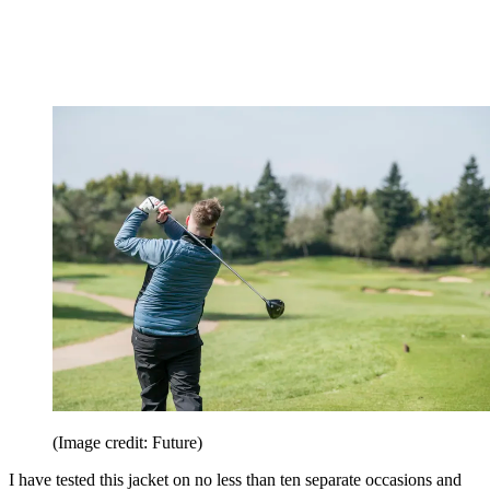
(Image credit: Future)
I have tested this jacket on no less than ten separate occasions and