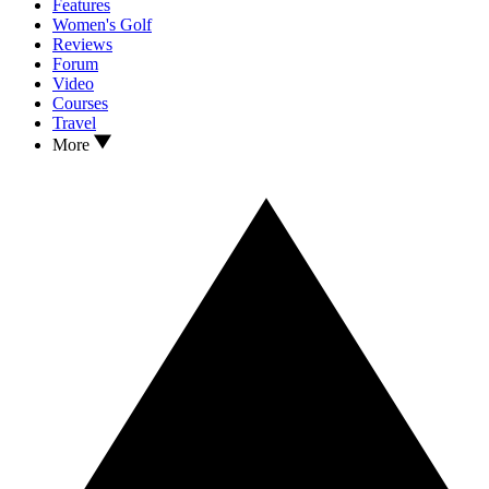
Features
Women's Golf
Reviews
Forum
Video
Courses
Travel
More