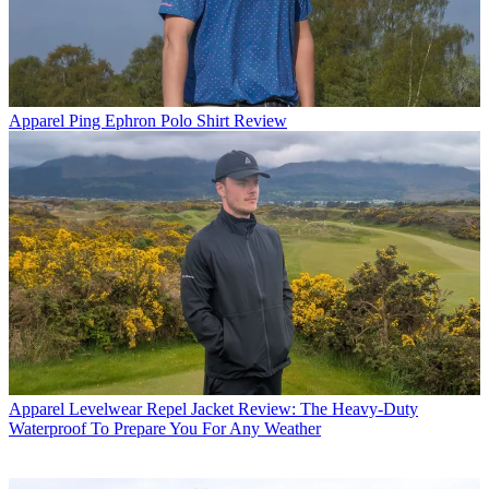
Apparel
Ping Ephron Polo Shirt Review
Apparel
Levelwear Repel Jacket Review: The Heavy-Duty
Waterproof To Prepare You For Any Weather