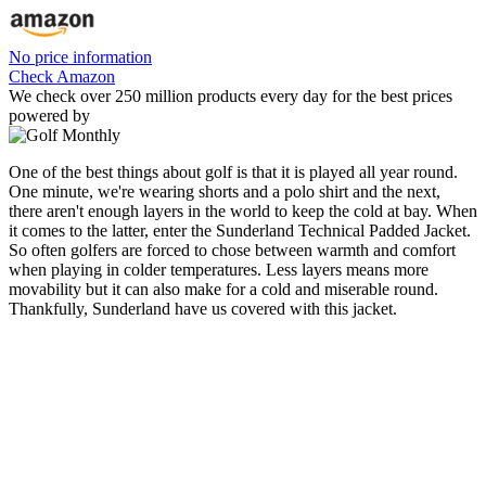
No price information
Check Amazon
We check over 250 million products every day for the best prices
powered by
One of the best things about golf is that it is played all year round.
One minute, we're wearing shorts and a polo shirt and the next,
there aren't enough layers in the world to keep the cold at bay. When
it comes to the latter, enter the Sunderland Technical Padded Jacket.
So often golfers are forced to chose between warmth and comfort
when playing in colder temperatures. Less layers means more
movability but it can also make for a cold and miserable round.
Thankfully, Sunderland have us covered with this jacket.