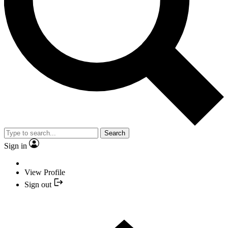
Search
Sign in
View Profile
Sign out