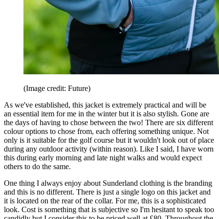
(Image credit: Future)
As we've established, this jacket is extremely practical and will be
an essential item for me in the winter but it is also stylish. Gone are
the days of having to chose between the two! There are six different
colour options to chose from, each offering something unique. Not
only is it suitable for the golf course but it wouldn't look out of place
during any outdoor activity (within reason). Like I said, I have worn
this during early morning and late night walks and would expect
others to do the same.
One thing I always enjoy about Sunderland clothing is the branding
and this is no different. There is just a single logo on this jacket and
it is located on the rear of the collar. For me, this is a sophisticated
look. Cost is something that is subjective so I'm hesitant to speak too
candidly but I consider this to be priced well at £80. Throughout the