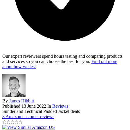
Our expert reviewers spend hours testing and comparing products
and services so you can choose the best for you.
Find out more
about how we test
.
By
James Hibbitt
Published
13 June 2022
In
Reviews
Sunderland Technical Padded Jacket deals
8 Amazon customer reviews
☆
☆
☆
☆
☆