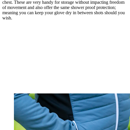
chest. These are very handy for storage without impacting freedom
of movement and also offer the same shower proof protection;
meaning you can keep your glove dry in between shots should you
wish.