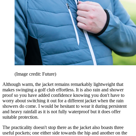
(Image credit: Future)
Although warm, the jacket remains remarkably lightweight that
makes swinging a golf club effortless. It is also rain and shower
proof so you have added confidence knowing you don't have to
worry about switching it out for a different jacket when the rain
showers do come. I would be hesitant to wear it during persistent
and heavy rainfall as it is not fully waterproof but it does offer
suitable protection.
The practicality doesn't stop there as the jacket also boasts three
useful pockets; one either side towards the hip and another on the