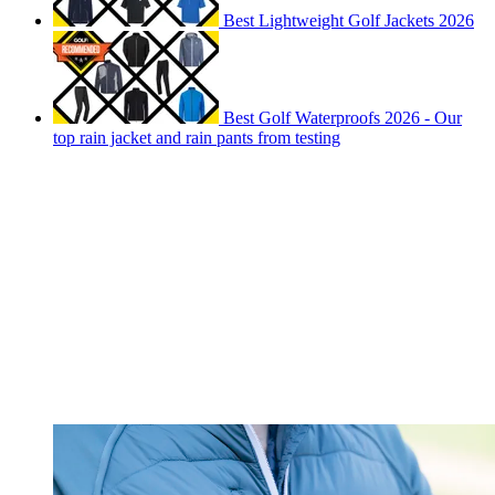
Best Lightweight Golf Jackets 2026
Best Golf Waterproofs 2026 - Our
top rain jacket and rain pants from testing