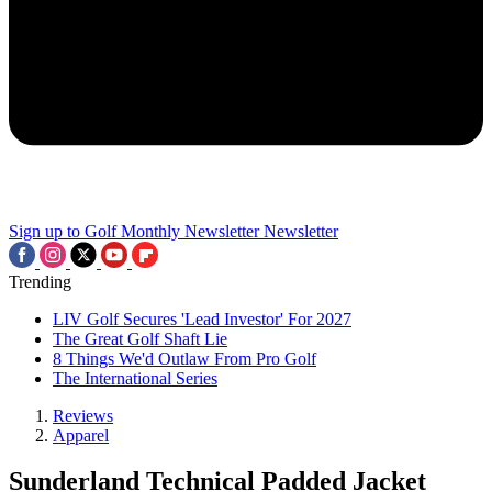
Sign up to Golf Monthly Newsletter
Newsletter
Trending
LIV Golf Secures 'Lead Investor' For 2027
The Great Golf Shaft Lie
8 Things We'd Outlaw From Pro Golf
The International Series
Reviews
Apparel
Sunderland Technical Padded Jacket