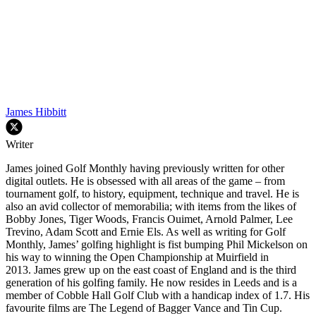
James Hibbitt
Writer
James joined Golf Monthly having previously written for other
digital outlets. He is obsessed with all areas of the game – from
tournament golf, to history, equipment, technique and travel. He is
also an avid collector of memorabilia; with items from the likes of
Bobby Jones, Tiger Woods, Francis Ouimet, Arnold Palmer, Lee
Trevino, Adam Scott and Ernie Els. As well as writing for Golf
Monthly, James’ golfing highlight is fist bumping Phil Mickelson on
his way to winning the Open Championship at Muirfield in
2013. James grew up on the east coast of England and is the third
generation of his golfing family. He now resides in Leeds and is a
member of Cobble Hall Golf Club with a handicap index of 1.7. His
favourite films are The Legend of Bagger Vance and Tin Cup.