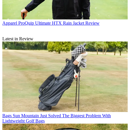
Apparel
ProQuip Ultimate HTX Rain Jacket Review
Latest in Review
Bags
Sun Mountain Just Solved The Biggest Problem With
Lightweight Golf Bags