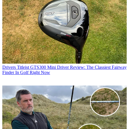
Drivers
Titleist GTS300 Mini Driver Review: The Classiest Fairway
Finder In Golf Right Now