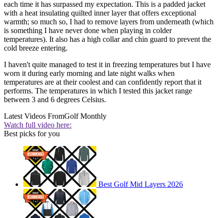
each time it has surpassed my expectation. This is a padded jacket
with a heat insulating quilted inner layer that offers exceptional
warmth; so much so, I had to remove layers from underneath (which
is something I have never done when playing in colder
temperatures). It also has a high collar and chin guard to prevent the
cold breeze entering.
I haven't quite managed to test it in freezing temperatures but I have
worn it during early morning and late night walks when
temperatures are at their coolest and can confidently report that it
performs. The temperatures in which I tested this jacket range
between 3 and 6 degrees Celsius.
Latest Videos From
Golf Monthly
Watch full video here:
Best picks for you
Best Golf Mid Layers 2026