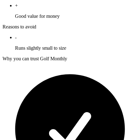
+
Good value for money
Reasons to avoid
-
Runs slightly small to size
Why you can trust Golf Monthly