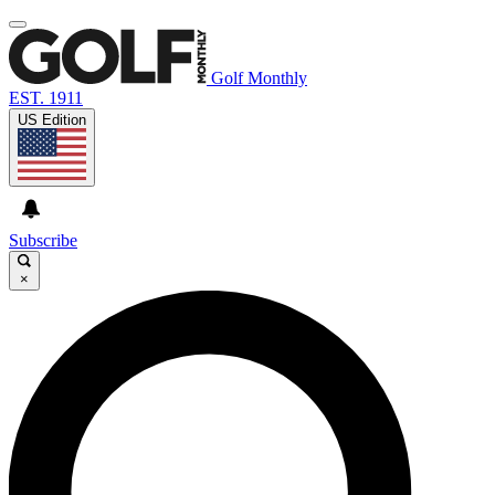
Golf Monthly
EST. 1911
US Edition
Subscribe
×