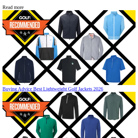
Read more
Buying Advice
Best Lightweight Golf Jackets 2026