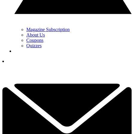
Magazine Subscription
About Us
Coupons
Quizzes