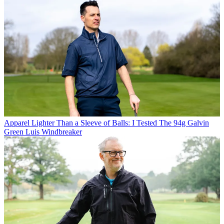
Apparel
Lighter Than a Sleeve of Balls: I Tested The 94g Galvin
Green Luis Windbreaker