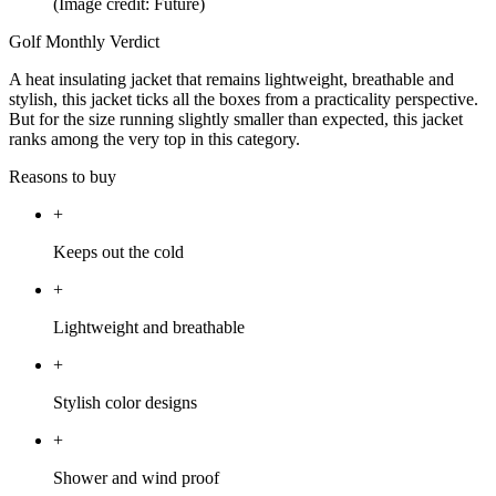
(Image credit: Future)
Golf Monthly Verdict
A heat insulating jacket that remains lightweight, breathable and
stylish, this jacket ticks all the boxes from a practicality perspective.
But for the size running slightly smaller than expected, this jacket
ranks among the very top in this category.
Reasons to buy
+
Keeps out the cold
+
Lightweight and breathable
+
Stylish color designs
+
Shower and wind proof