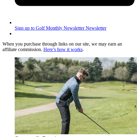
Sign up to Golf Monthly Newsletter
Newsletter
When you purchase through links on our site, we may earn an
affiliate commission.
Here’s how it works
.