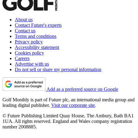
About us
Contact Future's experts
Contact us
Terms and conditions
Privacy policy
Accessibility statement
Cookies policy
Careers
Advertise with us
Do not sell or share my personal information
Add as a preferred source on Google
Golf Monthly is part of Future plc, an international media group and
leading digital publisher.
Visit our corporate site
.
© Future Publishing Limited Quay House, The Ambury, Bath BA1
1UA. All rights reserved. England and Wales company registration
number 2008885.