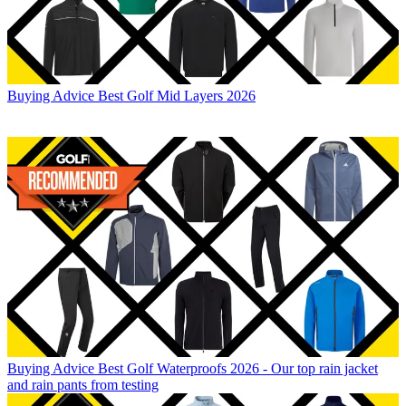
Buying Advice
Best Golf Mid Layers 2026
Buying Advice
Best Golf Waterproofs 2026 - Our top rain jacket
and rain pants from testing