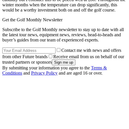
winter months when the temperature can drop significantly, this
would be a worthy investment both on and off the golf course.
Get the Golf Monthly Newsletter
Subscribe to the Golf Monthly newsletter to stay up to date with all
the latest tour news, equipment news, reviews, head-to-heads and
buyer’s guides from our team of experienced experts.
Contact me with news and offers
from other Future brands
Receive email from us on behalf of our
trusted partners or sponsors
By submitting your information you agree to the
Terms &
Conditions
and
Privacy Policy
and are aged 16 or over.