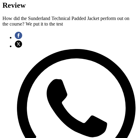
Review
How did the Sunderland Technical Padded Jacket perform out on
the course? We put it to the test