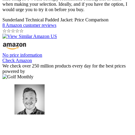
when making your selection. Ideally, and if you have the option, I
would urge you to try it on before you buy.
Sunderland Technical Padded Jacket: Price Comparison
8 Amazon customer reviews
☆
☆
☆
☆
☆
No price information
Check Amazon
We check over 250 million products every day for the best prices
powered by