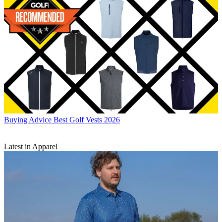
Buying Advice
Best Golf Vests 2026
Latest in Apparel