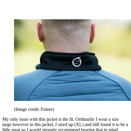
(Image credit: Future)
My only issue with this jacket is the fit. Ordinarily I wear a size
large however in this jacket, I sized up (XL) and still found it to be a
little snug so I would strongly recommend bearing that in mind