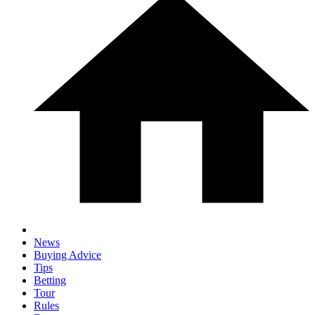
News
Buying Advice
Tips
Betting
Tour
Rules