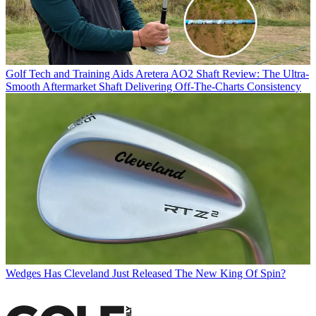
Golf Tech and Training Aids
Aretera AO2 Shaft Review: The Ultra-
Smooth Aftermarket Shaft Delivering Off-The-Charts Consistency
Wedges
Has Cleveland Just Released The New King Of Spin?