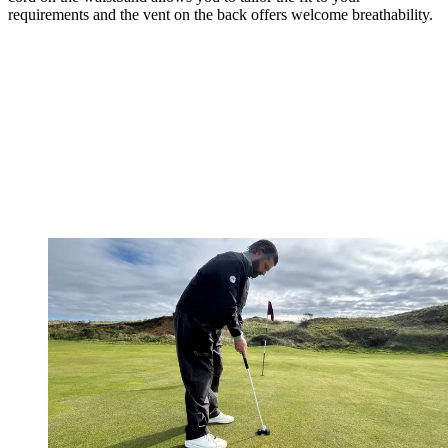
requirements and the vent on the back offers welcome breathability.