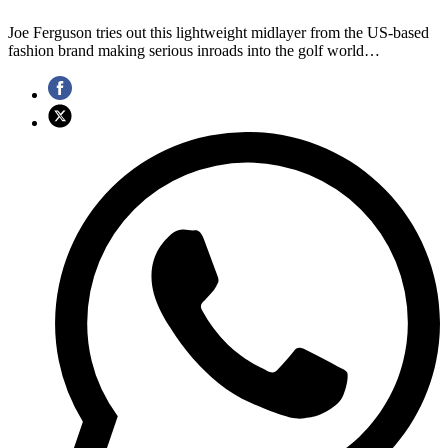
Joe Ferguson tries out this lightweight midlayer from the US-based
fashion brand making serious inroads into the golf world…