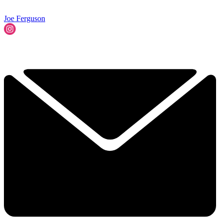
Joe Ferguson