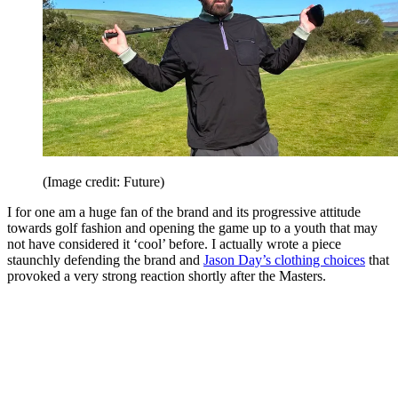
(Image credit: Future)
I for one am a huge fan of the brand and its progressive attitude
towards golf fashion and opening the game up to a youth that may
not have considered it ‘cool’ before. I actually wrote a piece
staunchly defending the brand and
Jason Day’s clothing choices
that
provoked a very strong reaction shortly after the Masters.