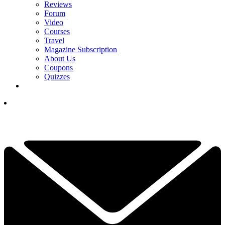
Reviews
Forum
Video
Courses
Travel
Magazine Subscription
About Us
Coupons
Quizzes