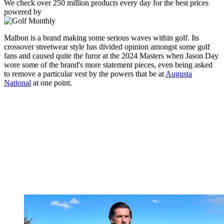
We check over 250 million products every day for the best prices
powered by
Malbon is a brand making some serious waves within golf. Its
crossover streetwear style has divided opinion amongst some golf
fans and caused quite the furor at the 2024 Masters when Jason Day
wore some of the brand's more statement pieces, even being asked
to remove a particular vest by the powers that be at
Augusta
National
at one point.