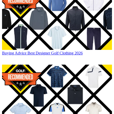
Buying Advice
Best Designer Golf Clothing 2026