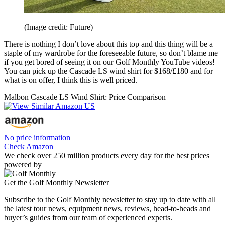
(Image credit: Future)
There is nothing I don’t love about this top and this thing will be a
staple of my wardrobe for the foreseeable future, so don’t blame me
if you get bored of seeing it on our Golf Monthly YouTube videos!
You can pick up the Cascade LS wind shirt for $168/£180 and for
what is on offer, I think this is well priced.
Malbon Cascade LS Wind Shirt: Price Comparison
No price information
Check Amazon
We check over 250 million products every day for the best prices
powered by
Get the Golf Monthly Newsletter
Subscribe to the Golf Monthly newsletter to stay up to date with all
the latest tour news, equipment news, reviews, head-to-heads and
buyer’s guides from our team of experienced experts.