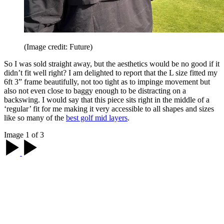
(Image credit: Future)
So I was sold straight away, but the aesthetics would be no good if it
didn’t fit well right? I am delighted to report that the L size fitted my
6ft 3” frame beautifully, not too tight as to impinge movement but
also not even close to baggy enough to be distracting on a
backswing. I would say that this piece sits right in the middle of a
‘regular’ fit for me making it very accessible to all shapes and sizes
like so many of the
best golf mid layers
.
Image 1 of 3