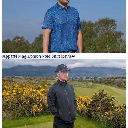
Apparel
Ping Ephron Polo Shirt Review