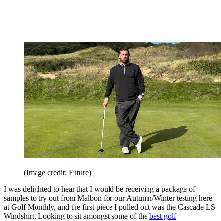
(Image credit: Future)
I was delighted to hear that I would be receiving a package of
samples to try out from Malbon for our Autumn/Winter testing here
at Golf Monthly, and the first piece I pulled out was the Cascade LS
Windshirt. Looking to sit amongst some of the
best golf