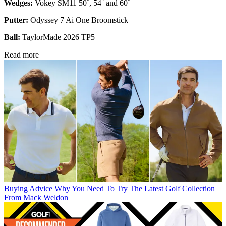
Wedges:
Vokey SM11 50˚, 54˚ and 60˚
Putter:
Odyssey 7 Ai One Broomstick
Ball:
TaylorMade 2026 TP5
Read more
Buying Advice
Why You Need To Try The Latest Golf Collection
From Mack Weldon