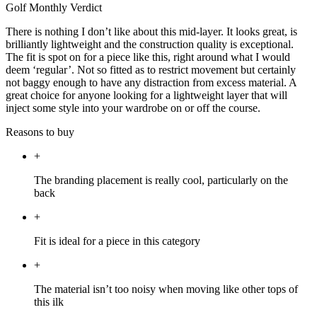
Golf Monthly Verdict
There is nothing I don’t like about this mid-layer. It looks great, is
brilliantly lightweight and the construction quality is exceptional.
The fit is spot on for a piece like this, right around what I would
deem ‘regular’. Not so fitted as to restrict movement but certainly
not baggy enough to have any distraction from excess material. A
great choice for anyone looking for a lightweight layer that will
inject some style into your wardrobe on or off the course.
Reasons to buy
+
The branding placement is really cool, particularly on the
back
+
Fit is ideal for a piece in this category
+
The material isn’t too noisy when moving like other tops of
this ilk