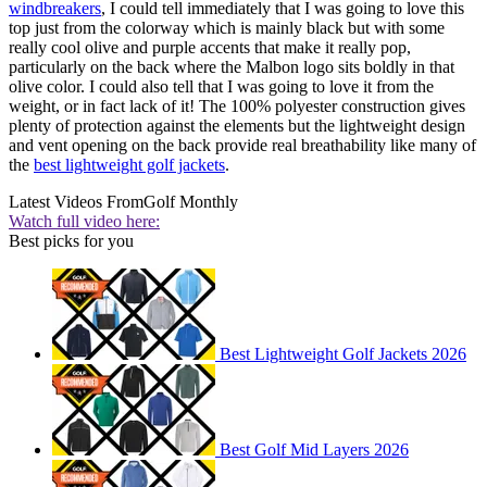
windbreakers
, I could tell immediately that I was going to love this
top just from the colorway which is mainly black but with some
really cool olive and purple accents that make it really pop,
particularly on the back where the Malbon logo sits boldly in that
olive color. I could also tell that I was going to love it from the
weight, or in fact lack of it! The 100% polyester construction gives
plenty of protection against the elements but the lightweight design
and vent opening on the back provide real breathability like many of
the
best lightweight golf jackets
.
Latest Videos From
Golf Monthly
Watch full video here:
Best picks for you
Best Lightweight Golf Jackets 2026
Best Golf Mid Layers 2026