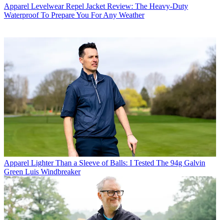
Apparel
Levelwear Repel Jacket Review: The Heavy-Duty
Waterproof To Prepare You For Any Weather
Apparel
Lighter Than a Sleeve of Balls: I Tested The 94g Galvin
Green Luis Windbreaker