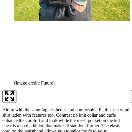
(Image credit: Future)
Along with the stunning aesthetics and comfortable fit, this is a wind
shirt laden with features too. Contrast rib knit collar and cuffs
enhance the comfort and look while the mesh pocket on the left
chest is a cool addition that makes it standout further. The elastic
cord on the waistband allows you to tailor the fit to your