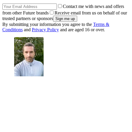
Contact me with news and offers
from other Future brands
Receive email from us on behalf of our
trusted partners or sponsors
By submitting your information you agree to the
Terms &
Conditions
and
Privacy Policy
and are aged 16 or over.