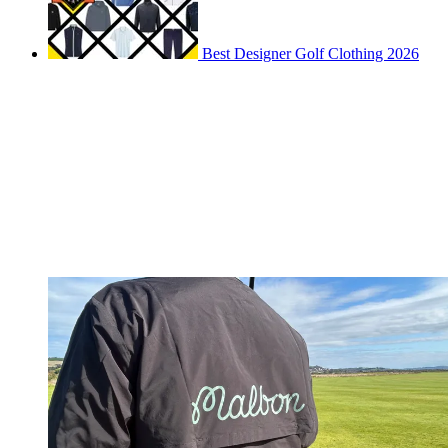
Best Designer Golf Clothing 2026