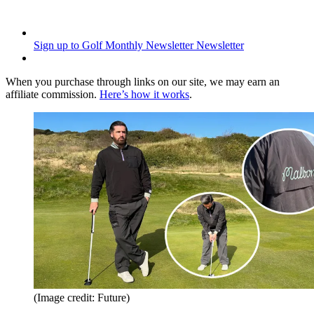
Sign up to Golf Monthly Newsletter
Newsletter
When you purchase through links on our site, we may earn an
affiliate commission.
Here’s how it works
.
(Image credit: Future)