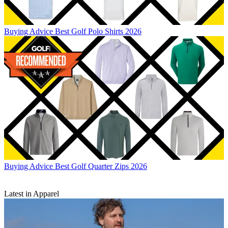
Buying Advice
Best Golf Polo Shirts 2026
Buying Advice
Best Golf Quarter Zips 2026
Latest in Apparel