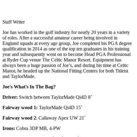
Staff Writer
Joe has worked in the golf industry for nearly 20 years in a variety
of roles. After a successful amateur career being involved in
England squads at every age group, Joe completed his PGA degree
qualification in 2014 as one of the top ten graduates in his training
year and subsequently went on to become Head PGA Professional
at Ryder Cup venue The Celtic Manor Resort. Equipment has
always been a huge passion of Joe’s, and during his time at Celtic
Manor, he headed up the National Fitting Centres for both Titleist
and TaylorMade.
Joe's What's In The Bag?
Driver:
Switch between TaylorMade Qi4D 8˚
Fairway wood 1:
TaylorMade Qi4D 15˚
Fairway wood 2
: Callaway Apex UW 21˚
Irons:
Cobra 3DP MB, 4-PW