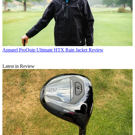
Apparel
ProQuip Ultimate HTX Rain Jacket Review
Latest in Review