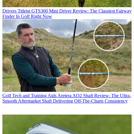
Drivers
Titleist GTS300 Mini Driver Review: The Classiest Fairway
Finder In Golf Right Now
Golf Tech and Training Aids
Aretera AO2 Shaft Review: The Ultra-
Smooth Aftermarket Shaft Delivering Off-The-Charts Consistency