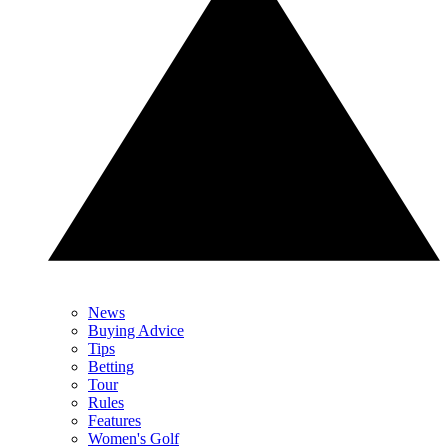
News
Buying Advice
Tips
Betting
Tour
Rules
Features
Women's Golf