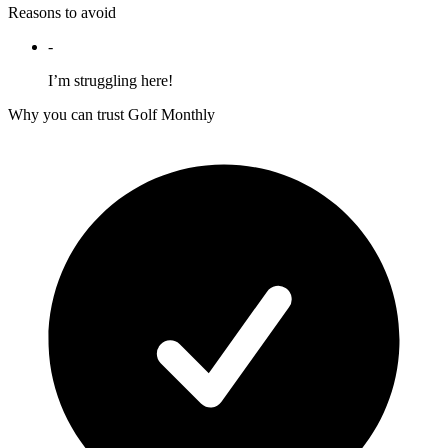
Reasons to avoid
-
I’m struggling here!
Why you can trust Golf Monthly