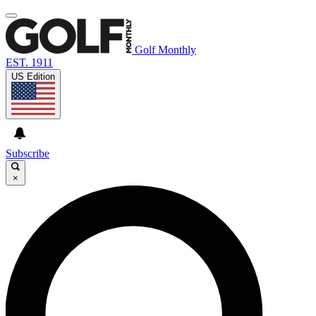
Golf Monthly
EST. 1911
US Edition
Subscribe
×