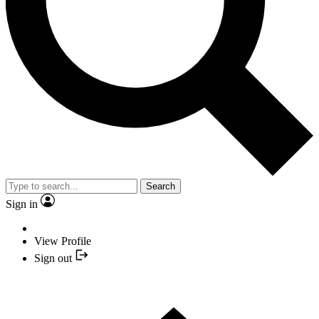
Search
Sign in
View Profile
Sign out