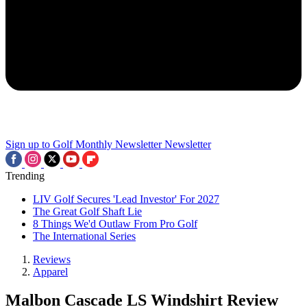
Sign up to Golf Monthly Newsletter
Newsletter
Trending
LIV Golf Secures 'Lead Investor' For 2027
The Great Golf Shaft Lie
8 Things We'd Outlaw From Pro Golf
The International Series
Reviews
Apparel
Malbon Cascade LS Windshirt Review