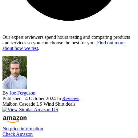
Our expert reviewers spend hours testing and comparing products
and services so you can choose the best for you.
Find out more
about how we test
.
By
Joe Ferguson
Published
14 October 2024
In
Reviews
Malbon Cascade LS Wind Shirt deals
No price information
Check Amazon