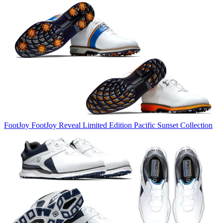
FootJoy
FootJoy Reveal Limited Edition Pacific Sunset Collection