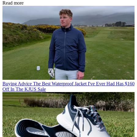
Read more
Buying Advice
The Best Waterproof Jacket I've Ever Had Has $160
Off In The KJUS Sale