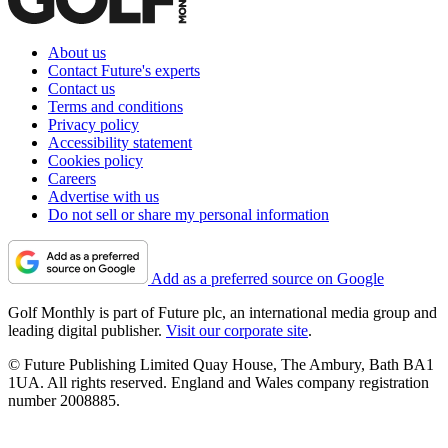
About us
Contact Future's experts
Contact us
Terms and conditions
Privacy policy
Accessibility statement
Cookies policy
Careers
Advertise with us
Do not sell or share my personal information
Add as a preferred source on Google
Golf Monthly is part of Future plc, an international media group and
leading digital publisher.
Visit our corporate site
.
© Future Publishing Limited Quay House, The Ambury, Bath BA1
1UA. All rights reserved. England and Wales company registration
number 2008885.