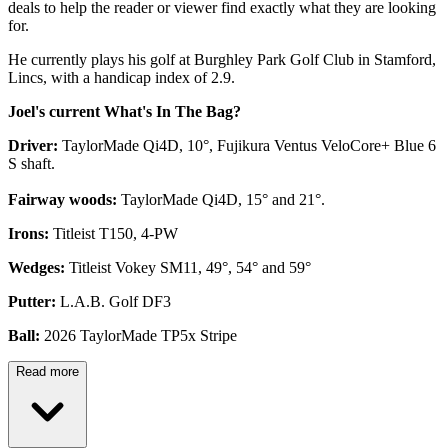
deals to help the reader or viewer find exactly what they are looking
for.
He currently plays his golf at Burghley Park Golf Club in Stamford,
Lincs, with a handicap index of 2.9.
Joel's current What's In The Bag?
Driver:
TaylorMade Qi4D, 10°, Fujikura Ventus VeloCore+ Blue 6
S shaft.
Fairway woods:
TaylorMade Qi4D, 15° and 21°.
Irons:
Titleist T150, 4-PW
Wedges:
Titleist Vokey SM11, 49°, 54° and 59°
Putter:
L.A.B. Golf DF3
Ball:
2026 TaylorMade TP5x Stripe
Read more