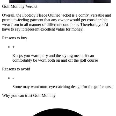
Golf Monthly Verdict
Overall, the FootJoy Fleece Quilted jacket is a comfy, versatile and
premium-feeling garment that any owner would get considerable
wear from in all manner of different conditions. Therefore, you’d
have to say it represent excellent value for money.
Reasons to buy
+
Keeps you warm, dry and the styling means it can
comfortably be worn both on and off the golf course
Reasons to avoid
-
Some may want more eye-catching design for the golf course.
Why you can trust Golf Monthly