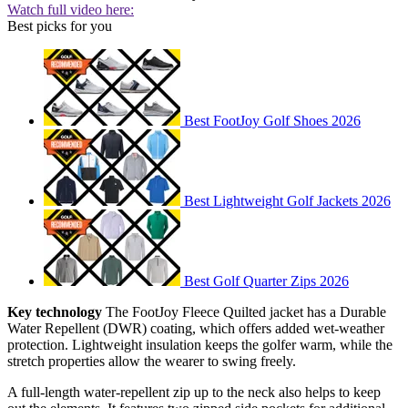
Watch full video here:
Best picks for you
Best FootJoy Golf Shoes 2026
Best Lightweight Golf Jackets 2026
Best Golf Quarter Zips 2026
Key technology
The FootJoy Fleece Quilted jacket has a Durable
Water Repellent (DWR) coating, which offers added wet-weather
protection. Lightweight insulation keeps the golfer warm, while the
stretch properties allow the wearer to swing freely.
A full-length water-repellent zip up to the neck also helps to keep