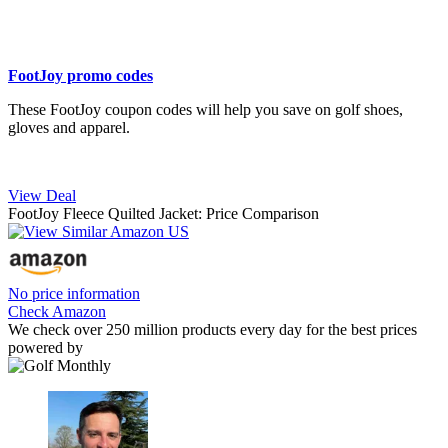
FootJoy promo codes
These FootJoy coupon codes will help you save on golf shoes,
gloves and apparel.
View Deal
FootJoy Fleece Quilted Jacket: Price Comparison
No price information
Check Amazon
We check over 250 million products every day for the best prices
powered by