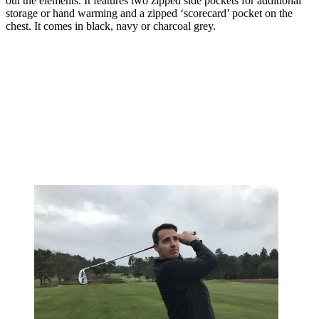
out the elements. It features two zipped side pockets for additional
storage or hand warming and a zipped ‘scorecard’ pocket on the
chest. It comes in black, navy or charcoal grey.