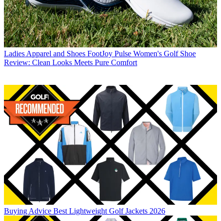
Ladies Apparel and Shoes
FootJoy Pulse Women's Golf Shoe
Review: Clean Looks Meets Pure Comfort
Buying Advice
Best Lightweight Golf Jackets 2026