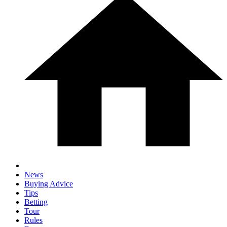
News
Buying Advice
Tips
Betting
Tour
Rules