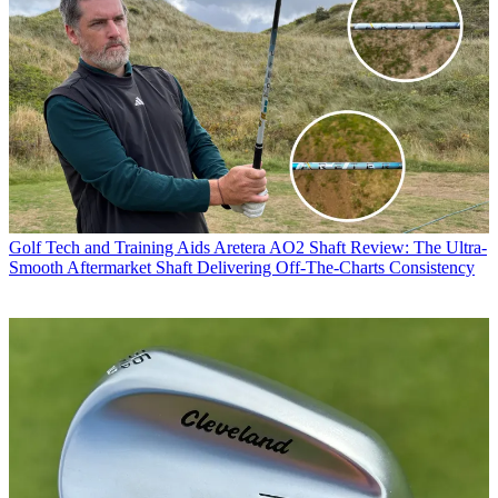
Golf Tech and Training Aids
Aretera AO2 Shaft Review: The Ultra-
Smooth Aftermarket Shaft Delivering Off-The-Charts Consistency