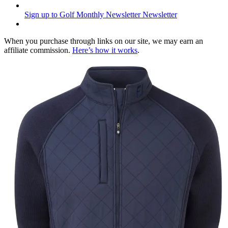
Sign up to Golf Monthly Newsletter
Newsletter
When you purchase through links on our site, we may earn an
affiliate commission.
Here’s how it works
.