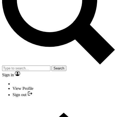
Search
Sign in
View Profile
Sign out