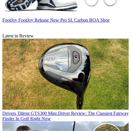
FootJoy
FootJoy Release New Pro SL Carbon BOA Shoe
Latest in Review
Drivers
Titleist GTS300 Mini Driver Review: The Classiest Fairway
Finder In Golf Right Now