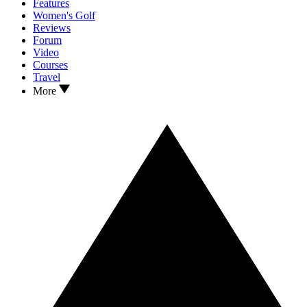
Features
Women's Golf
Reviews
Forum
Video
Courses
Travel
More