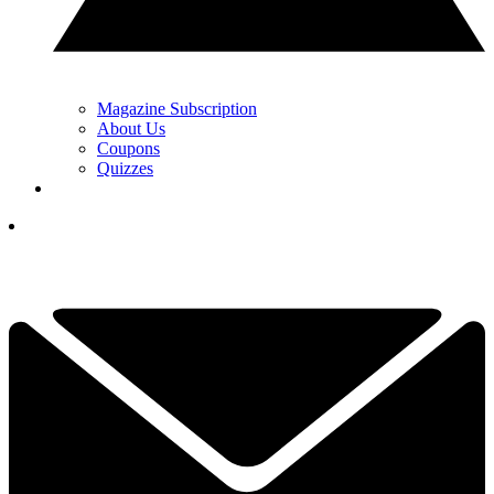
Magazine Subscription
About Us
Coupons
Quizzes