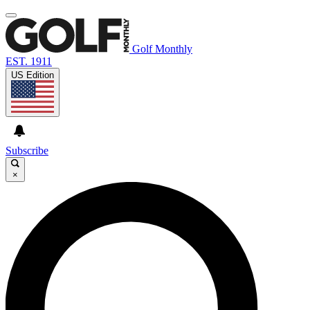
Golf Monthly
EST. 1911
US Edition
Subscribe
×