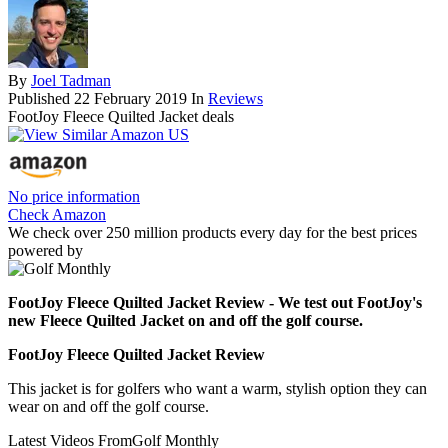
By
Joel Tadman
Published
22 February 2019
In
Reviews
FootJoy Fleece Quilted Jacket deals
No price information
Check Amazon
We check over 250 million products every day for the best prices
powered by
FootJoy Fleece Quilted Jacket Review - We test out FootJoy's
new Fleece Quilted Jacket on and off the golf course.
FootJoy Fleece Quilted Jacket Review
This jacket is for golfers who want a warm, stylish option they can
wear on and off the golf course.
Latest Videos From
Golf Monthly