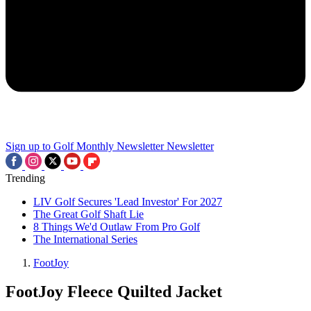
Sign up to Golf Monthly Newsletter
Newsletter
Trending
LIV Golf Secures 'Lead Investor' For 2027
The Great Golf Shaft Lie
8 Things We'd Outlaw From Pro Golf
The International Series
FootJoy
FootJoy Fleece Quilted Jacket