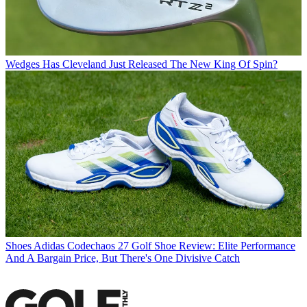
Wedges
Has Cleveland Just Released The New King Of Spin?
Shoes
Adidas Codechaos 27 Golf Shoe Review: Elite Performance
And A Bargain Price, But There's One Divisive Catch