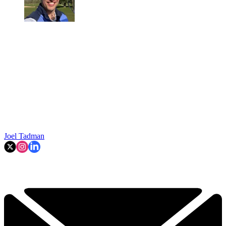
Joel Tadman