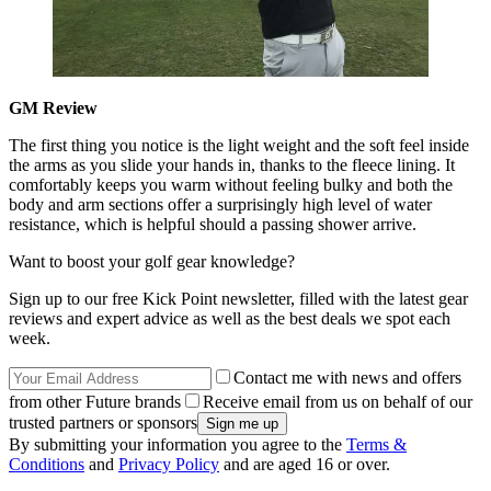
GM Review
The first thing you notice is the light weight and the soft feel inside
the arms as you slide your hands in, thanks to the fleece lining. It
comfortably keeps you warm without feeling bulky and both the
body and arm sections offer a surprisingly high level of water
resistance, which is helpful should a passing shower arrive.
Want to boost your golf gear knowledge?
Sign up to our free Kick Point newsletter, filled with the latest gear
reviews and expert advice as well as the best deals we spot each
week.
Contact me with news and offers
from other Future brands
Receive email from us on behalf of our
trusted partners or sponsors
By submitting your information you agree to the
Terms &
Conditions
and
Privacy Policy
and are aged 16 or over.