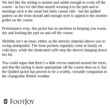
We feel like the styling is neutral and subtle enough to work off the
course - in fact we did find ourself wearing it to the pub and to
meetings such is the smart but fairly casual vibe - but the quilted
pattern on the front should add enough style to appeal to the modern
golfer on the course.
Performance wise, this jacket has no problem in keeping you warm,
dry and looking the part on and off the course.
Mobility isn’t an issue, either, as the stretchy material allows you to
swing unimpeded. The front pockets regularly come in handy on
cold days, while the elasticated cuffs stop the sleeves hanging down
too far.
You could argue that there’s a little excess material around the torso,
and that the styling is more appropriate off the course than on it, but
the Quilted jacket has proven to be a worthy, versatile companion in
the changeable British weather.