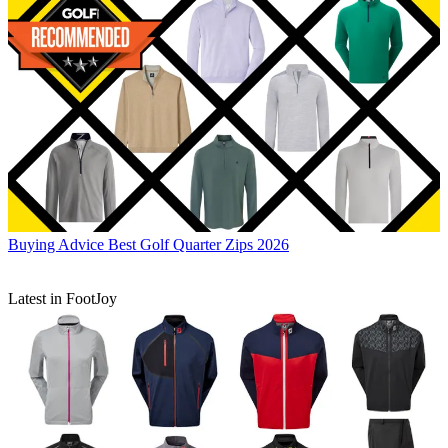
Buying Advice
Best Golf Quarter Zips 2026
Latest in FootJoy