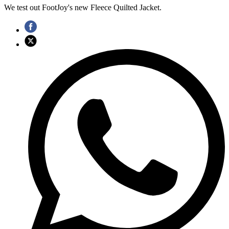
We test out FootJoy's new Fleece Quilted Jacket.