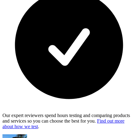
Our expert reviewers spend hours testing and comparing products
and services so you can choose the best for you.
Find out more
about how we test
.