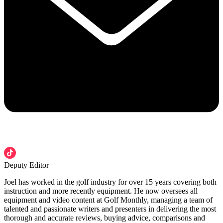
Deputy Editor
Joel has worked in the golf industry for over 15 years covering both
instruction and more recently equipment. He now oversees all
equipment and video content at Golf Monthly, managing a team of
talented and passionate writers and presenters in delivering the most
thorough and accurate reviews, buying advice, comparisons and