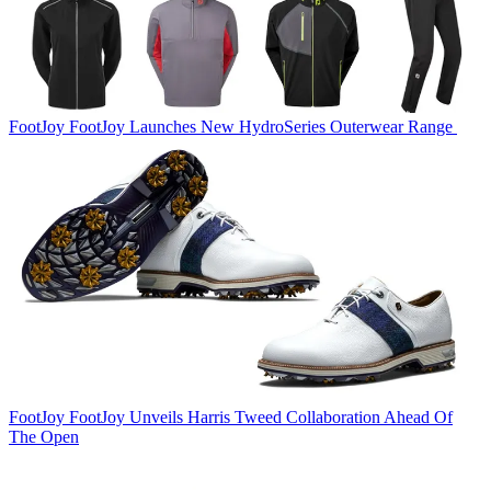
FootJoy
FootJoy Launches New HydroSeries Outerwear Range
FootJoy
FootJoy Unveils Harris Tweed Collaboration Ahead Of
The Open