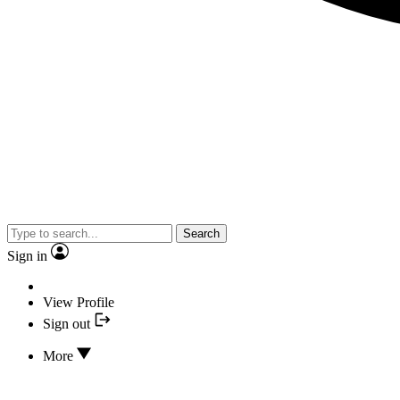
Search
Sign in
View Profile
Sign out
More