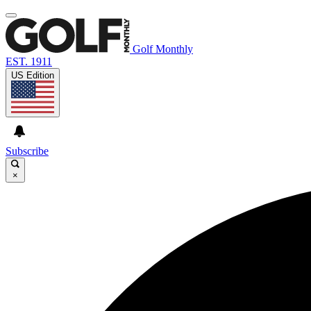
Golf Monthly
EST. 1911
US Edition
Subscribe
×