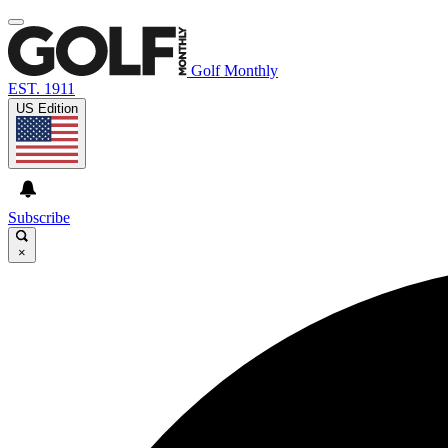
Golf Monthly
EST. 1911
US Edition
Subscribe
×