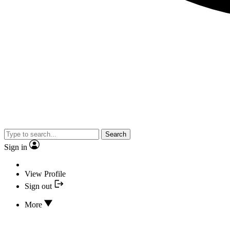
Search
Sign in
View Profile
Sign out
More