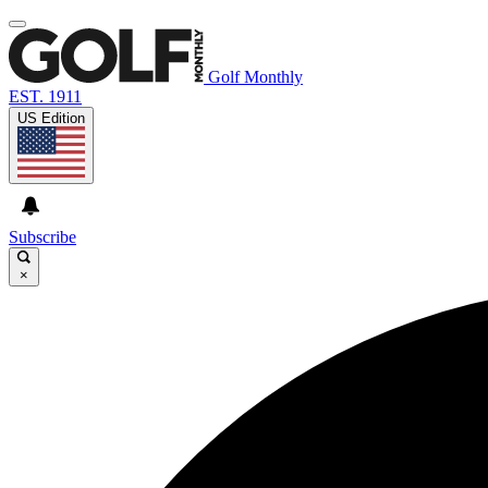
Golf Monthly
EST. 1911
US Edition
Subscribe
×