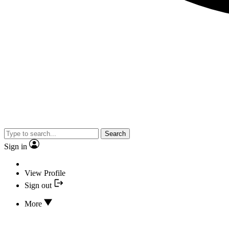
Search
Sign in
View Profile
Sign out
More