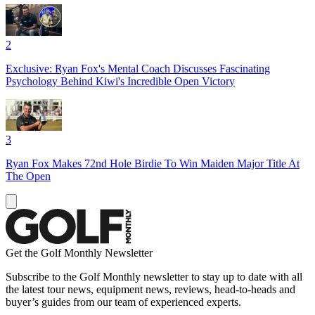
2
Exclusive: Ryan Fox's Mental Coach Discusses Fascinating
Psychology Behind Kiwi's Incredible Open Victory
3
Ryan Fox Makes 72nd Hole Birdie To Win Maiden Major Title At
The Open
Get the Golf Monthly Newsletter
Subscribe to the Golf Monthly newsletter to stay up to date with all
the latest tour news, equipment news, reviews, head-to-heads and
buyer’s guides from our team of experienced experts.