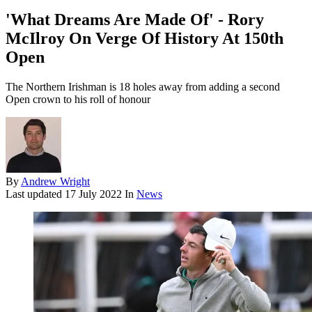
'What Dreams Are Made Of' - Rory
McIlroy On Verge Of History At 150th
Open
The Northern Irishman is 18 holes away from adding a second
Open crown to his roll of honour
By
Andrew Wright
Last updated
17 July 2022
In
News