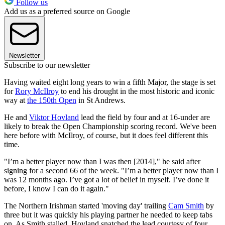
Follow us
Add us as a preferred source on Google
Newsletter
Subscribe to our newsletter
Having waited eight long years to win a fifth Major, the stage is set
for
Rory McIlroy
to end his drought in the most historic and iconic
way at
the 150th Open
in St Andrews.
He and
Viktor Hovland
lead the field by four and at 16-under are
likely to break the Open Championship scoring record. We've been
here before with McIlroy, of course, but it does feel different this
time.
"I’m a better player now than I was then [2014]," he said after
signing for a second 66 of the week. "I’m a better player now than I
was 12 months ago. I’ve got a lot of belief in myself. I’ve done it
before, I know I can do it again."
The Northern Irishman started 'moving day' trailing
Cam Smith
by
three but it was quickly his playing partner he needed to keep tabs
on. As Smith stalled, Hovland snatched the lead courtesy of four