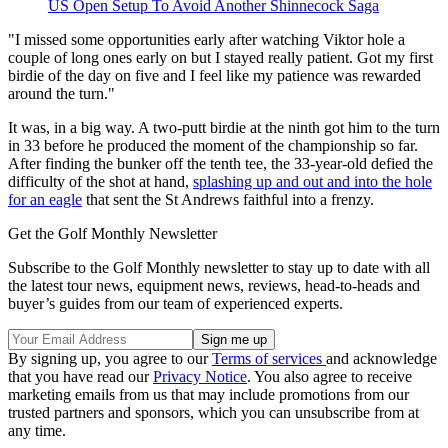
US Open Setup To Avoid Another Shinnecock Saga
"I missed some opportunities early after watching Viktor hole a
couple of long ones early on but I stayed really patient. Got my first
birdie of the day on five and I feel like my patience was rewarded
around the turn."
It was, in a big way. A two-putt birdie at the ninth got him to the turn
in 33 before he produced the moment of the championship so far.
After finding the bunker off the tenth tee, the 33-year-old defied the
difficulty of the shot at hand,
splashing up and out and into the hole
for an eagle
that sent the St Andrews faithful into a frenzy.
Get the Golf Monthly Newsletter
Subscribe to the Golf Monthly newsletter to stay up to date with all
the latest tour news, equipment news, reviews, head-to-heads and
buyer’s guides from our team of experienced experts.
By signing up, you agree to our
Terms of services
and acknowledge
that you have read our
Privacy Notice
. You also agree to receive
marketing emails from us that may include promotions from our
trusted partners and sponsors, which you can unsubscribe from at
any time.