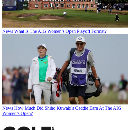
News
What Is The AIG Women’s Open Playoff Format?
News
How Much Did Shiho Kuwaki's Caddie Earn At The AIG
Women’s Open?