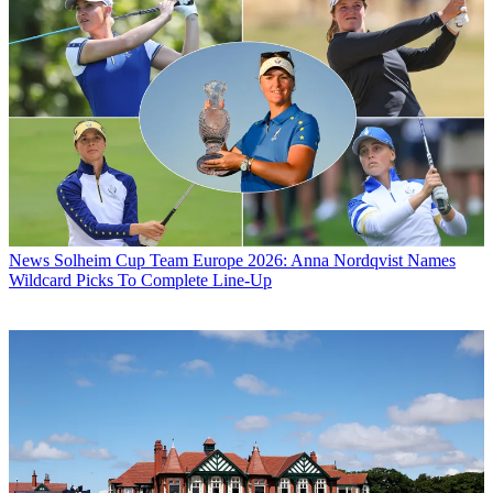
News
Solheim Cup Team Europe 2026: Anna Nordqvist Names
Wildcard Picks To Complete Line-Up