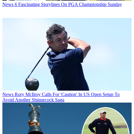
News
6 Fascinating Storylines On PGA Championship Sunday
News
Rory McIlroy Calls For 'Caution' In US Open Setup To
Avoid Another Shinnecock Saga