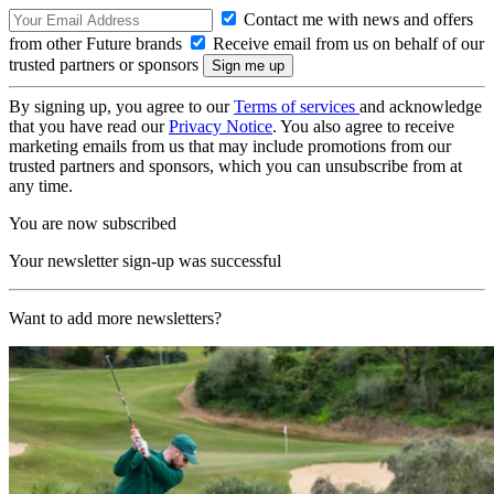
Contact me with news and offers
from other Future brands
Receive email from us on behalf of our
trusted partners or sponsors
By signing up, you agree to our
Terms of services
and acknowledge
that you have read our
Privacy Notice
. You also agree to receive
marketing emails from us that may include promotions from our
trusted partners and sponsors, which you can unsubscribe from at
any time.
You are now subscribed
Your newsletter sign-up was successful
Want to add more newsletters?