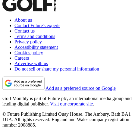
About us
Contact Future's experts
Contact us
Terms and conditions
Privacy policy
Accessibility statement
Cookies policy
Careers
Advertise with us
Do not sell or share my personal information
Add as a preferred source on Google
Golf Monthly is part of Future plc, an international media group and
leading digital publisher.
Visit our corporate site
.
© Future Publishing Limited Quay House, The Ambury, Bath BA1
1UA. All rights reserved. England and Wales company registration
number 2008885.