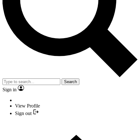
Search
Sign in
View Profile
Sign out