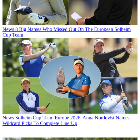
News
8 Big Names Who Missed Out On The European Solheim
Cup Team
News
Solheim Cup Team Europe 2026: Anna Nordqvist Names
Wildcard Picks To Complete Line-Up