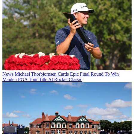
News
Michael Thorbjornsen Cards Epic Final Round To Win
Maiden PGA Tour Title At Rocket Classic