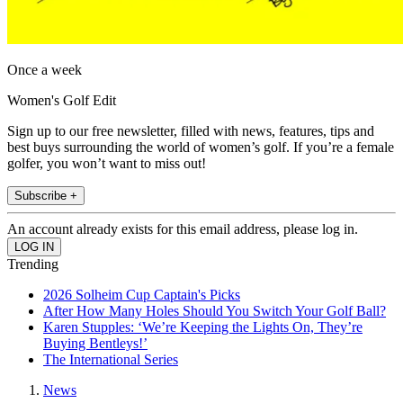
Once a week
Women's Golf Edit
Sign up to our free newsletter, filled with news, features, tips and
best buys surrounding the world of women’s golf. If you’re a female
golfer, you won’t want to miss out!
Subscribe +
An account already exists for this email address, please log in.
Trending
2026 Solheim Cup Captain's Picks
After How Many Holes Should You Switch Your Golf Ball?
Karen Stupples: ‘We’re Keeping the Lights On, They’re
Buying Bentleys!’
The International Series
News