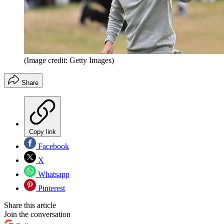
(Image credit: Getty Images)
Share
Copy link
Facebook
X
Whatsapp
Pinterest
Share this article
Join the conversation