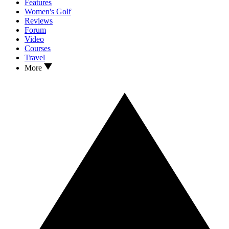
Features
Women's Golf
Reviews
Forum
Video
Courses
Travel
More