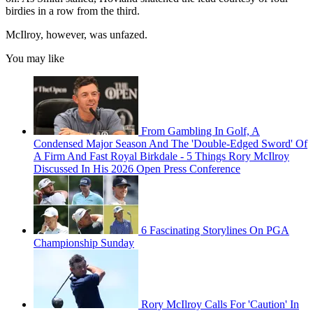
birdies in a row from the third.
McIlroy, however, was unfazed.
You may like
From Gambling In Golf, A
Condensed Major Season And The 'Double-Edged Sword' Of
A Firm And Fast Royal Birkdale - 5 Things Rory McIlroy
Discussed In His 2026 Open Press Conference
6 Fascinating Storylines On PGA
Championship Sunday
Rory McIlroy Calls For 'Caution' In