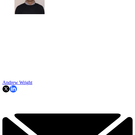
Andrew Wright