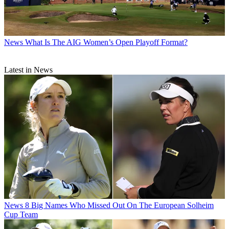
News
What Is The AIG Women’s Open Playoff Format?
Latest in News
News
8 Big Names Who Missed Out On The European Solheim
Cup Team