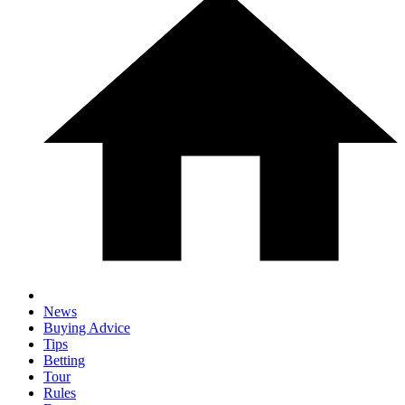
News
Buying Advice
Tips
Betting
Tour
Rules