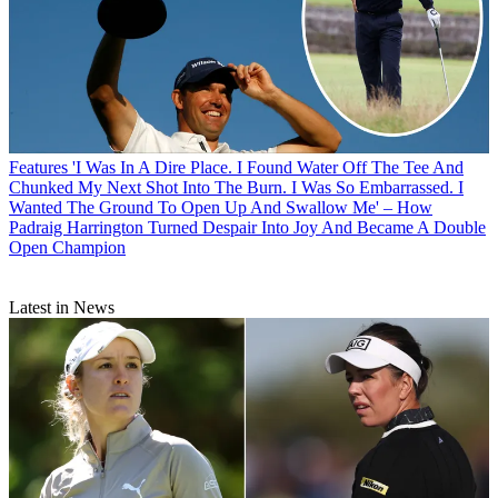
Features
'I Was In A Dire Place. I Found Water Off The Tee And
Chunked My Next Shot Into The Burn. I Was So Embarrassed. I
Wanted The Ground To Open Up And Swallow Me' – How
Padraig Harrington Turned Despair Into Joy And Became A Double
Open Champion
Latest in News