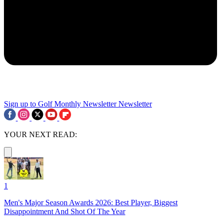
Sign up to Golf Monthly Newsletter
Newsletter
YOUR NEXT READ:
1
Men's Major Season Awards 2026: Best Player, Biggest
Disappointment And Shot Of The Year