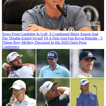
News
From Gambling In Golf, A Condensed Major Season And
The 'Double-Edged Sword' Of A Firm And Fast Royal Birkdale - 5
Things Rory McIlroy Discussed In His 2026 Open Press
Conference