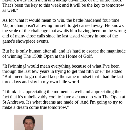
That's been the key to this week and it will be the key to tomorrow
as well."
As for what it would mean to win, the battle-hardened four-time
Major champ isn't allowing himself to get carried away. He knows
the scale of the challenge that awaits him having been on the wrong
end of many close calls since he last tasted victory in one of the
game's showpiece events.
But he is only human after all, and it's hard to escape the magnitude
of winning The 150th Open at the Home of Golf.
"It [winning] would mean everything because of what I’ve been
through the last few years in trying to get that fifth one," he added.
"But I need to go out and keep the same mindset that I had the last
three days and stay in my own little world.
"I think it's appreciating the moment as well and appreciating the
fact that it's unbelievably cool to have a chance to win The Open at
St Andrews. It's what dreams are made of. And I'm going to try to
make a dream come true tomorrow."