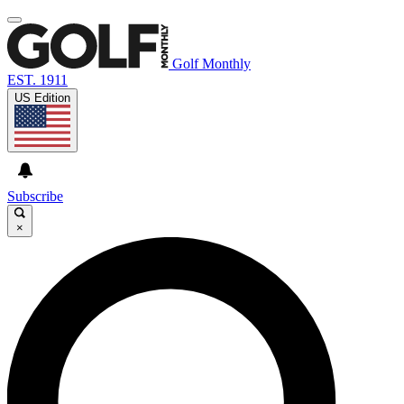
Golf Monthly
EST. 1911
US Edition
Subscribe
×