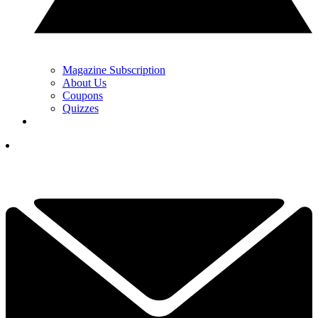
Magazine Subscription
About Us
Coupons
Quizzes