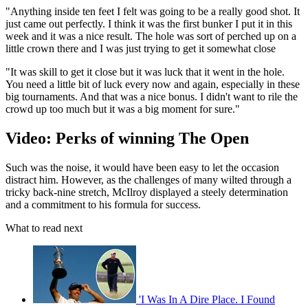
"Anything inside ten feet I felt was going to be a really good shot. It
just came out perfectly. I think it was the first bunker I put it in this
week and it was a nice result. The hole was sort of perched up on a
little crown there and I was just trying to get it somewhat close
"It was skill to get it close but it was luck that it went in the hole.
You need a little bit of luck every now and again, especially in these
big tournaments. And that was a nice bonus. I didn't want to rile the
crowd up too much but it was a big moment for sure."
Video: Perks of winning The Open
Such was the noise, it would have been easy to let the occasion
distract him. However, as the challenges of many wilted through a
tricky back-nine stretch, McIlroy displayed a steely determination
and a commitment to his formula for success.
What to read next
'I Was In A Dire Place. I Found