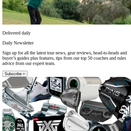
Delivered daily
Daily Newsletter
Sign up for all the latest tour news, gear reviews, head-to-heads and
buyer’s guides plus features, tips from our top 50 coaches and rules
advice from our expert team.
Subscribe +