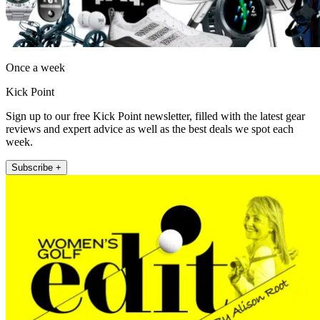
Once a week
Kick Point
Sign up to our free Kick Point newsletter, filled with the latest gear
reviews and expert advice as well as the best deals we spot each
week.
Subscribe +