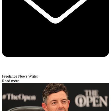
Freelance News Writer
Read more