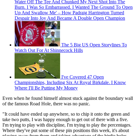
Water Off The Tee And Chunked My Next Shot Into The
Burn. I Was So Embarrassed. I Wanted The Ground To Open
Up And Swallow Me' – How Padraig Harrington Turned
Despair Into Joy And Became A Double Open Champion
The 5 Big US Open Storylines To
Watch Out For At Shinnecock Hills
I've Covered 47 Open
Championships, Including Six At Royal Birkdale. I Know
Where I'll Be Putting My Money
Even when he found himself almost stuck against the boundary wall
of the famous Road Hole, there was no panic.
"It could have ended up anywhere, so to chip it onto the green and
take two putts, I was happy enough to get out of there with a five.
I'm trying to play with discipline, I'm trying to play the percentages.
Where they've put some of these pin positions this week, it's about
playing away from them and taking advantage of the birdie holes.