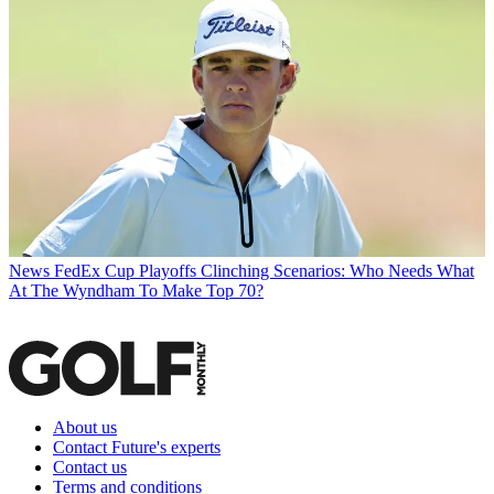
News
FedEx Cup Playoffs Clinching Scenarios: Who Needs What
At The Wyndham To Make Top 70?
About us
Contact Future's experts
Contact us
Terms and conditions