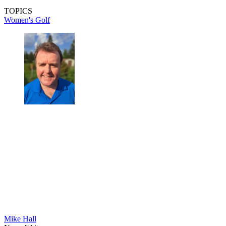
TOPICS
Women's Golf
Mike Hall