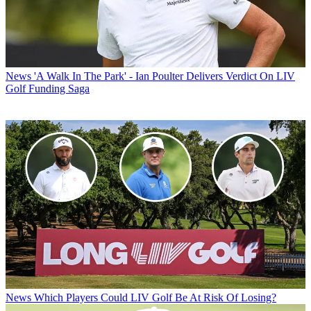
News
'A Walk In The Park' - Ian Poulter Delivers Verdict On LIV
Golf Funding Saga
News
Which Players Could LIV Golf Be At Risk Of Losing?