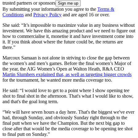
trusted partners or sponsors
By submitting your information you agree to the
Terms &
Conditions
and
Privacy Policy
and are aged 16 or over.
She said: “It’s impossible to maximize value in any business without
investment. We have this amazing product and we need to figure out
how to commercialise it, monetise it and have investment come into
it. If you think about where the future could be, the returns are
there.”
Marcoux Samaan is not alone in striving to close the gap between
the women’s and men’s games. Before the final women’s Major of
the year, the AIG Women’s Open at Walton Heath, R&A CEO
Martin Slumbers explained that, as well as targeting bigger crowds
for the tournament, he wanted more media coverage too.
He said: “I would love to get to a point where I show opening tee
shot to final shot in the afternoon. That's what I would like to show,
and that's the goal long term.
“We will have seven hours a day here. That's the biggest we've ever
had, through Sunday, and obviously Sunday right through to the
final putt when we have the Champion. But the next big gap to
close after that would be the media coverage to be opening tee shot
to final putt on Sunday.”