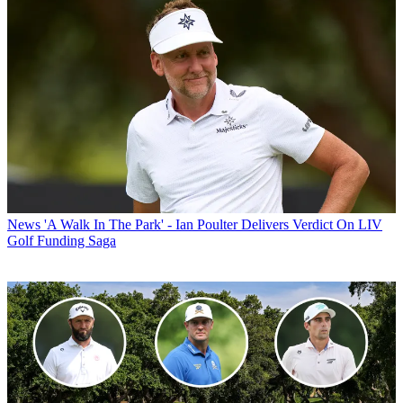
News
'A Walk In The Park' - Ian Poulter Delivers Verdict On LIV
Golf Funding Saga