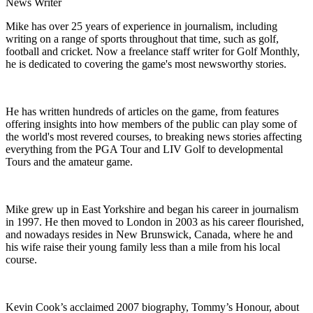
News Writer
Mike has over 25 years of experience in journalism, including
writing on a range of sports throughout that time, such as golf,
football and cricket. Now a freelance staff writer for Golf Monthly,
he is dedicated to covering the game's most newsworthy stories.
He has written hundreds of articles on the game, from features
offering insights into how members of the public can play some of
the world's most revered courses, to breaking news stories affecting
everything from the PGA Tour and LIV Golf to developmental
Tours and the amateur game.
Mike grew up in East Yorkshire and began his career in journalism
in 1997. He then moved to London in 2003 as his career flourished,
and nowadays resides in New Brunswick, Canada, where he and
his wife raise their young family less than a mile from his local
course.
Kevin Cook’s acclaimed 2007 biography, Tommy’s Honour, about