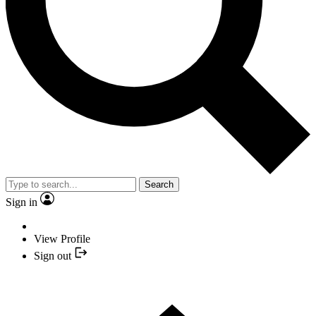
Search
Sign in
View Profile
Sign out