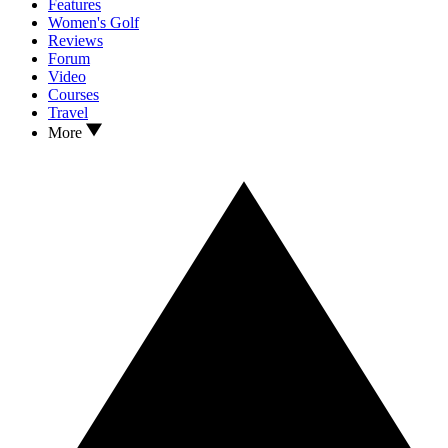
Features
Women's Golf
Reviews
Forum
Video
Courses
Travel
More