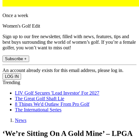
Once a week
Women's Golf Edit
Sign up to our free newsletter, filled with news, features, tips and
best buys surrounding the world of women’s golf. If you’re a female
golfer, you won’t want to miss out!
Subscribe +
An account already exists for this email address, please log in.
Trending
LIV Golf Secures 'Lead Investor' For 2027
The Great Golf Shaft Lie
8 Things We'd Outlaw From Pro Golf
The International Series
News
‘We’re Sitting On A Gold Mine’ – LPGA