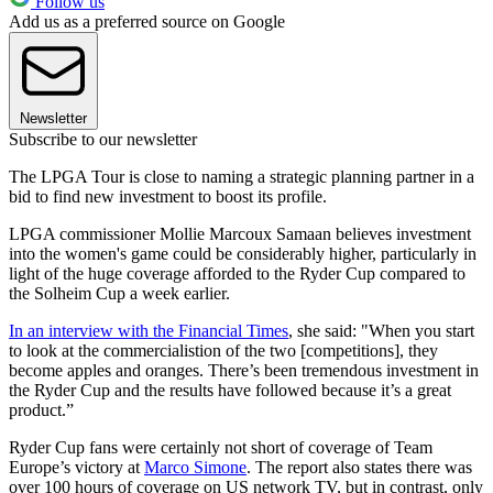
Follow us
Add us as a preferred source on Google
Newsletter
Subscribe to our newsletter
The LPGA Tour is close to naming a strategic planning partner in a
bid to find new investment to boost its profile.
LPGA commissioner Mollie Marcoux Samaan believes investment
into the women's game could be considerably higher, particularly in
light of the huge coverage afforded to the Ryder Cup compared to
the Solheim Cup a week earlier.
In an interview with the Financial Times
, she said: "When you start
to look at the commercialistion of the two [competitions], they
become apples and oranges. There’s been tremendous investment in
the Ryder Cup and the results have followed because it’s a great
product.”
Ryder Cup fans were certainly not short of coverage of Team
Europe’s victory at
Marco Simone
. The report also states there was
over 100 hours of coverage on US network TV, but in contrast, only