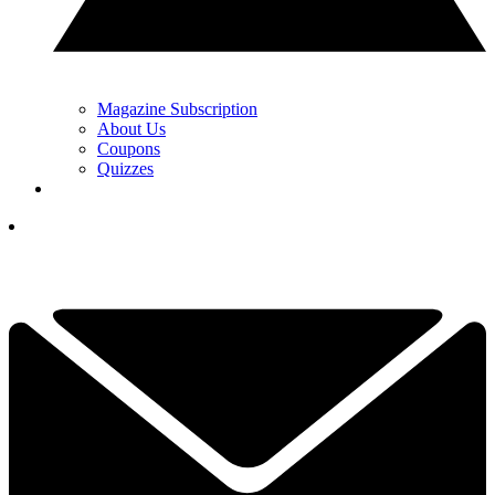
Magazine Subscription
About Us
Coupons
Quizzes