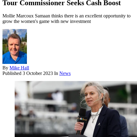
Tour Commissioner Seeks Cash Boost
Mollie Marcoux Samaan thinks there is an excellent opportunity to
grow the women's game with new investment
By
Mike Hall
Published
3 October 2023
In
News