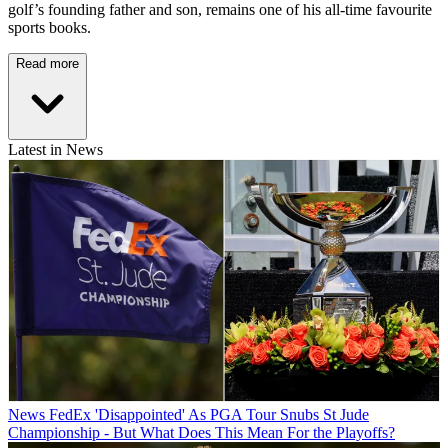
golf’s founding father and son, remains one of his all-time favourite
sports books.
Read more
Latest in News
News
FedEx 'Disappointed' As PGA Tour Snubs St Jude
Championship - But What Does This Mean For the Playoffs?