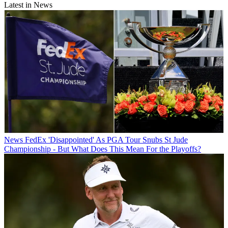
Latest in News
News
FedEx 'Disappointed' As PGA Tour Snubs St Jude
Championship - But What Does This Mean For the Playoffs?