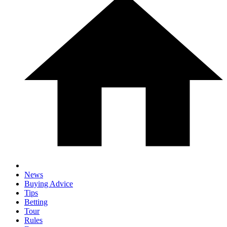
News
Buying Advice
Tips
Betting
Tour
Rules