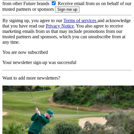
from other Future brands
Receive email from us on behalf of our
trusted partners or sponsors
By signing up, you agree to our
Terms of services
and acknowledge
that you have read our
Privacy Notice
. You also agree to receive
marketing emails from us that may include promotions from our
trusted partners and sponsors, which you can unsubscribe from at
any time.
You are now subscribed
Your newsletter sign-up was successful
Want to add more newsletters?