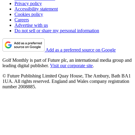
Privacy policy
Accessibility statement
Cookies policy
Careers
Advertise with us
Do not sell or share my personal information
Add as a preferred source on Google
Golf Monthly is part of Future plc, an international media group and
leading digital publisher.
Visit our corporate site
.
© Future Publishing Limited Quay House, The Ambury, Bath BA1
1UA. All rights reserved. England and Wales company registration
number 2008885.