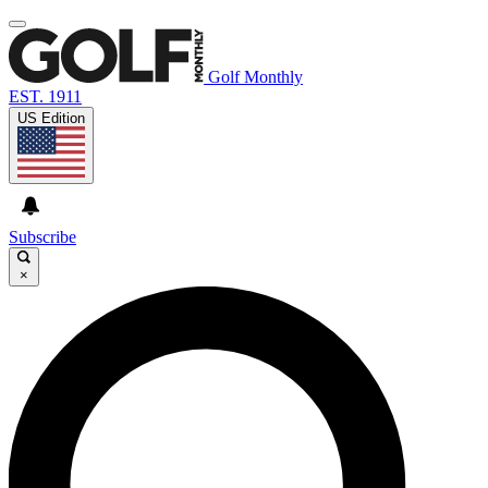
Golf Monthly
EST. 1911
US Edition
Subscribe
×