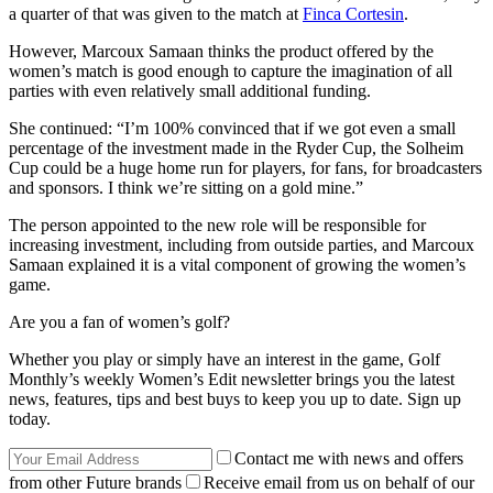
a quarter of that was given to the match at
Finca Cortesin
.
However, Marcoux Samaan thinks the product offered by the
women’s match is good enough to capture the imagination of all
parties with even relatively small additional funding.
She continued: “I’m 100% convinced that if we got even a small
percentage of the investment made in the Ryder Cup, the Solheim
Cup could be a huge home run for players, for fans, for broadcasters
and sponsors. I think we’re sitting on a gold mine.”
The person appointed to the new role will be responsible for
increasing investment, including from outside parties, and Marcoux
Samaan explained it is a vital component of growing the women’s
game.
Are you a fan of women’s golf?
Whether you play or simply have an interest in the game, Golf
Monthly’s weekly Women’s Edit newsletter brings you the latest
news, features, tips and best buys to keep you up to date. Sign up
today.
Contact me with news and offers
from other Future brands
Receive email from us on behalf of our