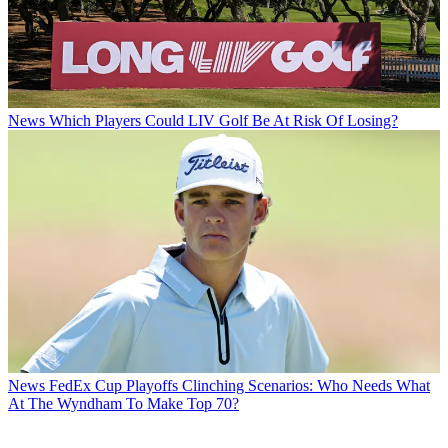
News
Which Players Could LIV Golf Be At Risk Of Losing?
News
FedEx Cup Playoffs Clinching Scenarios: Who Needs What
At The Wyndham To Make Top 70?