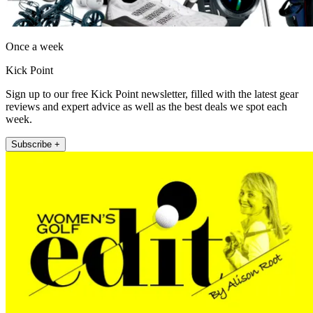
Once a week
Kick Point
Sign up to our free Kick Point newsletter, filled with the latest gear
reviews and expert advice as well as the best deals we spot each
week.
Subscribe +