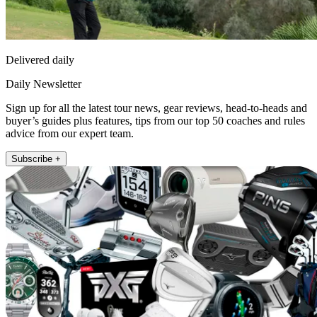
Delivered daily
Daily Newsletter
Sign up for all the latest tour news, gear reviews, head-to-heads and
buyer’s guides plus features, tips from our top 50 coaches and rules
advice from our expert team.
Subscribe +