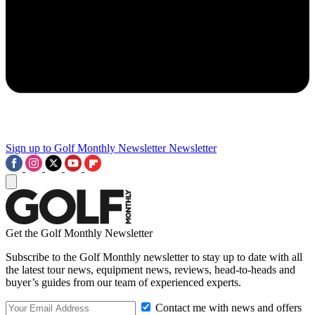
Sign up to Golf Monthly Newsletter
Newsletter
Get the Golf Monthly Newsletter
Subscribe to the Golf Monthly newsletter to stay up to date with all
the latest tour news, equipment news, reviews, head-to-heads and
buyer’s guides from our team of experienced experts.
Contact me with news and offers