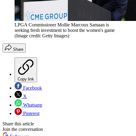
LPGA Commissioner Mollie Marcoux Samaan is
seeking fresh investment to boost the women's game
(Image credit: Getty Images)
Share
Copy link
Facebook
X
Whatsapp
Pinterest
Share this article
Join the conversation