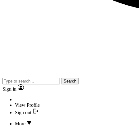
Search
Sign in
View Profile
Sign out
More