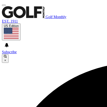
Golf Monthly
EST. 1911
US Edition
Subscribe
×