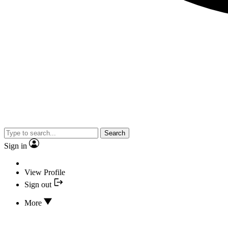
Search
Sign in
View Profile
Sign out
More