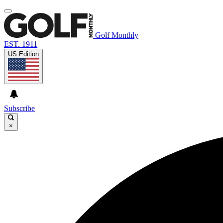
Golf Monthly
EST. 1911
US Edition
Subscribe
×