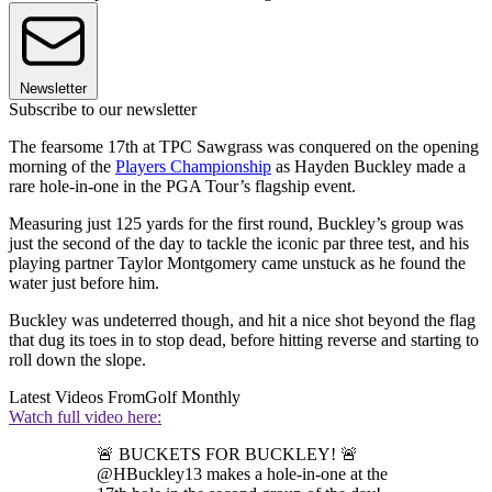
Newsletter
Subscribe to our newsletter
The fearsome 17th at TPC Sawgrass was conquered on the opening
morning of the
Players Championship
as Hayden Buckley made a
rare hole-in-one in the PGA Tour’s flagship event.
Measuring just 125 yards for the first round, Buckley’s group was
just the second of the day to tackle the iconic par three test, and his
playing partner Taylor Montgomery came unstuck as he found the
water just before him.
Buckley was undeterred though, and hit a nice shot beyond the flag
that dug its toes in to stop dead, before hitting reverse and starting to
roll down the slope.
Latest Videos From
Golf Monthly
Watch full video here:
🚨 BUCKETS FOR BUCKLEY! 🚨
@HBuckley13 makes a hole-in-one at the