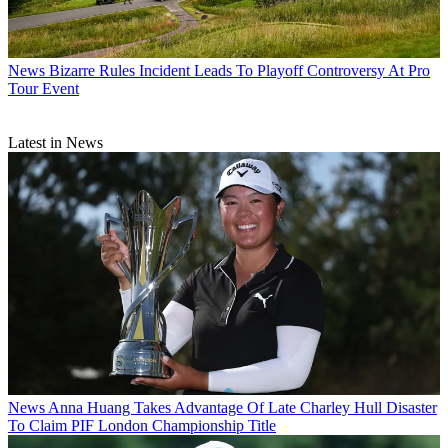
News
Bizarre Rules Incident Leads To Playoff Controversy At Pro
Tour Event
Latest in News
News
Anna Huang Takes Advantage Of Late Charley Hull Disaster
To Claim PIF London Championship Title