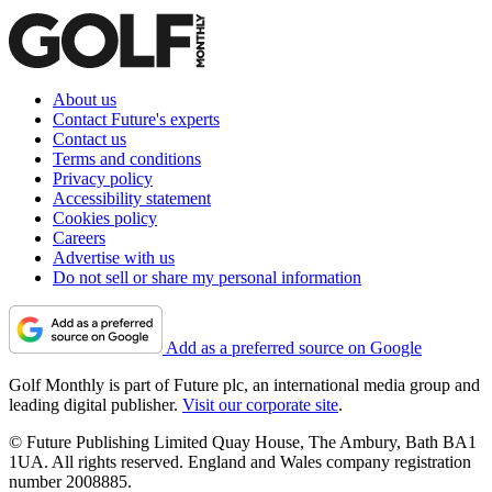
About us
Contact Future's experts
Contact us
Terms and conditions
Privacy policy
Accessibility statement
Cookies policy
Careers
Advertise with us
Do not sell or share my personal information
Add as a preferred source on Google
Golf Monthly is part of Future plc, an international media group and
leading digital publisher.
Visit our corporate site
.
© Future Publishing Limited Quay House, The Ambury, Bath BA1
1UA. All rights reserved. England and Wales company registration
number 2008885.