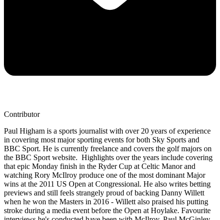
Contributor
Paul Higham is a sports journalist with over 20 years of experience
in covering most major sporting events for both Sky Sports and
BBC Sport. He is currently freelance and covers the golf majors on
the BBC Sport website. Highlights over the years include covering
that epic Monday finish in the Ryder Cup at Celtic Manor and
watching Rory McIlroy produce one of the most dominant Major
wins at the 2011 US Open at Congressional. He also writes betting
previews and still feels strangely proud of backing Danny Willett
when he won the Masters in 2016 - Willett also praised his putting
stroke during a media event before the Open at Hoylake. Favourite
interviews he's conducted have been with McIlroy, Paul McGinley,