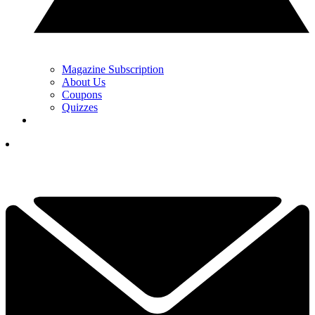
Magazine Subscription
About Us
Coupons
Quizzes