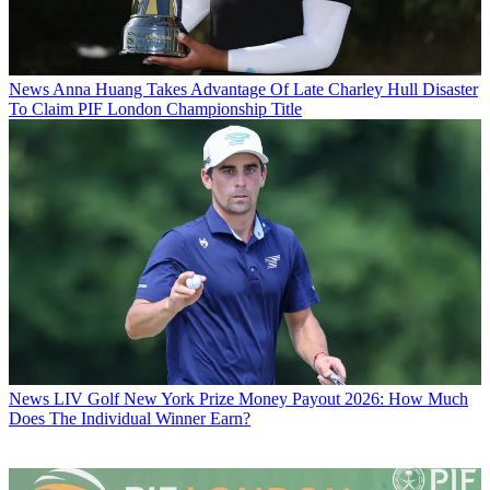
News
Anna Huang Takes Advantage Of Late Charley Hull Disaster
To Claim PIF London Championship Title
News
LIV Golf New York Prize Money Payout 2026: How Much
Does The Individual Winner Earn?