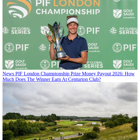
News
PIF London Championship Prize Money Payout 2026: How
Much Does The Winner Earn At Centurion Club?