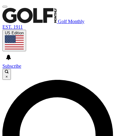
Golf Monthly
EST. 1911
US Edition
Subscribe
×