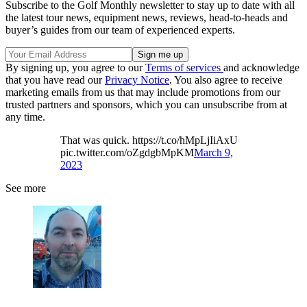
Subscribe to the Golf Monthly newsletter to stay up to date with all
the latest tour news, equipment news, reviews, head-to-heads and
buyer’s guides from our team of experienced experts.
By signing up, you agree to our
Terms of services
and acknowledge
that you have read our
Privacy Notice
. You also agree to receive
marketing emails from us that may include promotions from our
trusted partners and sponsors, which you can unsubscribe from at
any time.
That was quick. https://t.co/hMpLjIiAxU
pic.twitter.com/oZgdgbMpKM
March 9,
2023
See more