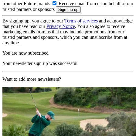
from other Future brands
Receive email from us on behalf of our
trusted partners or sponsors
By signing up, you agree to our
Terms of services
and acknowledge
that you have read our
Privacy Notice
. You also agree to receive
marketing emails from us that may include promotions from our
trusted partners and sponsors, which you can unsubscribe from at
any time.
You are now subscribed
Your newsletter sign-up was successful
Want to add more newsletters?