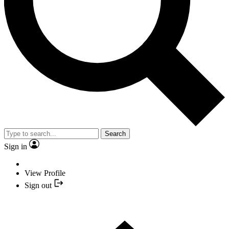
Search
Sign in
View Profile
Sign out