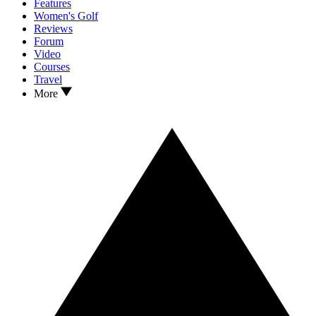
Features
Women's Golf
Reviews
Forum
Video
Courses
Travel
More