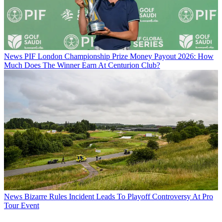
News
PIF London Championship Prize Money Payout 2026: How
Much Does The Winner Earn At Centurion Club?
News
Bizarre Rules Incident Leads To Playoff Controversy At Pro
Tour Event