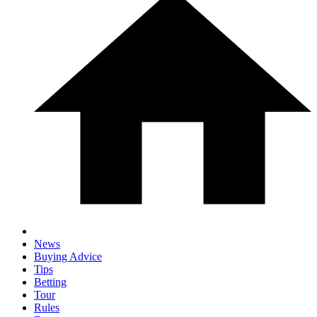
News
Buying Advice
Tips
Betting
Tour
Rules