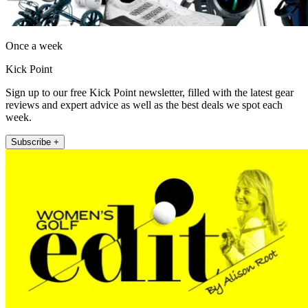
Once a week
Kick Point
Sign up to our free Kick Point newsletter, filled with the latest gear
reviews and expert advice as well as the best deals we spot each
week.
Subscribe +