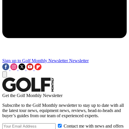
Sign up to Golf Monthly Newsletter
Newsletter
Get the Golf Monthly Newsletter
Subscribe to the Golf Monthly newsletter to stay up to date with all
the latest tour news, equipment news, reviews, head-to-heads and
buyer’s guides from our team of experienced experts.
Contact me with news and offers