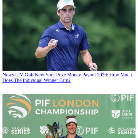
News
LIV Golf New York Prize Money Payout 2026: How Much
Does The Individual Winner Earn?