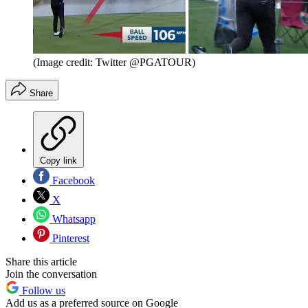
(Image credit: Twitter @PGATOUR)
Share
Copy link
Facebook
X
Whatsapp
Pinterest
Share this article
Join the conversation
Follow us
Add us as a preferred source on Google