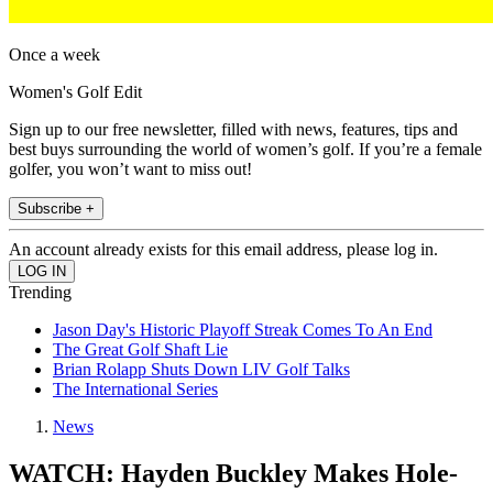
Once a week
Women's Golf Edit
Sign up to our free newsletter, filled with news, features, tips and
best buys surrounding the world of women’s golf. If you’re a female
golfer, you won’t want to miss out!
Subscribe +
An account already exists for this email address, please log in.
Trending
Jason Day's Historic Playoff Streak Comes To An End
The Great Golf Shaft Lie
Brian Rolapp Shuts Down LIV Golf Talks
The International Series
News
WATCH: Hayden Buckley Makes Hole-