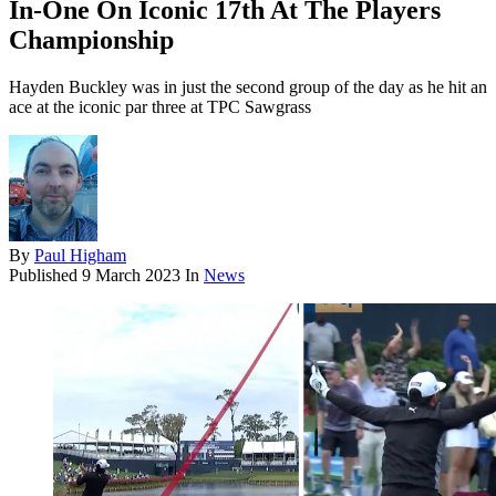
In-One On Iconic 17th At The Players
Championship
Hayden Buckley was in just the second group of the day as he hit an
ace at the iconic par three at TPC Sawgrass
By
Paul Higham
Published
9 March 2023
In
News