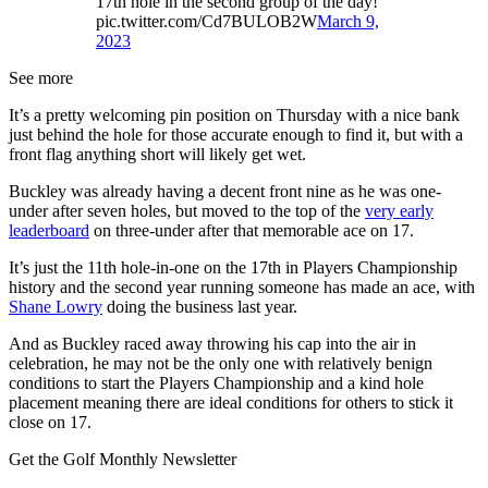
17th hole in the second group of the day!
pic.twitter.com/Cd7BULOB2W
March 9,
2023
See more
It’s a pretty welcoming pin position on Thursday with a nice bank
just behind the hole for those accurate enough to find it, but with a
front flag anything short will likely get wet.
Buckley was already having a decent front nine as he was one-
under after seven holes, but moved to the top of the
very early
leaderboard
on three-under after that memorable ace on 17.
It’s just the 11th hole-in-one on the 17th in Players Championship
history and the second year running someone has made an ace, with
Shane Lowry
doing the business last year.
And as Buckley raced away throwing his cap into the air in
celebration, he may not be the only one with relatively benign
conditions to start the Players Championship and a kind hole
placement meaning there are ideal conditions for others to stick it
close on 17.
Get the Golf Monthly Newsletter