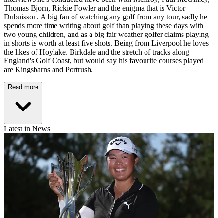
Thomas Bjorn, Rickie Fowler and the enigma that is Victor
Dubuisson. A big fan of watching any golf from any tour, sadly he
spends more time writing about golf than playing these days with
two young children, and as a big fair weather golfer claims playing
in shorts is worth at least five shots. Being from Liverpool he loves
the likes of Hoylake, Birkdale and the stretch of tracks along
England's Golf Coast, but would say his favourite courses played
are Kingsbarns and Portrush.
Read more
Latest in News