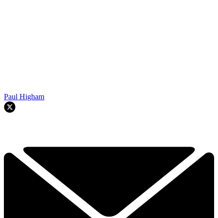
Paul Higham