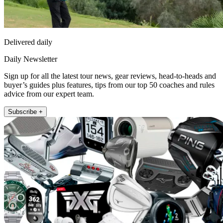
Delivered daily
Daily Newsletter
Sign up for all the latest tour news, gear reviews, head-to-heads and
buyer’s guides plus features, tips from our top 50 coaches and rules
advice from our expert team.
Subscribe +