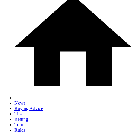
News
Buying Advice
Tips
Betting
Tour
Rules