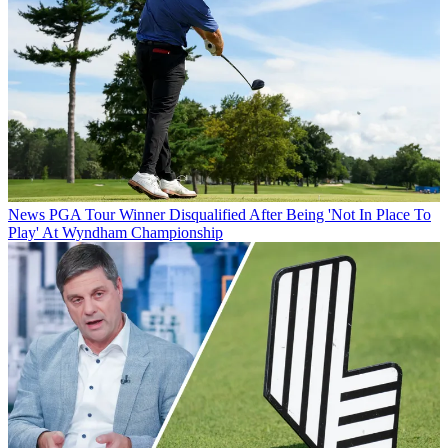
News
PGA Tour Winner Disqualified After Being 'Not In Place To
Play' At Wyndham Championship