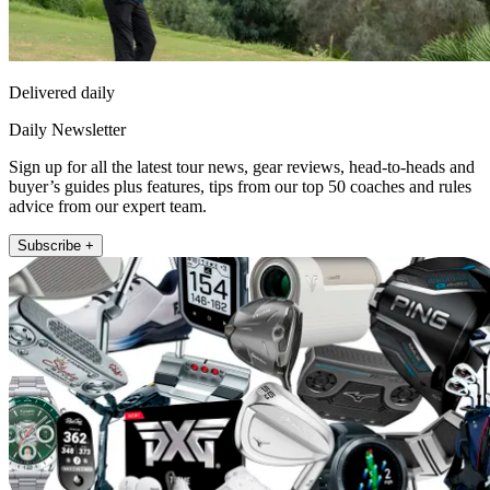
Delivered daily
Daily Newsletter
Sign up for all the latest tour news, gear reviews, head-to-heads and
buyer’s guides plus features, tips from our top 50 coaches and rules
advice from our expert team.
Subscribe +