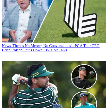
News
'There’s No Merger, No Conversations' - PGA Tour CEO
Brian Rolapp Shuts Down LIV Golf Talks