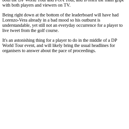
with both players and viewers on TV.
Being right down at the bottom of the leaderboard will have had
Lorenzo-Vera already in a bad mood so his outburst is
understandable, yet still not an everyday occurrence for a player to
live tweet from the golf course.
It's an astonishing thing for a player to do in the middle of a DP
World Tour event, and will likely bring the usual headlines for
organisers to answer about the pace of proceedings.