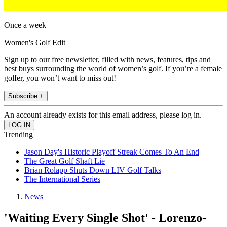
Once a week
Women's Golf Edit
Sign up to our free newsletter, filled with news, features, tips and
best buys surrounding the world of women’s golf. If you’re a female
golfer, you won’t want to miss out!
Subscribe +
An account already exists for this email address, please log in.
Trending
Jason Day's Historic Playoff Streak Comes To An End
The Great Golf Shaft Lie
Brian Rolapp Shuts Down LIV Golf Talks
The International Series
News
'Waiting Every Single Shot' - Lorenzo-