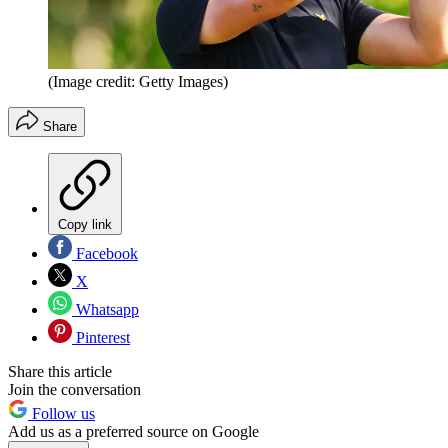
(Image credit: Getty Images)
Share
Copy link
Facebook
X
Whatsapp
Pinterest
Share this article
Join the conversation
Follow us
Add us as a preferred source on Google