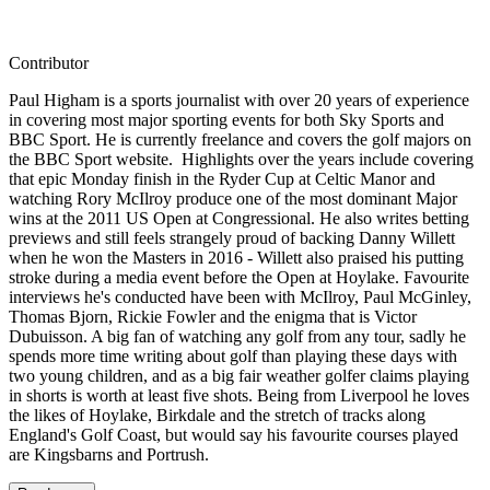
Contributor
Paul Higham is a sports journalist with over 20 years of experience
in covering most major sporting events for both Sky Sports and
BBC Sport. He is currently freelance and covers the golf majors on
the BBC Sport website. Highlights over the years include covering
that epic Monday finish in the Ryder Cup at Celtic Manor and
watching Rory McIlroy produce one of the most dominant Major
wins at the 2011 US Open at Congressional. He also writes betting
previews and still feels strangely proud of backing Danny Willett
when he won the Masters in 2016 - Willett also praised his putting
stroke during a media event before the Open at Hoylake. Favourite
interviews he's conducted have been with McIlroy, Paul McGinley,
Thomas Bjorn, Rickie Fowler and the enigma that is Victor
Dubuisson. A big fan of watching any golf from any tour, sadly he
spends more time writing about golf than playing these days with
two young children, and as a big fair weather golfer claims playing
in shorts is worth at least five shots. Being from Liverpool he loves
the likes of Hoylake, Birkdale and the stretch of tracks along
England's Golf Coast, but would say his favourite courses played
are Kingsbarns and Portrush.