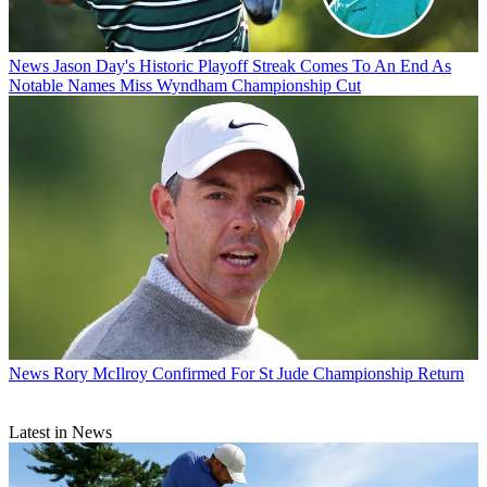
News
Jason Day's Historic Playoff Streak Comes To An End As
Notable Names Miss Wyndham Championship Cut
News
Rory McIlroy Confirmed For St Jude Championship Return
Latest in News