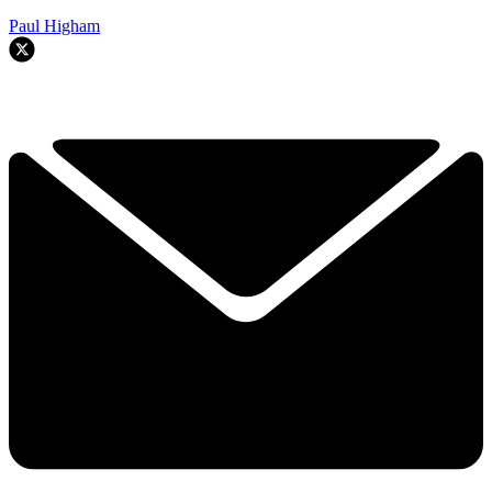
Paul Higham