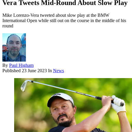
Vera Tweets Mid-Round About Slow Play
Mike Lorenzo-Vera tweeted about slow play at the BMW
International Open while still out on the course in the middle of his
round
By
Paul Higham
Published
23 June 2023
In
News