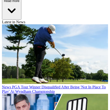
Read more
Latest in News
News
PGA Tour Winner Disqualified After Being 'Not In Place To
Play' At Wyndham Championship