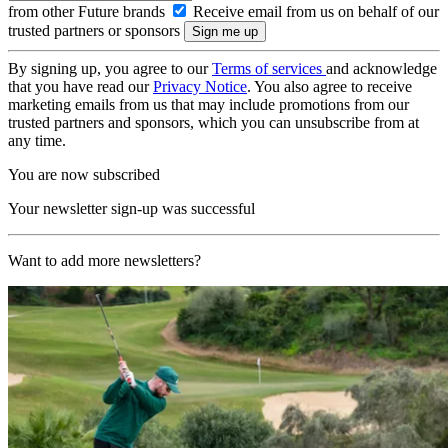
from other Future brands
Receive email from us on behalf of our
trusted partners or sponsors
By signing up, you agree to our
Terms of services
and acknowledge
that you have read our
Privacy Notice
. You also agree to receive
marketing emails from us that may include promotions from our
trusted partners and sponsors, which you can unsubscribe from at
any time.
You are now subscribed
Your newsletter sign-up was successful
Want to add more newsletters?