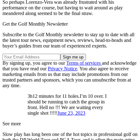
So perhaps Lorenzo-Vera was already frustrated with his
performance on the course, but having to wait around as play
meandered along seemed to be the final straw.
Get the Golf Monthly Newsletter
Subscribe to the Golf Monthly newsletter to stay up to date with all
the latest tour news, equipment news, reviews, head-to-heads and
buyer’s guides from our team of experienced experts.
By signing up, you agree to our
Terms of services
and acknowledge
that you have read our
Privacy Notice
. You also agree to receive
marketing emails from us that may include promotions from our
trusted partners and sponsors, which you can unsubscribe from at
any time.
3h12 minutes for 11 holes.I’m 10 over. I
should be running to catch the group in
front. Hell no !!! We are waiting every
single shot !!!!!
June 23, 2023
See more
Slow play has long been one of the hot topics in professional golf on
both the DP World Tour and PGA Tour, and is often the main gripe