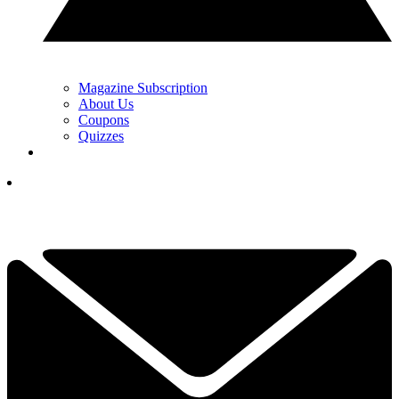
Magazine Subscription
About Us
Coupons
Quizzes