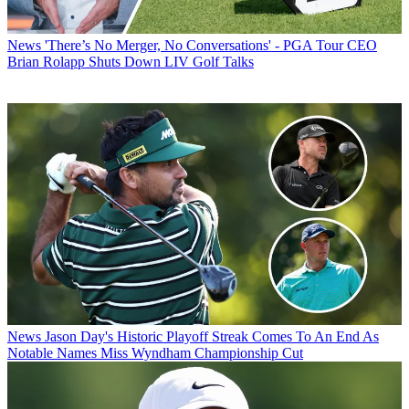
News
'There’s No Merger, No Conversations' - PGA Tour CEO
Brian Rolapp Shuts Down LIV Golf Talks
News
Jason Day's Historic Playoff Streak Comes To An End As
Notable Names Miss Wyndham Championship Cut