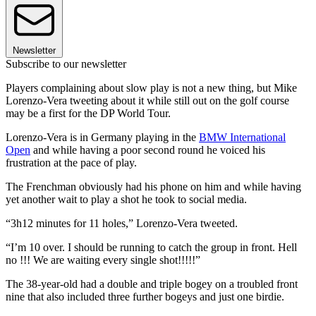
Newsletter
Subscribe to our newsletter
Players complaining about slow play is not a new thing, but Mike
Lorenzo-Vera tweeting about it while still out on the golf course
may be a first for the DP World Tour.
Lorenzo-Vera is in Germany playing in the
BMW International
Open
and while having a poor second round he voiced his
frustration at the pace of play.
The Frenchman obviously had his phone on him and while having
yet another wait to play a shot he took to social media.
“3h12 minutes for 11 holes,” Lorenzo-Vera tweeted.
“I’m 10 over. I should be running to catch the group in front. Hell
no !!! We are waiting every single shot!!!!!”
The 38-year-old had a double and triple bogey on a troubled front
nine that also included three further bogeys and just one birdie.