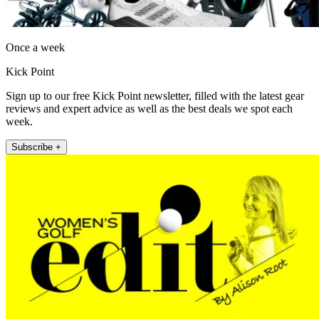
Once a week
Kick Point
Sign up to our free Kick Point newsletter, filled with the latest gear
reviews and expert advice as well as the best deals we spot each
week.
Subscribe +