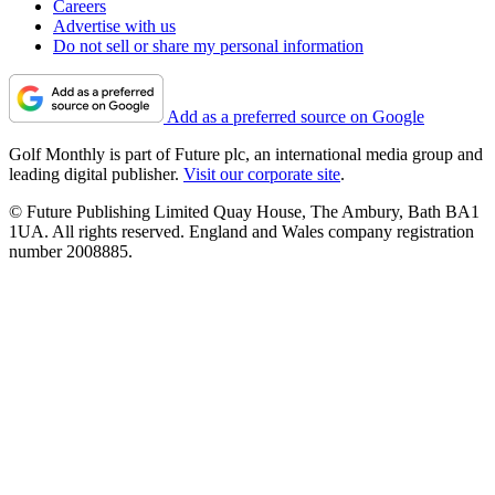
Careers
Advertise with us
Do not sell or share my personal information
Add as a preferred source on Google
Golf Monthly is part of Future plc, an international media group and
leading digital publisher.
Visit our corporate site
.
© Future Publishing Limited Quay House, The Ambury, Bath BA1
1UA. All rights reserved. England and Wales company registration
number 2008885.