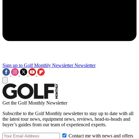
Sign up to Golf Monthly Newsletter
Newsletter
Get the Golf Monthly Newsletter
Subscribe to the Golf Monthly newsletter to stay up to date with all
the latest tour news, equipment news, reviews, head-to-heads and
buyer’s guides from our team of experienced experts.
Contact me with news and offers