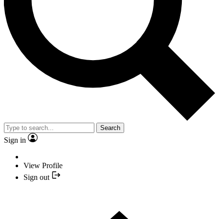
Search
Sign in
View Profile
Sign out