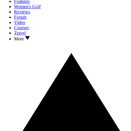
Features
Women's Golf
Reviews
Forum
Video
Courses
Travel
More