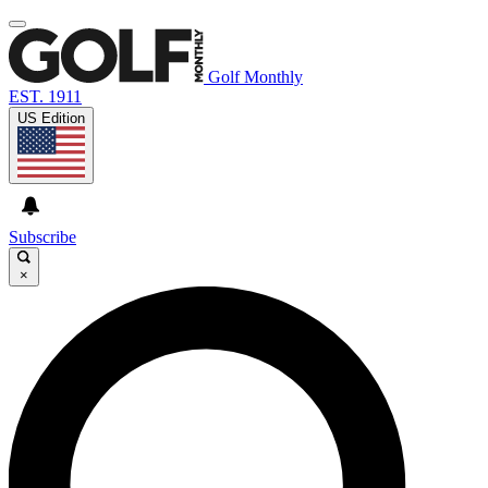
Golf Monthly
EST. 1911
US Edition
Subscribe
×