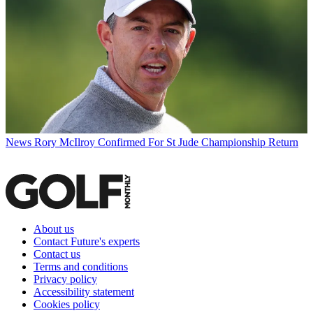
News
Rory McIlroy Confirmed For St Jude Championship Return
About us
Contact Future's experts
Contact us
Terms and conditions
Privacy policy
Accessibility statement
Cookies policy