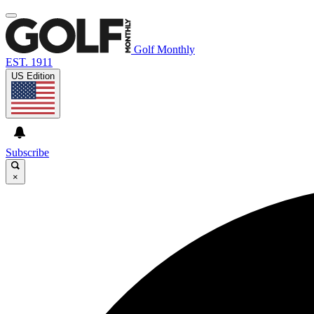
Golf Monthly
EST. 1911
US Edition
Subscribe
×