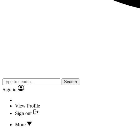
Search
Sign in
View Profile
Sign out
More