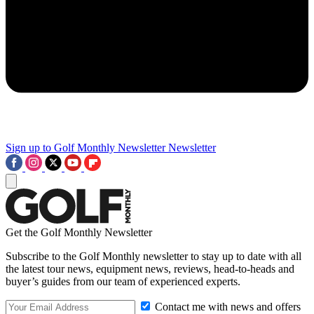
Sign up to Golf Monthly Newsletter
Newsletter
Get the Golf Monthly Newsletter
Subscribe to the Golf Monthly newsletter to stay up to date with all
the latest tour news, equipment news, reviews, head-to-heads and
buyer’s guides from our team of experienced experts.
Contact me with news and offers