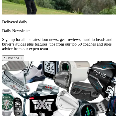
Delivered daily
Daily Newsletter
Sign up for all the latest tour news, gear reviews, head-to-heads and
buyer’s guides plus features, tips from our top 50 coaches and rules
advice from our expert team.
Subscribe +