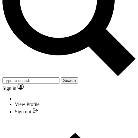
Search
Sign in
View Profile
Sign out