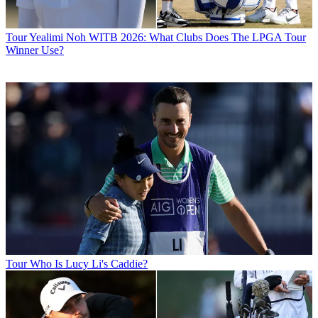
Tour
Yealimi Noh WITB 2026: What Clubs Does The LPGA Tour
Winner Use?
Tour
Who Is Lucy Li's Caddie?