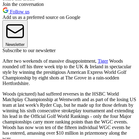
Join the conversation
Follow us
Add us as a preferred source on Google
Newsletter
Subscribe to our newsletter
After two weekends of massive disappointment,
Tiger
Woods
rounded off his three week trip to the UK & Ireland in spectacular
style by winning the presitigious American Express World Golf
Championship by eight shots at The Grove in a rain-sodden
Hertfordshire.
Woods (pictured) had suffered reverses in the HSBC World
Matchplay Championship at Wentworth and as part of the losing US
team at last week's Ryder Cup, but he made up for those defeats by
winning his sixth consecutive strokeplay tournament and extending
his lead in the Official Golf World Rankings - only the four Major
championships carry more ranking points than the WGC events.
Woods has now won ten of the fifteen individual WGC events he
has entered, amassing over $10 million in prizemoney along the
way.