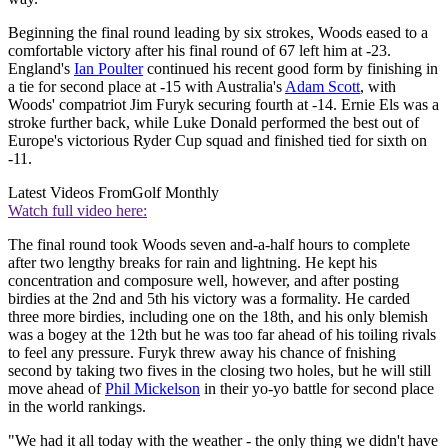
Beginning the final round leading by six strokes, Woods eased to a
comfortable victory after his final round of 67 left him at -23.
England's
Ian Poulter
continued his recent good form by finishing in
a tie for second place at -15 with Australia's
Adam Scott
, with
Woods' compatriot Jim Furyk securing fourth at -14. Ernie Els was a
stroke further back, while Luke Donald performed the best out of
Europe's victorious Ryder Cup squad and finished tied for sixth on
-11.
Latest Videos From
Golf Monthly
Watch full video here:
The final round took Woods seven and-a-half hours to complete
after two lengthy breaks for rain and lightning. He kept his
concentration and composure well, however, and after posting
birdies at the 2nd and 5th his victory was a formality. He carded
three more birdies, including one on the 18th, and his only blemish
was a bogey at the 12th but he was too far ahead of his toiling rivals
to feel any pressure. Furyk threw away his chance of fnishing
second by taking two fives in the closing two holes, but he will still
move ahead of
Phil Mickelson
in their yo-yo battle for second place
in the world rankings.
"We had it all today with the weather - the only thing we didn't have