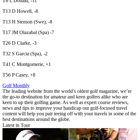
T6 L Donald, -11
T13 D Howell, -8
T13 H Stenson (Swe), -8
T17 JM Olazabal (Spa) -7
T26 D Clarke, -3
T32 S Garcia (Spa), -2
T41 C Montgomerie, +1
T56 P Casey, +8
Golf Monthly
The leading website from the world’s oldest golf magazine, we’re
the go-to destination for amateur and keen golfers alike who are
keen to up their golfing game. As well as expert course reviews,
news and tips to improve your handicap our golf-focused travel
content will help you pair teeing off with your travels in some of the
best destinations around the globe.
Latest in Tour