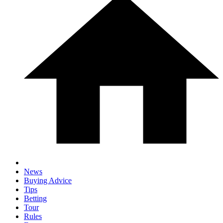
News
Buying Advice
Tips
Betting
Tour
Rules