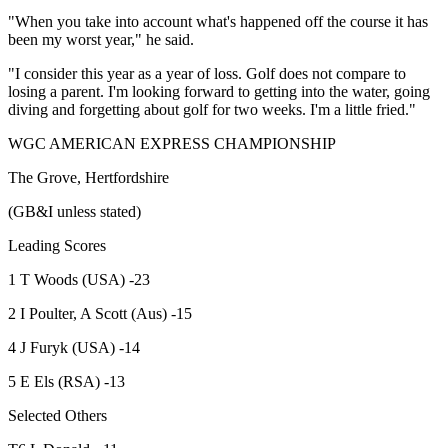
"When you take into account what's happened off the course it has
been my worst year," he said.
"I consider this year as a year of loss. Golf does not compare to
losing a parent. I'm looking forward to getting into the water, going
diving and forgetting about golf for two weeks. I'm a little fried."
WGC AMERICAN EXPRESS CHAMPIONSHIP
The Grove, Hertfordshire
(GB&I unless stated)
Leading Scores
1 T Woods (USA) -23
2 I Poulter, A Scott (Aus) -15
4 J Furyk (USA) -14
5 E Els (RSA) -13
Selected Others