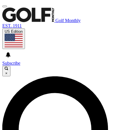
Golf Monthly
EST. 1911
US Edition
Subscribe
×