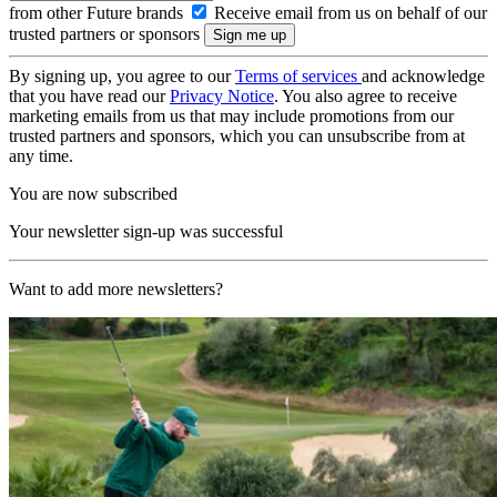
from other Future brands
Receive email from us on behalf of our
trusted partners or sponsors
By signing up, you agree to our
Terms of services
and acknowledge
that you have read our
Privacy Notice
. You also agree to receive
marketing emails from us that may include promotions from our
trusted partners and sponsors, which you can unsubscribe from at
any time.
You are now subscribed
Your newsletter sign-up was successful
Want to add more newsletters?