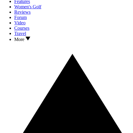
Features
Women's Golf
Reviews
Forum
Video
Courses
Travel
More