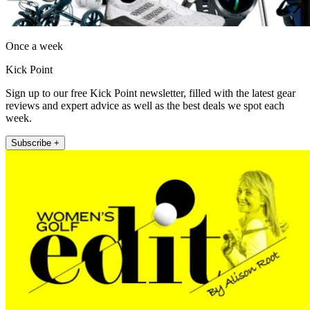
Once a week
Kick Point
Sign up to our free Kick Point newsletter, filled with the latest gear
reviews and expert advice as well as the best deals we spot each
week.
Subscribe +