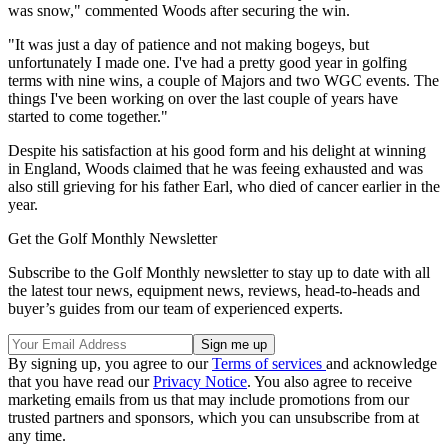
was snow," commented Woods after securing the win.
"It was just a day of patience and not making bogeys, but
unfortunately I made one. I've had a pretty good year in golfing
terms with nine wins, a couple of Majors and two WGC events. The
things I've been working on over the last couple of years have
started to come together."
Despite his satisfaction at his good form and his delight at winning
in England, Woods claimed that he was feeing exhausted and was
also still grieving for his father Earl, who died of cancer earlier in the
year.
Get the Golf Monthly Newsletter
Subscribe to the Golf Monthly newsletter to stay up to date with all
the latest tour news, equipment news, reviews, head-to-heads and
buyer’s guides from our team of experienced experts.
By signing up, you agree to our
Terms of services
and acknowledge
that you have read our
Privacy Notice
. You also agree to receive
marketing emails from us that may include promotions from our
trusted partners and sponsors, which you can unsubscribe from at
any time.