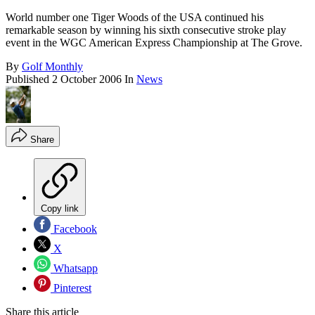
World number one Tiger Woods of the USA continued his
remarkable season by winning his sixth consecutive stroke play
event in the WGC American Express Championship at The Grove.
By
Golf Monthly
Published
2 October 2006
In
News
Share
Copy link
Facebook
X
Whatsapp
Pinterest
Share this article