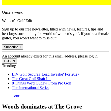
Once a week
Women's Golf Edit
Sign up to our free newsletter, filled with news, features, tips and
best buys surrounding the world of women’s golf. If you’re a female
golfer, you won’t want to miss out!
Subscribe +
An account already exists for this email address, please log in.
Trending
LIV Golf Secures 'Lead Investor' For 2027
The Great Golf Shaft Lie
8 Things We'd Outlaw From Pro Golf
The International Series
Tour
Woods dominates at The Grove