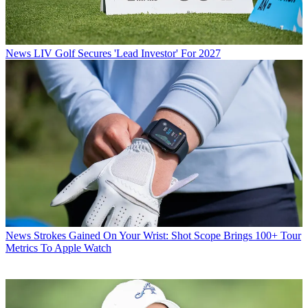
News
LIV Golf Secures 'Lead Investor' For 2027
News
Strokes Gained On Your Wrist: Shot Scope Brings 100+ Tour
Metrics To Apple Watch