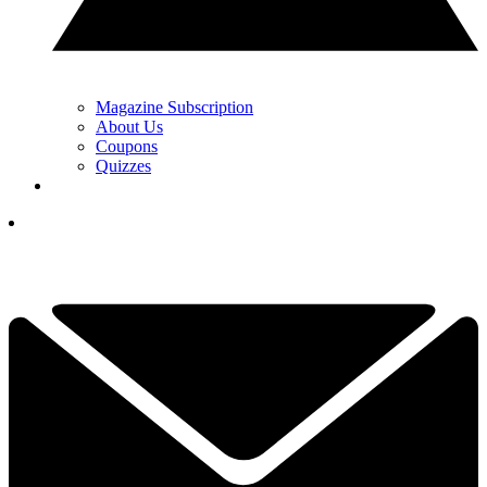
Magazine Subscription
About Us
Coupons
Quizzes