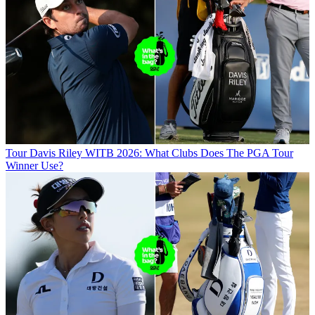
Tour
Davis Riley WITB 2026: What Clubs Does The PGA Tour
Winner Use?