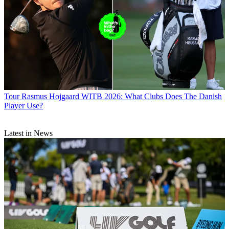
Tour
Rasmus Hojgaard WITB 2026: What Clubs Does The Danish
Player Use?
Latest in News