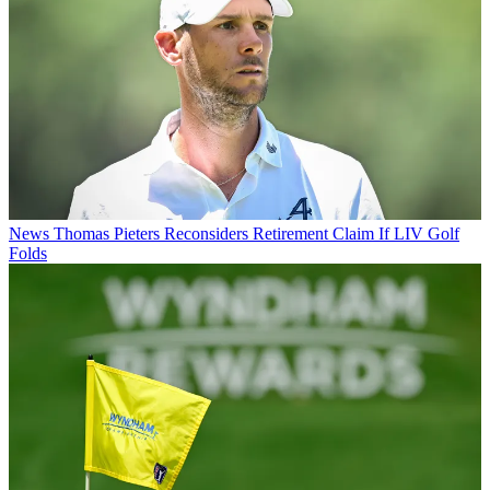
News
Thomas Pieters Reconsiders Retirement Claim If LIV Golf
Folds