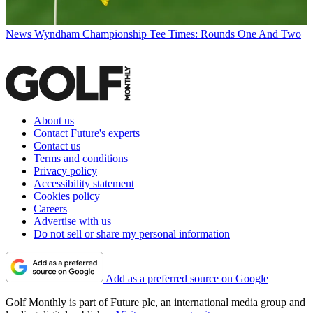
News
Wyndham Championship Tee Times: Rounds One And Two
About us
Contact Future's experts
Contact us
Terms and conditions
Privacy policy
Accessibility statement
Cookies policy
Careers
Advertise with us
Do not sell or share my personal information
Add as a preferred source on Google
Golf Monthly is part of Future plc, an international media group and